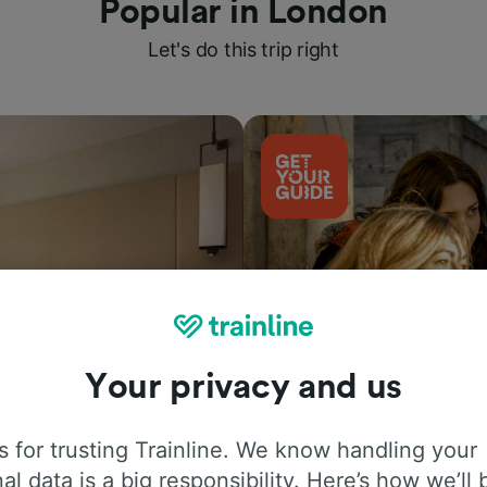
Popular in London
Let's do this trip right
Your privacy and us
Things to do
 for trusting Trainline. We know handling your
al data is a big responsibility. Here’s how we’ll 