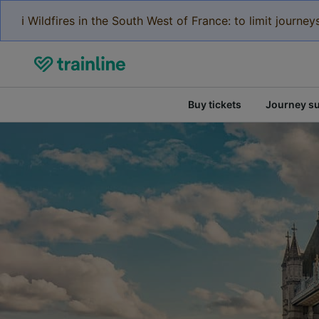
ℹ️ Wildfires in the South West of France: to limit journ
Buy tickets
Journey s