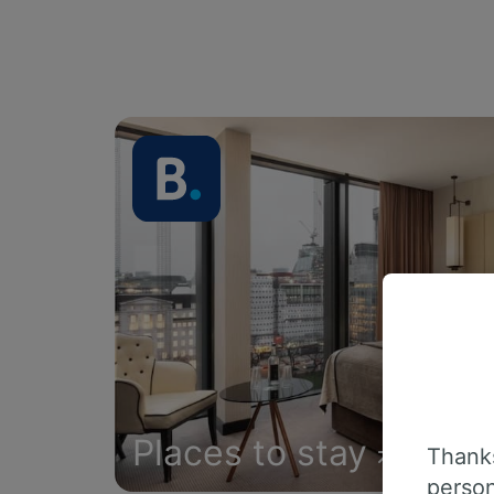
Places to stay
Thanks
person