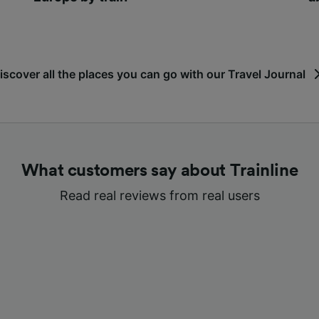
iscover all the places you can go with our Travel Journal
What customers say about Trainline
Read real reviews from real users