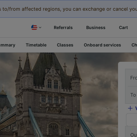
eys to/from affected regions, you can exchange or cancel you
Referrals
Business
Cart
ummary
Timetable
Classes
Onboard services
Ch
Fr
To
Ou