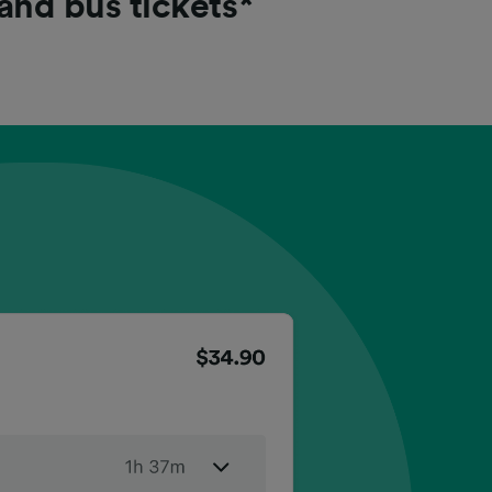
 and bus tickets*