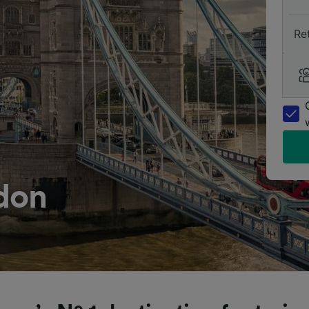
Re
don