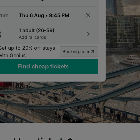
turn
1 adult (26-59)
Add railcards
Get up to 20% off stays
Booking.com
with Genius
Find cheap tickets