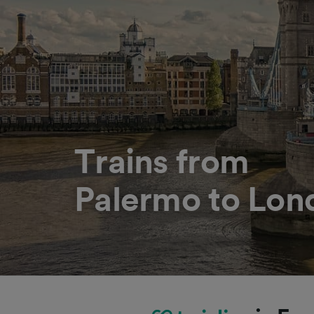
Trains from
Palermo to Lon