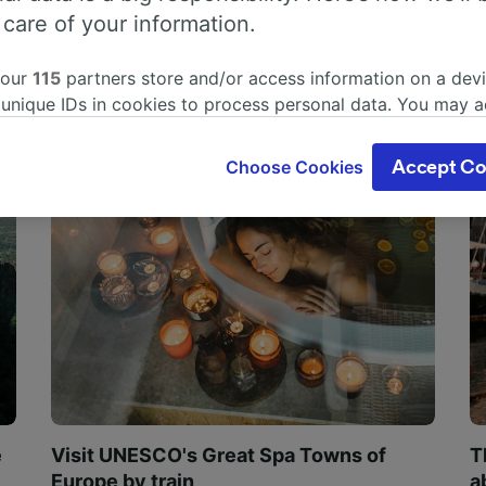
 care of your information.
 our
115
partners store and/or access information on a devi
 unique IDs in cookies to process personal data. You may 
ge your choices by clicking below, including your right to 
gitimate interest is used, or at any time in the privacy poli
Choose Cookies
Accept Co
oices will be signaled to our partners and will not affect 
our data will not be used for tracking purposes if you have
o track you.
our partners process data to provide:
ise geolocation data. Actively scan device characteristics 
cation. Store and/or access information on a device. Person
sing and content, advertising and content measurement, au
h and services development.
Partners
e
Visit UNESCO's Great Spa Towns of
T
Europe by train
a