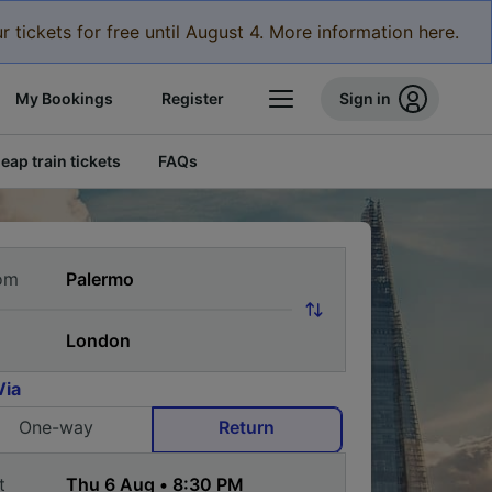
r tickets for free until August 4. More information here.
My Bookings
Register
Sign in
eap train tickets
FAQs
om
Via
One-way
Return
t