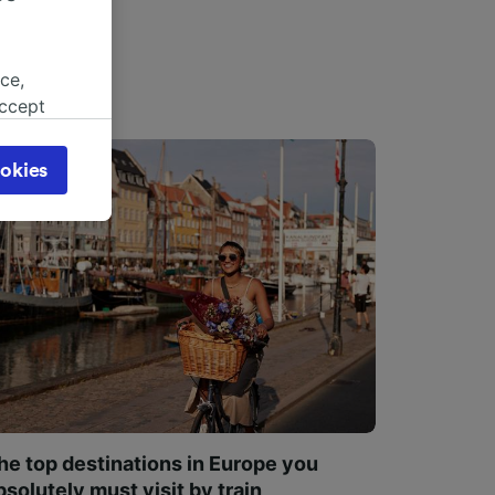
ce,
accept
object
cy page.
okies
browsing
 asked
for
alised
dience
he top destinations in Europe you
bsolutely must visit by train