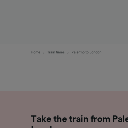
Home
Train times
Palermo to London
Take the train from Pal