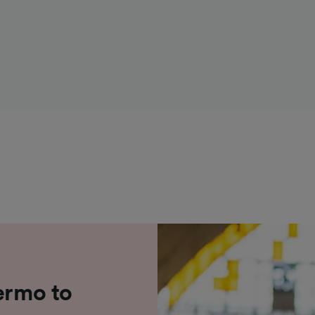
ermo to