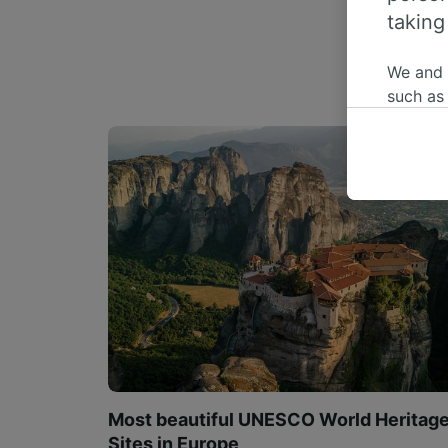
taking
We and
such as
or mana
where le
These ch
data. Y
us not t
We and 
Use prec
identifi
adverti
researc
List of 
Most beautiful UNESCO World Heritag
Sites in Europe