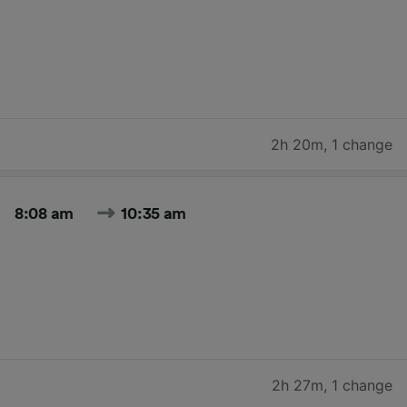
2h 20m
,
1 change
8:08 am
10:35 am
2h 27m
,
1 change