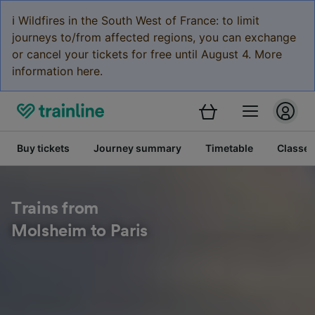
ℹ️ Wildfires in the South West of France: to limit
journeys to/from affected regions, you can exchange
or cancel your tickets for free until August 4. More
information here.
Buy tickets
Journey summary
Timetable
Classes
Trains from
Molsheim to Paris