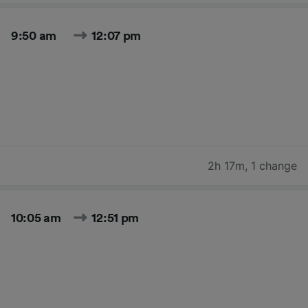
9:50 am
12:07 pm
2h 17m
,
1 change
10:05 am
12:51 pm