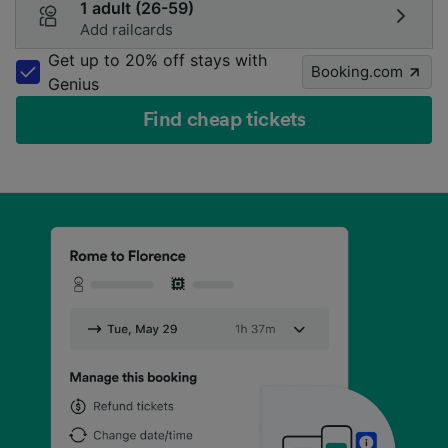
1 adult (26-59)
Add railcards
Get up to 20% off stays with
Booking.com
Genius
Find cheap tickets