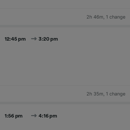
2h 46m
,
1 change
12:45 pm
3:20 pm
2h 35m
,
1 change
1:56 pm
4:16 pm