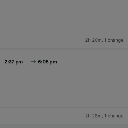
2h 20m
,
1 change
2:37 pm
5:05 pm
2h 28m
,
1 change