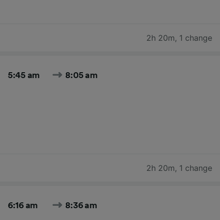
2h 20m
,
1 change
5:45 am
8:05 am
2h 20m
,
1 change
6:16 am
8:36 am