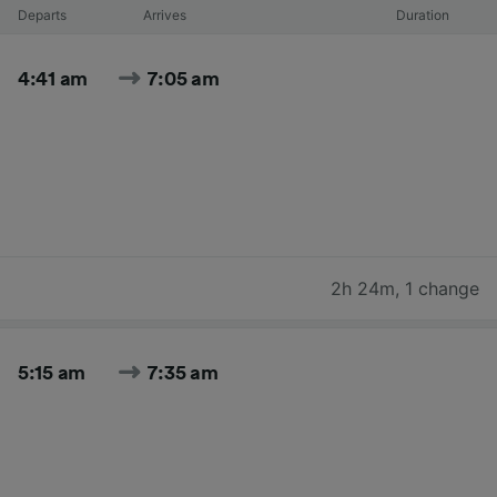
Departs
Arrives
Duration
4:41 am
7:05 am
2h 24m
,
1 change
5:15 am
7:35 am