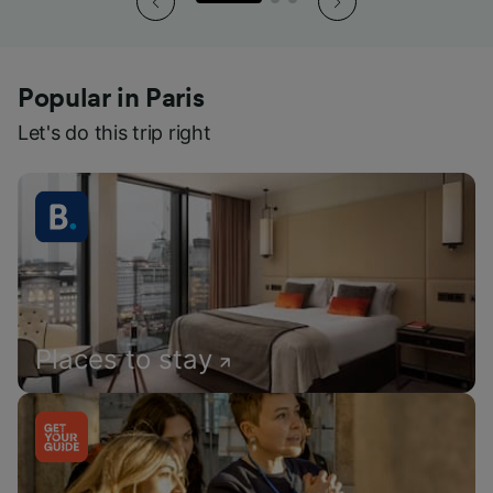
Popular in Paris
Let's do this trip right
Places to stay