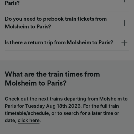
Paris?
Do you need to prebook train tickets from
Molsheim to Paris?
Is there a return trip from Molsheim to Paris?
What are the train times from
Molsheim to Paris?
Check out the next trains departing from Molsheim to
Paris for Tuesday Aug 18th 2026. For the full train
timetable/schedule, or to search for a later time or
date,
click here
.