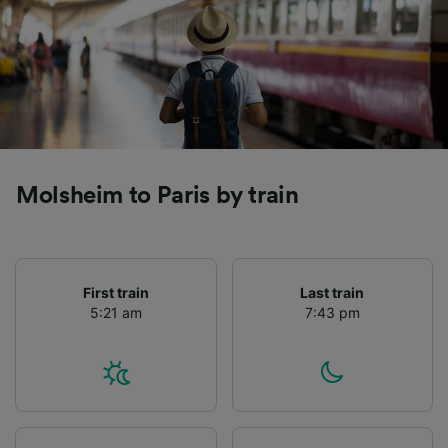
Molsheim to Paris by train
First train
Last train
5:21 am
7:43 pm