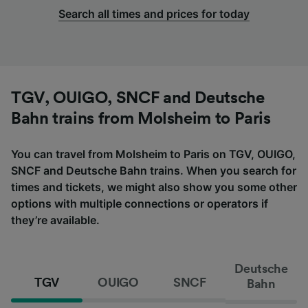
Search all times and prices for today
TGV, OUIGO, SNCF and Deutsche
Bahn trains from Molsheim to Paris
You can travel from Molsheim to Paris on TGV, OUIGO,
SNCF and Deutsche Bahn trains. When you search for
times and tickets, we might also show you some other
options with multiple connections or operators if
they’re available.
Deutsche
TGV
OUIGO
SNCF
Bahn