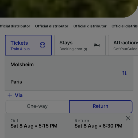
tor
Official distributor
Official distributor
Official distributor
Official
Stays
Attraction
Tickets
Booking.com
GetYourGuide
Train & bus
Via
One-way
Return
Out
Return