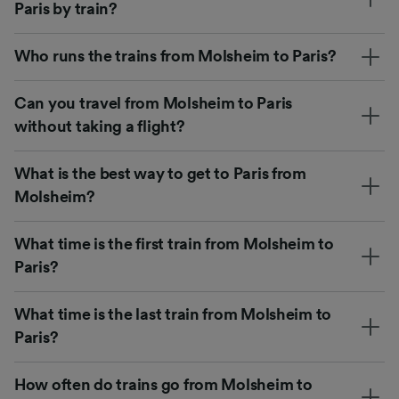
Paris by train?
Who runs the trains from Molsheim to Paris?
Can you travel from Molsheim to Paris
without taking a flight?
What is the best way to get to Paris from
Molsheim?
What time is the first train from Molsheim to
Paris?
What time is the last train from Molsheim to
Paris?
How often do trains go from Molsheim to