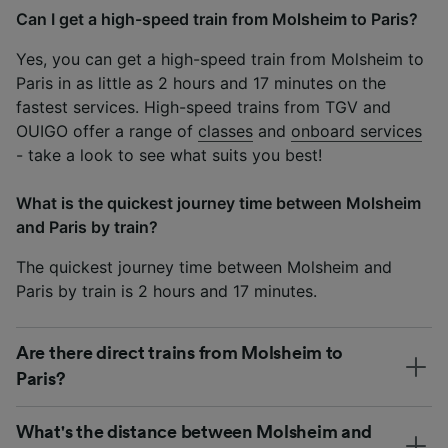
Can I get a high-speed train from Molsheim to Paris?
Yes, you can get a high-speed train from Molsheim to
Paris in as little as 2 hours and 17 minutes on the
fastest services. High-speed trains from TGV and
OUIGO offer a range of
classes
and
onboard services
- take a look to see what suits you best!
What is the quickest journey time between Molsheim
and Paris by train?
The quickest journey time between Molsheim and
Paris by train is 2 hours and 17 minutes.
Are there direct trains from Molsheim to
Paris?
What's the distance between Molsheim and