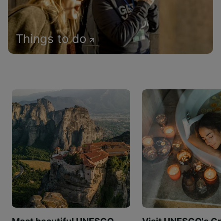
Things to do