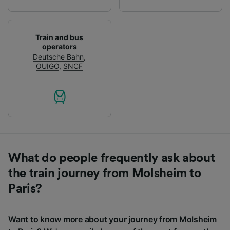
Train and bus
operators
Deutsche Bahn
,
OUIGO
,
SNCF
What do people frequently ask about
the train journey from Molsheim to
Paris?
Want to know more about your journey from Molsheim