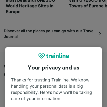
Most beautiful UNESCO
Visit UNESCO's Gr
World Heritage Sites in
Towns of Europe b
Europe
Discover all the places you can go with our Travel
Journal
What customers say about Trainline
Your privacy and us
Read real reviews from real users
Thanks for trusting Trainline. We know
handling your personal data is a big
responsibility. Here’s how we’ll be taking
care of your information.