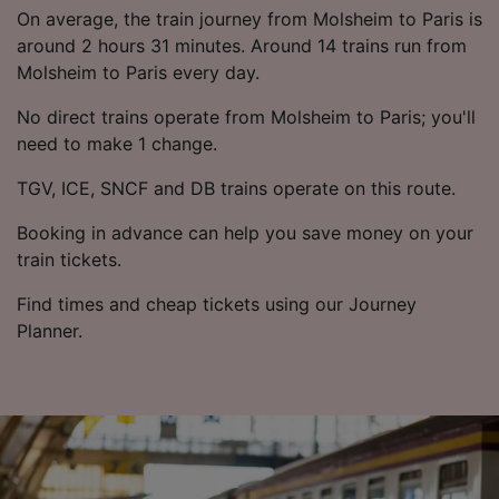
List of Partners
On average, the train journey from Molsheim to Paris is
around 2 hours 31 minutes. Around 14 trains run from
Molsheim to Paris every day.
No direct trains operate from Molsheim to Paris; you'll
need to make 1 change.
TGV, ICE, SNCF and DB trains operate on this route.
Booking in advance can help you save money on your
train tickets.
Find times and cheap tickets using our Journey
Planner.