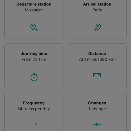
Departure station
Arrival station
Molsheim
Paris
Journey time
Distance
From 2h 17m
236 miles (380 km)
Frequency
Changes
14 trains per day
1 change