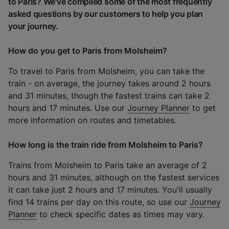
to Paris? We've compiled some of the most frequently
asked questions by our customers to help you plan
your journey.
How do you get to Paris from Molsheim?
To travel to Paris from Molsheim, you can take the
train - on average, the journey takes around 2 hours
and 31 minutes, though the fastest trains can take 2
hours and 17 minutes. Use our
Journey Planner
to get
more information on routes and timetables.
How long is the train ride from Molsheim to Paris?
Trains from Molsheim to Paris take an average of 2
hours and 31 minutes, although on the fastest services
it can take just 2 hours and 17 minutes. You'll usually
find 14 trains per day on this route, so use our
Journey
Planner
to check specific dates as times may vary.