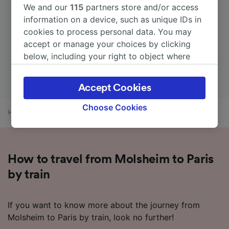
We and our
115
partners store and/or access
information on a device, such as unique IDs in
cookies to process personal data. You may
accept or manage your choices by clicking
below, including your right to object where
legitimate interest is used, or at any time in
the privacy policy page. These choices will be
Accept Cookies
signaled to our partners and will not affect
browsing data. Your data will not be used for
Choose Cookies
Home
Train times
Molsheim to Paris
tracking purposes if you have asked us not to
track you.
We and our partners process data to provide:
How to travel from Molsheim to Paris
Use precise geolocation data. Actively scan
device characteristics for identification. Store
by train
and/or access information on a device.
Personalised advertising and content,
advertising and content measurement,
If you want to know more about the journey from
audience research and services development.
Molsheim to Paris by train, look no further!