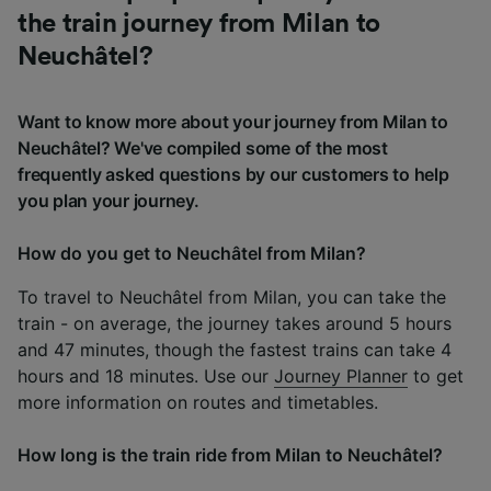
the train journey from Milan to
Neuchâtel?
Want to know more about your journey from Milan to
Neuchâtel? We've compiled some of the most
frequently asked questions by our customers to help
you plan your journey.
How do you get to Neuchâtel from Milan?
To travel to Neuchâtel from Milan, you can take the
train - on average, the journey takes around 5 hours
and 47 minutes, though the fastest trains can take 4
hours and 18 minutes. Use our
Journey Planner
to get
more information on routes and timetables.
How long is the train ride from Milan to Neuchâtel?