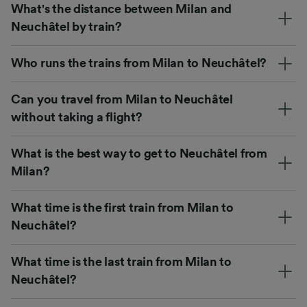
What's the distance between Milan and
Neuchâtel by train?
Who runs the trains from Milan to Neuchâtel?
Can you travel from Milan to Neuchâtel
without taking a flight?
What is the best way to get to Neuchâtel from
Milan?
What time is the first train from Milan to
Neuchâtel?
What time is the last train from Milan to
Neuchâtel?