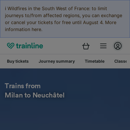
ℹ️ Wildfires in the South West of France: to limit
journeys to/from affected regions, you can exchange
or cancel your tickets for free until August 4. More
information here.
Buy tickets
Journey summary
Timetable
Classes
Trains from
Milan to Neuchâtel