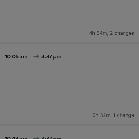
4h 54m
,
2 changes
10:05 am
3:37 pm
5h 32m
,
1 change
10:43 am
3:37 pm