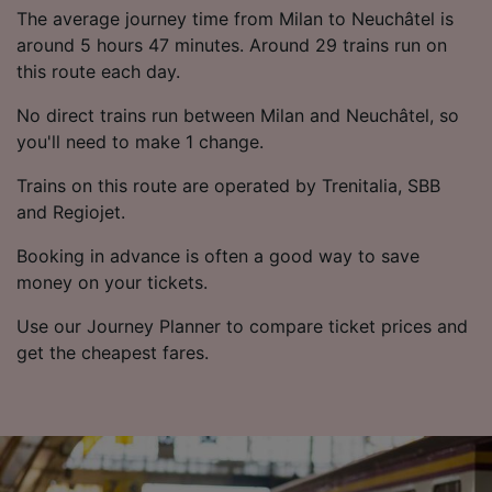
List of Partners
The average journey time from Milan to Neuchâtel is
around 5 hours 47 minutes. Around 29 trains run on
this route each day.
No direct trains run between Milan and Neuchâtel, so
you'll need to make 1 change.
Trains on this route are operated by Trenitalia, SBB
and Regiojet.
Booking in advance is often a good way to save
money on your tickets.
Use our Journey Planner to compare ticket prices and
get the cheapest fares.