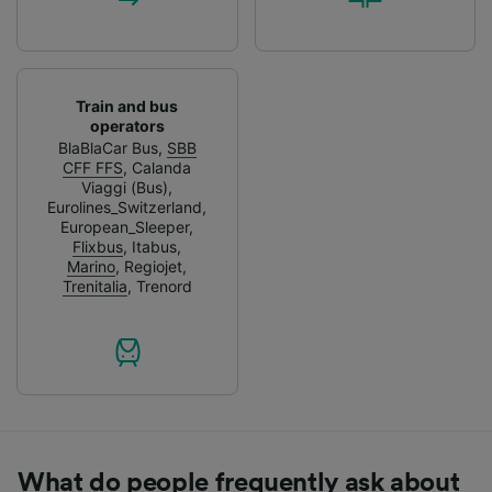
Train and bus
operators
BlaBlaCar Bus
,
SBB
CFF FFS
,
Calanda
Viaggi (Bus)
,
Eurolines_Switzerland
,
European_Sleeper
,
Flixbus
,
Itabus
,
Marino
,
Regiojet
,
Trenitalia
,
Trenord
What do people frequently ask about