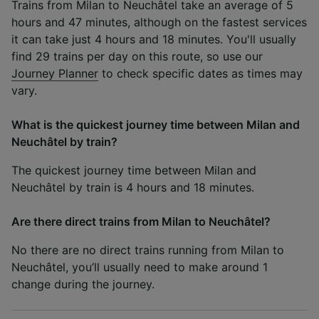
Trains from Milan to Neuchâtel take an average of 5
hours and 47 minutes, although on the fastest services
it can take just 4 hours and 18 minutes. You'll usually
find 29 trains per day on this route, so use our
Journey Planner
to check specific dates as times may
vary.
What is the quickest journey time between Milan and
Neuchâtel by train?
The quickest journey time between Milan and
Neuchâtel by train is 4 hours and 18 minutes.
Are there direct trains from Milan to Neuchâtel?
No there are no direct trains running from Milan to
Neuchâtel, you’ll usually need to make around 1
change during the journey.