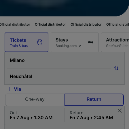
butor
Official distributor
Official distributor
Official distributor
Offici
Stays
Attraction
Tickets
Booking.com
GetYourGuide
Train & bus
Via
One-way
Return
Out
Return