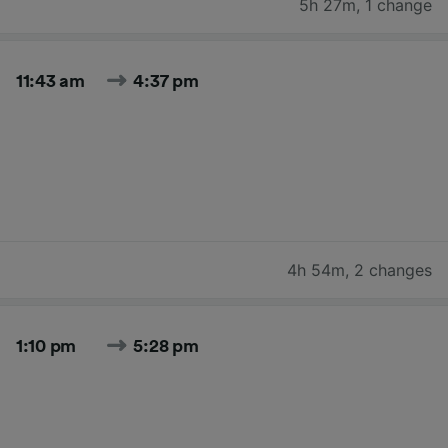
5h 27m
,
1 change
11:43 am
4:37 pm
4h 54m
,
2 changes
1:10 pm
5:28 pm