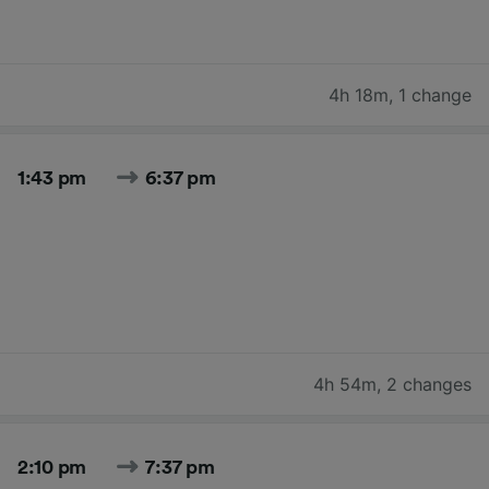
4h 18m
,
1 change
1:43 pm
6:37 pm
4h 54m
,
2 changes
2:10 pm
7:37 pm