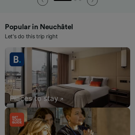
Popular in Neuchâtel
Let's do this trip right
Places to stay