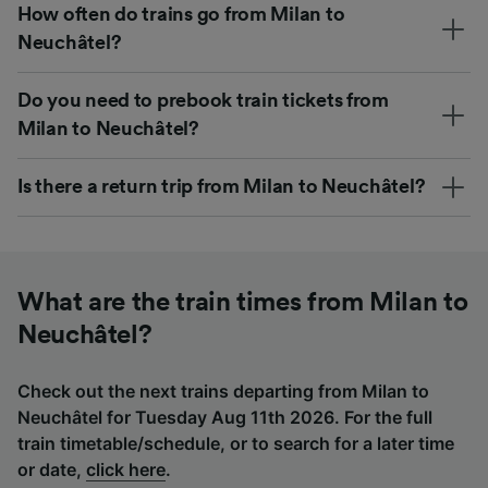
How often do trains go from Milan to
Neuchâtel?
Do you need to prebook train tickets from
Milan to Neuchâtel?
Is there a return trip from Milan to Neuchâtel?
What are the train times from Milan to
Neuchâtel?
Check out the next trains departing from Milan to
Neuchâtel for Tuesday Aug 11th 2026. For the full
train timetable/schedule, or to search for a later time
or date,
click here
.