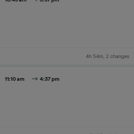
4h 54m
,
2 changes
11:10 am
4:37 pm