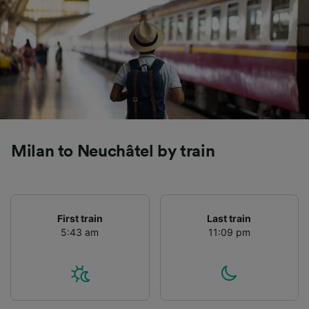
Milan to Neuchâtel by train
First train
Last train
5:43 am
11:09 pm