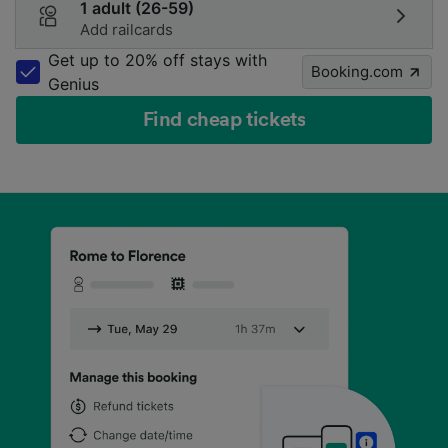
1 adult (26-59)
Add railcards
Get up to 20% off stays with
Booking.com
Genius
Find cheap tickets