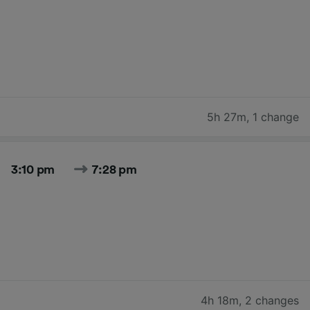
5h 27m
,
1 change
3:10 pm
7:28 pm
4h 18m
,
2 changes