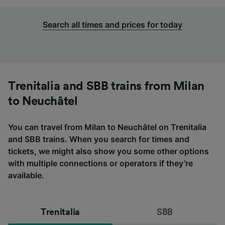
Search all times and prices for today
Trenitalia and SBB trains from Milan
to Neuchâtel
You can travel from Milan to Neuchâtel on Trenitalia
and SBB trains. When you search for times and
tickets, we might also show you some other options
with multiple connections or operators if they’re
available.
Trenitalia
SBB