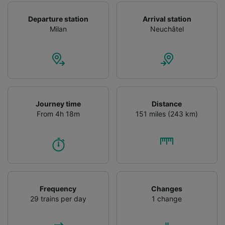
Departure station
Arrival station
Milan
Neuchâtel
Journey time
Distance
From 4h 18m
151 miles (243 km)
Frequency
Changes
29 trains per day
1 change