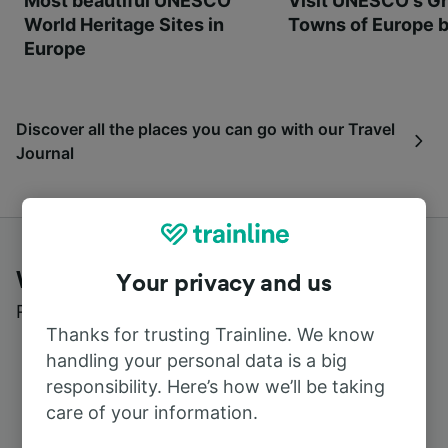
Most beautiful UNESCO
Visit UNESCO's Gr
World Heritage Sites in
Towns of Europe b
Europe
Discover all the places you can go with our Travel
Journal
What customers say about Trainline
Your privacy and us
Read real reviews from real users
Thanks for trusting Trainline. We know
handling your personal data is a big
responsibility. Here’s how we’ll be taking
care of your information.