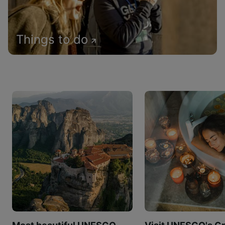
Things to do