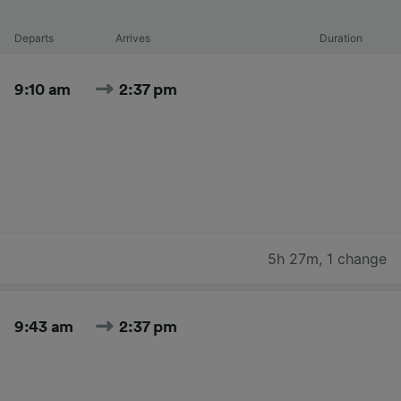
Departs
Arrives
Duration
9:10 am
2:37 pm
5h 27m
,
1 change
9:43 am
2:37 pm