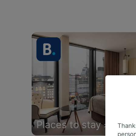
Places to stay
Thanks
person