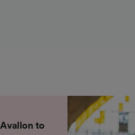
 Avallon to