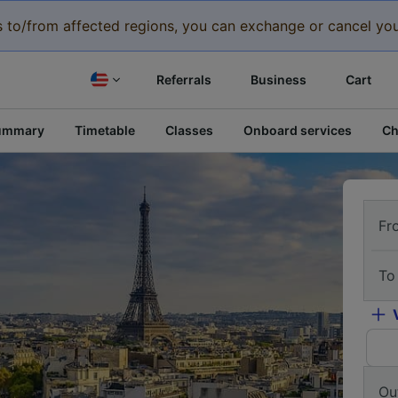
eys to/from affected regions, you can exchange or cancel you
Referrals
Business
Cart
ummary
Timetable
Classes
Onboard services
Ch
Fr
To
Ou