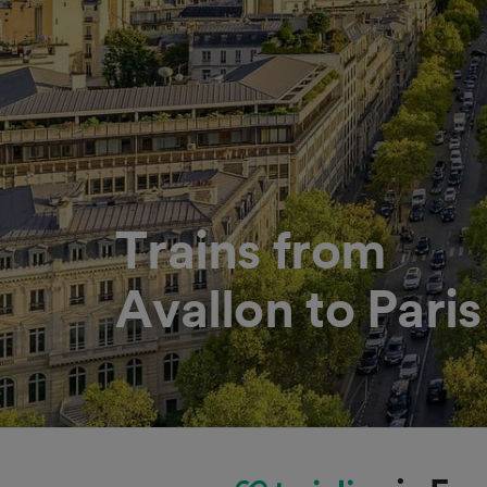
Trains from
Avallon to Paris