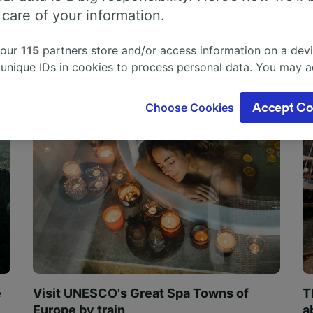
 care of your information.
 our
115
partners store and/or access information on a devi
 unique IDs in cookies to process personal data. You may 
ge your choices by clicking below, including your right to 
gitimate interest is used, or at any time in the privacy poli
Choose Cookies
Accept Co
oices will be signaled to our partners and will not affect 
our data will not be used for tracking purposes if you have
o track you.
our partners process data to provide:
ise geolocation data. Actively scan device characteristics 
cation. Store and/or access information on a device. Person
sing and content, advertising and content measurement, au
h and services development.
Partners
e
Visit UNESCO's Great Spa Towns of
T
Europe by train
a