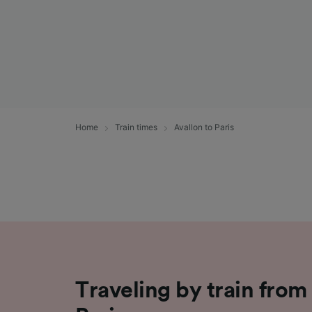
Home
Train times
Avallon to Paris
Traveling by train from