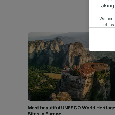
taking
We and
such as
or mana
where le
These ch
data. Y
us not t
We and 
Use prec
identifi
adverti
researc
List of 
Most beautiful UNESCO World Heritag
Sites in Europe