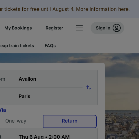
r tickets for free until August 4. More information here.
My Bookings
Register
Sign in
eap train tickets
FAQs
om
Via
One-way
Return
t