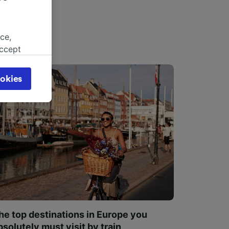
ce,
accept
object
cy page.
okies
browsing
 asked
for
alised
dience
he top destinations in Europe you
bsolutely must visit by train