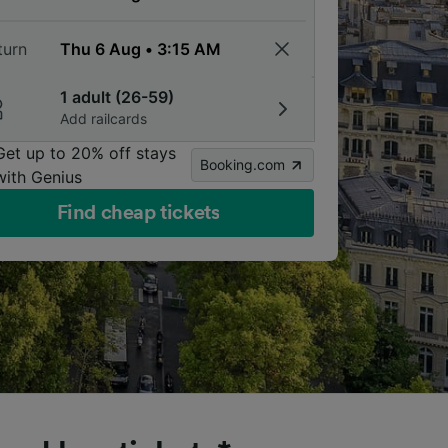
turn
1 adult (26-59)
Add railcards
Get up to 20% off stays
Booking.com
with Genius
Find cheap tickets