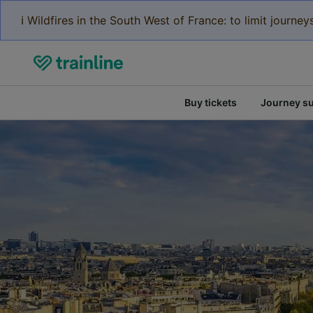
ℹ️ Wildfires in the South West of France: to limit journ
Buy tickets
Journey s