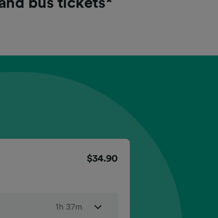
 and bus tickets*