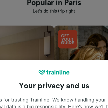
Popular in Paris
Let's do this trip right
Your privacy and us
Things to do
 for trusting Trainline. We know handling your
al data is a big responsibility. Here’s how we’ll 