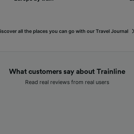
iscover all the places you can go with our Travel Journal
What customers say about Trainline
Read real reviews from real users