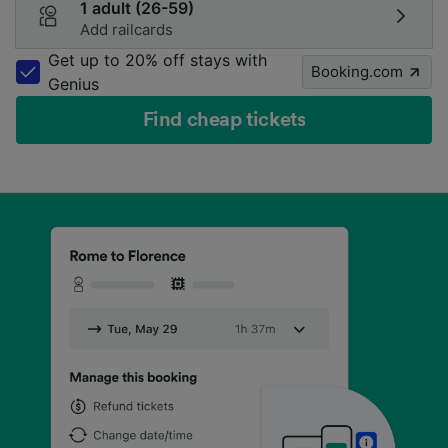
1 adult (26-59)
Add railcards
Get up to 20% off stays with
Booking.com
Genius
Find cheap tickets