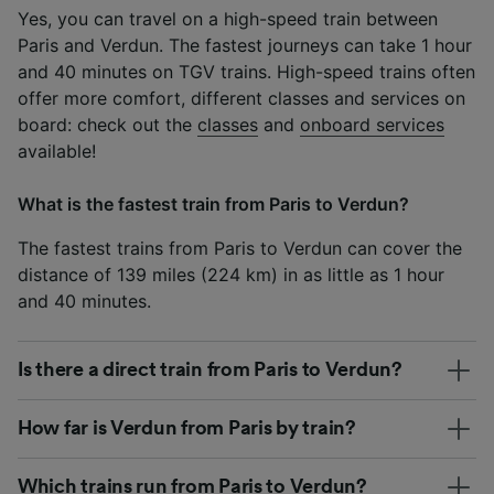
Yes, you can travel on a high-speed train between
Paris and Verdun. The fastest journeys can take 1 hour
and 40 minutes on TGV trains. High-speed trains often
offer more comfort, different classes and services on
board: check out the
classes
and
onboard services
available!
What is the fastest train from Paris to Verdun?
The fastest trains from Paris to Verdun can cover the
distance of 139 miles (224 km) in as little as 1 hour
and 40 minutes.
Is there a direct train from Paris to Verdun?
How far is Verdun from Paris by train?
Which trains run from Paris to Verdun?