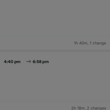
1h 40m
,
1 change
4:40 pm
6:58 pm
2h 18m
,
2 changes