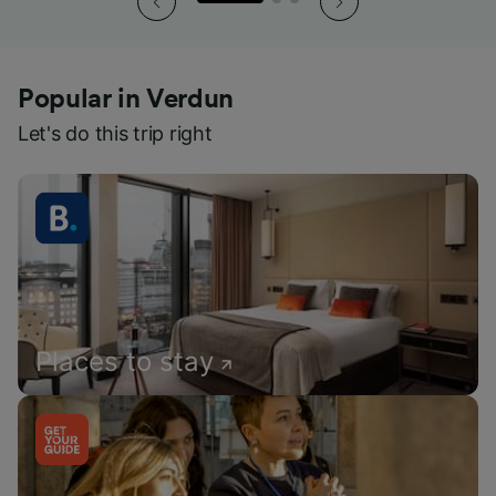
Popular in Verdun
Let's do this trip right
Places to stay