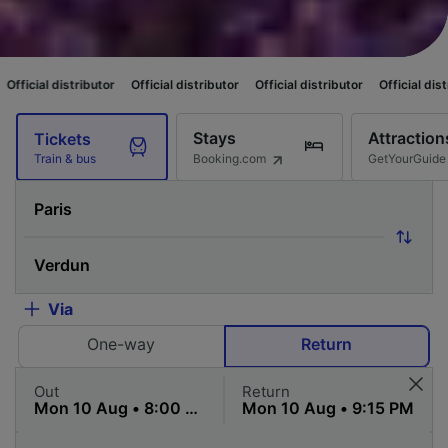
utor
Official distributor
Official distributor
Official distributor
Officia
Stays
Attraction
Tickets
Booking.com
GetYourGuide
Train & bus
Via
One-way
Return
Out
Return