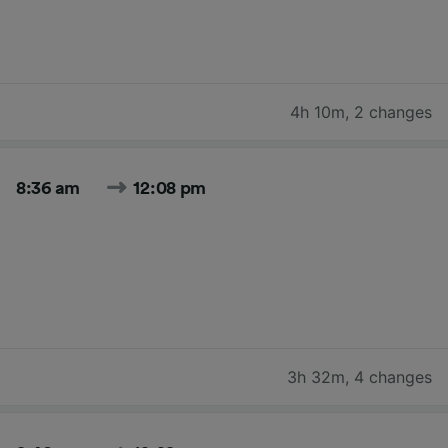
4h 10m
,
2 changes
8:36 am
12:08 pm
3h 32m
,
4 changes