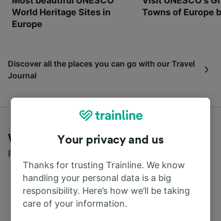
Most beautiful UNESCO
Visit UNESCO's Gr
World Heritage Sites in
Towns of Europe b
Europe
Discover all the places you can go with our Travel
Journal
What customers say about Trainline
Your privacy and us
Read real reviews from real users
Thanks for trusting Trainline. We know
handling your personal data is a big
responsibility. Here’s how we’ll be taking
care of your information.