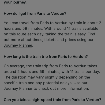
your journey.
How do I get from Paris to Verdun?
You can travel from Paris to Verdun by train in about 2
hours and 59 minutes. With around 11 trains available
on this route each day, taking the train is easy. Find
out more about times, tickets and prices using our
Journey Planner
.
How long is the train trip from Paris to Verdun?
On average, the train trip from Paris to Verdun takes
around 2 hours and 59 minutes, with 11 trains per day.
The duration may vary slightly depending on the
specific train and any potential delays. Use our
Journey Planner
to check out more information.
Can you take a high-speed train from Paris to Verdun?