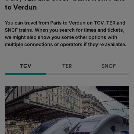
to Verdun
You can travel from Paris to Verdun on TGV, TER and
SNCF trains. When you search for times and tickets,
we might also show you some other options with
multiple connections or operators if they’re available.
TGV
TER
SNCF