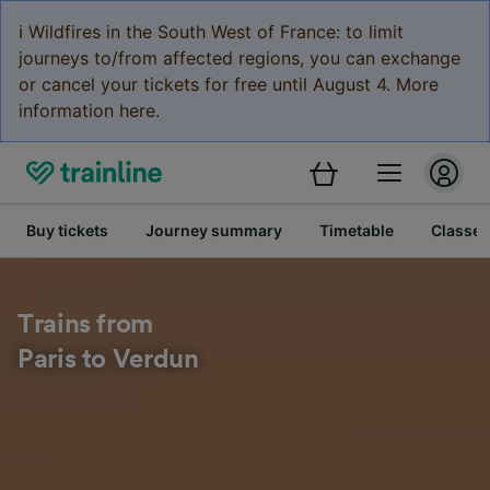
ℹ️ Wildfires in the South West of France: to limit
journeys to/from affected regions, you can exchange
or cancel your tickets for free until August 4. More
information here.
Buy tickets
Journey summary
Timetable
Classes
Trains from
Paris to Verdun