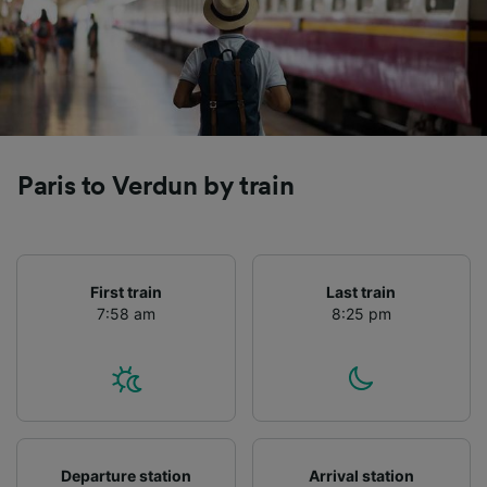
Paris to Verdun by train
First train
Last train
7:58 am
8:25 pm
Departure station
Arrival station