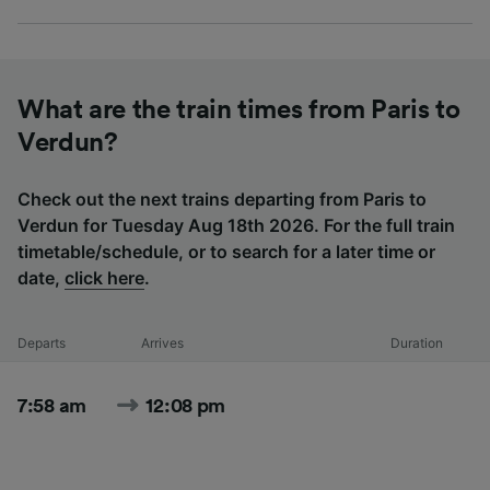
What are the train times from Paris to
Verdun?
Check out the next trains departing from Paris to
Verdun for Tuesday Aug 18th 2026. For the full train
timetable/schedule, or to search for a later time or
date,
click here
.
Departs
Arrives
Duration
7:58 am
12:08 pm