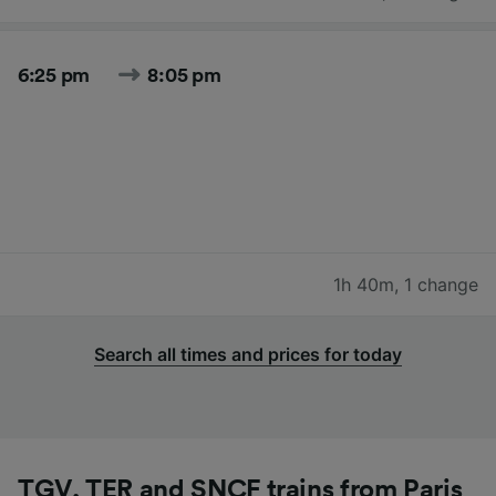
6:25 pm
8:05 pm
1h 40m
,
1 change
Search all times and prices for today
TGV, TER and SNCF trains from Paris