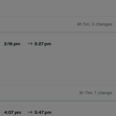
4h 5m
,
3 changes
2:16 pm
5:27 pm
3h 11m
,
1 change
4:07 pm
5:47 pm