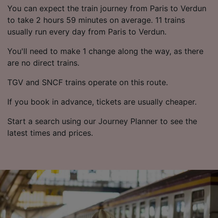
List of Partners
You can expect the train journey from Paris to Verdun
to take 2 hours 59 minutes on average. 11 trains
usually run every day from Paris to Verdun.
You'll need to make 1 change along the way, as there
are no direct trains.
TGV and SNCF trains operate on this route.
If you book in advance, tickets are usually cheaper.
Start a search using our Journey Planner to see the
latest times and prices.