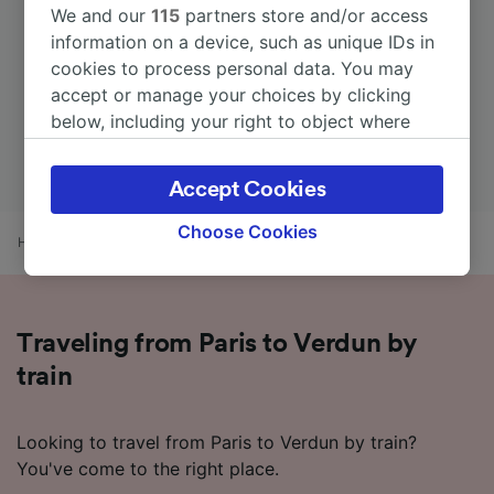
We and our
115
partners store and/or access
information on a device, such as unique IDs in
cookies to process personal data. You may
accept or manage your choices by clicking
below, including your right to object where
legitimate interest is used, or at any time in
the privacy policy page. These choices will be
Accept Cookies
signaled to our partners and will not affect
browsing data. Your data will not be used for
Choose Cookies
Home
Train times
Paris to Verdun
tracking purposes if you have asked us not to
track you.
We and our partners process data to provide:
Traveling from Paris to Verdun by
Use precise geolocation data. Actively scan
device characteristics for identification. Store
train
and/or access information on a device.
Personalised advertising and content,
advertising and content measurement,
Looking to travel from Paris to Verdun by train?
audience research and services development.
You've come to the right place.