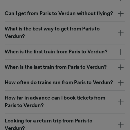
Can I get from Paris to Verdun without flying?
What is the best way to get from Paris to
Verdun?
When is the first train from Paris to Verdun?
When is the last train from Paris to Verdun?
How often do trains run from Paris to Verdun?
How far in advance can I book tickets from
Paris to Verdun?
Looking for a return trip from Paris to
Verdun?