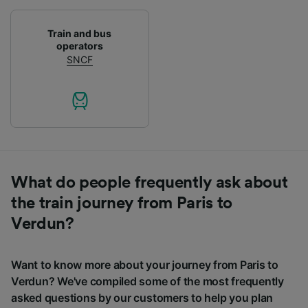
Train and bus
operators
SNCF
What do people frequently ask about
the train journey from Paris to
Verdun?
Want to know more about your journey from Paris to
Verdun? We've compiled some of the most frequently
asked questions by our customers to help you plan