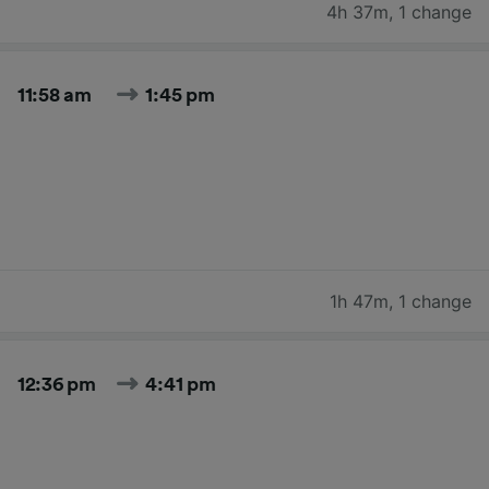
4h 37m
,
1 change
11:58 am
1:45 pm
1h 47m
,
1 change
12:36 pm
4:41 pm