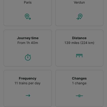
Paris
Verdun
Journey time
Distance
From 1h 40m
139 miles (224 km)
Frequency
Changes
11 trains per day
1 change