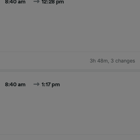
8:40 am
12:28 pm
3h 48m
,
3 changes
8:40 am
1:17 pm