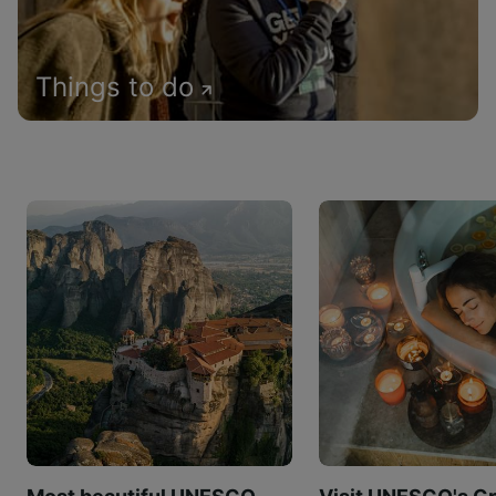
Things to do