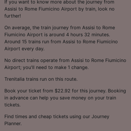
If you want to know more about the journey from
Assisi to Rome Fiumicino Airport by train, look no
further!
On average, the train journey from Assisi to Rome
Fiumicino Airport is around 4 hours 32 minutes.
Around 15 trains run from Assisi to Rome Fiumicino
Airport every day.
No direct trains operate from Assisi to Rome Fiumicino
Airport; you'll need to make 1 change.
Trenitalia trains run on this route.
Book your ticket from $22.92 for this journey. Booking
in advance can help you save money on your train
tickets.
Find times and cheap tickets using our Journey
Planner.