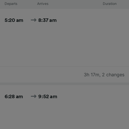
Departs
Arrives
Duration
5:20 am
8:37 am
3h 17m
,
2 changes
6:28 am
9:52 am