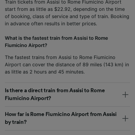
Train tickets from Assisi to Rome Fiumicino Airport
start from as little as $22.92, depending on the time
of booking, class of service and type of train. Booking
in advance often results in better prices.
What is the fastest train from Assisi to Rome
Fiumicino Airport?
The fastest trains from Assisi to Rome Fiumicino
Airport can cover the distance of 89 miles (143 km) in
as little as 2 hours and 45 minutes.
Is there a direct train from Assisi to Rome
Fiumicino Airport?
How far is Rome Fiumicino Airport from Assisi
by train?