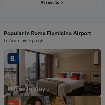
All results
Popular in Rome Fiumicino Airport
Let's do this trip right
Places to stay