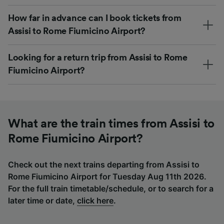
How far in advance can I book tickets from
Assisi to Rome Fiumicino Airport?
Looking for a return trip from Assisi to Rome
Fiumicino Airport?
What are the train times from Assisi to
Rome Fiumicino Airport?
Check out the next trains departing from Assisi to
Rome Fiumicino Airport for Tuesday Aug 11th 2026.
For the full train timetable/schedule, or to search for a
later time or date,
click here
.