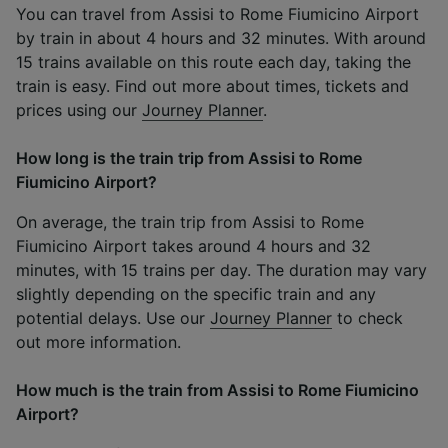
You can travel from Assisi to Rome Fiumicino Airport
by train in about 4 hours and 32 minutes. With around
15 trains available on this route each day, taking the
train is easy. Find out more about times, tickets and
prices using our
Journey Planner
.
How long is the train trip from Assisi to Rome
Fiumicino Airport?
On average, the train trip from Assisi to Rome
Fiumicino Airport takes around 4 hours and 32
minutes, with 15 trains per day. The duration may vary
slightly depending on the specific train and any
potential delays. Use our
Journey Planner
to check
out more information.
How much is the train from Assisi to Rome Fiumicino
Airport?