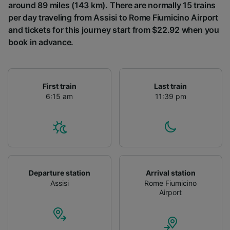
around 89 miles (143 km). There are normally 15 trains
per day traveling from Assisi to Rome Fiumicino Airport
and tickets for this journey start from $22.92 when you
book in advance.
First train
Last train
6:15 am
11:39 pm
Departure station
Arrival station
Assisi
Rome Fiumicino
Airport