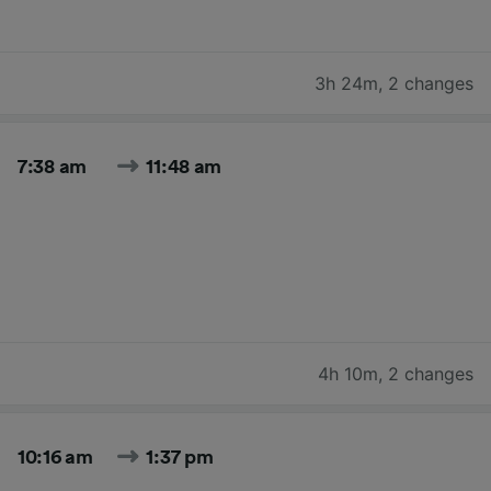
3h 24m
,
2 changes
7:38 am
11:48 am
4h 10m
,
2 changes
10:16 am
1:37 pm