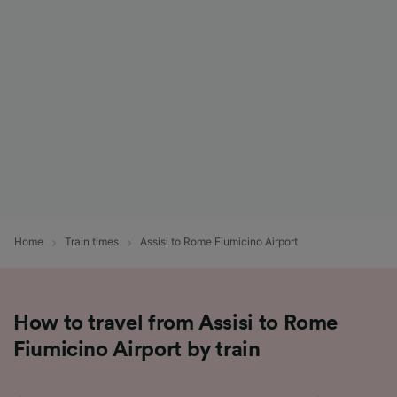
List of Partners
Home
Train times
Assisi to Rome Fiumicino Airport
How to travel from Assisi to Rome
Fiumicino Airport by train