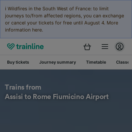
ℹ️ Wildfires in the South West of France: to limit
journeys to/from affected regions, you can exchange
or cancel your tickets for free until August 4. More
information here.
Buy tickets
Journey summary
Timetable
Classes
Trains from
Assisi to Rome Fiumicino Airport