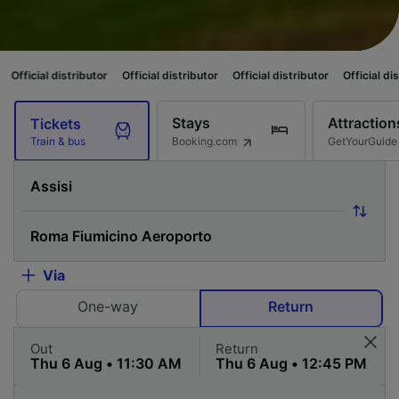
istributor
Official distributor
Official distributor
Official distributor
Of
Stays
Attraction
Tickets
Booking.com
GetYourGuide
Train & bus
Via
One-way
Return
Out
Return