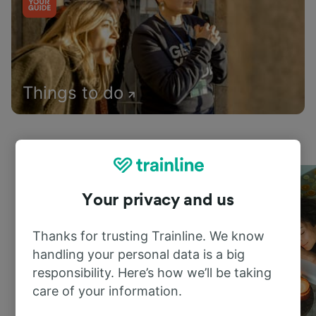
Things to do
Your privacy and us
Thanks for trusting Trainline. We know
handling your personal data is a big
responsibility. Here’s how we’ll be taking
care of your information.