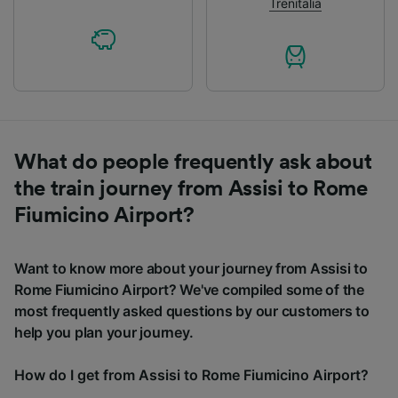
Trenitalia
What do people frequently ask about
the train journey from Assisi to Rome
Fiumicino Airport?
Want to know more about your journey from Assisi to
Rome Fiumicino Airport? We've compiled some of the
most frequently asked questions by our customers to
help you plan your journey.
How do I get from Assisi to Rome Fiumicino Airport?