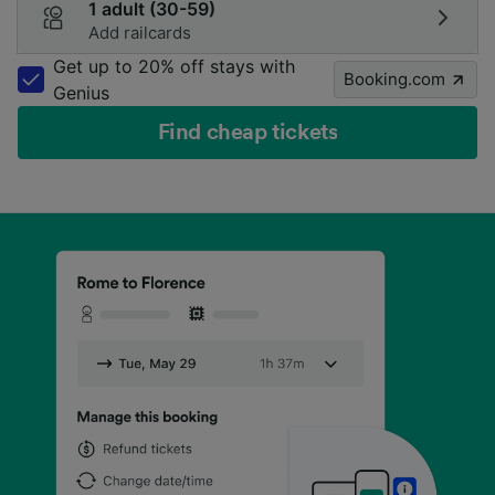
1 adult (30-59)
Add railcards
Get up to 20% off stays with
Booking.com
Genius
Find cheap tickets