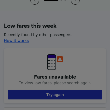
Low fares this week
Recently found by other passengers.
How it works
Fares unavailable
To view low fares, please search again.
Try again