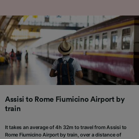
Assisi to Rome Fiumicino Airport by
train
It takes an average of 4h 32m to travel from Assisi to
Rome Fiumicino Airport by train, over a distance of