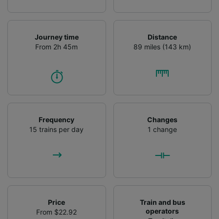
Journey time
Distance
From 2h 45m
89 miles (143 km)
Frequency
Changes
15 trains per day
1 change
Price
Train and bus
operators
From $22.92