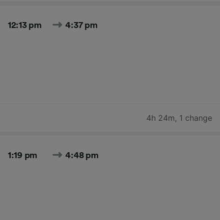
12:13 pm
4:37 pm
4h 24m
,
1 change
1:19 pm
4:48 pm