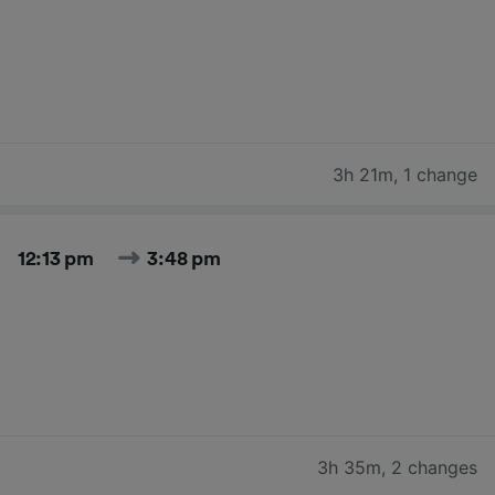
3h 21m
,
1 change
12:13 pm
3:48 pm
3h 35m
,
2 changes