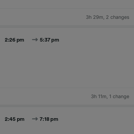
3h 29m
,
2 changes
2:26 pm
5:37 pm
3h 11m
,
1 change
2:45 pm
7:18 pm