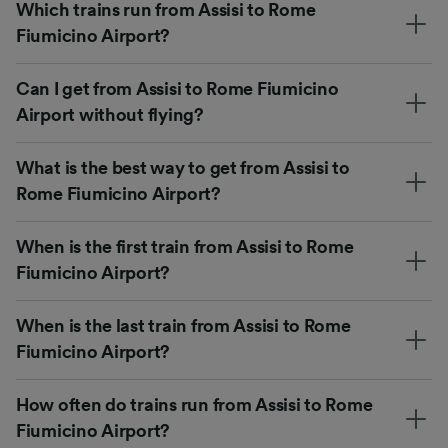
Which trains run from Assisi to Rome
Fiumicino Airport?
Can I get from Assisi to Rome Fiumicino
Airport without flying?
What is the best way to get from Assisi to
Rome Fiumicino Airport?
When is the first train from Assisi to Rome
Fiumicino Airport?
When is the last train from Assisi to Rome
Fiumicino Airport?
How often do trains run from Assisi to Rome
Fiumicino Airport?