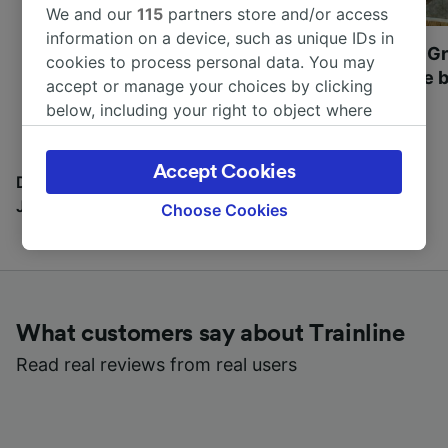
We and our
115
partners store and/or access
information on a device, such as unique IDs in
Most beautiful UNESCO
Visit UNESCO's Gr
cookies to process personal data. You may
World Heritage Sites in
Towns of Europe b
accept or manage your choices by clicking
Europe
below, including your right to object where
legitimate interest is used, or at any time in
the privacy policy page. These choices will be
Accept Cookies
signaled to our partners and will not affect
Discover all the places you can go with our Travel
browsing data. Your data will not be used for
Journal
Choose Cookies
tracking purposes if you have asked us not to
track you.
We and our partners process data to provide:
Use precise geolocation data. Actively scan
What customers say about Trainline
device characteristics for identification. Store
and/or access information on a device.
Read real reviews from real users
Personalised advertising and content,
advertising and content measurement,
audience research and services development.