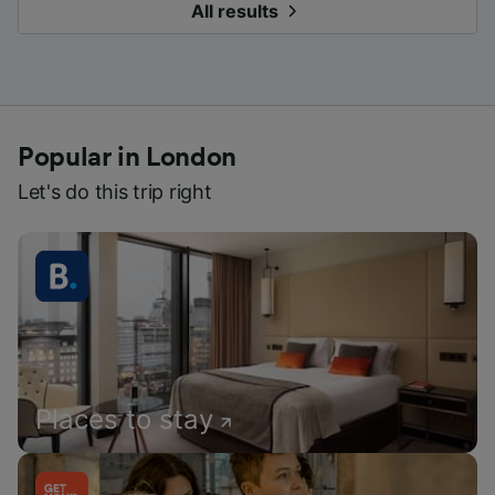
All results
Popular in London
Let's do this trip right
Places to stay