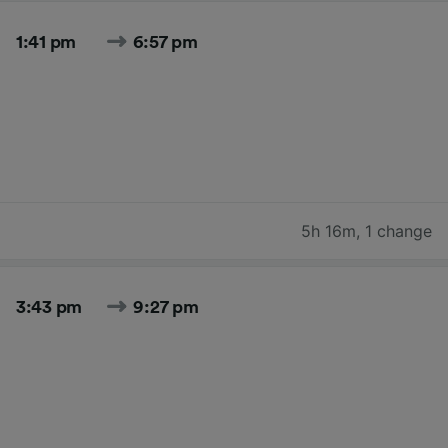
1:41 pm
6:57 pm
5h 16m
,
1 change
3:43 pm
9:27 pm