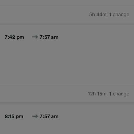
5h 44m
,
1 change
7:42 pm
7:57 am
12h 15m
,
1 change
8:15 pm
7:57 am