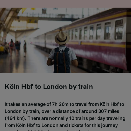
Köln Hbf to London by train
It takes an average of 7h 26m to travel from Köln Hbf to
London by train, over a distance of around 307 miles
(494 km). There are normally 10 trains per day traveling
from Köln Hbf to London and tickets for this journey