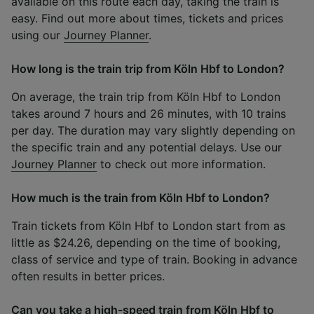
available on this route each day, taking the train is
easy. Find out more about times, tickets and prices
using our
Journey Planner
.
How long is the train trip from Köln Hbf to London?
On average, the train trip from Köln Hbf to London
takes around 7 hours and 26 minutes, with 10 trains
per day. The duration may vary slightly depending on
the specific train and any potential delays. Use our
Journey Planner
to check out more information.
How much is the train from Köln Hbf to London?
Train tickets from Köln Hbf to London start from as
little as $24.26, depending on the time of booking,
class of service and type of train. Booking in advance
often results in better prices.
Can you take a high-speed train from Köln Hbf to