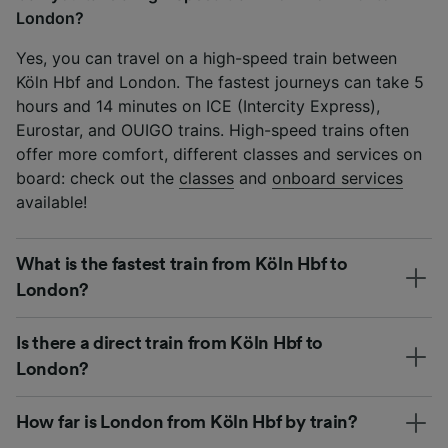
London?
Yes, you can travel on a high-speed train between
Köln Hbf and London. The fastest journeys can take 5
hours and 14 minutes on ICE (Intercity Express),
Eurostar, and OUIGO trains. High-speed trains often
offer more comfort, different classes and services on
board: check out the
classes
and
onboard services
available!
What is the fastest train from Köln Hbf to
London?
Is there a direct train from Köln Hbf to
London?
How far is London from Köln Hbf by train?