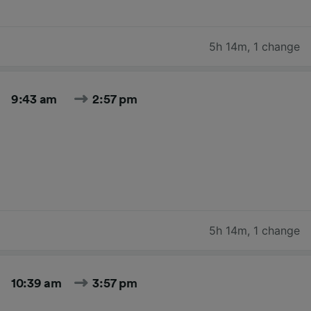
5h 14m
,
1 change
9:43 am
2:57 pm
5h 14m
,
1 change
10:39 am
3:57 pm