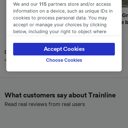
We and our
115
partners store and/or access
information on a device, such as unique IDs in
Most beautiful UNESCO
Visit UNESCO's Gr
cookies to process personal data. You may
World Heritage Sites in
Towns of Europe b
accept or manage your choices by clicking
Europe
below, including your right to object where
legitimate interest is used, or at any time in
the privacy policy page. These choices will be
Accept Cookies
signaled to our partners and will not affect
Discover all the places you can go with our Travel
browsing data. Your data will not be used for
Journal
Choose Cookies
tracking purposes if you have asked us not to
track you.
We and our partners process data to provide:
Use precise geolocation data. Actively scan
What customers say about Trainline
device characteristics for identification. Store
and/or access information on a device.
Read real reviews from real users
Personalised advertising and content,
advertising and content measurement,
audience research and services development.