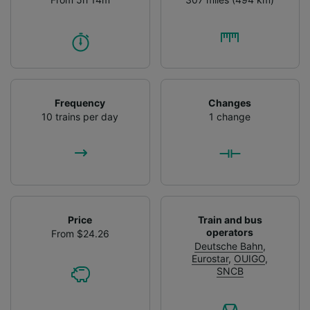
Frequency
Changes
10 trains per day
1 change
Price
Train and bus
operators
From $24.26
Deutsche Bahn
,
Eurostar
,
OUIGO
,
SNCB