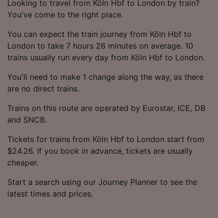
Looking to travel from Köln Hbf to London by train?
You've come to the right place.
You can expect the train journey from Köln Hbf to
London to take 7 hours 26 minutes on average. 10
trains usually run every day from Köln Hbf to London.
You'll need to make 1 change along the way, as there
are no direct trains.
Trains on this route are operated by Eurostar, ICE, DB
and SNCB.
Tickets for trains from Köln Hbf to London start from
$24.26. If you book in advance, tickets are usually
cheaper.
Start a search using our Journey Planner to see the
latest times and prices.