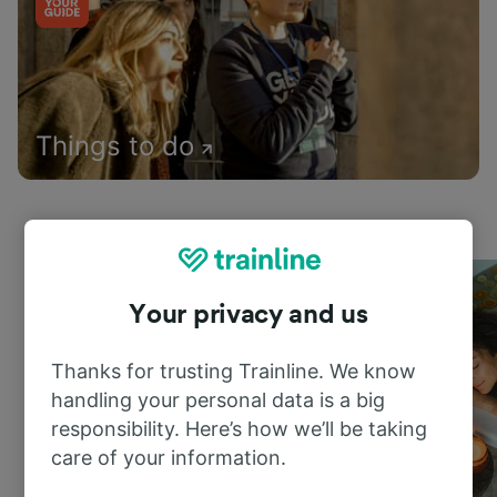
Things to do
Your privacy and us
Thanks for trusting Trainline. We know
handling your personal data is a big
responsibility. Here’s how we’ll be taking
care of your information.