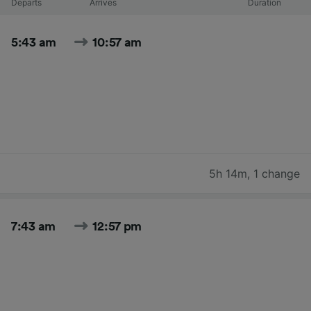
Departs
Arrives
Duration
5:43 am
10:57 am
5h 14m
,
1 change
7:43 am
12:57 pm