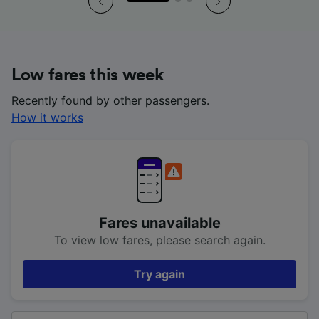
Low fares this week
Recently found by other passengers.
How it works
Fares unavailable
To view low fares, please search again.
Try again