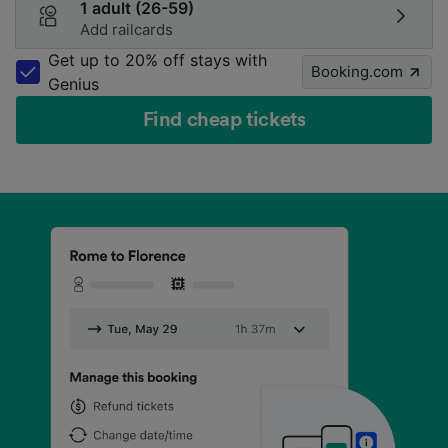
1 adult (26-59)
Add railcards
Get up to 20% off stays with
Booking.com
Genius
Find cheap tickets