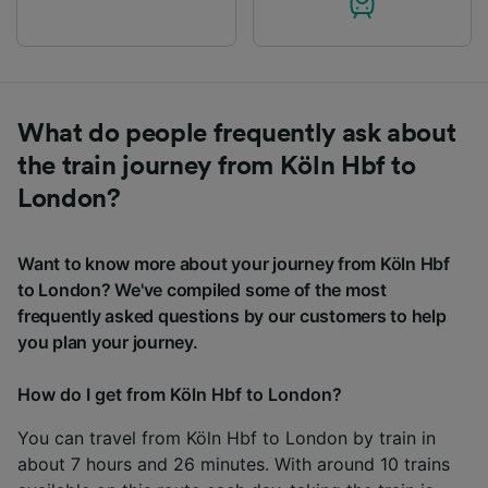
What do people frequently ask about
the train journey from Köln Hbf to
London?
Want to know more about your journey from Köln Hbf
to London? We've compiled some of the most
frequently asked questions by our customers to help
you plan your journey.
How do I get from Köln Hbf to London?
You can travel from Köln Hbf to London by train in
about 7 hours and 26 minutes. With around 10 trains