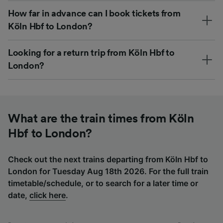
How far in advance can I book tickets from
Köln Hbf to London?
Looking for a return trip from Köln Hbf to
London?
What are the train times from Köln
Hbf to London?
Check out the next trains departing from Köln Hbf to
London for Tuesday Aug 18th 2026. For the full train
timetable/schedule, or to search for a later time or
date,
click here
.