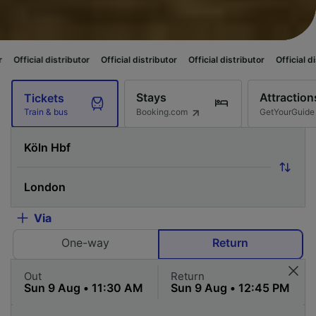
ributor
Official distributor
Official distributor
Official distributor
Offi
Stays
Attraction
Tickets
Booking.com
GetYourGuide
Train & bus
Via
One-way
Return
Out
Return