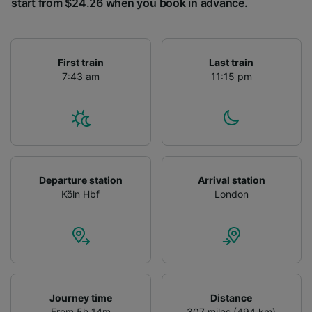
start from $24.26 when you book in advance.
First train
Last train
7:43 am
11:15 pm
Departure station
Arrival station
Köln Hbf
London
Journey time
Distance
From 5h 14m
307 miles (494 km)