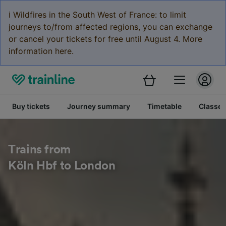
ℹ️ Wildfires in the South West of France: to limit
journeys to/from affected regions, you can exchange
or cancel your tickets for free until August 4. More
information here.
Buy tickets
Journey summary
Timetable
Classes
Trains from
Köln Hbf to London