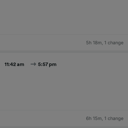
5h 18m
,
1 change
11:42 am
5:57 pm
6h 15m
,
1 change