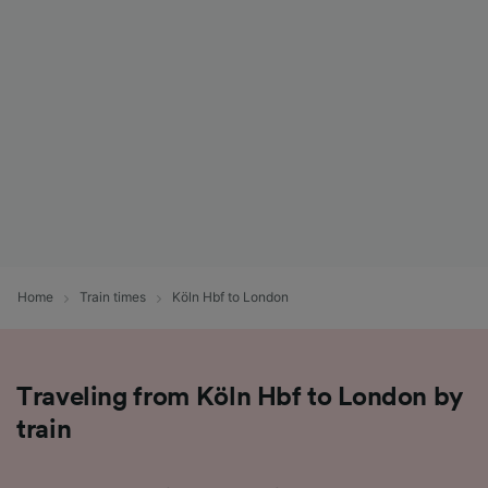
List of Partners
Home
Train times
Köln Hbf to London
Traveling from Köln Hbf to London by
train