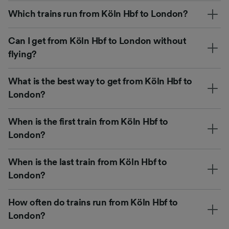
Which trains run from Köln Hbf to London?
Can I get from Köln Hbf to London without
flying?
What is the best way to get from Köln Hbf to
London?
When is the first train from Köln Hbf to
London?
When is the last train from Köln Hbf to
London?
How often do trains run from Köln Hbf to
London?