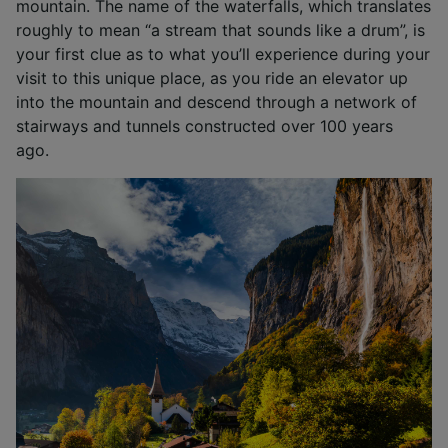
mountain. The name of the waterfalls, which translates
roughly to mean “a stream that sounds like a drum”, is
your first clue as to what you’ll experience during your
visit to this unique place, as you ride an elevator up
into the mountain and descend through a network of
stairways and tunnels constructed over 100 years
ago.