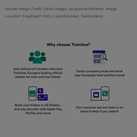
Header Image Credit: Getty Images, jacquesvandinteren. Image
Location: Staubbach Falls, Lauterbrunnen, Switzerland.