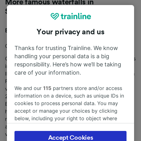
More famous waterfalls in
Switzerland
Engstligen Falls
Your privacy and us
Closest train station:
Frutigen
Thanks for trusting Trainline. We know
handling your personal data is a big
One of the tallest waterfalls in Europe, Engstligen Falls
responsibility. Here’s how we’ll be taking
includes two separate waterfalls (Engstligenfall I and
care of your information.
II) that reach a stunning height of nearly 2,000ft. From
Frutigen station, take bus number 230 to the nearby
We and our
115
partners store and/or access
village of Adelboden. Next, transfer to bus number
information on a device, such as unique IDs in
232, and then take a gondola to reach the
cookies to process personal data. You may
Engstligenalp mountain plateau (alternately, you can
accept or manage your choices by clicking
hike to the top during the summer). Once you’ve
below, including your right to object where
reached the plateau, take the wheelchair and stroller-
legitimate interest is used, or at any time in
accessible trail around the mountain to enjoy the
the privacy policy page. These choices will be
views.
Accept Cookies
signaled to our partners and will not affect