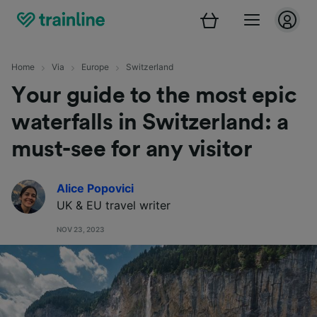
Home
Via
Europe
Switzerland
Your guide to the most epic
waterfalls in Switzerland: a
must-see for any visitor
Alice Popovici
UK & EU travel
writer
NOV 23, 2023