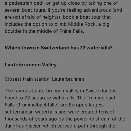
a pedestrian path, or get up close by taking one of
several boat tours. If you’re feeling adventurous (and
are not afraid of heights), book a boat tour that
includes the option to climb Middle Rock, a big
boulder in the middle of Rhine Falls.
Which town in Switzerland has 72 waterfalls?
Lauterbrunnen Valley
Closest train station: Lauterbrunnen
The famous Lauterbrunnen Valley in Switzerland is
home to 72 separate waterfalls. The Trümmelbach
Falls (Trümmelbachfälle) are Europe’s largest
subterranean waterfalls and were created tens of
thousands of years ago by the powerful stream of the
Jungfrau glacier, which carved a path through the