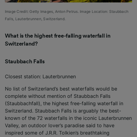
Image Credit: Getty Images,
Anton Petrus. Image Location: Staubbach
Falls, Lauterbrunnen, Switzerland.
What is the highest free-falling waterfall in
Switzerland?
Staubbach Falls
Closest station: Lauterbrunnen
No list of Switzerland’s best waterfalls would be
complete without mention of Staubbach Falls
(Staubbachfall), the highest free-falling waterfall in
Switzerland. Staubbach Falls is arguably the best-
known of the 72 waterfalls in the iconic Lauterbrunnen
Valley, an outdoor lover’s paradise said to have
inspired some of J.R.R. Tolkien’s breathtaking