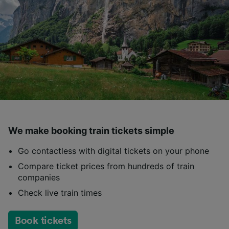
We make booking train tickets simple
Go contactless with digital tickets on your phone
Compare ticket prices from hundreds of train
companies
Check live train times
Book tickets