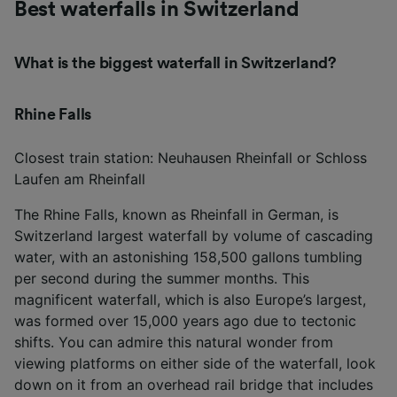
Best waterfalls in Switzerland
What is the biggest waterfall in Switzerland?
Rhine Falls
Closest train station: Neuhausen Rheinfall or Schloss
Laufen am Rheinfall
The Rhine Falls, known as Rheinfall in German, is
Switzerland largest waterfall by volume of cascading
water, with an astonishing 158,500 gallons tumbling
per second during the summer months. This
magnificent waterfall, which is also Europe’s largest,
was formed over 15,000 years ago due to tectonic
shifts. You can admire this natural wonder from
viewing platforms on either side of the waterfall, look
down on it from an overhead rail bridge that includes