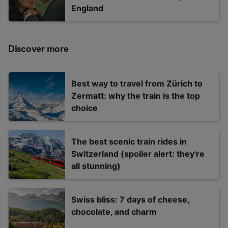
England
Discover more
Best way to travel from Zürich to
Zermatt: why the train is the top
choice
The best scenic train rides in
Switzerland (spoiler alert: they're
all stunning)
Swiss bliss: 7 days of cheese,
chocolate, and charm