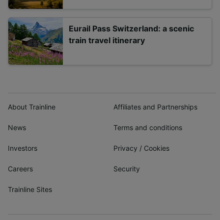
Eurail Pass Switzerland: a scenic
train travel itinerary
About Trainline
Affiliates and Partnerships
News
Terms and conditions
Investors
Privacy
/
Cookies
Careers
Security
Trainline Sites