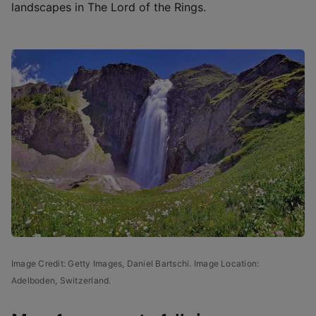
landscapes in The Lord of the Rings.
Image Credit: Getty Images,
Daniel Bartschi. Image Location:
Adelboden, Switzerland.