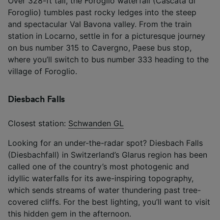
Over 328-ft tall, the Foroglio waterfall (Cascata di
Foroglio) tumbles past rocky ledges into the steep
and spectacular Val Bavona valley. From the train
station in Locarno, settle in for a picturesque journey
on bus number 315 to Cavergno, Paese bus stop,
where you’ll switch to bus number 333 heading to the
village of Foroglio.
Diesbach Falls
Closest station:
Schwanden GL
Looking for an under-the-radar spot? Diesbach Falls
(Diesbachfall) in Switzerland’s Glarus region has been
called one of the country’s most photogenic and
idyllic waterfalls for its awe-inspiring topography,
which sends streams of water thundering past tree-
covered cliffs. For the best lighting, you’ll want to visit
this hidden gem in the afternoon.