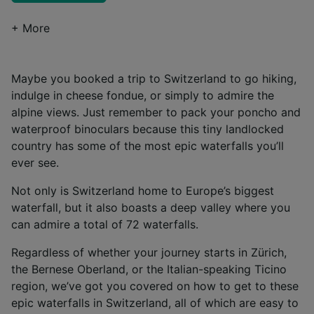
+ More
Maybe you booked a trip to Switzerland to go hiking,
indulge in cheese fondue, or simply to admire the
alpine views. Just remember to pack your poncho and
waterproof binoculars because this tiny landlocked
country has some of the most epic waterfalls you’ll
ever see.
Not only is Switzerland home to Europe’s biggest
waterfall, but it also boasts a deep valley where you
can admire a total of 72 waterfalls.
Regardless of whether your journey starts in Zürich,
the Bernese Oberland, or the Italian-speaking Ticino
region, we’ve got you covered on how to get to these
epic waterfalls in Switzerland, all of which are easy to