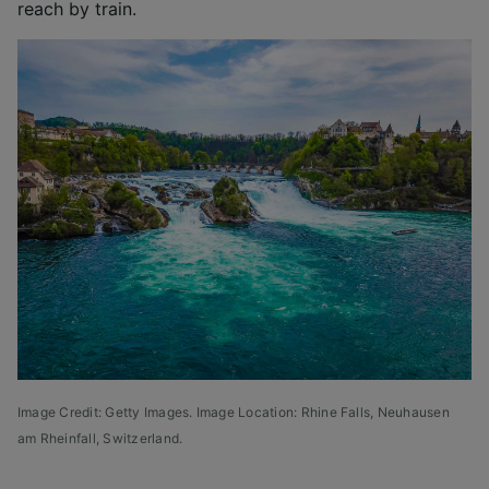
reach by train.
Image Credit: Getty Images. Image Location: Rhine Falls, Neuhausen
am Rheinfall, Switzerland.