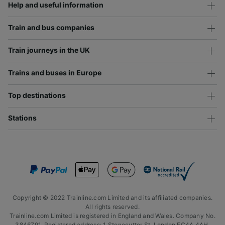
Help and useful information
Train and bus companies
Train journeys in the UK
Trains and buses in Europe
Top destinations
Stations
Copyright © 2022 Trainline.com Limited and its affiliated companies.
All rights reserved.
Trainline.com Limited is registered in England and Wales. Company No.
3846791. Registered address: 1 Stonecutter St, London EC4A 4AH,