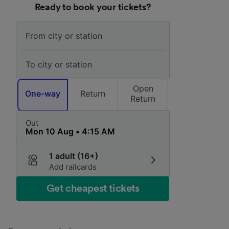
Ready to book your tickets?
Open
One-way
Return
Return
Out
1 adult (16+)
Add railcards
Get cheapest tickets