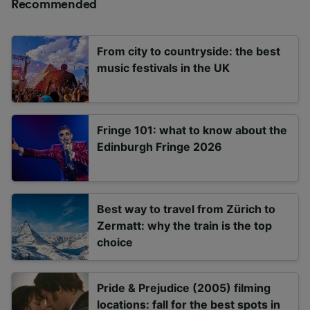
Recommended
From city to countryside: the best
music festivals in the UK
Fringe 101: what to know about the
Edinburgh Fringe 2026
Best way to travel from Zürich to
Zermatt: why the train is the top
choice
Pride & Prejudice (2005) filming
locations: fall for the best spots in