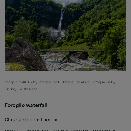
Image Credit: Getty Images, HeiFi. Image Location: Foroglio Falls,
Ticino, Switzerland.
Foroglio waterfall
Closest station:
Locarno