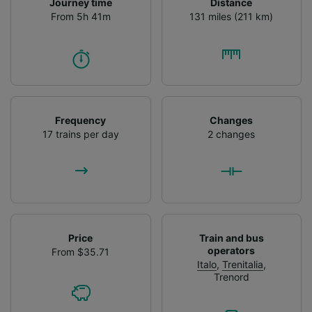
Journey time
Distance
From 5h 41m
131 miles (211 km)
Frequency
Changes
17 trains per day
2 changes
Price
Train and bus
operators
From $35.71
Italo
,
Trenitalia
,
Trenord