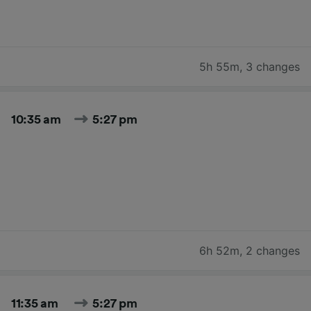
5h 55m
,
3 changes
10:35 am
5:27 pm
6h 52m
,
2 changes
11:35 am
5:27 pm