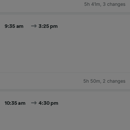
5h 41m
,
3 changes
9:35 am
3:25 pm
5h 50m
,
2 changes
10:35 am
4:30 pm