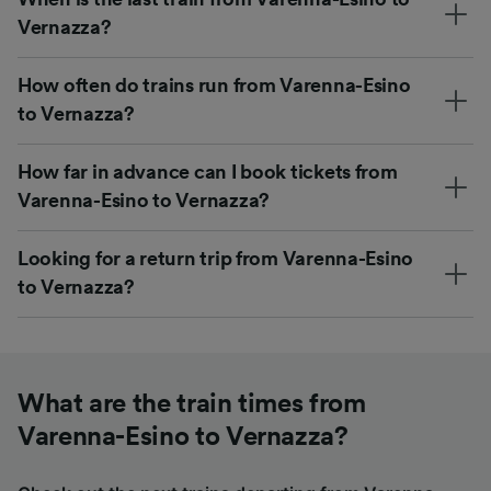
Vernazza?
How often do trains run from Varenna-Esino
to Vernazza?
How far in advance can I book tickets from
Varenna-Esino to Vernazza?
Looking for a return trip from Varenna-Esino
to Vernazza?
What are the train times from
Varenna-Esino to Vernazza?