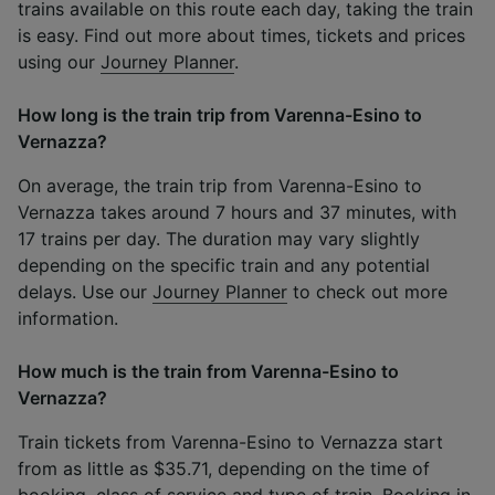
trains available on this route each day, taking the train
is easy. Find out more about times, tickets and prices
using our
Journey Planner
.
How long is the train trip from Varenna-Esino to
Vernazza?
On average, the train trip from Varenna-Esino to
Vernazza takes around 7 hours and 37 minutes, with
17 trains per day. The duration may vary slightly
depending on the specific train and any potential
delays. Use our
Journey Planner
to check out more
information.
How much is the train from Varenna-Esino to
Vernazza?
Train tickets from Varenna-Esino to Vernazza start
from as little as $35.71, depending on the time of
booking, class of service and type of train. Booking in