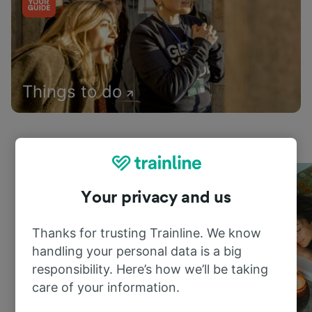
Things to do
Your privacy and us
Thanks for trusting Trainline. We know
handling your personal data is a big
responsibility. Here’s how we’ll be taking
care of your information.