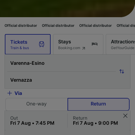
istributor
Official distributor
Official distributor
Official distributor
O
Stays
Attraction
Tickets
Booking.com
GetYourGuide
Train & bus
Via
One-way
Return
Out
Return