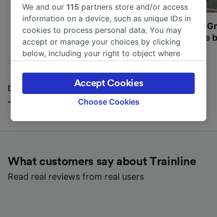
We and our
115
partners store and/or access
information on a device, such as unique IDs in
Most beautiful UNESCO
Visit UNESCO's Gr
cookies to process personal data. You may
World Heritage Sites in
Towns of Europe b
accept or manage your choices by clicking
Europe
below, including your right to object where
legitimate interest is used, or at any time in
the privacy policy page. These choices will be
Accept Cookies
signaled to our partners and will not affect
Discover all the places you can go with our Travel
browsing data. Your data will not be used for
Journal
Choose Cookies
tracking purposes if you have asked us not to
track you.
We and our partners process data to provide:
Use precise geolocation data. Actively scan
What customers say about Trainline
device characteristics for identification. Store
and/or access information on a device.
Read real reviews from real users
Personalised advertising and content,
advertising and content measurement,
audience research and services development.