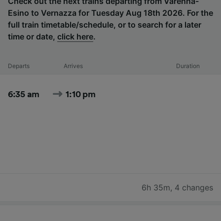
Check out the next trains departing from Varenna-
Esino to Vernazza for Tuesday Aug 18th 2026. For the
full train timetable/schedule, or to search for a later
time or date,
click here
.
Departs
Arrives
Duration
6:35 am
1:10 pm
6h 35m
,
4 changes