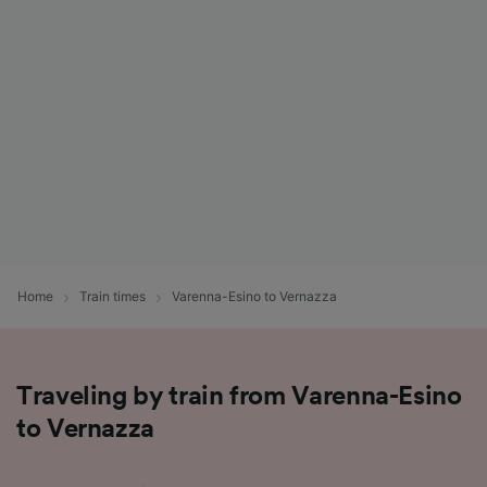
List of Partners
Home
Train times
Varenna-Esino to Vernazza
Traveling by train from Varenna-Esino
to Vernazza