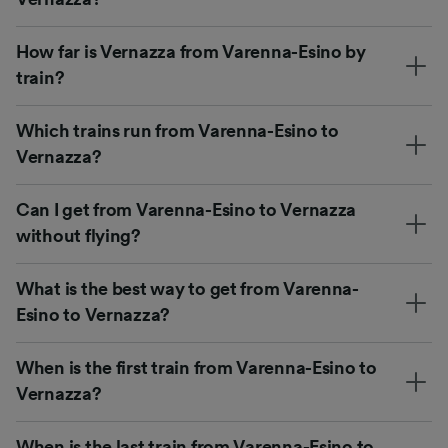
How far is Vernazza from Varenna-Esino by
train?
Which trains run from Varenna-Esino to
Vernazza?
Can I get from Varenna-Esino to Vernazza
without flying?
What is the best way to get from Varenna-
Esino to Vernazza?
When is the first train from Varenna-Esino to
Vernazza?
When is the last train from Varenna-Esino to