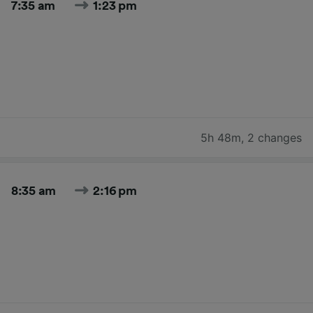
7:35 am
1:23 pm
5h 48m
,
2 changes
8:35 am
2:16 pm