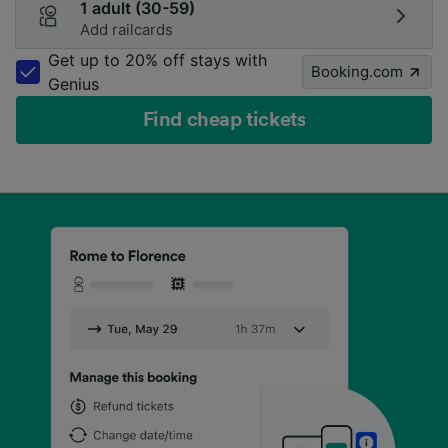
1 adult (30-59)
Add railcards
Get up to 20% off stays with
Booking.com
Genius
Find cheap tickets