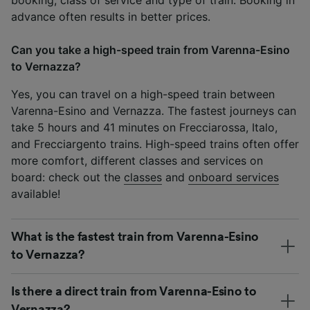
advance often results in better prices.
Can you take a high-speed train from Varenna-Esino
to Vernazza?
Yes, you can travel on a high-speed train between
Varenna-Esino and Vernazza. The fastest journeys can
take 5 hours and 41 minutes on Frecciarossa, Italo,
and Frecciargento trains. High-speed trains often offer
more comfort, different classes and services on
board: check out the
classes
and
onboard services
available!
What is the fastest train from Varenna-Esino
to Vernazza?
Is there a direct train from Varenna-Esino to
Vernazza?