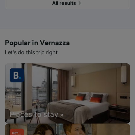
All results
Popular in Vernazza
Let's do this trip right
Places to stay