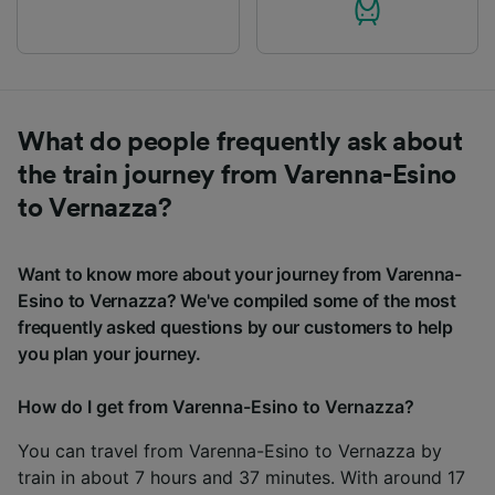
What do people frequently ask about
the train journey from Varenna-Esino
to Vernazza?
Want to know more about your journey from Varenna-
Esino to Vernazza? We've compiled some of the most
frequently asked questions by our customers to help
you plan your journey.
How do I get from Varenna-Esino to Vernazza?
You can travel from Varenna-Esino to Vernazza by
train in about 7 hours and 37 minutes. With around 17