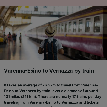
Varenna-Esino to Vernazza by train
It takes an average of 7h 37m to travel from Varenna-
Esino to Vernazza by train, over a distance of around
131 miles (211 km). There are normally 17 trains per day
traveling from Varenna-Esino to Vernazza and tickets