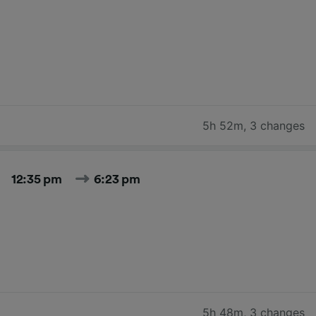
5h 52m
,
3 changes
12:35 pm
6:23 pm
5h 48m
,
3 changes