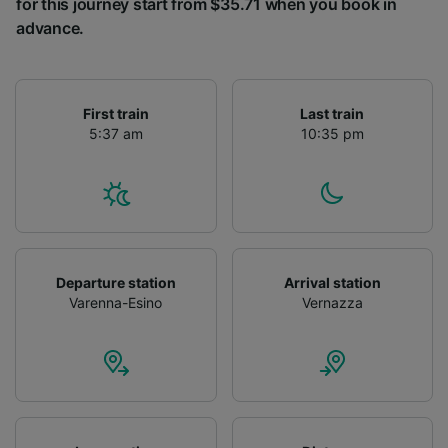
for this journey start from $35.71 when you book in
advance.
First train
Last train
5:37 am
10:35 pm
Departure station
Arrival station
Varenna-Esino
Vernazza