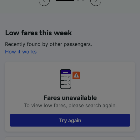
Low fares this week
Recently found by other passengers.
How it works
Fares unavailable
To view low fares, please search again.
Try again