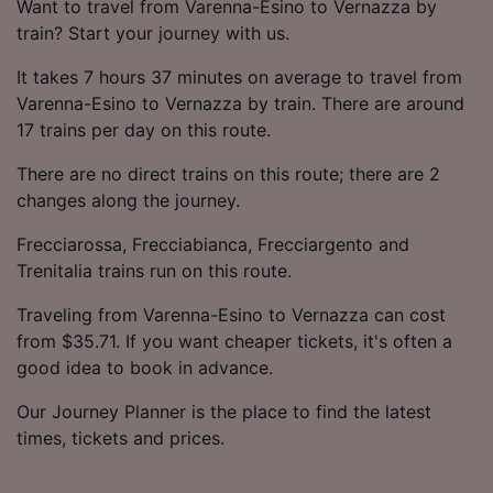
Want to travel from Varenna-Esino to Vernazza by
train? Start your journey with us.
It takes 7 hours 37 minutes on average to travel from
Varenna-Esino to Vernazza by train. There are around
17 trains per day on this route.
There are no direct trains on this route; there are 2
changes along the journey.
Frecciarossa, Frecciabianca, Frecciargento and
Trenitalia trains run on this route.
Traveling from Varenna-Esino to Vernazza can cost
from $35.71. If you want cheaper tickets, it's often a
good idea to book in advance.
Our Journey Planner is the place to find the latest
times, tickets and prices.