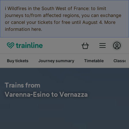
ℹ️ Wildfires in the South West of France: to limit
journeys to/from affected regions, you can exchange
or cancel your tickets for free until August 4. More
information here.
Buy tickets
Journey summary
Timetable
Classes
Trains from
Varenna-Esino to Vernazza