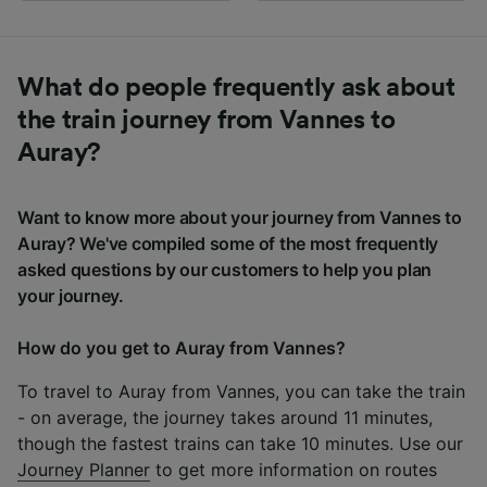
What do people frequently ask about
the train journey from Vannes to
Auray?
Want to know more about your journey from Vannes to
Auray? We've compiled some of the most frequently
asked questions by our customers to help you plan
your journey.
How do you get to Auray from Vannes?
To travel to Auray from Vannes, you can take the train
- on average, the journey takes around 11 minutes,
though the fastest trains can take 10 minutes. Use our
Journey Planner
to get more information on routes