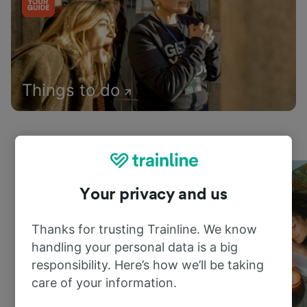
Things to do
Your privacy and us
Thanks for trusting Trainline. We know
handling your personal data is a big
responsibility. Here’s how we’ll be taking
care of your information.