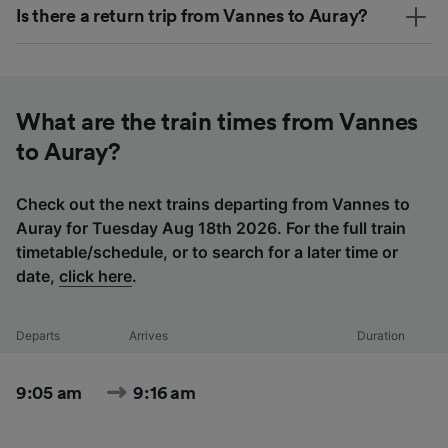
Is there a return trip from Vannes to Auray?
What are the train times from Vannes
to Auray?
Check out the next trains departing from Vannes to
Auray for Tuesday Aug 18th 2026. For the full train
timetable/schedule, or to search for a later time or
date,
click here
.
Departs
Arrives
Duration
9:05 am
9:16 am