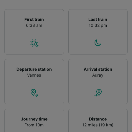
First train
Last train
6:38 am
10:32 pm
Departure station
Arrival station
Vannes
Auray
Journey time
Distance
From 10m
12 miles (19 km)