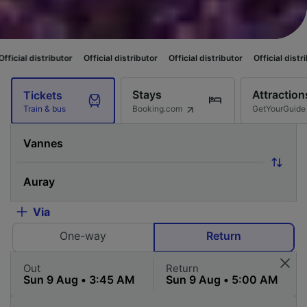
utor
Official distributor
Official distributor
Official distributor
Officia
Stays
Attraction
Tickets
Booking.com
GetYourGuide
Train & bus
Via
One-way
Return
Out
Return