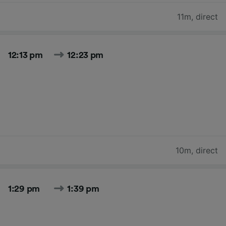
11m
,
direct
12:13 pm
12:23 pm
10m
,
direct
1:29 pm
1:39 pm