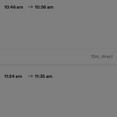
10:46 am
10:56 am
10m
,
direct
11:24 am
11:35 am