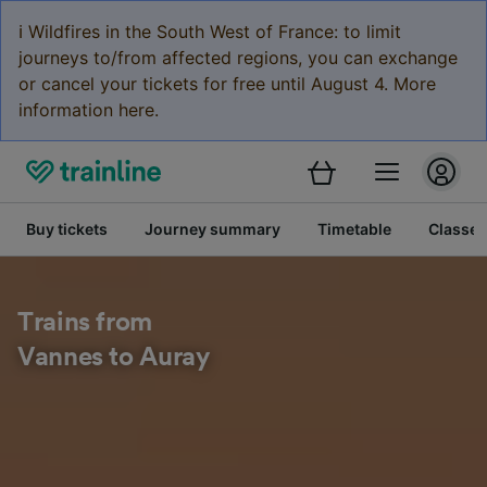
ℹ️ Wildfires in the South West of France: to limit
journeys to/from affected regions, you can exchange
or cancel your tickets for free until August 4. More
information here.
Buy tickets
Journey summary
Timetable
Classes
Trains from
Vannes to Auray