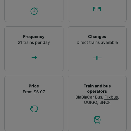
Frequency
Changes
21 trains per day
Direct trains available
Price
Train and bus
operators
From $6.07
BlaBlaCar Bus
,
Flixbus
,
OUIGO
,
SNCF