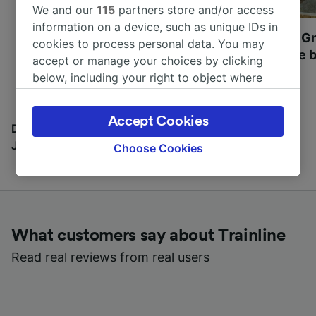
We and our
115
partners store and/or access
information on a device, such as unique IDs in
Most beautiful UNESCO
Visit UNESCO's Gr
cookies to process personal data. You may
World Heritage Sites in
Towns of Europe b
accept or manage your choices by clicking
Europe
below, including your right to object where
legitimate interest is used, or at any time in
the privacy policy page. These choices will be
Accept Cookies
signaled to our partners and will not affect
Discover all the places you can go with our Travel
browsing data. Your data will not be used for
Journal
Choose Cookies
tracking purposes if you have asked us not to
track you.
We and our partners process data to provide:
Use precise geolocation data. Actively scan
What customers say about Trainline
device characteristics for identification. Store
and/or access information on a device.
Read real reviews from real users
Personalised advertising and content,
advertising and content measurement,
audience research and services development.