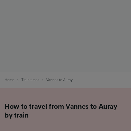
List of Partners
Home
Train times
Vannes to Auray
How to travel from Vannes to Auray
by train