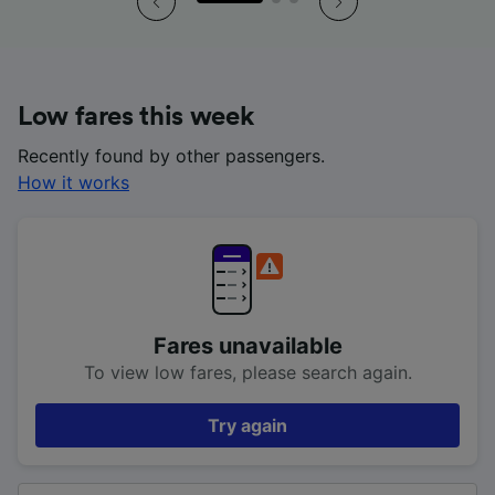
Low fares this week
Recently found by other passengers.
How it works
Fares unavailable
To view low fares, please search again.
Try again