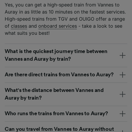
Yes, you can get a high-speed train from Vannes to
Auray in as little as 10 minutes on the fastest services.
High-speed trains from TGV and OUIGO offer a range
of
classes
and
onboard services
- take a look to see
what suits you best!
What is the quickest journey time between
Vannes and Auray by train?
Are there direct trains from Vannes to Auray?
What's the distance between Vannes and
Auray by train?
Who runs the trains from Vannes to Auray?
Can you travel from Vannes to Auray without