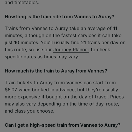
and timetables.
How long is the train ride from Vannes to Auray?
Trains from Vannes to Auray take an average of 11
minutes, although on the fastest services it can take
just 10 minutes. You'll usually find 21 trains per day on
this route, so use our
Journey Planner
to check
specific dates as times may vary.
How much is the train to Auray from Vannes?
Train tickets to Auray from Vannes can start from
$6.07 when booked in advance, but they’re usually
more expensive if bought on the day of travel. Prices
may also vary depending on the time of day, route,
and class you choose.
Can I get a high-speed train from Vannes to Auray?