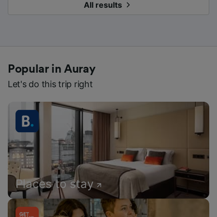
All results
Popular in Auray
Let's do this trip right
Places to stay