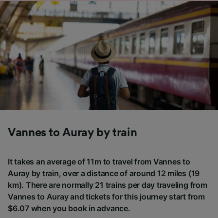
Vannes to Auray by train
It takes an average of 11m to travel from Vannes to
Auray by train, over a distance of around 12 miles (19
km). There are normally 21 trains per day traveling from
Vannes to Auray and tickets for this journey start from
$6.07 when you book in advance.