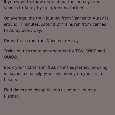
If you want to know more about the journey from
Vannes to Auray by train, look no further!
On average, the train journey from Vannes to Auray is
around 11 minutes. Around 21 trains run from Vannes
to Auray every day.
Direct trains run from Vannes to Auray.
Trains on this route are operated by TGV, SNCF and
OUIGO.
Book your ticket from $6.07 for this journey. Booking
in advance can help you save money on your train
tickets.
Find times and cheap tickets using our Journey
Planner.