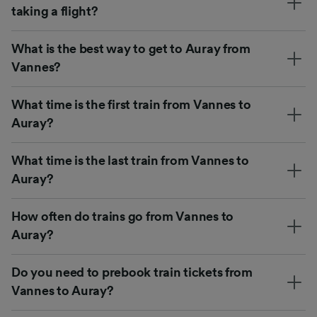
taking a flight?
What is the best way to get to Auray from
Vannes?
What time is the first train from Vannes to
Auray?
What time is the last train from Vannes to
Auray?
How often do trains go from Vannes to
Auray?
Do you need to prebook train tickets from
Vannes to Auray?