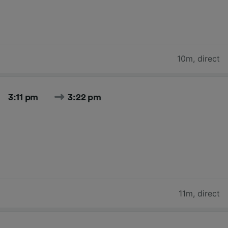
10m
,
direct
3:11 pm
3:22 pm
11m
,
direct