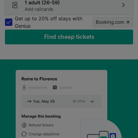
1 adult (26-59)
Add railcards
Get up to 20% off stays with
Booking.com
Genius
Find cheap tickets