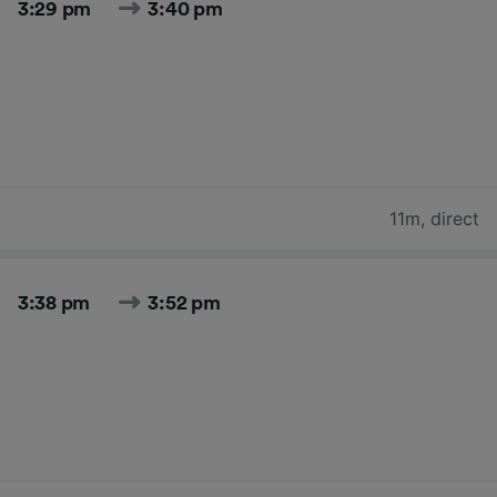
3:29 pm
3:40 pm
11m
,
direct
3:38 pm
3:52 pm