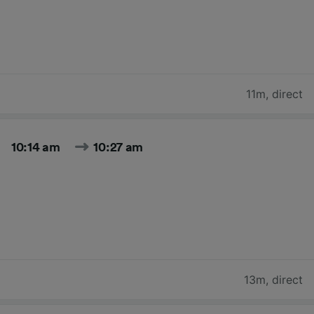
11m
,
direct
10:14 am
10:27 am
13m
,
direct