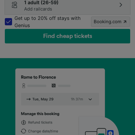
1 adult (26-59)
Add railcards
Get up to 20% off stays with
Booking.com
Genius
Find cheap tickets