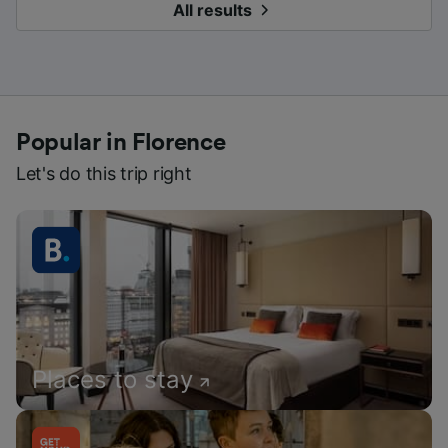
All results
Popular in Florence
Let's do this trip right
Places to stay