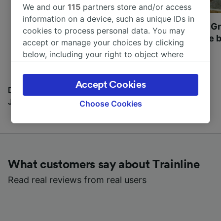
We and our
115
partners store and/or access
information on a device, such as unique IDs in
Most beautiful UNESCO
Visit UNESCO's Gr
cookies to process personal data. You may
World Heritage Sites in
Towns of Europe b
accept or manage your choices by clicking
Europe
below, including your right to object where
legitimate interest is used, or at any time in
the privacy policy page. These choices will be
Accept Cookies
signaled to our partners and will not affect
Discover all the places you can go with our Travel
browsing data. Your data will not be used for
Journal
Choose Cookies
tracking purposes if you have asked us not to
track you.
We and our partners process data to provide:
Use precise geolocation data. Actively scan
What customers say about Trainline
device characteristics for identification. Store
and/or access information on a device.
Read real reviews from real users
Personalised advertising and content,
advertising and content measurement,
audience research and services development.