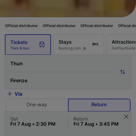
ibutor
Official distributor
Official distributor
Official distributor
Offic
Stays
Attraction
Tickets
Booking.com
GetYourGuide
Train & bus
Via
One-way
Return
Out
Return