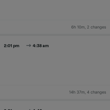
6h 10m
,
2 changes
2:01 pm
4:38 am
14h 37m
,
4 changes