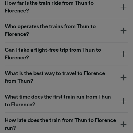
How far is the train ride from Thun to
Florence?
Who operates the trains from Thun to
Florence?
Can I take a flight-free trip from Thun to
Florence?
What is the best way to travel to Florence
from Thun?
What time does the first train run from Thun
to Florence?
How late does the train from Thun to Florence
run?