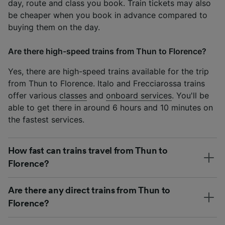
day, route and class you book. Train tickets may also
be cheaper when you book in advance compared to
buying them on the day.
Are there high-speed trains from Thun to Florence?
Yes, there are high-speed trains available for the trip
from Thun to Florence. Italo and Frecciarossa trains
offer various
classes
and
onboard services
. You'll be
able to get there in around 6 hours and 10 minutes on
the fastest services.
How fast can trains travel from Thun to
Florence?
Are there any direct trains from Thun to
Florence?