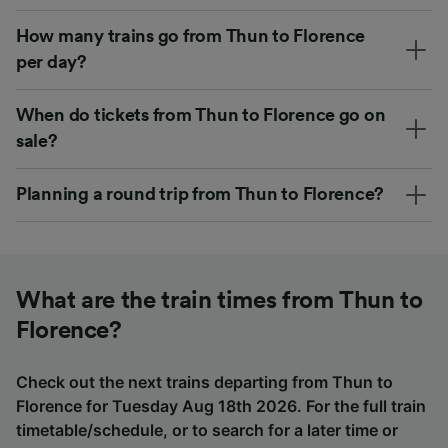
How many trains go from Thun to Florence
per day?
When do tickets from Thun to Florence go on
sale?
Planning a round trip from Thun to Florence?
What are the train times from Thun to
Florence?
Check out the next trains departing from Thun to
Florence for Tuesday Aug 18th 2026. For the full train
timetable/schedule, or to search for a later time or