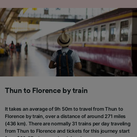
Thun to Florence by train
It takes an average of 9h 50m to travel from Thun to
Florence by train, over a distance of around 271 miles
(436 km). There are normally 31 trains per day traveling
from Thun to Florence and tickets for this journey start