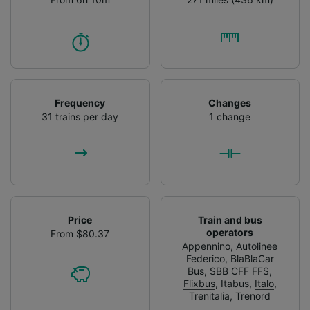
Frequency
Changes
31 trains per day
1 change
Price
Train and bus
operators
From $80.37
Appennino
,
Autolinee
Federico
,
BlaBlaCar
Bus
,
SBB CFF FFS
,
Flixbus
,
Itabus
,
Italo
,
Trenitalia
,
Trenord