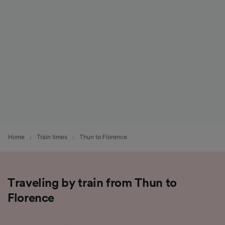
List of Partners
Home
Train times
Thun to Florence
Traveling by train from Thun to
Florence