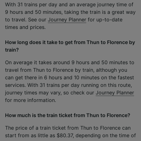
With 31 trains per day and an average journey time of
9 hours and 50 minutes, taking the train is a great way
to travel. See our
Journey Planner
for up-to-date
times and prices.
How long does it take to get from Thun to Florence by
train?
On average it takes around 9 hours and 50 minutes to
travel from Thun to Florence by train, although you
can get there in 6 hours and 10 minutes on the fastest
services. With 31 trains per day running on this route,
journey times may vary, so check our
Journey Planner
for more information.
How much is the train ticket from Thun to Florence?
The price of a train ticket from Thun to Florence can
start from as little as $80.37, depending on the time of