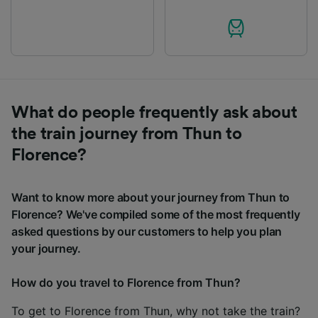
What do people frequently ask about
the train journey from Thun to
Florence?
Want to know more about your journey from Thun to
Florence? We've compiled some of the most frequently
asked questions by our customers to help you plan
your journey.
How do you travel to Florence from Thun?
To get to Florence from Thun, why not take the train?