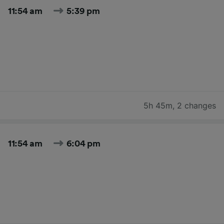
11:54 am
5:39 pm
5h 45m
,
2 changes
11:54 am
6:04 pm