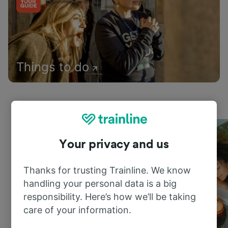
Things to do
Your privacy and us
Thanks for trusting Trainline. We know
handling your personal data is a big
responsibility. Here’s how we’ll be taking
care of your information.