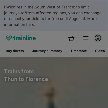
ℹ️ Wildfires in the South West of France: to limit
journeys to/from affected regions, you can exchange
or cancel your tickets for free until August 4. More
information here.
Buy tickets
Journey summary
Timetable
Classes
Trains from
Thun to Florence