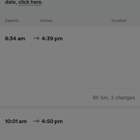
date,
click here
.
Departs
Arrives
Duration
8:34 am
4:39 pm
8h 5m
,
3 changes
10:01 am
4:50 pm