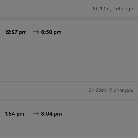
6h 10m
,
1 change
12:27 pm
6:50 pm
6h 23m
,
2 changes
1:54 pm
8:04 pm