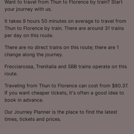
Want to travel from Thun to Florence by train? Start
your journey with us.
It takes 9 hours 50 minutes on average to travel from
Thun to Florence by train. There are around 31 trains
per day on this route.
There are no direct trains on this route; there are 1
change along the journey.
Frecciarossa, Trenitalia and SBB trains operate on this
route.
Traveling from Thun to Florence can cost from $80.37.
If you want cheaper tickets, it's often a good idea to
book in advance.
Our Journey Planner is the place to find the latest
times, tickets and prices.