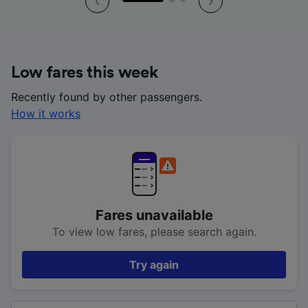
Low fares this week
Recently found by other passengers.
How it works
Fares unavailable
To view low fares, please search again.
Try again