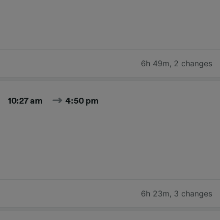
6h 49m
,
2 changes
10:27 am
4:50 pm
6h 23m
,
3 changes