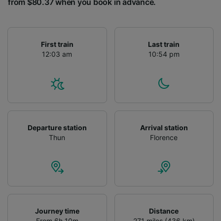
from $80.37 when you book in advance.
First train
Last train
12:03 am
10:54 pm
Departure station
Arrival station
Thun
Florence
Journey time
Distance
From 6h 10m
271 miles (436 km)