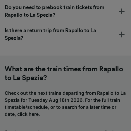
Do you need to prebook train tickets from
Rapallo to La Spezia?
Is there a return trip from Rapallo to La
Spezia?
What are the train times from Rapallo
to La Spezia?
Check out the next trains departing from Rapallo to La
Spezia for Tuesday Aug 18th 2026. For the full train
timetable/schedule, or to search for a later time or
date,
click here
.