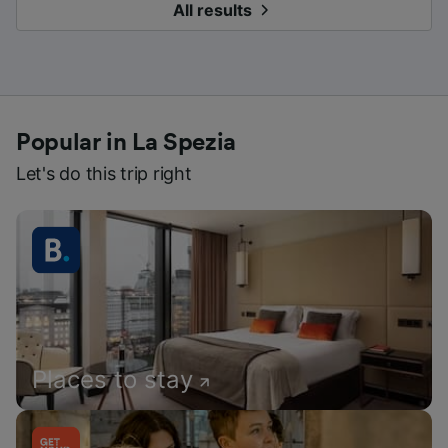
All results
Popular in La Spezia
Let's do this trip right
Places to stay