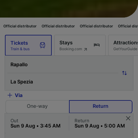
stributor
Official distributor
Official distributor
Official distributor
Of
Stays
Attraction
Tickets
Booking.com
GetYourGuide
Train & bus
Via
One-way
Return
Out
Return