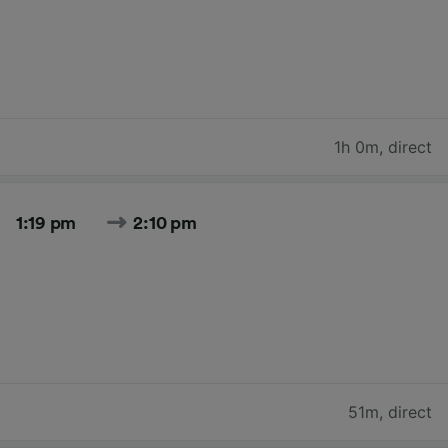
1h 0m
,
direct
1:19 pm
2:10 pm
51m
,
direct