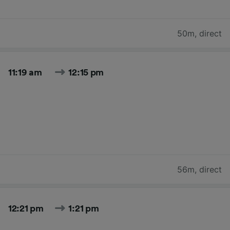
50m
,
direct
11:19 am
12:15 pm
56m
,
direct
12:21 pm
1:21 pm