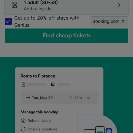
1 adult (30-59)
Add railcards
Get up to 20% off stays with
Booking.com
Genius
Find cheap tickets