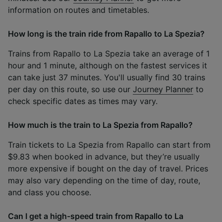
information on routes and timetables.
How long is the train ride from Rapallo to La Spezia?
Trains from Rapallo to La Spezia take an average of 1
hour and 1 minute, although on the fastest services it
can take just 37 minutes. You'll usually find 30 trains
per day on this route, so use our
Journey Planner
to
check specific dates as times may vary.
How much is the train to La Spezia from Rapallo?
Train tickets to La Spezia from Rapallo can start from
$9.83 when booked in advance, but they’re usually
more expensive if bought on the day of travel. Prices
may also vary depending on the time of day, route,
and class you choose.
Can I get a high-speed train from Rapallo to La