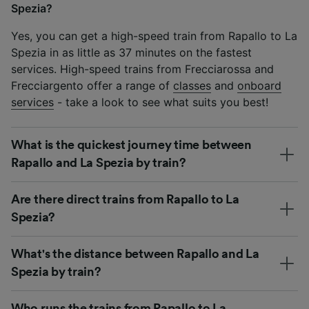
Spezia?
Yes, you can get a high-speed train from Rapallo to La
Spezia in as little as 37 minutes on the fastest
services. High-speed trains from Frecciarossa and
Frecciargento offer a range of
classes
and
onboard
services
- take a look to see what suits you best!
What is the quickest journey time between
Rapallo and La Spezia by train?
Are there direct trains from Rapallo to La
Spezia?
What's the distance between Rapallo and La
Spezia by train?
Who runs the trains from Rapallo to La