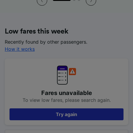
Low fares this week
Recently found by other passengers.
How it works
Fares unavailable
To view low fares, please search again.
Try again