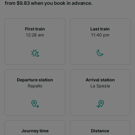
from $9.83 when you book in advance.
First train
Last train
12:28 am
11:40 pm
Departure station
Arrival station
Rapallo
La Spezia
Journey time
Distance