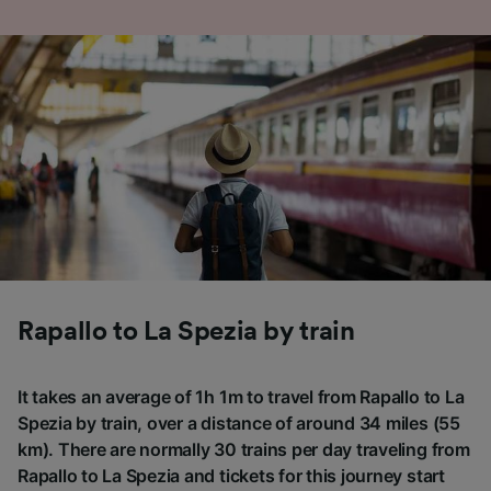
Rapallo to La Spezia by train
It takes an average of 1h 1m to travel from Rapallo to La
Spezia by train, over a distance of around 34 miles (55
km). There are normally 30 trains per day traveling from
Rapallo to La Spezia and tickets for this journey start