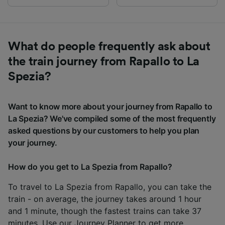
What do people frequently ask about
the train journey from Rapallo to La
Spezia?
Want to know more about your journey from Rapallo to
La Spezia? We've compiled some of the most frequently
asked questions by our customers to help you plan
your journey.
How do you get to La Spezia from Rapallo?
To travel to La Spezia from Rapallo, you can take the
train - on average, the journey takes around 1 hour
and 1 minute, though the fastest trains can take 37
minutes. Use our
Journey Planner
to get more