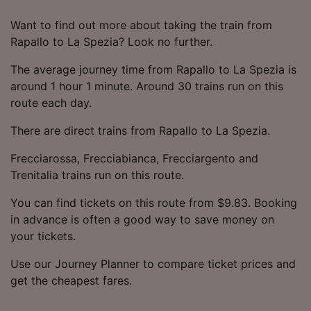
Want to find out more about taking the train from
Rapallo to La Spezia? Look no further.
The average journey time from Rapallo to La Spezia is
around 1 hour 1 minute. Around 30 trains run on this
route each day.
There are direct trains from Rapallo to La Spezia.
Frecciarossa, Frecciabianca, Frecciargento and
Trenitalia trains run on this route.
You can find tickets on this route from $9.83. Booking
in advance is often a good way to save money on
your tickets.
Use our Journey Planner to compare ticket prices and
get the cheapest fares.