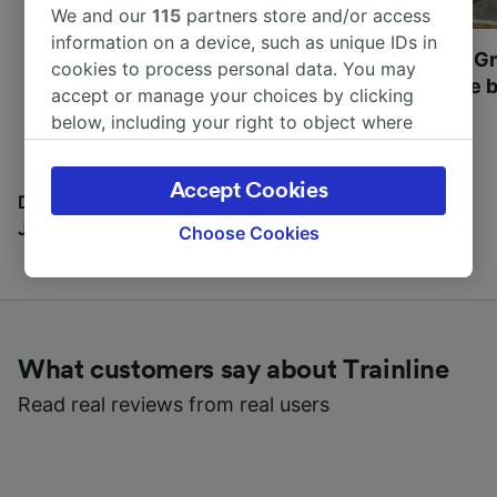
We and our
115
partners store and/or access
information on a device, such as unique IDs in
Most beautiful UNESCO
Visit UNESCO's Gr
cookies to process personal data. You may
World Heritage Sites in
Towns of Europe b
accept or manage your choices by clicking
Europe
below, including your right to object where
legitimate interest is used, or at any time in
the privacy policy page. These choices will be
Accept Cookies
signaled to our partners and will not affect
Discover all the places you can go with our Travel
browsing data. Your data will not be used for
Journal
Choose Cookies
tracking purposes if you have asked us not to
track you.
We and our partners process data to provide:
Use precise geolocation data. Actively scan
What customers say about Trainline
device characteristics for identification. Store
and/or access information on a device.
Read real reviews from real users
Personalised advertising and content,
advertising and content measurement,
audience research and services development.