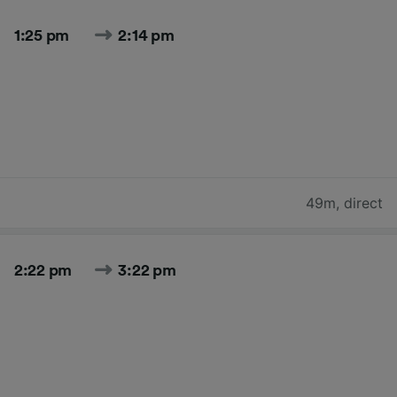
1:25 pm
2:14 pm
49m
,
direct
2:22 pm
3:22 pm