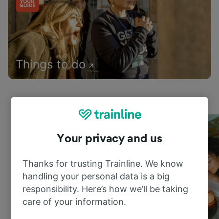
Things to do
Your privacy and us
Thanks for trusting Trainline. We know
handling your personal data is a big
responsibility. Here’s how we’ll be taking
care of your information.