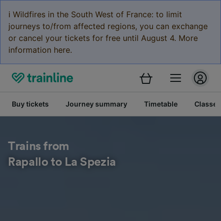
ℹ️ Wildfires in the South West of France: to limit
journeys to/from affected regions, you can exchange
or cancel your tickets for free until August 4. More
information here.
Buy tickets
Journey summary
Timetable
Classes
Trains from
Rapallo to La Spezia