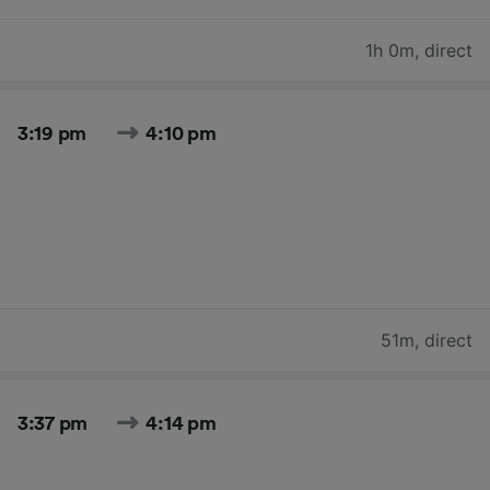
1h 0m
,
direct
3:19 pm
4:10 pm
51m
,
direct
3:37 pm
4:14 pm