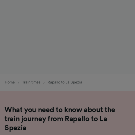
List of Partners
Home
Train times
Rapallo to La Spezia
What you need to know about the
train journey from Rapallo to La
Spezia