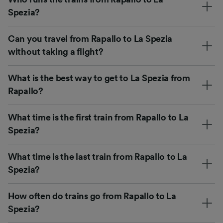
Spezia?
Can you travel from Rapallo to La Spezia
without taking a flight?
What is the best way to get to La Spezia from
Rapallo?
What time is the first train from Rapallo to La
Spezia?
What time is the last train from Rapallo to La
Spezia?
How often do trains go from Rapallo to La
Spezia?