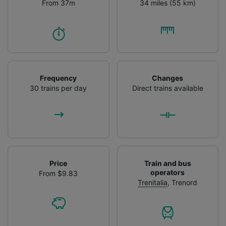
From 37m
34 miles (55 km)
Frequency
Changes
30 trains per day
Direct trains available
Price
Train and bus
operators
From $9.83
Trenitalia
,
Trenord