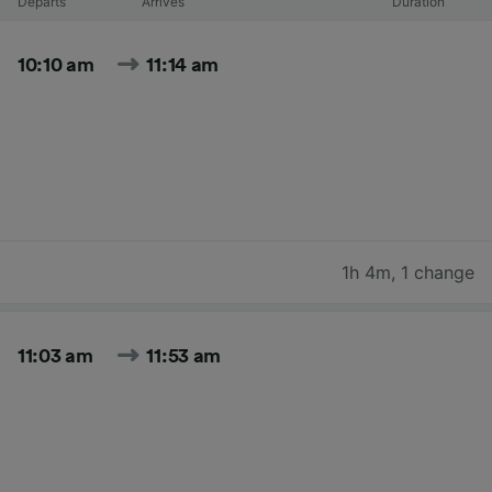
Departs
Arrives
Duration
10:10 am
11:14 am
1h 4m
,
1 change
11:03 am
11:53 am