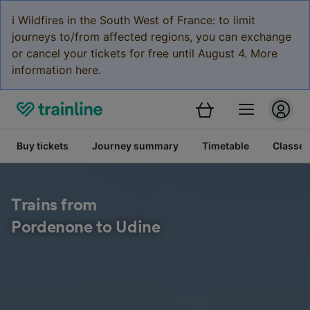
ℹ️ Wildfires in the South West of France: to limit
journeys to/from affected regions, you can exchange
or cancel your tickets for free until August 4. More
information here.
Buy tickets
Journey summary
Timetable
Classes
Trains from
Pordenone to Udine