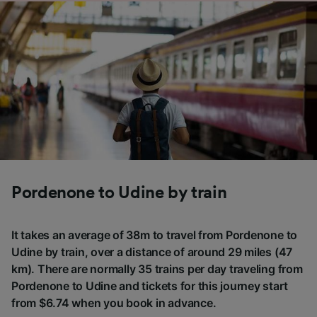
Pordenone to Udine by train
It takes an average of 38m to travel from Pordenone to
Udine by train, over a distance of around 29 miles (47
km). There are normally 35 trains per day traveling from
Pordenone to Udine and tickets for this journey start
from $6.74 when you book in advance.