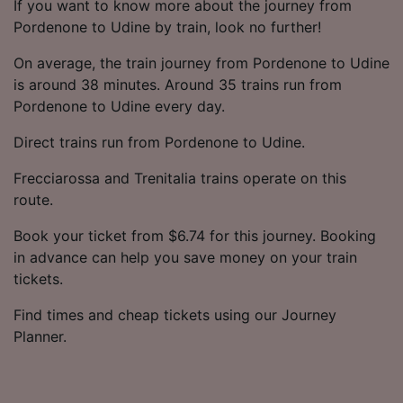
If you want to know more about the journey from
Pordenone to Udine by train, look no further!
On average, the train journey from Pordenone to Udine
is around 38 minutes. Around 35 trains run from
Pordenone to Udine every day.
Direct trains run from Pordenone to Udine.
Frecciarossa and Trenitalia trains operate on this
route.
Book your ticket from $6.74 for this journey. Booking
in advance can help you save money on your train
tickets.
Find times and cheap tickets using our Journey
Planner.