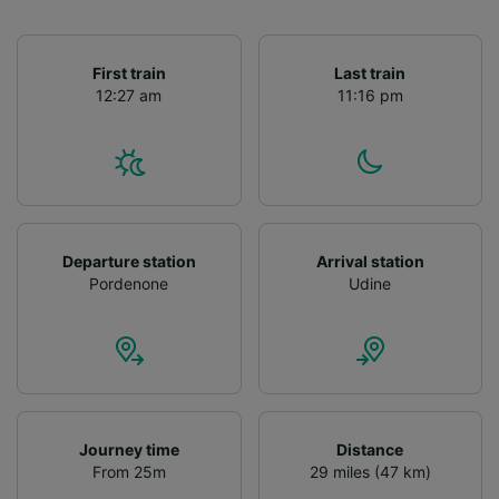
First train
Last train
12:27 am
11:16 pm
Departure station
Arrival station
Pordenone
Udine
Journey time
Distance
From 25m
29 miles (47 km)