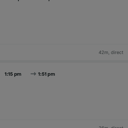
42m
,
direct
1:15 pm
1:51 pm
36m
,
direct