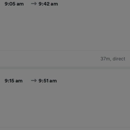
9:05 am
9:42 am
37m
,
direct
9:15 am
9:51 am