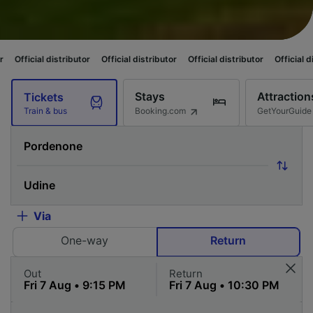
distributor
Official distributor
Official distributor
Official distributor
Stays
Attraction
Tickets
Booking.com
GetYourGuide
Train & bus
Via
One-way
Return
Out
Return