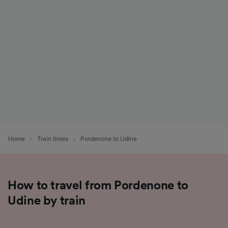
List of Partners
Home
Train times
Pordenone to Udine
How to travel from Pordenone to
Udine by train