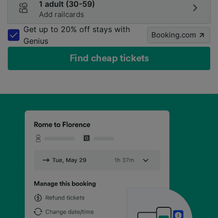
1 adult (30-59)
Add railcards
Get up to 20% off stays with
Booking.com
Genius
Find cheap tickets