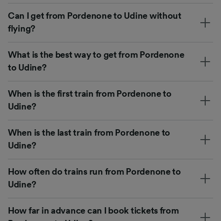
Can I get from Pordenone to Udine without
flying?
What is the best way to get from Pordenone
to Udine?
When is the first train from Pordenone to
Udine?
When is the last train from Pordenone to
Udine?
How often do trains run from Pordenone to
Udine?
How far in advance can I book tickets from