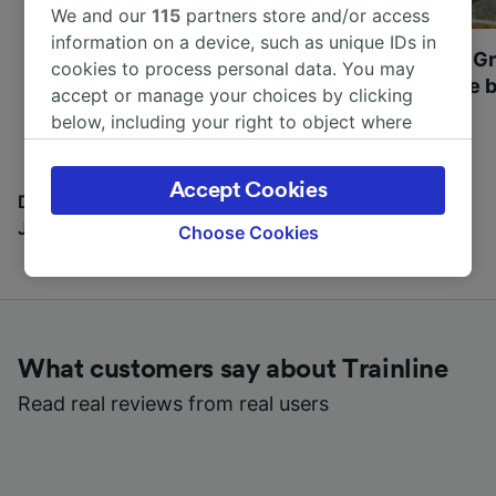
We and our
115
partners store and/or access
information on a device, such as unique IDs in
Most beautiful UNESCO
Visit UNESCO's Gr
cookies to process personal data. You may
World Heritage Sites in
Towns of Europe b
accept or manage your choices by clicking
Europe
below, including your right to object where
legitimate interest is used, or at any time in
the privacy policy page. These choices will be
Accept Cookies
signaled to our partners and will not affect
Discover all the places you can go with our Travel
browsing data. Your data will not be used for
Journal
Choose Cookies
tracking purposes if you have asked us not to
track you.
We and our partners process data to provide:
Use precise geolocation data. Actively scan
What customers say about Trainline
device characteristics for identification. Store
and/or access information on a device.
Read real reviews from real users
Personalised advertising and content,
advertising and content measurement,
audience research and services development.