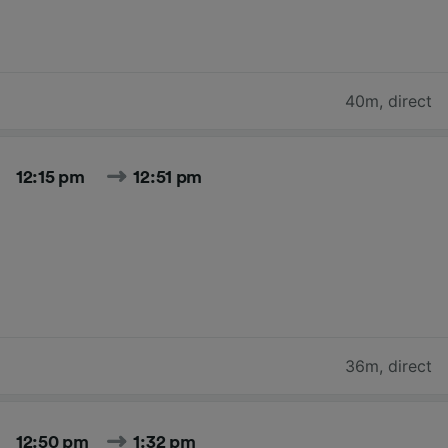
40m
,
direct
12:15 pm
12:51 pm
36m
,
direct
12:50 pm
1:32 pm