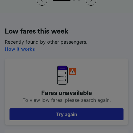
Low fares this week
Recently found by other passengers.
How it works
Fares unavailable
To view low fares, please search again.
Try again