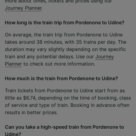
more about times, tickets and prices using our
Journey Planner
.
How long is the train trip from Pordenone to Udine?
On average, the train trip from Pordenone to Udine
takes around 38 minutes, with 35 trains per day. The
duration may vary slightly depending on the specific
train and any potential delays. Use our
Journey
Planner
to check out more information.
How much is the train from Pordenone to Udine?
Train tickets from Pordenone to Udine start from as
little as $6.74, depending on the time of booking, class
of service and type of train. Booking in advance often
results in better prices.
Can you take a high-speed train from Pordenone to
Udine?