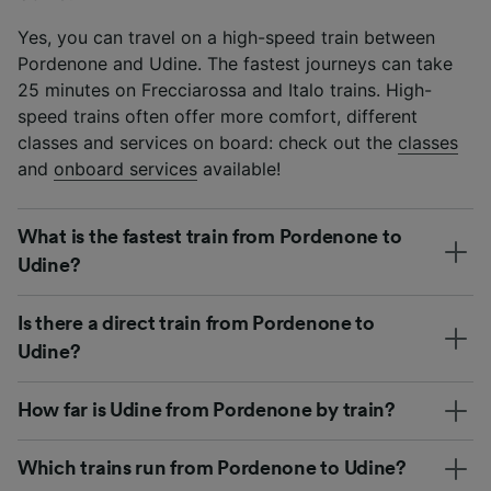
Yes, you can travel on a high-speed train between
Pordenone and Udine. The fastest journeys can take
25 minutes on Frecciarossa and Italo trains. High-
speed trains often offer more comfort, different
classes and services on board: check out the
classes
and
onboard services
available!
What is the fastest train from Pordenone to
Udine?
Is there a direct train from Pordenone to
Udine?
How far is Udine from Pordenone by train?
Which trains run from Pordenone to Udine?