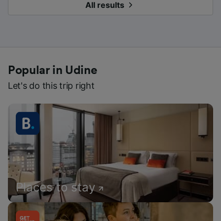
All results
Popular in Udine
Let's do this trip right
Places to stay