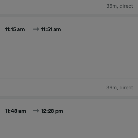
36m
,
direct
11:15 am
11:51 am
36m
,
direct
11:48 am
12:28 pm