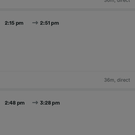
2:15 pm
2:51 pm
36m
,
direct
2:48 pm
3:28 pm