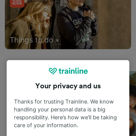
Things to do
Your privacy and us
Thanks for trusting Trainline. We know
handling your personal data is a big
responsibility. Here’s how we’ll be taking
care of your information.