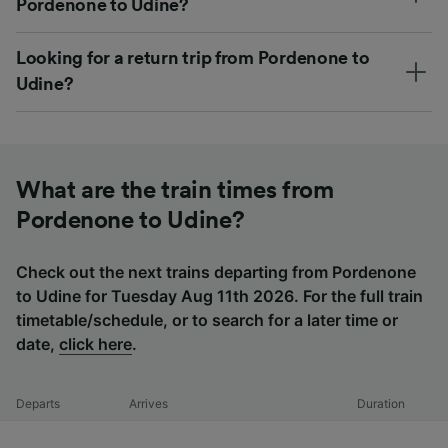
Pordenone to Udine?
Looking for a return trip from Pordenone to
Udine?
What are the train times from
Pordenone to Udine?
Check out the next trains departing from Pordenone
to Udine for Tuesday Aug 11th 2026. For the full train
timetable/schedule, or to search for a later time or
date,
click here
.
Departs
Arrives
Duration