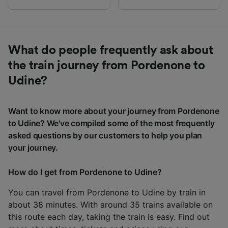
What do people frequently ask about
the train journey from Pordenone to
Udine?
Want to know more about your journey from Pordenone
to Udine? We've compiled some of the most frequently
asked questions by our customers to help you plan
your journey.
How do I get from Pordenone to Udine?
You can travel from Pordenone to Udine by train in
about 38 minutes. With around 35 trains available on
this route each day, taking the train is easy. Find out