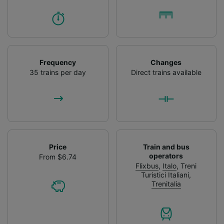
Frequency
Changes
35 trains per day
Direct trains available
Price
Train and bus
operators
From $6.74
Flixbus
,
Italo
,
Treni
Turistici Italiani
,
Trenitalia