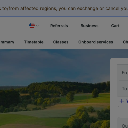
eys to/from affected regions, you can exchange or cancel you
Referrals
Business
Cart
ummary
Timetable
Classes
Onboard services
Ch
Fr
To
Ou