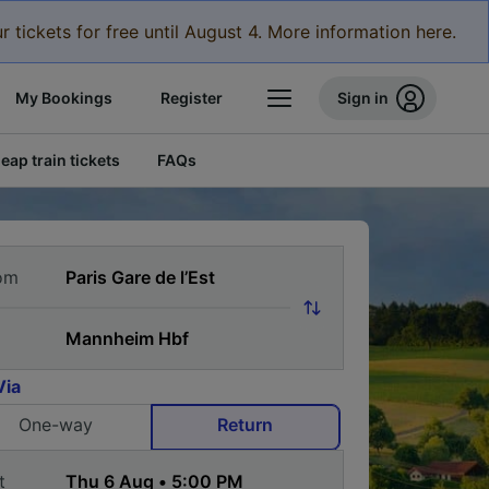
r tickets for free until August 4. More information here.
My Bookings
Register
Sign in
eap train tickets
FAQs
om
Via
One-way
Return
t