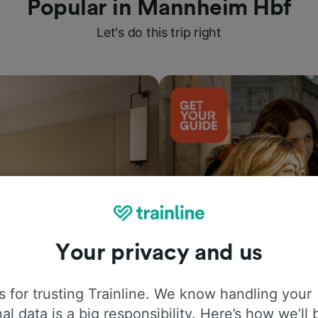
Popular in Mannheim Hbf
Let's do this trip right
Your privacy and us
Things to do
 for trusting Trainline. We know handling your
al data is a big responsibility. Here’s how we’ll 