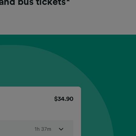
 and bus tickets*