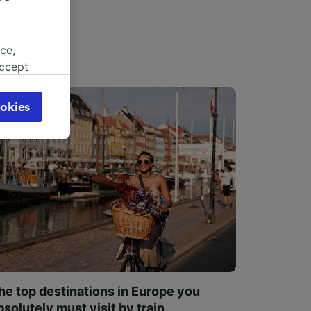
ce,
accept
object
cy page.
okies
browsing
 asked
for
alised
dience
he top destinations in Europe you
bsolutely must visit by train