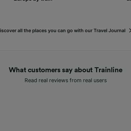
iscover all the places you can go with our Travel Journal
What customers say about Trainline
Read real reviews from real users