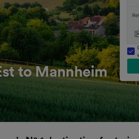
Re
’Est to Mannheim