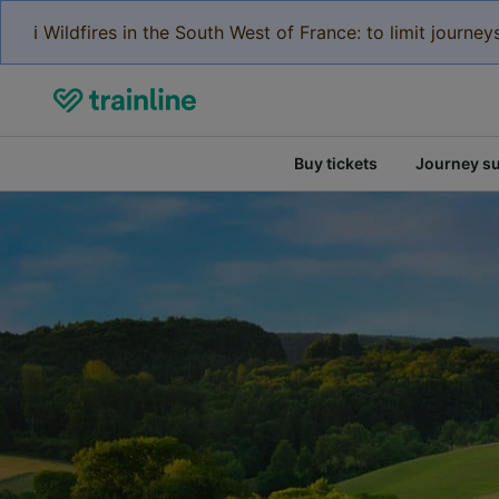
ℹ️ Wildfires in the South West of France: to limit journ
Buy tickets
Journey s