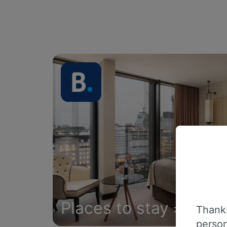
Places to stay
Thanks
person