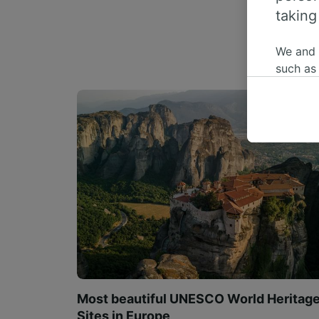
taking
We and
such as
or mana
where le
These ch
data. Y
us not t
We and 
Use prec
identifi
adverti
researc
List of 
Most beautiful UNESCO World Heritag
Sites in Europe