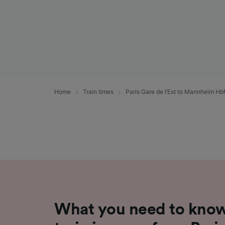
Home
Train times
Paris Gare de l’Est to Mannheim Hb
What you need to know