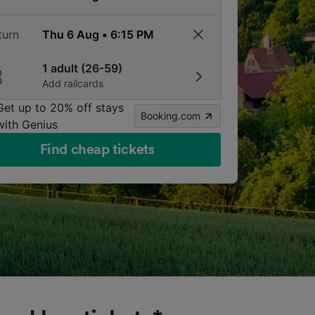
turn
1 adult (26-59)
Add railcards
Get up to 20% off stays
Booking.com
with Genius
Find cheap tickets