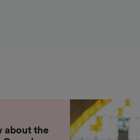
f
 about the