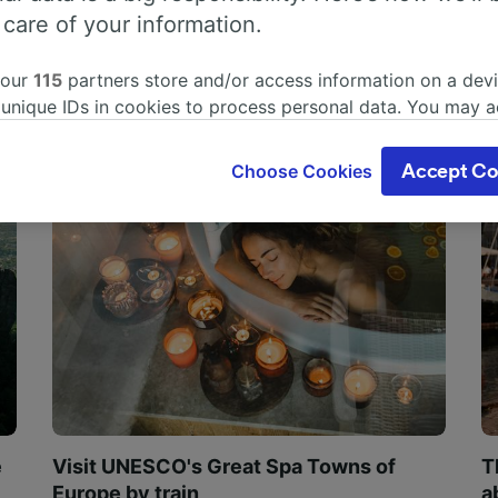
 care of your information.
 our
115
partners store and/or access information on a devi
 unique IDs in cookies to process personal data. You may 
ge your choices by clicking below, including your right to 
gitimate interest is used, or at any time in the privacy poli
Choose Cookies
Accept Co
oices will be signaled to our partners and will not affect 
our data will not be used for tracking purposes if you have
o track you.
our partners process data to provide:
ise geolocation data. Actively scan device characteristics 
cation. Store and/or access information on a device. Person
sing and content, advertising and content measurement, au
h and services development.
Partners
e
Visit UNESCO's Great Spa Towns of
T
Europe by train
a