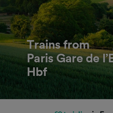
Trains from
Paris Gare de l
Hbf