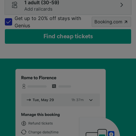
1 adult (30-59)
Add railcards
Get up to 20% off stays with
Booking.com
Genius
Find cheap tickets