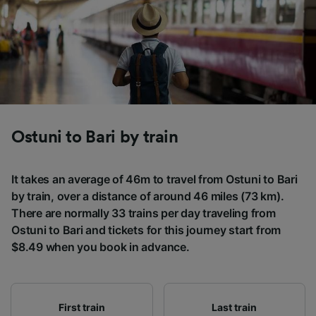
Ostuni to Bari by train
It takes an average of 46m to travel from Ostuni to Bari
by train, over a distance of around 46 miles (73 km).
There are normally 33 trains per day traveling from
Ostuni to Bari and tickets for this journey start from
$8.49 when you book in advance.
First train
Last train