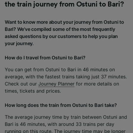
the train journey from Ostuni to Bari?
Want to know more about your journey from Ostuni to
Bari? We've compiled some of the most frequently
asked questions by our customers to help you plan
your journey.
How do I travel from Ostuni to Bari?
You can get from Ostuni to Bari in 46 minutes on
average, with the fastest trains taking just 37 minutes.
Check out our
Journey Planner
for more details on
times, tickets and prices.
How long does the train from Ostuni to Bari take?
The average journey time by train between Ostuni and
Bari is 46 minutes, with around 33 trains per day
running on this route. The journey time may be longer