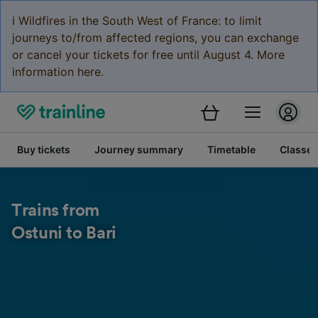
ℹ️ Wildfires in the South West of France: to limit
journeys to/from affected regions, you can exchange
or cancel your tickets for free until August 4. More
information here.
Buy tickets
Journey summary
Timetable
Classes
Trains from
Ostuni to Bari