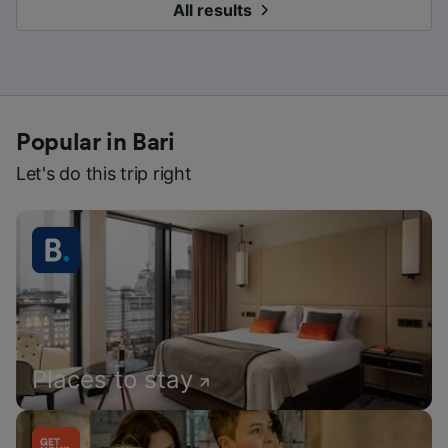
All results
Popular in Bari
Let's do this trip right
Places to stay