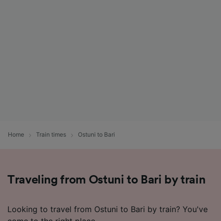
List of Partners
Home
Train times
Ostuni to Bari
Traveling from Ostuni to Bari by train
Looking to travel from Ostuni to Bari by train? You've
come to the right place.