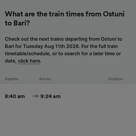
What are the train times from Ostuni
to Bari?
Check out the next trains departing from Ostuni to
Bari for Tuesday Aug 11th 2026. For the full train
timetable/schedule, or to search for a later time or
date,
click here
.
Departs
Arrives
Duration
8:40 am
9:24 am