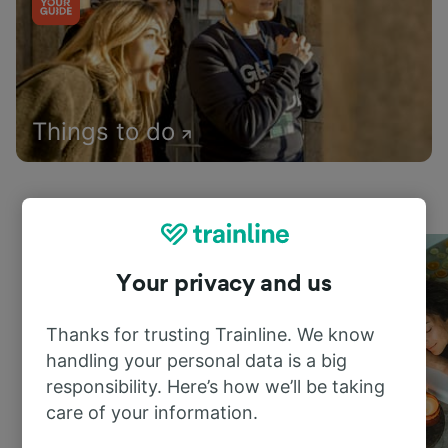
Things to do
Your privacy and us
Thanks for trusting Trainline. We know
handling your personal data is a big
responsibility. Here’s how we’ll be taking
care of your information.