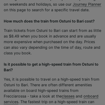
on weekends and holidays, so use our
Journey Planner
on this page to search for a specific travel date.
How much does the train from Ostuni to Bari cost?
Train tickets from Ostuni to Bari can start from as little
as $8.49 when you book in advance and are usually
more expensive when purchased on the day. Prices
can also vary depending on the time of day, route and
class you book.
Is it possible to get a high-speed train from Ostuni to
Bari?
Yes, it is possible to travel on a high-speed train from
Ostuni to Bari. There are often different amenities
available on board high-speed trains from
Frecciarossa - take a look at the
classes
and
onboard
services
. The fastest trip on a high-speed train can