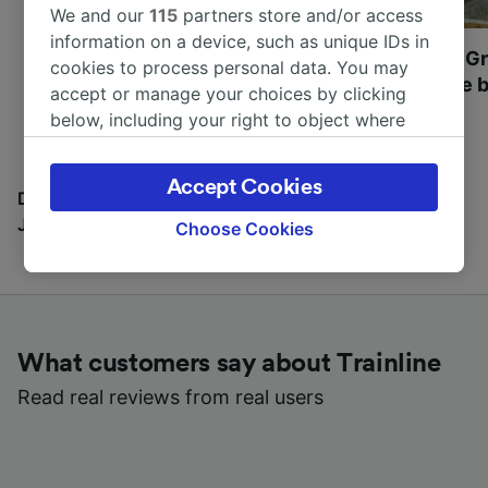
We and our
115
partners store and/or access
information on a device, such as unique IDs in
Most beautiful UNESCO
Visit UNESCO's Gr
cookies to process personal data. You may
World Heritage Sites in
Towns of Europe b
accept or manage your choices by clicking
Europe
below, including your right to object where
legitimate interest is used, or at any time in
the privacy policy page. These choices will be
Accept Cookies
signaled to our partners and will not affect
Discover all the places you can go with our Travel
browsing data. Your data will not be used for
Journal
Choose Cookies
tracking purposes if you have asked us not to
track you.
We and our partners process data to provide:
Use precise geolocation data. Actively scan
What customers say about Trainline
device characteristics for identification. Store
and/or access information on a device.
Read real reviews from real users
Personalised advertising and content,
advertising and content measurement,
audience research and services development.