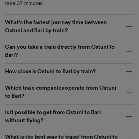
take 37 minutes.
What's the fastest journey time between
Ostuni and Bari by train?
Can you take a train directly from Ostuni to
Bari?
How close is Ostuni to Bari by train?
Which train companies operate from Ostuni
to Bari?
Is it possible to get from Ostuni to Bari
without flying?
What is the best way to travel from Ostuni to