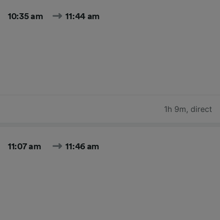
10:35 am
11:44 am
1h 9m
,
direct
11:07 am
11:46 am