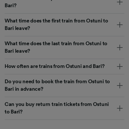
Bari?
What time does the first train from Ostuni to
Bari leave?
What time does the last train from Ostuni to
Bari leave?
How often are trains from Ostuni and Bari?
Do you need to book the train from Ostuni to
Bari in advance?
Can you buy return train tickets from Ostuni
to Bari?