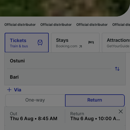
stributor
Official distributor
Official distributor
Official distributor
Of
Stays
Attraction
Tickets
Booking.com
GetYourGuide
Train & bus
Via
One-way
Return
Out
Return