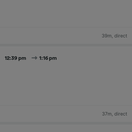
39m
,
direct
12:39 pm
1:16 pm
37m
,
direct