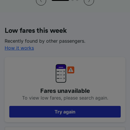
Low fares this week
Recently found by other passengers.
How it works
Fares unavailable
To view low fares, please search again.
Try again