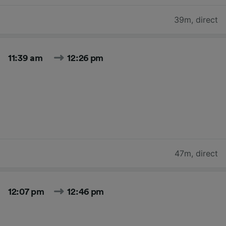
39m
,
direct
11:39 am
12:26 pm
47m
,
direct
12:07 pm
12:46 pm