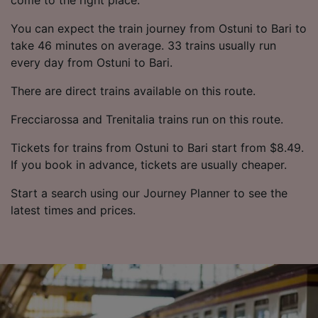
You can expect the train journey from Ostuni to Bari to
take 46 minutes on average. 33 trains usually run
every day from Ostuni to Bari.
There are direct trains available on this route.
Frecciarossa and Trenitalia trains run on this route.
Tickets for trains from Ostuni to Bari start from $8.49.
If you book in advance, tickets are usually cheaper.
Start a search using our Journey Planner to see the
latest times and prices.