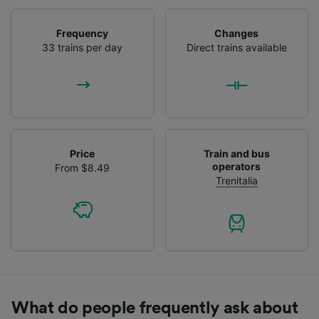
Frequency
Changes
33 trains per day
Direct trains available
Price
Train and bus
operators
From $8.49
Trenitalia
What do people frequently ask about