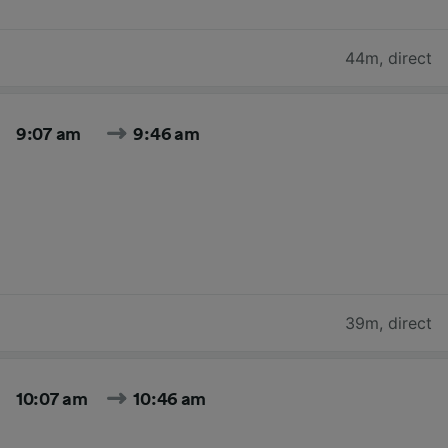
44m
,
direct
9:07 am
9:46 am
39m
,
direct
10:07 am
10:46 am