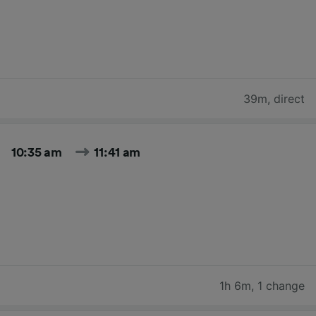
39m
,
direct
10:35 am
11:41 am
1h 6m
,
1 change