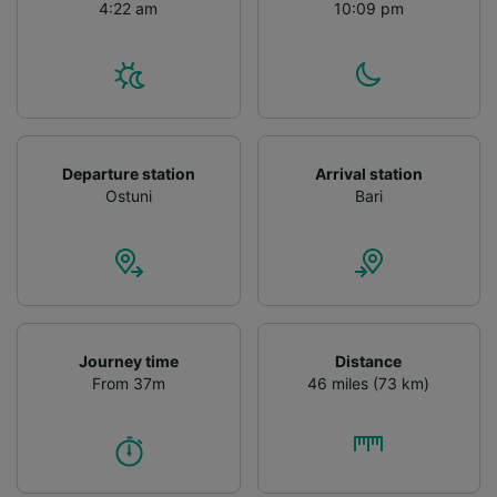
4:22 am
10:09 pm
Departure station
Arrival station
Ostuni
Bari
Journey time
Distance
From 37m
46 miles (73 km)