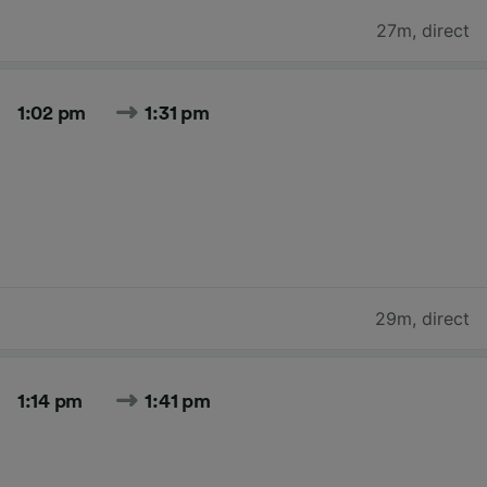
27m
,
direct
1:02 pm
1:31 pm
29m
,
direct
1:14 pm
1:41 pm