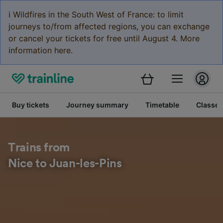
ℹ️ Wildfires in the South West of France: to limit
journeys to/from affected regions, you can exchange
or cancel your tickets for free until August 4. More
information here.
Buy tickets
Journey summary
Timetable
Classes
Trains from
Nice to Juan-les-Pins