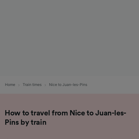
List of Partners
Home
Train times
Nice to Juan-les-Pins
How to travel from Nice to Juan-les-
Pins by train