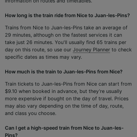
information on routes and timetables.
How long is the train ride from Nice to Juan-les-Pins?
Trains from Nice to Juan-les-Pins take an average of
29 minutes, although on the fastest services it can
take just 26 minutes. You'll usually find 65 trains per
day on this route, so use our
Journey Planner
to check
specific dates as times may vary.
How much is the train to Juan-les-Pins from Nice?
Train tickets to Juan-les-Pins from Nice can start from
$9.10 when booked in advance, but they’re usually
more expensive if bought on the day of travel. Prices
may also vary depending on the time of day, route,
and class you choose.
Can I get a high-speed train from Nice to Juan-les-
Pins?