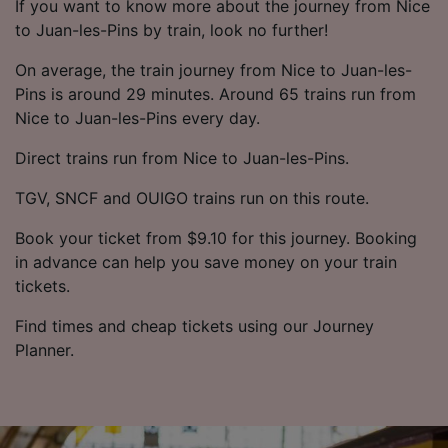
If you want to know more about the journey from Nice
to Juan-les-Pins by train, look no further!
On average, the train journey from Nice to Juan-les-
Pins is around 29 minutes. Around 65 trains run from
Nice to Juan-les-Pins every day.
Direct trains run from Nice to Juan-les-Pins.
TGV, SNCF and OUIGO trains run on this route.
Book your ticket from $9.10 for this journey. Booking
in advance can help you save money on your train
tickets.
Find times and cheap tickets using our Journey
Planner.