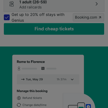
1 adult (26-59)
Add railcards
Get up to 20% off stays with
Booking.com
Genius
Find cheap tickets