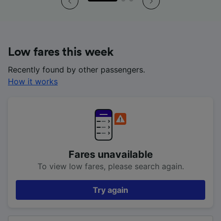
Low fares this week
Recently found by other passengers.
How it works
Fares unavailable
To view low fares, please search again.
Try again