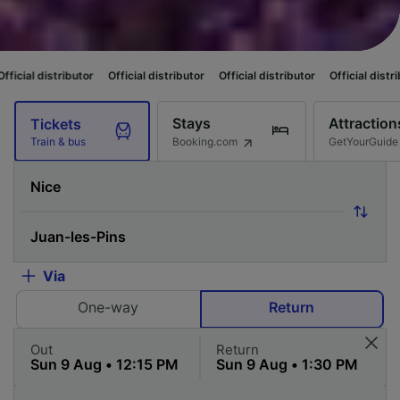
butor
Official distributor
Official distributor
Official distributor
Offici
Stays
Attraction
Tickets
Booking.com
GetYourGuide
Train & bus
Via
One-way
Return
Out
Return