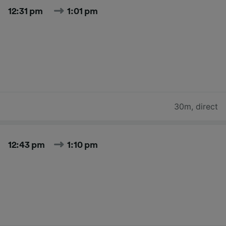
12:31 pm
1:01 pm
30m
,
direct
12:43 pm
1:10 pm