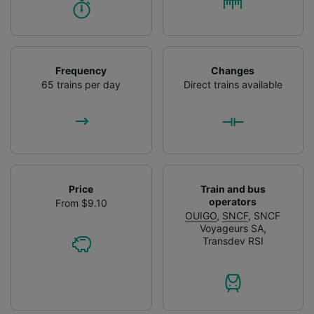
Frequency
Changes
65 trains per day
Direct trains available
Price
Train and bus
operators
From $9.10
OUIGO
,
SNCF
,
SNCF
Voyageurs SA
,
Transdev RSI