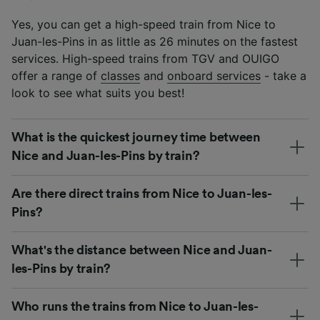
Yes, you can get a high-speed train from Nice to
Juan-les-Pins in as little as 26 minutes on the fastest
services. High-speed trains from TGV and OUIGO
offer a range of
classes
and
onboard services
- take a
look to see what suits you best!
What is the quickest journey time between
Nice and Juan-les-Pins by train?
Are there direct trains from Nice to Juan-les-
Pins?
What's the distance between Nice and Juan-
les-Pins by train?
Who runs the trains from Nice to Juan-les-