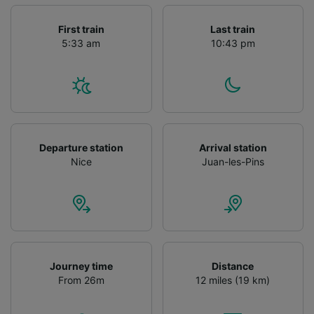
First train
Last train
5:33 am
10:43 pm
Departure station
Arrival station
Nice
Juan-les-Pins
Journey time
Distance
From 26m
12 miles (19 km)