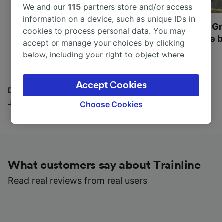
We and our
115
partners store and/or access
information on a device, such as unique IDs in
Most beautiful UNESCO
Visit UNESCO's Gr
cookies to process personal data. You may
World Heritage Sites in
Towns of Europe b
accept or manage your choices by clicking
Europe
below, including your right to object where
legitimate interest is used, or at any time in
the privacy policy page. These choices will be
Accept Cookies
signaled to our partners and will not affect
Discover all the places you can go with our Travel
browsing data. Your data will not be used for
Journal
Choose Cookies
tracking purposes if you have asked us not to
track you.
We and our partners process data to provide:
Use precise geolocation data. Actively scan
What customers say about Trainline
device characteristics for identification. Store
and/or access information on a device.
Read real reviews from real users
Personalised advertising and content,
advertising and content measurement,
audience research and services development.