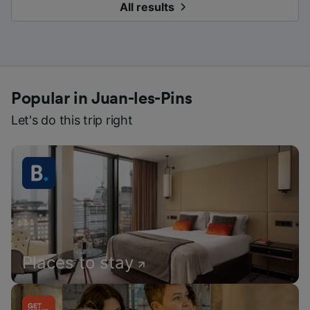
All results
Popular in Juan-les-Pins
Let's do this trip right
Places to stay