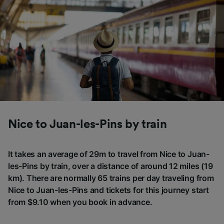
Nice to Juan-les-Pins by train
It takes an average of 29m to travel from Nice to Juan-
les-Pins by train, over a distance of around 12 miles (19
km). There are normally 65 trains per day traveling from
Nice to Juan-les-Pins and tickets for this journey start
from $9.10 when you book in advance.