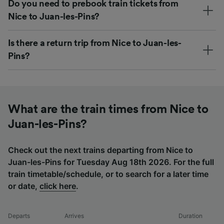
Do you need to prebook train tickets from
Nice to Juan-les-Pins?
Is there a return trip from Nice to Juan-les-
Pins?
What are the train times from Nice to
Juan-les-Pins?
Check out the next trains departing from Nice to
Juan-les-Pins for Tuesday Aug 18th 2026. For the full
train timetable/schedule, or to search for a later time
or date,
click here
.
Departs
Arrives
Duration