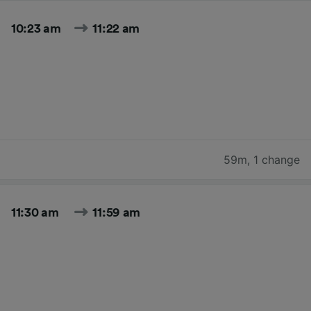
10:23 am
11:22 am
59m
,
1 change
11:30 am
11:59 am