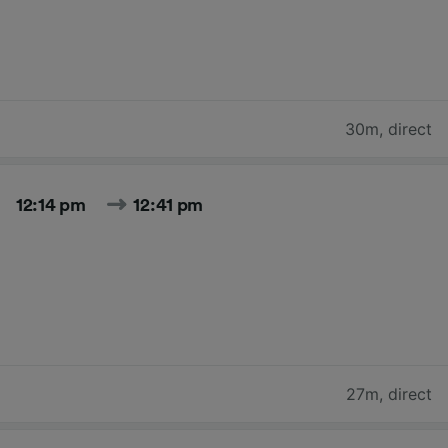
30m
,
direct
12:14 pm
12:41 pm
27m
,
direct