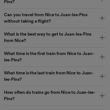
Pins?
Can you travel from Nice to Juan-les-Pins
without taking a flight?
What is the best way to get to Juan-les-Pins
from Nice?
What time is the first train from Nice to Juan-
les-Pins?
What time is the last train from Nice to Juan-
les-Pins?
How often do trains go from Nice to Juan-les-
Pins?