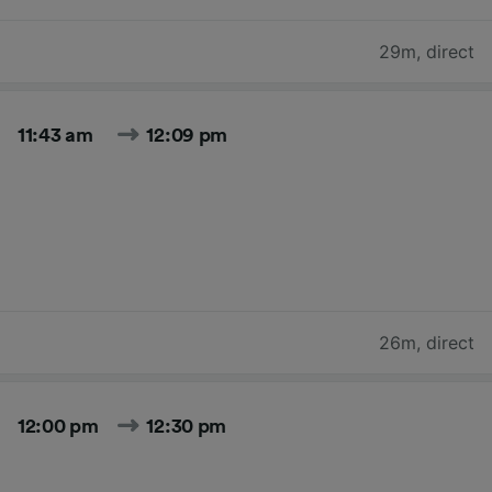
29m
,
direct
11:43 am
12:09 pm
26m
,
direct
12:00 pm
12:30 pm