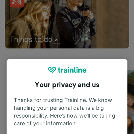
Things to do
Your privacy and us
Thanks for trusting Trainline. We know
handling your personal data is a big
responsibility. Here’s how we’ll be taking
care of your information.