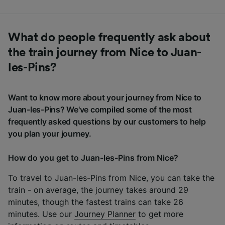
What do people frequently ask about
the train journey from Nice to Juan-
les-Pins?
Want to know more about your journey from Nice to
Juan-les-Pins? We've compiled some of the most
frequently asked questions by our customers to help
you plan your journey.
How do you get to Juan-les-Pins from Nice?
To travel to Juan-les-Pins from Nice, you can take the
train - on average, the journey takes around 29
minutes, though the fastest trains can take 26
minutes. Use our
Journey Planner
to get more