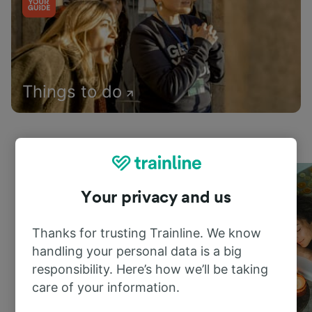
Things to do
Your privacy and us
Thanks for trusting Trainline. We know
handling your personal data is a big
responsibility. Here’s how we’ll be taking
care of your information.