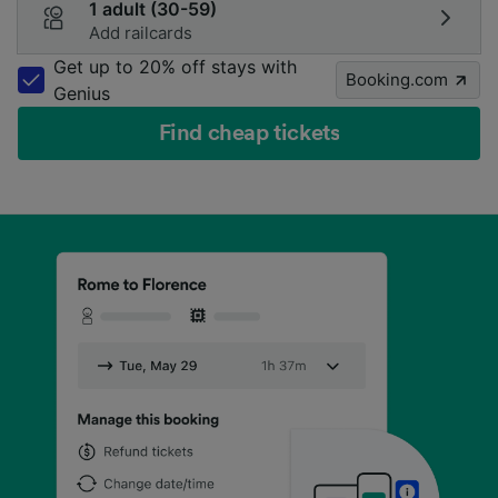
1 adult (30-59)
Add railcards
Get up to 20% off stays with
Booking.com
Genius
Find cheap tickets