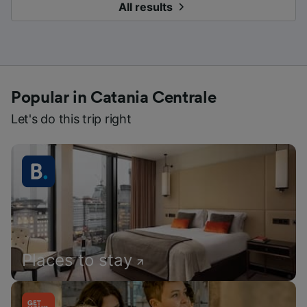
All results
Popular in Catania Centrale
Let's do this trip right
Places to stay