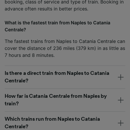
booking, class of service and type of train. Booking in
advance often results in better prices.
What is the fastest train from Naples to Catania
Centrale?
The fastest trains from Naples to Catania Centrale can
cover the distance of 236 miles (379 km) in as little as
7 hours and 8 minutes.
Is there a direct train from Naples to Catania
Centrale?
How far is Catania Centrale from Naples by
train?
Which trains run from Naples to Catania
Centrale?