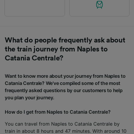
What do people frequently ask about
the train journey from Naples to
Catania Centrale?
Want to know more about your journey from Naples to
Catania Centrale? We've compiled some of the most
frequently asked questions by our customers to help
you plan your journey.
How do I get from Naples to Catania Centrale?
You can travel from Naples to Catania Centrale by
train in about 8 hours and 47 minutes. With around 10