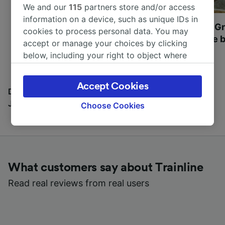
We and our
115
partners store and/or access
information on a device, such as unique IDs in
Most beautiful UNESCO
Visit UNESCO's Gr
cookies to process personal data. You may
World Heritage Sites in
Towns of Europe b
accept or manage your choices by clicking
Europe
below, including your right to object where
legitimate interest is used, or at any time in
the privacy policy page. These choices will be
Accept Cookies
signaled to our partners and will not affect
Discover all the places you can go with our Travel
browsing data. Your data will not be used for
Journal
Choose Cookies
tracking purposes if you have asked us not to
track you.
We and our partners process data to provide:
Use precise geolocation data. Actively scan
What customers say about Trainline
device characteristics for identification. Store
and/or access information on a device.
Read real reviews from real users
Personalised advertising and content,
advertising and content measurement,
audience research and services development.