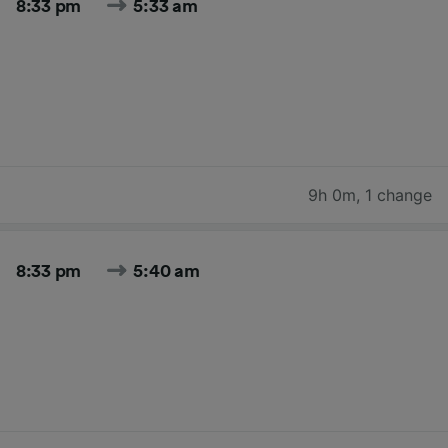
8:33 pm
5:33 am
9h 0m
,
1 change
8:33 pm
5:40 am