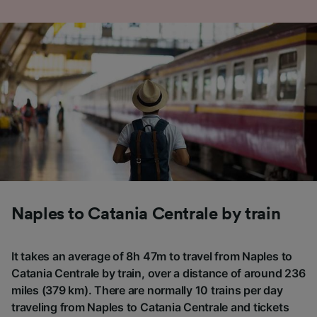
Naples to Catania Centrale by train
It takes an average of 8h 47m to travel from Naples to
Catania Centrale by train, over a distance of around 236
miles (379 km). There are normally 10 trains per day
traveling from Naples to Catania Centrale and tickets