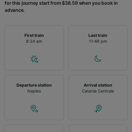
for this journey start from $38.59 when you book in
advance.
First train
Last train
8:34 am
11:46 pm
Departure station
Arrival station
Naples
Catania Centrale