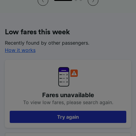
Low fares this week
Recently found by other passengers.
How it works
Fares unavailable
To view low fares, please search again.
Try again