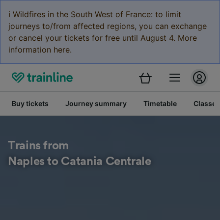
ℹ️ Wildfires in the South West of France: to limit
journeys to/from affected regions, you can exchange
or cancel your tickets for free until August 4. More
information here.
Buy tickets
Journey summary
Timetable
Classes
Trains from
Naples to Catania Centrale