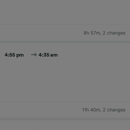
8h 57m
,
2 changes
4:55 pm
4:35 am
11h 40m
,
2 changes