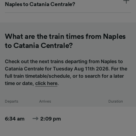
Naples to Catania Centrale?
What are the train times from Naples
to Catania Centrale?
Check out the next trains departing from Naples to
Catania Centrale for Tuesday Aug 11th 2026. For the
full train timetable/schedule, or to search for a later
time or date,
click here
.
Departs
Arrives
Duration
6:34 am
2:09 pm