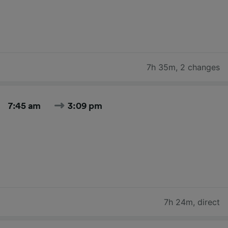
7h 35m
,
2 changes
7:45 am
3:09 pm
7h 24m
,
direct