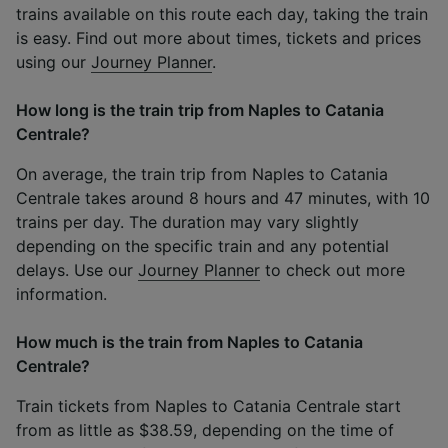
trains available on this route each day, taking the train
is easy. Find out more about times, tickets and prices
using our
Journey Planner
.
How long is the train trip from Naples to Catania
Centrale?
On average, the train trip from Naples to Catania
Centrale takes around 8 hours and 47 minutes, with 10
trains per day. The duration may vary slightly
depending on the specific train and any potential
delays. Use our
Journey Planner
to check out more
information.
How much is the train from Naples to Catania
Centrale?
Train tickets from Naples to Catania Centrale start
from as little as $38.59, depending on the time of