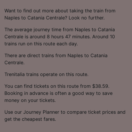
Want to find out more about taking the train from
Naples to Catania Centrale? Look no further.
The average journey time from Naples to Catania
Centrale is around 8 hours 47 minutes. Around 10
trains run on this route each day.
There are direct trains from Naples to Catania
Centrale.
Trenitalia trains operate on this route.
You can find tickets on this route from $38.59.
Booking in advance is often a good way to save
money on your tickets.
Use our Journey Planner to compare ticket prices and
get the cheapest fares.