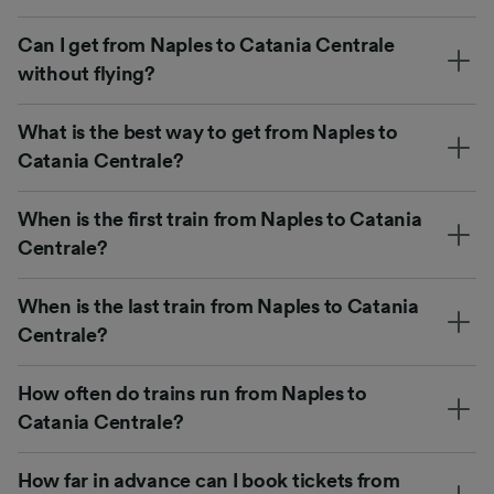
Can I get from Naples to Catania Centrale
without flying?
What is the best way to get from Naples to
Catania Centrale?
When is the first train from Naples to Catania
Centrale?
When is the last train from Naples to Catania
Centrale?
How often do trains run from Naples to
Catania Centrale?
How far in advance can I book tickets from