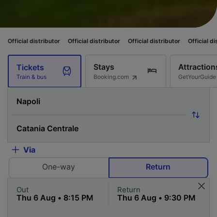
istributor
Official distributor
Official distributor
Official distributor
O
Stays
Attraction
Tickets
Booking.com
GetYourGuide
Train & bus
Via
One-way
Return
Out
Return