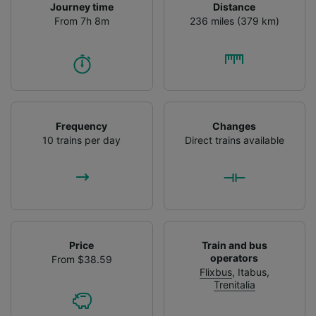
Journey time
Distance
From 7h 8m
236 miles (379 km)
Frequency
Changes
10 trains per day
Direct trains available
Price
Train and bus
operators
From $38.59
Flixbus
,
Itabus
,
Trenitalia