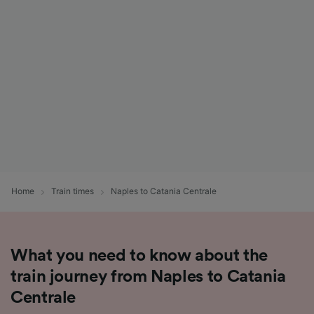
List of Partners
Home
Train times
Naples to Catania Centrale
What you need to know about the
train journey from Naples to Catania
Centrale