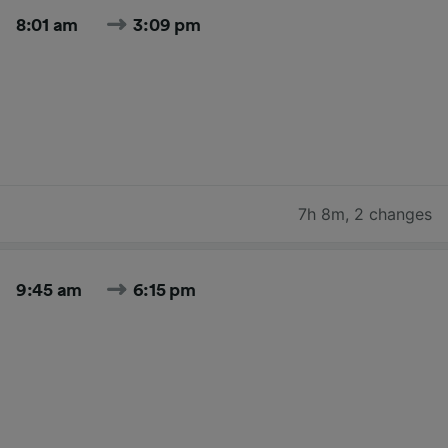
8:01 am
3:09 pm
7h 8m
,
2 changes
9:45 am
6:15 pm