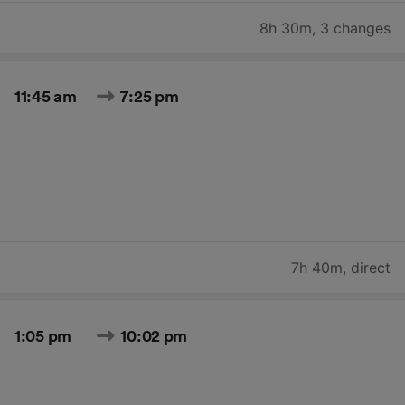
8h 30m
,
3 changes
11:45 am
7:25 pm
7h 40m
,
direct
1:05 pm
10:02 pm