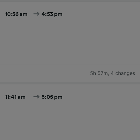
10:56 am
4:53 pm
5h 57m
,
4 changes
11:41 am
5:05 pm