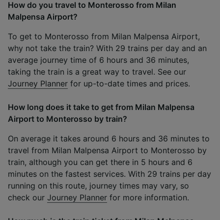
How do you travel to Monterosso from Milan
Malpensa Airport?
To get to Monterosso from Milan Malpensa Airport,
why not take the train? With 29 trains per day and an
average journey time of 6 hours and 36 minutes,
taking the train is a great way to travel. See our
Journey Planner
for up-to-date times and prices.
How long does it take to get from Milan Malpensa
Airport to Monterosso by train?
On average it takes around 6 hours and 36 minutes to
travel from Milan Malpensa Airport to Monterosso by
train, although you can get there in 5 hours and 6
minutes on the fastest services. With 29 trains per day
running on this route, journey times may vary, so
check our
Journey Planner
for more information.