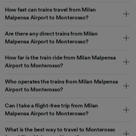
How fast can trains travel from Milan
Malpensa Airport to Monterosso?
Are there any direct trains from Milan
Malpensa Airport to Monterosso?
How far is the train ride from Milan Malpensa
Airport to Monterosso?
Who operates the trains from Milan Malpensa
Airport to Monterosso?
Can I take a flight-free trip from Milan
Malpensa Airport to Monterosso?
What is the best way to travel to Monterosso