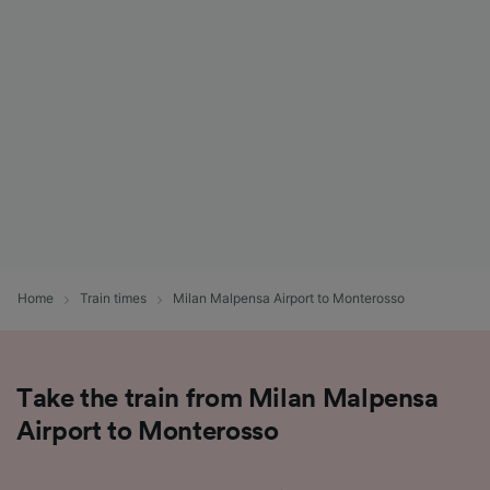
List of Partners
Home
Train times
Milan Malpensa Airport to Monterosso
Take the train from Milan Malpensa
Airport to Monterosso