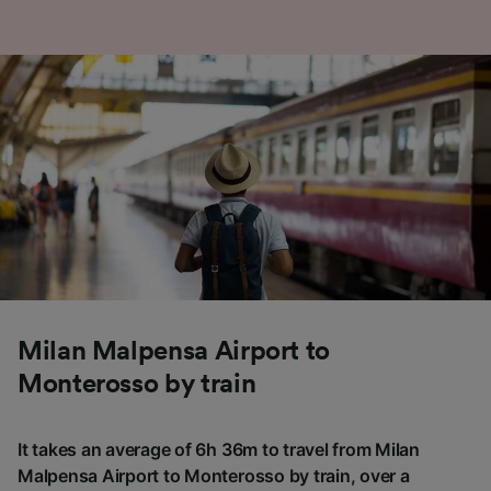
Milan Malpensa Airport to
Monterosso by train
It takes an average of 6h 36m to travel from Milan
Malpensa Airport to Monterosso by train, over a