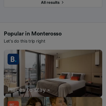
All results
Popular in Monterosso
Let's do this trip right
Places to stay