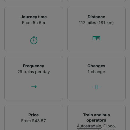
Journey time
Distance
From 5h 6m
112 miles (181 km)
Frequency
Changes
29 trains per day
1 change
Price
Train and bus
operators
From $43.57
Autostradale
,
Flibco
,