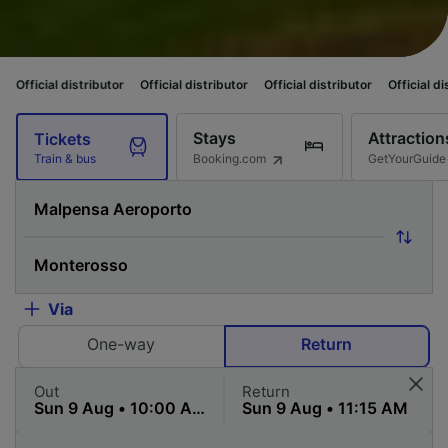
istributor
Official distributor
Official distributor
Official distributor
O
Stays
Attraction
Tickets
Booking.com
GetYourGuide
Train & bus
Via
One-way
Return
Out
Return