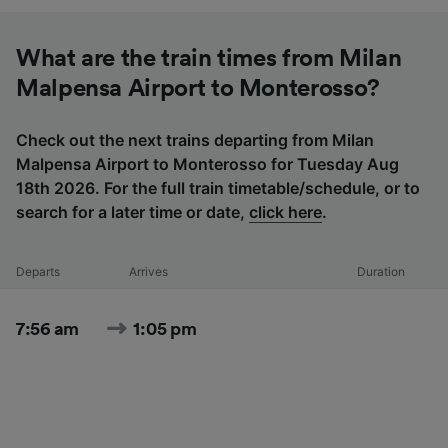
What are the train times from Milan
Malpensa Airport to Monterosso?
Check out the next trains departing from Milan
Malpensa Airport to Monterosso for Tuesday Aug
18th 2026. For the full train timetable/schedule, or to
search for a later time or date,
click here
.
Departs
Arrives
Duration
7:56 am
1:05 pm