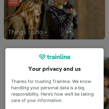
Things to do
Your privacy and us
Thanks for trusting Trainline. We know
handling your personal data is a big
responsibility. Here’s how we’ll be taking
care of your information.