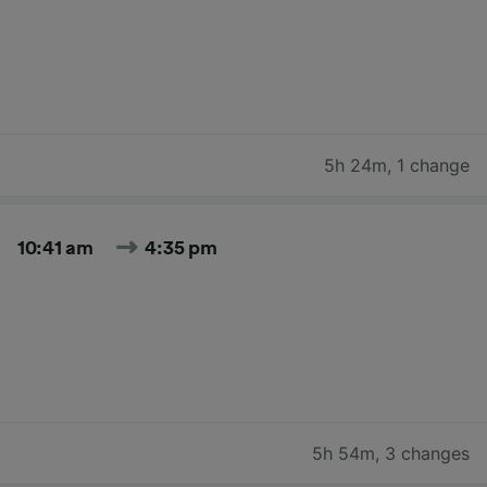
5h 24m
,
1 change
10:41 am
4:35 pm
5h 54m
,
3 changes