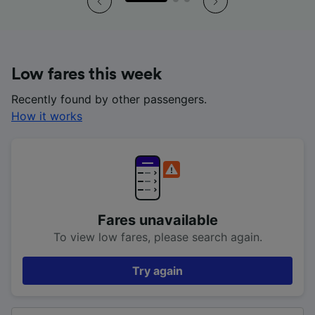
Low fares this week
Recently found by other passengers.
How it works
Fares unavailable
To view low fares, please search again.
Try again