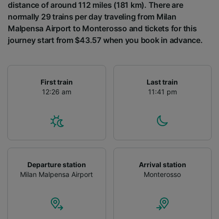
distance of around 112 miles (181 km). There are
normally 29 trains per day traveling from Milan
Malpensa Airport to Monterosso and tickets for this
journey start from $43.57 when you book in advance.
First train
Last train
12:26 am
11:41 pm
Departure station
Arrival station
Milan Malpensa Airport
Monterosso