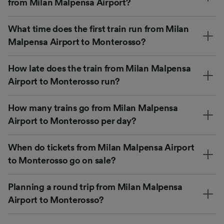
from Milan Malpensa Airport?
What time does the first train run from Milan
Malpensa Airport to Monterosso?
How late does the train from Milan Malpensa
Airport to Monterosso run?
How many trains go from Milan Malpensa
Airport to Monterosso per day?
When do tickets from Milan Malpensa Airport
to Monterosso go on sale?
Planning a round trip from Milan Malpensa
Airport to Monterosso?