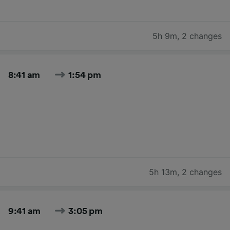
5h 9m
,
2 changes
8:41 am
1:54 pm
5h 13m
,
2 changes
9:41 am
3:05 pm