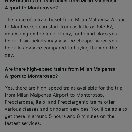
How much is the train ticket from Milan Malpensa
Airport to Monterosso?
The price of a train ticket from Milan Malpensa Airport
to Monterosso can start from as little as $43.57,
depending on the time of day, route and class you
book. Train tickets may also be cheaper when you
book in advance compared to buying them on the
day.
Are there high-speed trains from Milan Malpensa
Airport to Monterosso?
Yes, there are high-speed trains available for the trip
from Milan Malpensa Airport to Monterosso.
Frecciarossa, Italo, and Frecciargento trains offer
various
classes
and
onboard services
. You'll be able to
get there in around 5 hours and 6 minutes on the
fastest services.