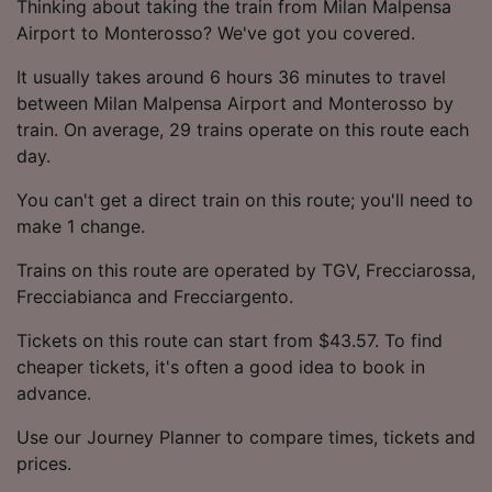
Thinking about taking the train from Milan Malpensa
Airport to Monterosso? We've got you covered.
It usually takes around 6 hours 36 minutes to travel
between Milan Malpensa Airport and Monterosso by
train. On average, 29 trains operate on this route each
day.
You can't get a direct train on this route; you'll need to
make 1 change.
Trains on this route are operated by TGV, Frecciarossa,
Frecciabianca and Frecciargento.
Tickets on this route can start from $43.57. To find
cheaper tickets, it's often a good idea to book in
advance.
Use our Journey Planner to compare times, tickets and
prices.