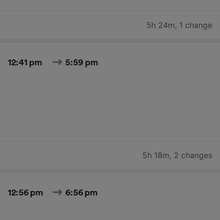
5h 24m
,
1 change
12:41 pm
5:59 pm
5h 18m
,
2 changes
12:56 pm
6:56 pm