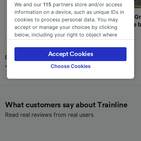
We and our
115
partners store and/or access
information on a device, such as unique IDs in
Most beautiful UNESCO
Visit UNESCO's Gr
cookies to process personal data. You may
World Heritage Sites in
Towns of Europe b
accept or manage your choices by clicking
Europe
below, including your right to object where
legitimate interest is used, or at any time in
the privacy policy page. These choices will be
Accept Cookies
signaled to our partners and will not affect
Discover all the places you can go with our Travel
browsing data. Your data will not be used for
Journal
Choose Cookies
tracking purposes if you have asked us not to
track you.
We and our partners process data to provide:
Use precise geolocation data. Actively scan
What customers say about Trainline
device characteristics for identification. Store
and/or access information on a device.
Read real reviews from real users
Personalised advertising and content,
advertising and content measurement,
audience research and services development.