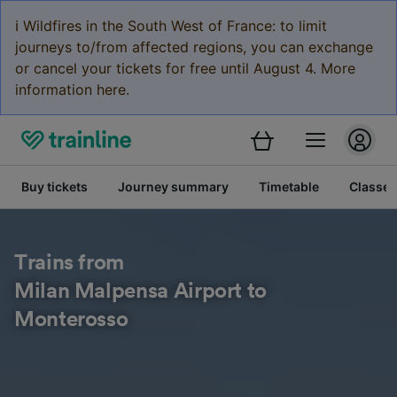
ℹ️ Wildfires in the South West of France: to limit
journeys to/from affected regions, you can exchange
or cancel your tickets for free until August 4. More
information here.
Buy tickets
Journey summary
Timetable
Classes
Trains from
Milan Malpensa Airport to
Monterosso