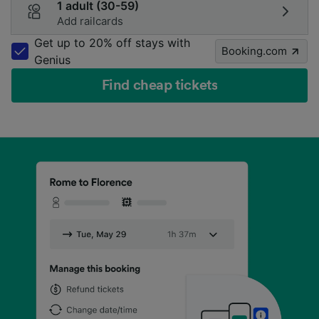
1 adult (30-59)
Add railcards
Get up to 20% off stays with
Booking.com
Genius
Find cheap tickets