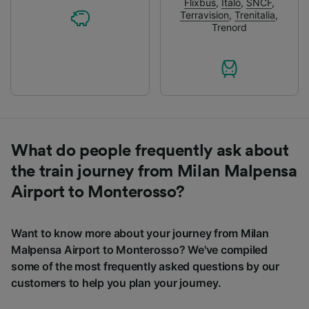
Flixbus
,
Italo
,
SNCF
,
Terravision
,
Trenitalia
,
Trenord
What do people frequently ask about
the train journey from Milan Malpensa
Airport to Monterosso?
Want to know more about your journey from Milan
Malpensa Airport to Monterosso? We've compiled
some of the most frequently asked questions by our
customers to help you plan your journey.