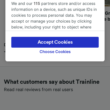
We and our
115
partners store and/or access
information on a device, such as unique IDs in
Most beautiful UNESCO
Visit UNESCO's Gr
cookies to process personal data. You may
World Heritage Sites in
Towns of Europe b
accept or manage your choices by clicking
Europe
below, including your right to object where
legitimate interest is used, or at any time in
the privacy policy page. These choices will be
Accept Cookies
signaled to our partners and will not affect
Discover all the places you can go with our Travel
browsing data. Your data will not be used for
Journal
Choose Cookies
tracking purposes if you have asked us not to
track you.
We and our partners process data to provide:
Use precise geolocation data. Actively scan
What customers say about Trainline
device characteristics for identification. Store
and/or access information on a device.
Read real reviews from real users
Personalised advertising and content,
advertising and content measurement,
audience research and services development.