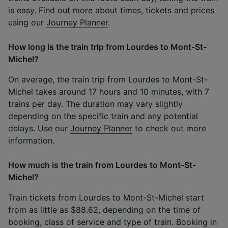
is easy. Find out more about times, tickets and prices
using our
Journey Planner
.
How long is the train trip from Lourdes to Mont-St-
Michel?
On average, the train trip from Lourdes to Mont-St-
Michel takes around 17 hours and 10 minutes, with 7
trains per day. The duration may vary slightly
depending on the specific train and any potential
delays. Use our
Journey Planner
to check out more
information.
How much is the train from Lourdes to Mont-St-
Michel?
Train tickets from Lourdes to Mont-St-Michel start
from as little as $88.62, depending on the time of
booking, class of service and type of train. Booking in