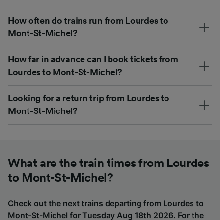
How often do trains run from Lourdes to
Mont-St-Michel?
How far in advance can I book tickets from
Lourdes to Mont-St-Michel?
Looking for a return trip from Lourdes to
Mont-St-Michel?
What are the train times from Lourdes
to Mont-St-Michel?
Check out the next trains departing from Lourdes to
Mont-St-Michel for Tuesday Aug 18th 2026. For the