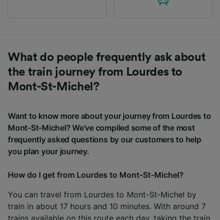
What do people frequently ask about
the train journey from Lourdes to
Mont-St-Michel?
Want to know more about your journey from Lourdes to
Mont-St-Michel? We've compiled some of the most
frequently asked questions by our customers to help
you plan your journey.
How do I get from Lourdes to Mont-St-Michel?
You can travel from Lourdes to Mont-St-Michel by
train in about 17 hours and 10 minutes. With around 7
trains available on this route each day, taking the train