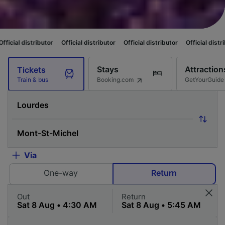
butor
Official distributor
Official distributor
Official distributor
Offici
Stays
Attraction
Tickets
Booking.com
GetYourGuide
Train & bus
Via
One-way
Return
Out
Return