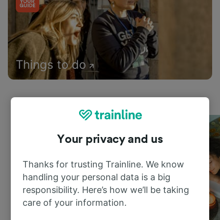
Things to do
Your privacy and us
Thanks for trusting Trainline. We know
handling your personal data is a big
responsibility. Here’s how we’ll be taking
care of your information.