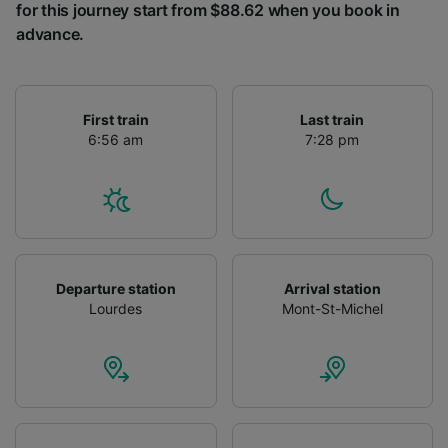
for this journey start from $88.62 when you book in
advance.
First train
Last train
6:56 am
7:28 pm
Departure station
Arrival station
Lourdes
Mont-St-Michel