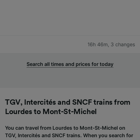
16h 46m
,
3 changes
Search all times and prices for today
TGV, Intercités and SNCF trains from
Lourdes to Mont-St-Michel
You can travel from Lourdes to Mont-St-Michel on
TGV, Intercités and SNCF trains. When you search for