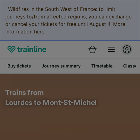
ℹ️ Wildfires in the South West of France: to limit
journeys to/from affected regions, you can exchange
or cancel your tickets for free until August 4. More
information here.
Buy tickets
Journey summary
Timetable
Classes
Trains from
Lourdes to Mont-St-Michel