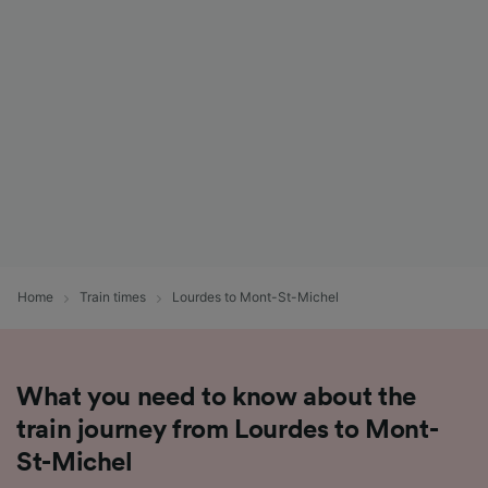
List of Partners
Home
Train times
Lourdes to Mont-St-Michel
What you need to know about the
train journey from Lourdes to Mont-
St-Michel