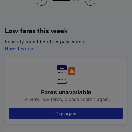
Low fares this week
Recently found by other passengers.
How it works
Fares unavailable
To view low fares, please search again.
Try again