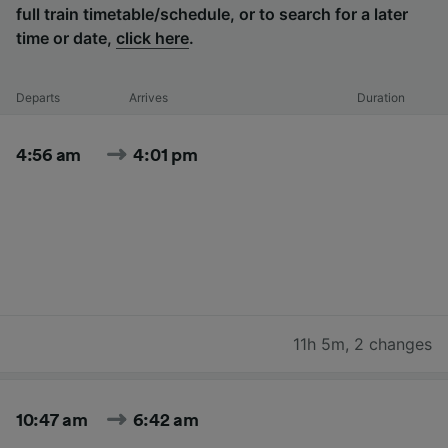
full train timetable/schedule, or to search for a later
time or date,
click here
.
Departs
Arrives
Duration
4:56 am
4:01 pm
11h 5m
,
2 changes
10:47 am
6:42 am