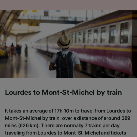
Lourdes to Mont-St-Michel by train
It takes an average of 17h 10m to travel from Lourdes to
Mont-St-Michel by train, over a distance of around 389
miles (626 km). There are normally 7 trains per day
traveling from Lourdes to Mont-St-Michel and tickets