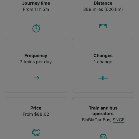
Journey time
Distance
From 11h 5m
389 miles (626 km)
Frequency
Changes
7 trains per day
1 change
Price
Train and bus
operators
From $88.62
BlaBlaCar Bus
,
SNCF