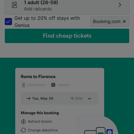
1 adult (26-59)
Add railcards
Get up to 20% off stays with
Booking.com
Genius
Find cheap tickets