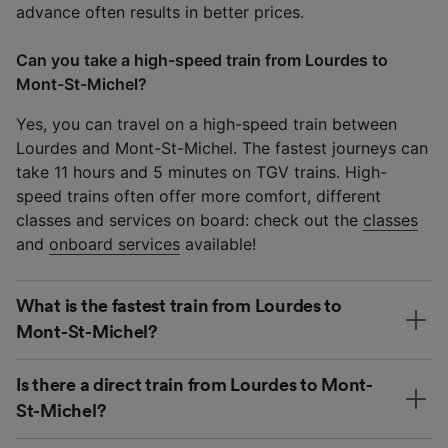
advance often results in better prices.
Can you take a high-speed train from Lourdes to
Mont-St-Michel?
Yes, you can travel on a high-speed train between
Lourdes and Mont-St-Michel. The fastest journeys can
take 11 hours and 5 minutes on TGV trains. High-
speed trains often offer more comfort, different
classes and services on board: check out the
classes
and
onboard services
available!
What is the fastest train from Lourdes to
Mont-St-Michel?
Is there a direct train from Lourdes to Mont-
St-Michel?