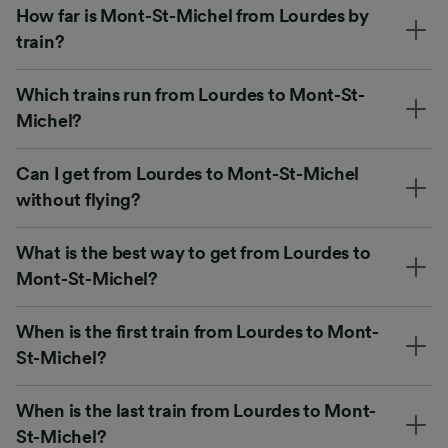
How far is Mont-St-Michel from Lourdes by
train?
Which trains run from Lourdes to Mont-St-
Michel?
Can I get from Lourdes to Mont-St-Michel
without flying?
What is the best way to get from Lourdes to
Mont-St-Michel?
When is the first train from Lourdes to Mont-
St-Michel?
When is the last train from Lourdes to Mont-
St-Michel?