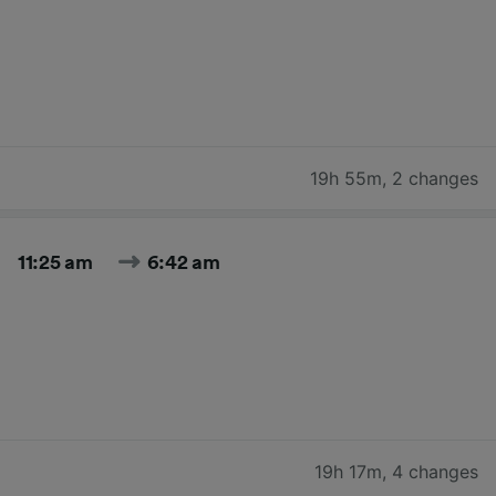
19h 55m
,
2 changes
11:25 am
6:42 am
19h 17m
,
4 changes