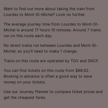
Want to find out more about taking the train from
Lourdes to Mont-St-Michel? Look no further.
The average journey time from Lourdes to Mont-St-
Michel is around 17 hours 10 minutes. Around 7 trains
run on this route each day.
No direct trains run between Lourdes and Mont-St-
Michel, so you'll need to make 1 change.
Trains on this route are operated by TGV and SNCF.
You can find tickets on this route from $88.62.
Booking in advance is often a good way to save
money on your tickets.
Use our Journey Planner to compare ticket prices and
get the cheapest fares.