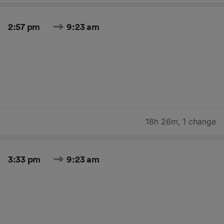
2:57 pm
9:23 am
18h 26m
,
1 change
3:33 pm
9:23 am