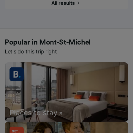
All results
Popular in Mont-St-Michel
Let's do this trip right
Places to stay