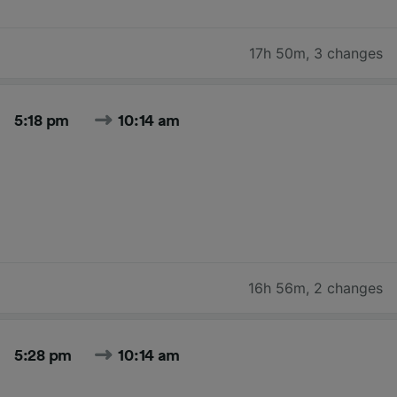
17h 50m
,
3 changes
5:18 pm
10:14 am
16h 56m
,
2 changes
5:28 pm
10:14 am