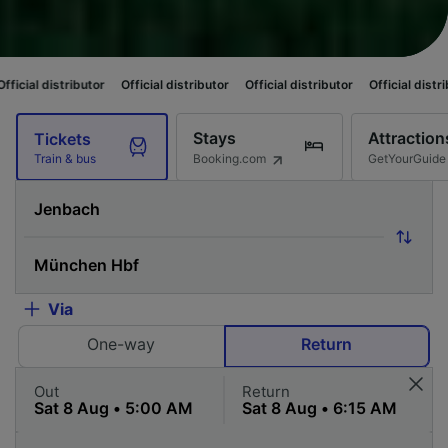
ibutor
Official distributor
Official distributor
Official distributor
Offic
Stays
Attraction
Tickets
Booking.com
GetYourGuide
Train & bus
Via
One-way
Return
Out
Return