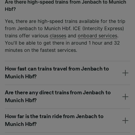
Are there high-speed trains from Jenbach to Munich
Hbf?
Yes, there are high-speed trains available for the trip
from Jenbach to Munich Hbf. ICE (Intercity Express)
trains offer various
classes
and
onboard services
.
You'll be able to get there in around 1 hour and 32
minutes on the fastest services.
How fast can trains travel from Jenbach to
Munich Hbf?
Are there any direct trains from Jenbach to
Munich Hbf?
How far is the train ride from Jenbach to
Munich Hbf?