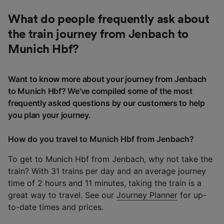
What do people frequently ask about
the train journey from Jenbach to
Munich Hbf?
Want to know more about your journey from Jenbach
to Munich Hbf? We've compiled some of the most
frequently asked questions by our customers to help
you plan your journey.
How do you travel to Munich Hbf from Jenbach?
To get to Munich Hbf from Jenbach, why not take the
train? With 31 trains per day and an average journey
time of 2 hours and 11 minutes, taking the train is a
great way to travel. See our
Journey Planner
for up-
to-date times and prices.