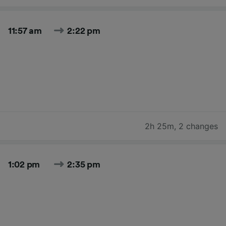
11:57 am
2:22 pm
2h 25m
,
2 changes
1:02 pm
2:35 pm