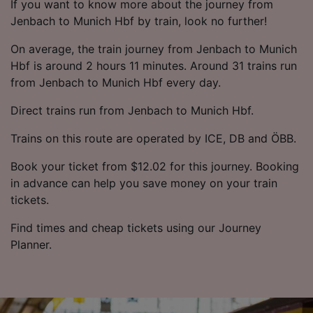
If you want to know more about the journey from
Jenbach to Munich Hbf by train, look no further!
On average, the train journey from Jenbach to Munich
Hbf is around 2 hours 11 minutes. Around 31 trains run
from Jenbach to Munich Hbf every day.
Direct trains run from Jenbach to Munich Hbf.
Trains on this route are operated by ICE, DB and ÖBB.
Book your ticket from $12.02 for this journey. Booking
in advance can help you save money on your train
tickets.
Find times and cheap tickets using our Journey
Planner.