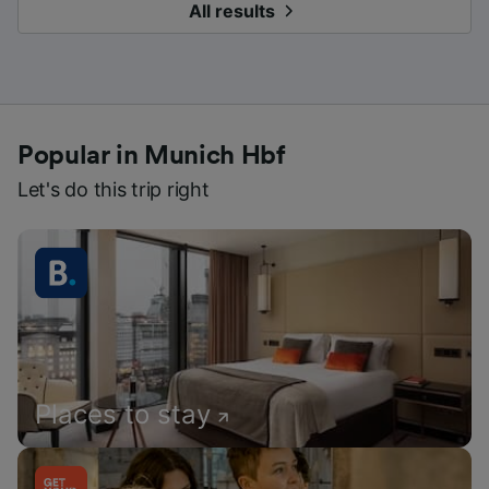
All results
Popular in Munich Hbf
Let's do this trip right
Places to stay