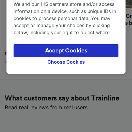
We and our
115
partners store and/or access
information on a device, such as unique IDs in
Most beautiful UNESCO
Visit UNESCO's Gr
cookies to process personal data. You may
World Heritage Sites in
Towns of Europe b
accept or manage your choices by clicking
Europe
below, including your right to object where
legitimate interest is used, or at any time in
the privacy policy page. These choices will be
Accept Cookies
signaled to our partners and will not affect
Discover all the places you can go with our Travel
browsing data. Your data will not be used for
Journal
Choose Cookies
tracking purposes if you have asked us not to
track you.
We and our partners process data to provide:
Use precise geolocation data. Actively scan
What customers say about Trainline
device characteristics for identification. Store
and/or access information on a device.
Read real reviews from real users
Personalised advertising and content,
advertising and content measurement,
audience research and services development.