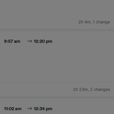
2h 4m
,
1 change
9:57 am
12:20 pm
2h 23m
,
2 changes
11:02 am
12:34 pm