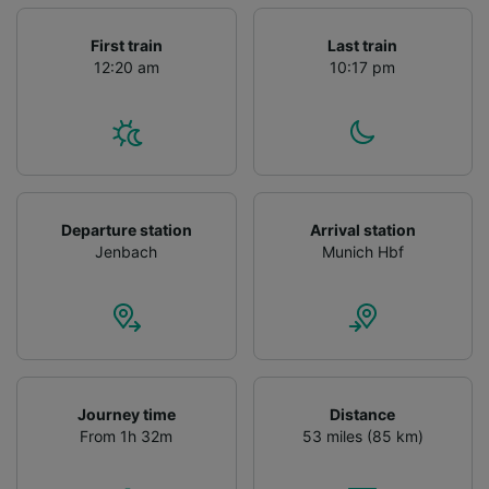
First train
Last train
12:20 am
10:17 pm
Departure station
Arrival station
Jenbach
Munich Hbf
Journey time
Distance
From 1h 32m
53 miles (85 km)