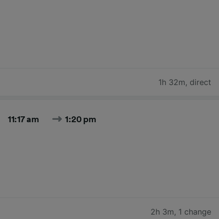
1h 32m
,
direct
11:17 am
1:20 pm
2h 3m
,
1 change