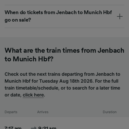
When do tickets from Jenbach to Munich Hbf
go on sale?
What are the train times from Jenbach
to Munich Hbf?
Check out the next trains departing from Jenbach to
Munich Hbf for Tuesday Aug 18th 2026. For the full
train timetable/schedule, or to search for a later time
or date,
click here
.
Departs
Arrives
Duration
7:17 am
9:21 am