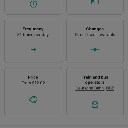
Frequency
Changes
31 trains per day
Direct trains available
Price
Train and bus
operators
From $12.02
Deutsche Bahn
,
ÖBB