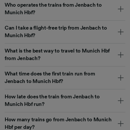
Who operates the trains from Jenbach to
Munich Hbf?
Can I take a flight-free trip from Jenbach to
Munich Hbf?
What is the best way to travel to Munich Hbf
from Jenbach?
What time does the first train run from
Jenbach to Munich Hbf?
How late does the train from Jenbach to
Munich Hbf run?
How many trains go from Jenbach to Munich
Hbf per day?