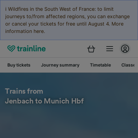
ℹ️ Wildfires in the South West of France: to limit
journeys to/from affected regions, you can exchange
or cancel your tickets for free until August 4. More
information here.
Buy tickets
Journey summary
Timetable
Classes
Trains from
Jenbach to Munich Hbf