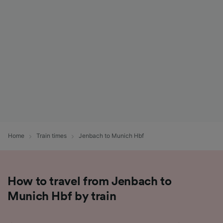
List of Partners
Home
Train times
Jenbach to Munich Hbf
How to travel from Jenbach to
Munich Hbf by train