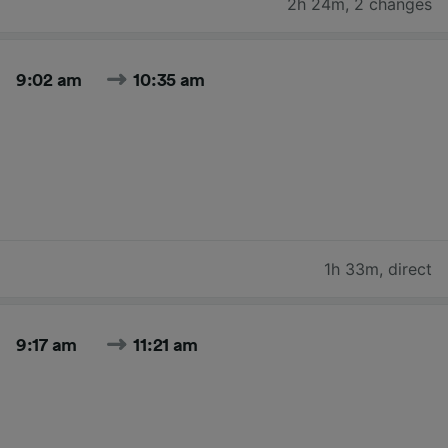
2h 24m
,
2 changes
9:02 am
10:35 am
1h 33m
,
direct
9:17 am
11:21 am