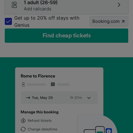
1 adult (26-59)
Add railcards
Get up to 20% off stays with
Booking.com
Genius
Find cheap tickets