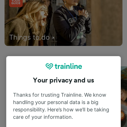
Things to do
Your privacy and us
Thanks for trusting Trainline. We know
handling your personal data is a big
responsibility. Here’s how we’ll be taking
care of your information.