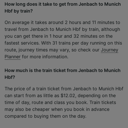
How long does it take to get from Jenbach to Munich
Hbf by train?
On average it takes around 2 hours and 11 minutes to
travel from Jenbach to Munich Hbf by train, although
you can get there in 1 hour and 32 minutes on the
fastest services. With 31 trains per day running on this
route, journey times may vary, so check our
Journey
Planner
for more information.
How much is the train ticket from Jenbach to Munich
Hbf?
The price of a train ticket from Jenbach to Munich Hbf
can start from as little as $12.02, depending on the
time of day, route and class you book. Train tickets
may also be cheaper when you book in advance
compared to buying them on the day.