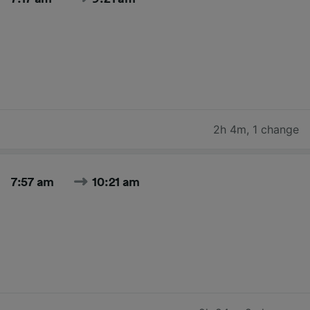
2h 4m
,
1 change
7:57 am
10:21 am