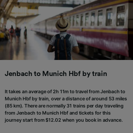
Jenbach to Munich Hbf by train
It takes an average of 2h 11m to travel from Jenbach to
Munich Hbf by train, over a distance of around 53 miles
(85 km). There are normally 31 trains per day traveling
from Jenbach to Munich Hbf and tickets for this
journey start from $12.02 when you book in advance.