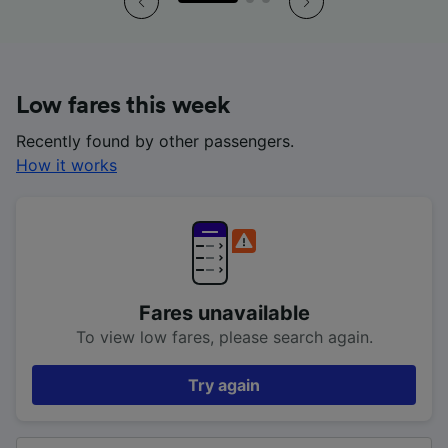
Low fares this week
Recently found by other passengers.
How it works
Fares unavailable
To view low fares, please search again.
Try again