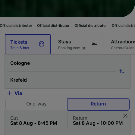
butor
Official distributor
Official distributor
Official distributor
Officia
Stays
Attraction
Tickets
Booking.com
GetYourGuide
Train & bus
Via
One-way
Return
Out
Return