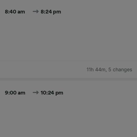
8:40 am
8:24 pm
11h 44m
,
5 changes
9:00 am
10:24 pm