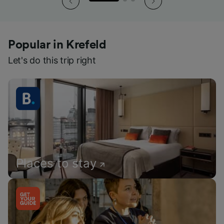
Popular in Krefeld
Let's do this trip right
Places to stay