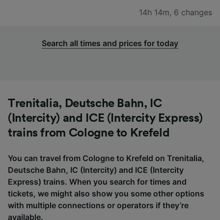
14h 14m
,
6 changes
Search all times and prices for today
Trenitalia, Deutsche Bahn, IC
(Intercity) and ICE (Intercity Express)
trains from Cologne to Krefeld
You can travel from Cologne to Krefeld on Trenitalia,
Deutsche Bahn, IC (Intercity) and ICE (Intercity
Express) trains. When you search for times and
tickets, we might also show you some other options
with multiple connections or operators if they’re
available.