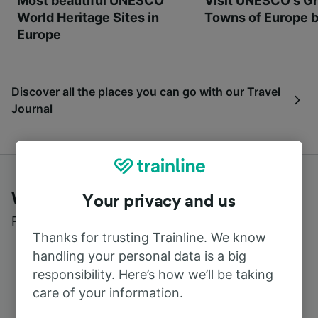
Most beautiful UNESCO
Visit UNESCO's Gr
World Heritage Sites in
Towns of Europe b
Europe
Discover all the places you can go with our Travel
Journal
What customers say about Trainline
Your privacy and us
Read real reviews from real users
Thanks for trusting Trainline. We know
handling your personal data is a big
responsibility. Here’s how we’ll be taking
care of your information.