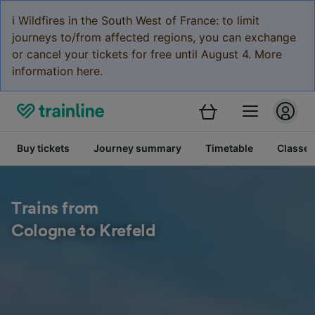
ℹ️ Wildfires in the South West of France: to limit
journeys to/from affected regions, you can exchange
or cancel your tickets for free until August 4. More
information here.
Buy tickets
Journey summary
Timetable
Classes
Trains from
Cologne to Krefeld