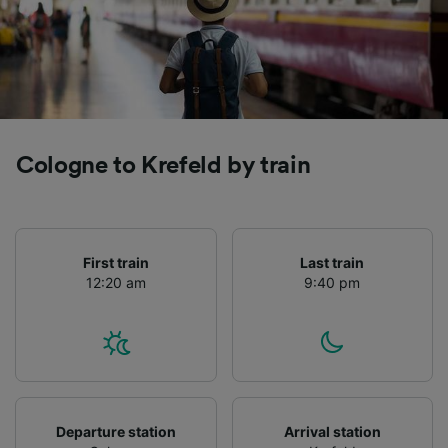
Cologne to Krefeld by train
First train
Last train
12:20 am
9:40 pm
Departure station
Arrival station