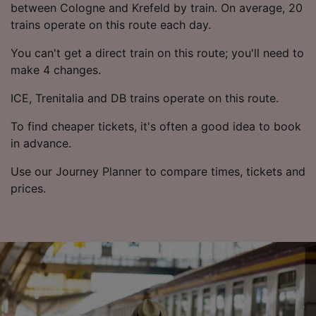
List of Partners
between Cologne and Krefeld by train. On average, 20
trains operate on this route each day.
You can't get a direct train on this route; you'll need to
make 4 changes.
ICE, Trenitalia and DB trains operate on this route.
To find cheaper tickets, it's often a good idea to book
in advance.
Use our Journey Planner to compare times, tickets and
prices.