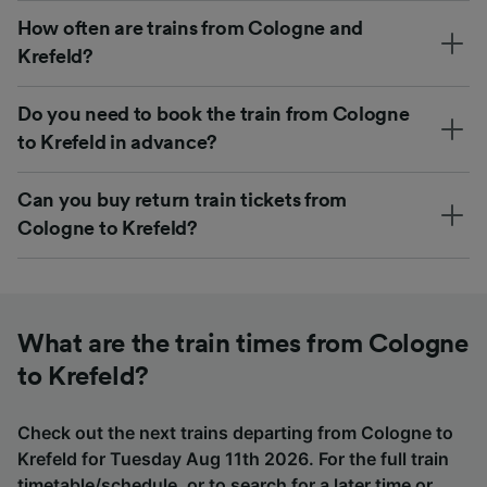
How often are trains from Cologne and
Krefeld?
Do you need to book the train from Cologne
to Krefeld in advance?
Can you buy return train tickets from
Cologne to Krefeld?
What are the train times from Cologne
to Krefeld?
Check out the next trains departing from Cologne to
Krefeld for Tuesday Aug 11th 2026. For the full train
timetable/schedule, or to search for a later time or