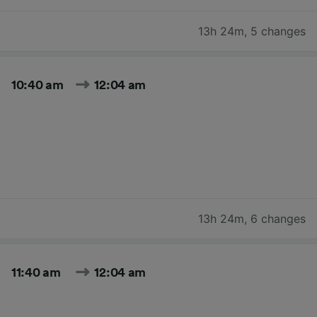
13h 24m
,
5 changes
10:40 am
12:04 am
13h 24m
,
6 changes
11:40 am
12:04 am