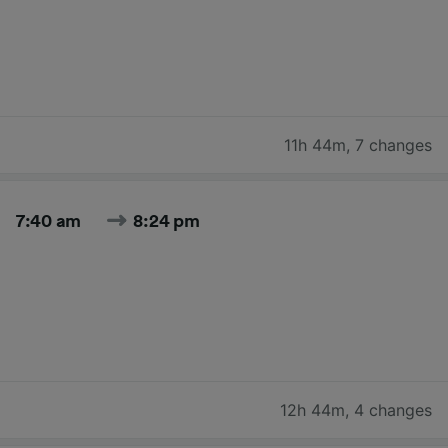
11h 44m
,
7 changes
7:40 am
8:24 pm
12h 44m
,
4 changes