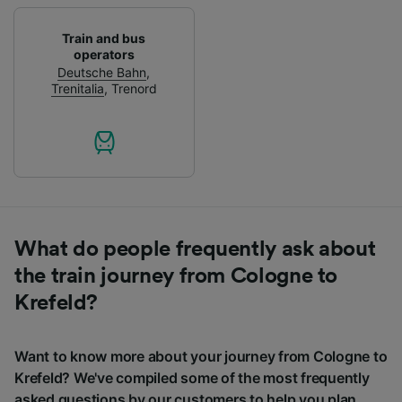
Train and bus
operators
Deutsche Bahn
,
Trenitalia
,
Trenord
What do people frequently ask about
the train journey from Cologne to
Krefeld?
Want to know more about your journey from Cologne to
Krefeld? We've compiled some of the most frequently
asked questions by our customers to help you plan