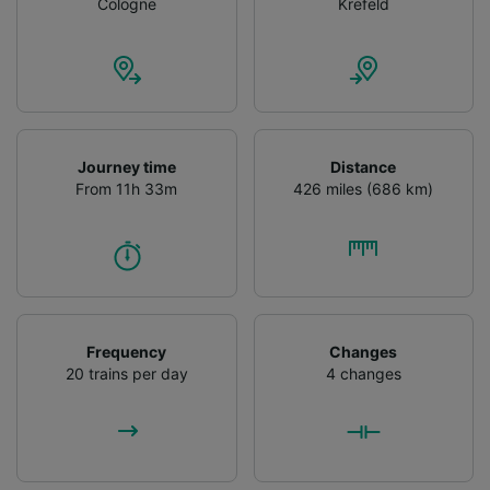
Cologne
Krefeld
Journey time
Distance
From 11h 33m
426 miles (686 km)
Frequency
Changes
20 trains per day
4 changes