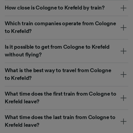
How close is Cologne to Krefeld by train?
Which train companies operate from Cologne
to Krefeld?
Is it possible to get from Cologne to Krefeld
without flying?
What is the best way to travel from Cologne
to Krefeld?
What time does the first train from Cologne to
Krefeld leave?
What time does the last train from Cologne to
Krefeld leave?