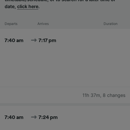
date,
click here
.
Departs
Arrives
Duration
7:40 am
7:17 pm
11h 37m
,
8 changes
7:40 am
7:24 pm