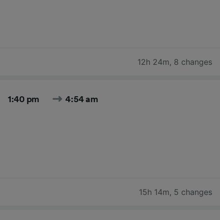
12h 24m
,
8 changes
1:40 pm
4:54 am
15h 14m
,
5 changes