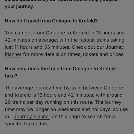
your journey.
How do I travel from Cologne to Krefeld?
You can get from Cologne to Krefeld in 13 hours and
42 minutes on average, with the fastest trains taking
just 11 hours and 33 minutes. Check out our
Journey
Planner
for more details on times, tickets and prices.
How long does the train from Cologne to Krefeld
take?
The average journey time by train between Cologne
and Krefeld is 13 hours and 42 minutes, with around
20 trains per day running on this route. The journey
time may be longer on weekends and holidays, so use
our
Journey Planner
on this page to search for a
specific travel date.