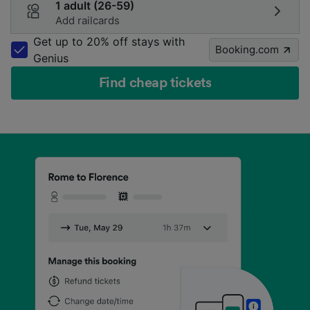
1 adult (26-59)
Add railcards
Get up to 20% off stays with
Booking.com
Genius
Find cheap tickets