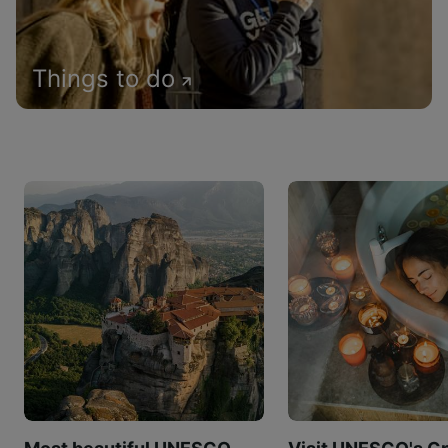
Things to do