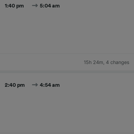
1:40 pm
5:04 am
15h 24m
,
4 changes
2:40 pm
4:54 am