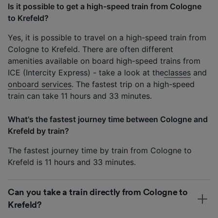
Is it possible to get a high-speed train from Cologne
to Krefeld?
Yes, it is possible to travel on a high-speed train from
Cologne to Krefeld. There are often different
amenities available on board high-speed trains from
ICE (Intercity Express) - take a look at the
classes
and
onboard services
. The fastest trip on a high-speed
train can take 11 hours and 33 minutes.
What's the fastest journey time between Cologne and
Krefeld by train?
The fastest journey time by train from Cologne to
Krefeld is 11 hours and 33 minutes.
Can you take a train directly from Cologne to
Krefeld?