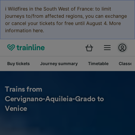
ℹ️ Wildfires in the South West of France: to limit
journeys to/from affected regions, you can exchange
or cancel your tickets for free until August 4. More
information here.
Buy tickets
Journey summary
Timetable
Classes
Trains from
Cervignano-Aquileia-Grado to
Venice