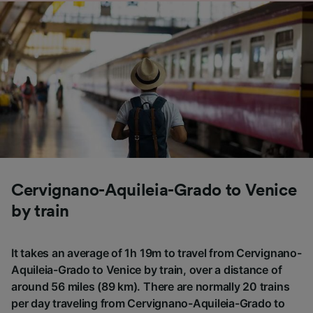
Cervignano-Aquileia-Grado to Venice
by train
It takes an average of 1h 19m to travel from Cervignano-
Aquileia-Grado to Venice by train, over a distance of
around 56 miles (89 km). There are normally 20 trains
per day traveling from Cervignano-Aquileia-Grado to