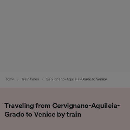
List of Partners
Home
Train times
Cervignano-Aquileia-Grado to Venice
Traveling from Cervignano-Aquileia-
Grado to Venice by train