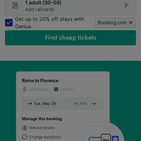
1 adult (30-59)
Add railcards
Get up to 20% off stays with
Booking.com
Genius
Find cheap tickets