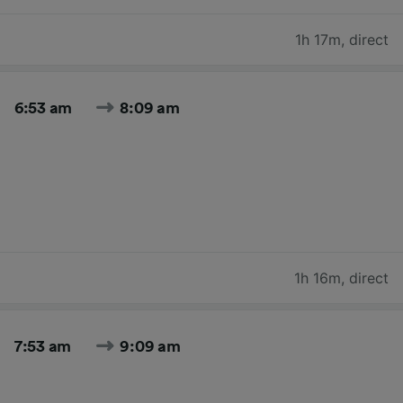
1h 17m
,
direct
6:53 am
8:09 am
1h 16m
,
direct
7:53 am
9:09 am