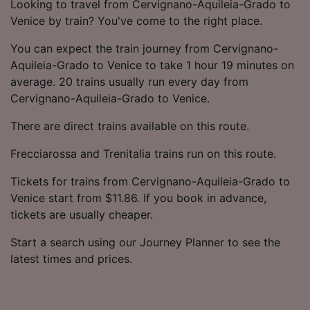
Looking to travel from Cervignano-Aquileia-Grado to
Venice by train? You've come to the right place.
You can expect the train journey from Cervignano-
Aquileia-Grado to Venice to take 1 hour 19 minutes on
average. 20 trains usually run every day from
Cervignano-Aquileia-Grado to Venice.
There are direct trains available on this route.
Frecciarossa and Trenitalia trains run on this route.
Tickets for trains from Cervignano-Aquileia-Grado to
Venice start from $11.86. If you book in advance,
tickets are usually cheaper.
Start a search using our Journey Planner to see the
latest times and prices.