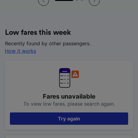
Low fares this week
Recently found by other passengers.
How it works
Fares unavailable
To view low fares, please search again.
Try again