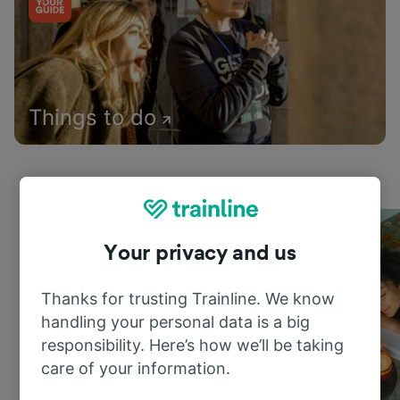
Things to do
Your privacy and us
Thanks for trusting Trainline. We know
handling your personal data is a big
responsibility. Here’s how we’ll be taking
care of your information.