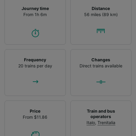
Journey time
Distance
From 1h 6m
56 miles (89 km)
Frequency
Changes
20 trains per day
Direct trains available
Price
Train and bus
operators
From $11.86
Italo
,
Trenitalia