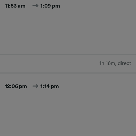
11:53 am
1:09 pm
1h 16m
,
direct
12:06 pm
1:14 pm