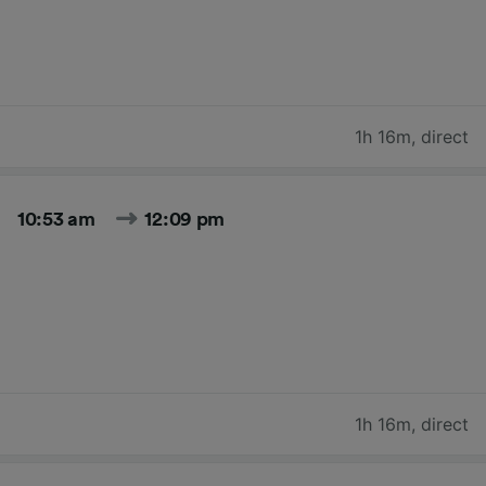
1h 16m
,
direct
10:53 am
12:09 pm
1h 16m
,
direct