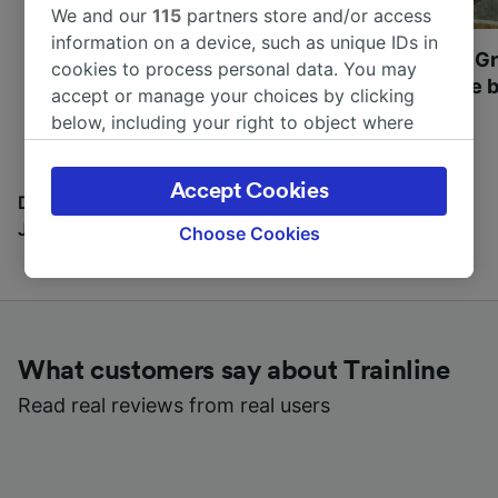
We and our
115
partners store and/or access
information on a device, such as unique IDs in
Most beautiful UNESCO
Visit UNESCO's Gr
cookies to process personal data. You may
World Heritage Sites in
Towns of Europe b
accept or manage your choices by clicking
Europe
below, including your right to object where
legitimate interest is used, or at any time in
the privacy policy page. These choices will be
Accept Cookies
signaled to our partners and will not affect
Discover all the places you can go with our Travel
browsing data. Your data will not be used for
Journal
Choose Cookies
tracking purposes if you have asked us not to
track you.
We and our partners process data to provide:
Use precise geolocation data. Actively scan
What customers say about Trainline
device characteristics for identification. Store
and/or access information on a device.
Read real reviews from real users
Personalised advertising and content,
advertising and content measurement,
audience research and services development.