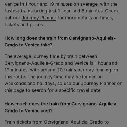
Venice in 1 hour and 19 minutes on average, with the
fastest trains taking just 1 hour and 6 minutes. Check
out our
Journey Planner
for more details on times,
tickets and prices.
How long does the train from Cervignano-Aquileia-
Grado to Venice take?
The average journey time by train between
Cervignano-Aquileia-Grado and Venice is 1 hour and
19 minutes, with around 20 trains per day running on
this route. The journey time may be longer on
weekends and holidays, so use our
Journey Planner
on
this page to search for a specific travel date.
How much does the train from Cervignano-Aquileia-
Grado to Venice cost?
Train tickets from Cervignano-Aquileia-Grado to