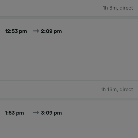
1h 8m
,
direct
12:53 pm
2:09 pm
1h 16m
,
direct
1:53 pm
3:09 pm