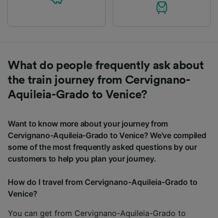
What do people frequently ask about
the train journey from Cervignano-
Aquileia-Grado to Venice?
Want to know more about your journey from
Cervignano-Aquileia-Grado to Venice? We've compiled
some of the most frequently asked questions by our
customers to help you plan your journey.
How do I travel from Cervignano-Aquileia-Grado to
Venice?
You can get from Cervignano-Aquileia-Grado to