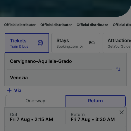
istributor
Official distributor
Official distributor
Official distributor
O
Stays
Attraction
Tickets
Booking.com
GetYourGuide
Train & bus
Via
One-way
Return
Out
Return