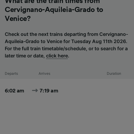
What are the train times from
Cervignano-Aquileia-Grado to
Venice?
Check out the next trains departing from Cervignano-
Aquileia-Grado to Venice for Tuesday Aug 11th 2026.
For the full train timetable/schedule, or to search for a
later time or date,
click here
.
Departs
Arrives
Duration
6:02 am
7:19 am