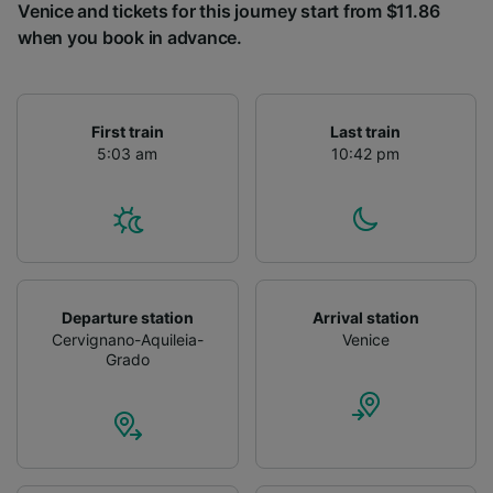
Venice and tickets for this journey start from $11.86
when you book in advance.
First train
Last train
5:03 am
10:42 pm
Departure station
Arrival station
Cervignano-Aquileia-
Venice
Grado