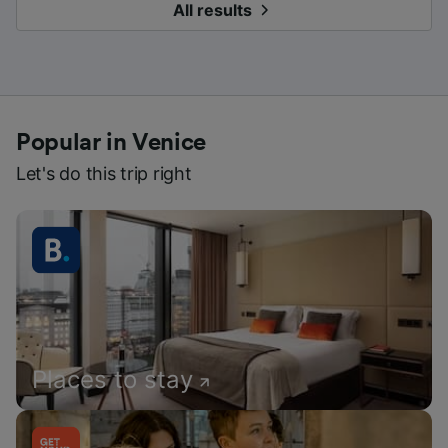
All results
Popular in Venice
Let's do this trip right
Places to stay