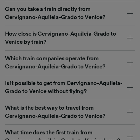
Can you take a train directly from
Cervignano-Aquileia-Grado to Venice?
How close is Cervignano-Aquileia-Grado to
Venice by train?
Which train companies operate from
Cervignano-Aquileia-Grado to Venice?
Is it possible to get from Cervignano-Aquileia-
Grado to Venice without flying?
What is the best way to travel from
Cervignano-Aquileia-Grado to Venice?
What time does the first train from