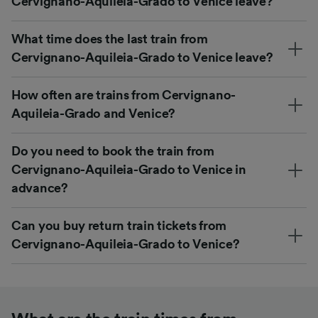
Cervignano-Aquileia-Grado to Venice leave?
What time does the last train from
Cervignano-Aquileia-Grado to Venice leave?
How often are trains from Cervignano-
Aquileia-Grado and Venice?
Do you need to book the train from
Cervignano-Aquileia-Grado to Venice in
advance?
Can you buy return train tickets from
Cervignano-Aquileia-Grado to Venice?