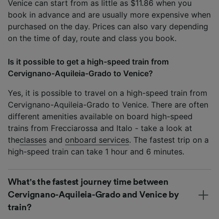
Venice can start from as little as $11.86 when you
book in advance and are usually more expensive when
purchased on the day. Prices can also vary depending
on the time of day, route and class you book.
Is it possible to get a high-speed train from
Cervignano-Aquileia-Grado to Venice?
Yes, it is possible to travel on a high-speed train from
Cervignano-Aquileia-Grado to Venice. There are often
different amenities available on board high-speed
trains from Frecciarossa and Italo - take a look at
the
classes
and
onboard services
. The fastest trip on a
high-speed train can take 1 hour and 6 minutes.
What's the fastest journey time between
Cervignano-Aquileia-Grado and Venice by
train?