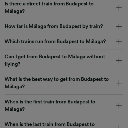
Is there a direct train from Budapest to
Málaga?
How far is Málaga from Budapest by train?
Which trains run from Budapest to Málaga?
Can I get from Budapest to Málaga without
flying?
What is the best way to get from Budapest to
Málaga?
When is the first train from Budapest to
Málaga?
When is the last train from Budapest to