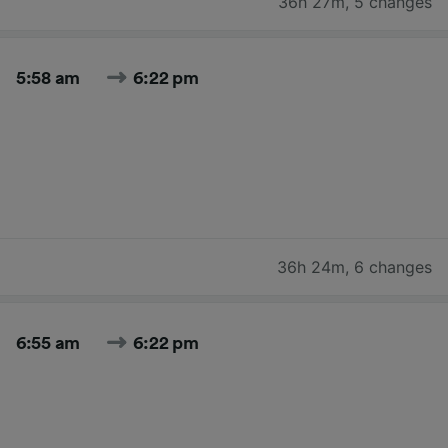
36h 27m
,
5 changes
5:58 am
6:22 pm
36h 24m
,
6 changes
6:55 am
6:22 pm