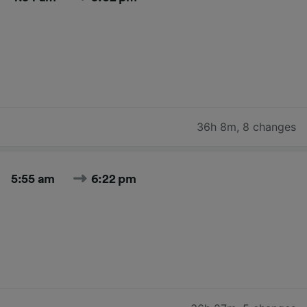
36h 8m
,
8 changes
5:55 am
6:22 pm