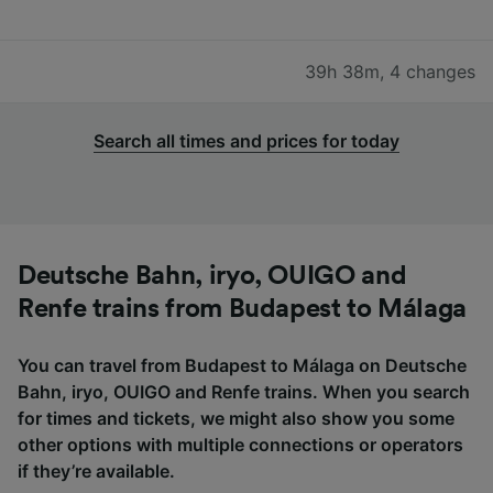
39h 38m
,
4 changes
Search all times and prices for today
Deutsche Bahn, iryo, OUIGO and
Renfe trains from Budapest to Málaga
You can travel from Budapest to Málaga on Deutsche
Bahn, iryo, OUIGO and Renfe trains. When you search
for times and tickets, we might also show you some
other options with multiple connections or operators
if they’re available.