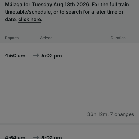
Málaga for Tuesday Aug 18th 2026. For the full train
timetable/schedule, or to search for a later time or
date,
click here
.
Departs
Arrives
Duration
4:50 am
5:02 pm
36h 12m
,
7 changes
4:54 am
5:02 pm