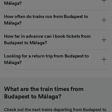
Málaga?
How often do trains run from Budapest to
Málaga?
How far in advance can I book tickets from
Budapest to Málaga?
Looking for a return trip from Budapest to
Málaga?
What are the train times from
Budapest to Málaga?
Check out the next trains departing from Budapest to