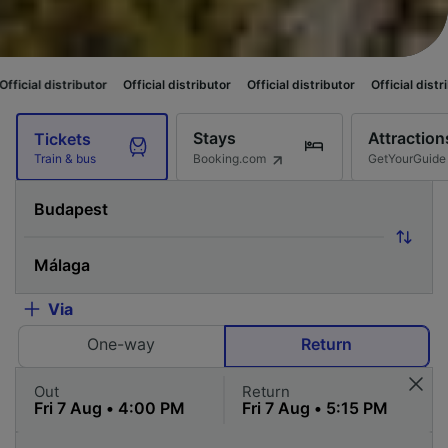
tor
Official distributor
Official distributor
Official distributor
Official 
Stays
Attraction
Tickets
Booking.com
GetYourGuide
Train & bus
Via
One-way
Return
Out
Return