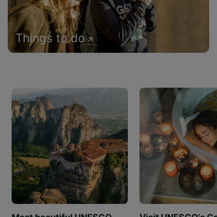
Things to do