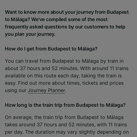
Want to know more about your journey from Budapest
to Málaga? We've compiled some of the most
frequently asked questions by our customers to help
you plan your journey.
How do I get from Budapest to Málaga?
You can travel from Budapest to Málaga by train in
about 37 hours and 52 minutes. With around 11 trains
available on this route each day, taking the train is
easy. Find out more about times, tickets and prices
using our
Journey Planner
.
How long is the train trip from Budapest to Málaga?
On average, the train trip from Budapest to Málaga
takes around 37 hours and 52 minutes, with 11 trains
per day. The duration may vary slightly depending on