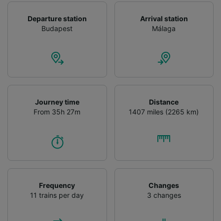
Departure station
Arrival station
Budapest
Málaga
Journey time
Distance
From 35h 27m
1407 miles (2265 km)
Frequency
Changes
11 trains per day
3 changes