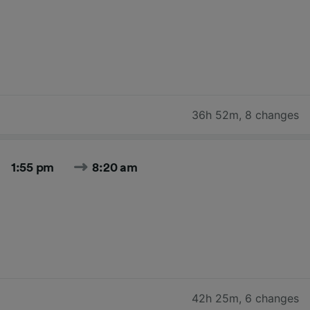
36h 52m
,
8 changes
1:55 pm
8:20 am
42h 25m
,
6 changes