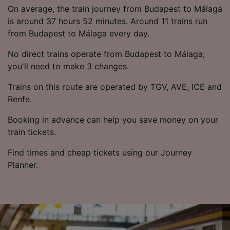
List of Partners
On average, the train journey from Budapest to Málaga
is around 37 hours 52 minutes. Around 11 trains run
from Budapest to Málaga every day.
No direct trains operate from Budapest to Málaga;
you'll need to make 3 changes.
Trains on this route are operated by TGV, AVE, ICE and
Renfe.
Booking in advance can help you save money on your
train tickets.
Find times and cheap tickets using our Journey
Planner.