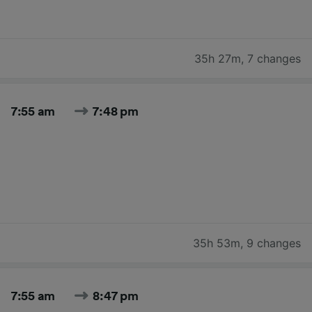
35h 27m
,
7 changes
7:55 am
7:48 pm
35h 53m
,
9 changes
7:55 am
8:47 pm