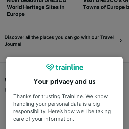
Most beautiful UNESCO
Visit UNESCO's Gr
World Heritage Sites in
Towns of Europe b
Europe
Discover all the places you can go with our Travel
Journal
What customers say about Trainline
Your privacy and us
Read real reviews from real users
Thanks for trusting Trainline. We know
handling your personal data is a big
responsibility. Here’s how we’ll be taking
care of your information.