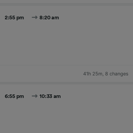
2:55 pm
8:20 am
41h 25m
,
8 changes
6:55 pm
10:33 am