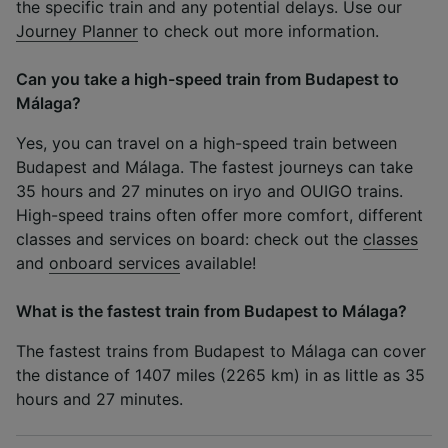
the specific train and any potential delays. Use our
Journey Planner
to check out more information.
Can you take a high-speed train from Budapest to
Málaga?
Yes, you can travel on a high-speed train between
Budapest and Málaga. The fastest journeys can take
35 hours and 27 minutes on iryo and OUIGO trains.
High-speed trains often offer more comfort, different
classes and services on board: check out the
classes
and
onboard services
available!
What is the fastest train from Budapest to Málaga?
The fastest trains from Budapest to Málaga can cover
the distance of 1407 miles (2265 km) in as little as 35
hours and 27 minutes.