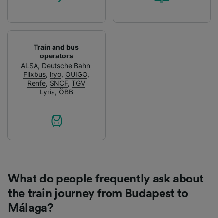
Train and bus
operators
ALSA
,
Deutsche Bahn
,
Flixbus
,
iryo
,
OUIGO
,
Renfe
,
SNCF
,
TGV
Lyria
,
ÖBB
What do people frequently ask about
the train journey from Budapest to
Málaga?