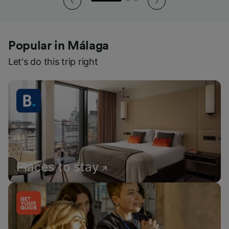
Popular in Málaga
Let's do this trip right
Places to stay