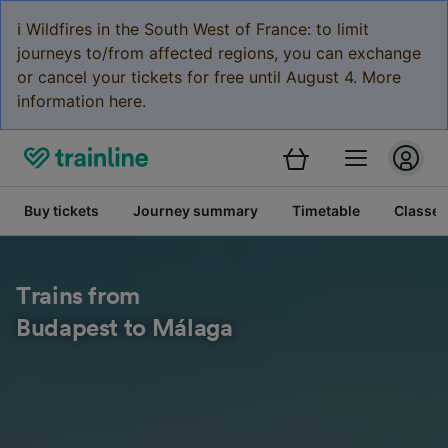
ℹ️ Wildfires in the South West of France: to limit
journeys to/from affected regions, you can exchange
or cancel your tickets for free until August 4. More
information here.
Buy tickets
Journey summary
Timetable
Classes
Trains from
Budapest to Málaga