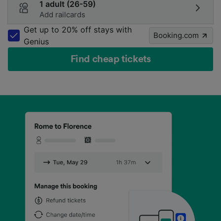
1 adult (26-59)
Add railcards
Get up to 20% off stays with
Booking.com
Genius
Find cheap tickets