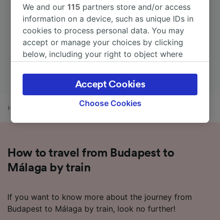
We and our
115
partners store and/or access
information on a device, such as unique IDs in
cookies to process personal data. You may
accept or manage your choices by clicking
below, including your right to object where
legitimate interest is used, or at any time in
the privacy policy page. These choices will be
Accept Cookies
signaled to our partners and will not affect
browsing data. Your data will not be used for
Choose Cookies
Home
Train times
Budapest to Málaga
tracking purposes if you have asked us not to
track you.
We and our partners process data to provide:
How to travel from Budapest to
Use precise geolocation data. Actively scan
device characteristics for identification. Store
Málaga by train
and/or access information on a device.
Personalised advertising and content,
advertising and content measurement,
If you want to know more about the journey from
audience research and services development.
Budapest to Málaga by train, look no further!