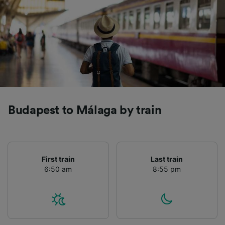
Budapest to Málaga by train
First train
Last train
6:50 am
8:55 pm