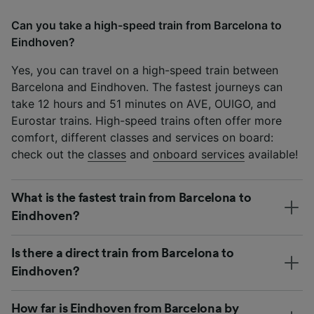
Can you take a high-speed train from Barcelona to
Eindhoven?
Yes, you can travel on a high-speed train between
Barcelona and Eindhoven. The fastest journeys can
take 12 hours and 51 minutes on AVE, OUIGO, and
Eurostar trains. High-speed trains often offer more
comfort, different classes and services on board:
check out the
classes
and
onboard services
available!
What is the fastest train from Barcelona to
Eindhoven?
Is there a direct train from Barcelona to
Eindhoven?
How far is Eindhoven from Barcelona by