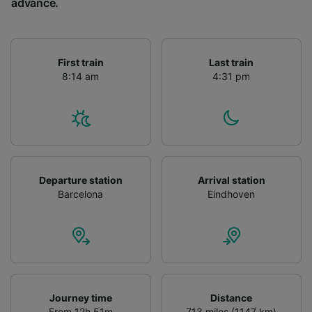
advance.
First train
Last train
8:14 am
4:31 pm
Departure station
Arrival station
Barcelona
Eindhoven
Journey time
Distance
From 12h 51m
713 miles (1147 km)