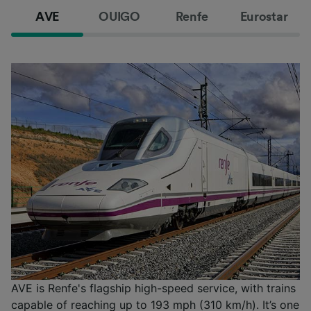
AVE
OUIGO
Renfe
Eurostar
AVE is Renfe's flagship high-speed service, with trains
capable of reaching up to 193 mph (310 km/h). It’s one