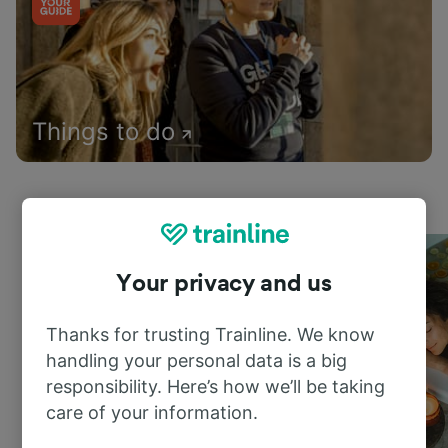
Things to do
Your privacy and us
Thanks for trusting Trainline. We know
handling your personal data is a big
responsibility. Here’s how we’ll be taking
care of your information.