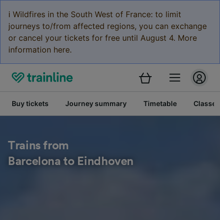
ℹ️ Wildfires in the South West of France: to limit
journeys to/from affected regions, you can exchange
or cancel your tickets for free until August 4. More
information here.
Buy tickets
Journey summary
Timetable
Classes
Trains from
Barcelona to Eindhoven