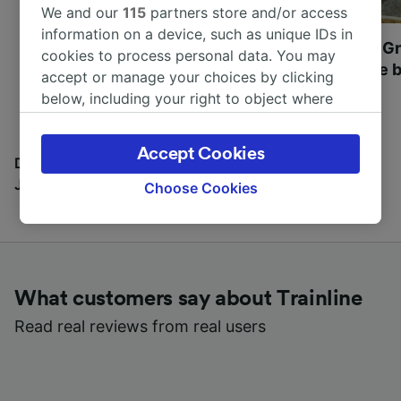
We and our
115
partners store and/or access
information on a device, such as unique IDs in
Most beautiful UNESCO
Visit UNESCO's Gr
cookies to process personal data. You may
World Heritage Sites in
Towns of Europe b
accept or manage your choices by clicking
Europe
below, including your right to object where
legitimate interest is used, or at any time in
the privacy policy page. These choices will be
Accept Cookies
signaled to our partners and will not affect
Discover all the places you can go with our Travel
browsing data. Your data will not be used for
Journal
Choose Cookies
tracking purposes if you have asked us not to
track you.
We and our partners process data to provide:
Use precise geolocation data. Actively scan
What customers say about Trainline
device characteristics for identification. Store
and/or access information on a device.
Read real reviews from real users
Personalised advertising and content,
advertising and content measurement,
audience research and services development.