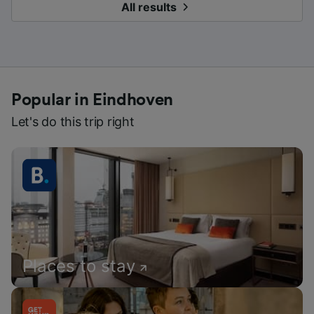
All results
Popular in Eindhoven
Let's do this trip right
Places to stay