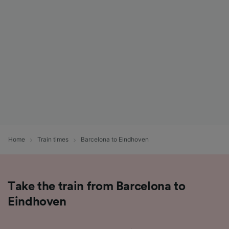
List of Partners
Home
Train times
Barcelona to Eindhoven
Take the train from Barcelona to
Eindhoven