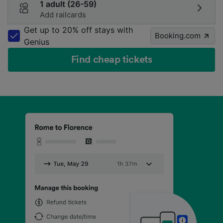
1 adult (26-59)
Add railcards
Get up to 20% off stays with
Booking.com
Genius
Find cheap tickets