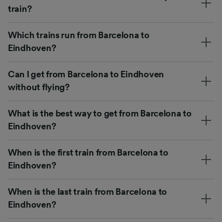
train?
Which trains run from Barcelona to
Eindhoven?
Can I get from Barcelona to Eindhoven
without flying?
What is the best way to get from Barcelona to
Eindhoven?
When is the first train from Barcelona to
Eindhoven?
When is the last train from Barcelona to
Eindhoven?