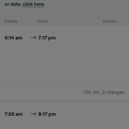
or date,
click here
.
Departs
Arrives
Duration
6:14 am
7:17 pm
13h 3m
,
3 changes
7:26 am
8:17 pm