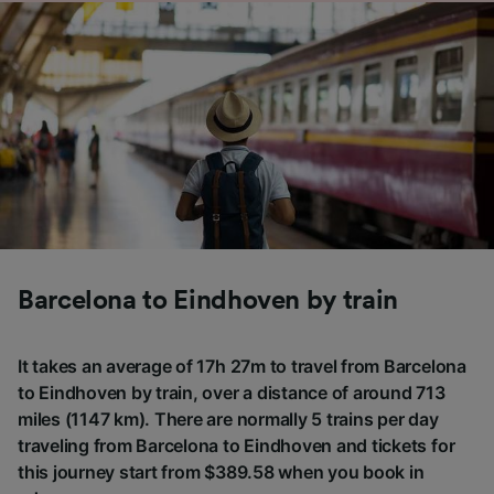
Barcelona to Eindhoven by train
It takes an average of 17h 27m to travel from Barcelona
to Eindhoven by train, over a distance of around 713
miles (1147 km). There are normally 5 trains per day
traveling from Barcelona to Eindhoven and tickets for
this journey start from $389.58 when you book in