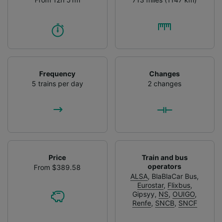
Frequency
Changes
5 trains per day
2 changes
Price
Train and bus
operators
From $389.58
ALSA
,
BlaBlaCar Bus
,
Eurostar
,
Flixbus
,
Gipsyy
,
NS
,
OUIGO
,
Renfe
,
SNCB
,
SNCF