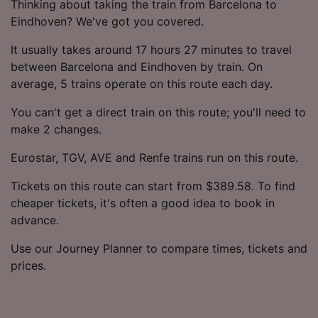
Thinking about taking the train from Barcelona to
Eindhoven? We've got you covered.
It usually takes around 17 hours 27 minutes to travel
between Barcelona and Eindhoven by train. On
average, 5 trains operate on this route each day.
You can't get a direct train on this route; you'll need to
make 2 changes.
Eurostar, TGV, AVE and Renfe trains run on this route.
Tickets on this route can start from $389.58. To find
cheaper tickets, it's often a good idea to book in
advance.
Use our Journey Planner to compare times, tickets and
prices.