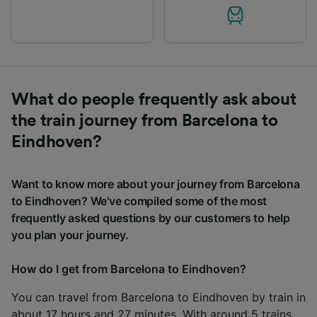
What do people frequently ask about
the train journey from Barcelona to
Eindhoven?
Want to know more about your journey from Barcelona
to Eindhoven? We've compiled some of the most
frequently asked questions by our customers to help
you plan your journey.
How do I get from Barcelona to Eindhoven?
You can travel from Barcelona to Eindhoven by train in
about 17 hours and 27 minutes. With around 5 trains