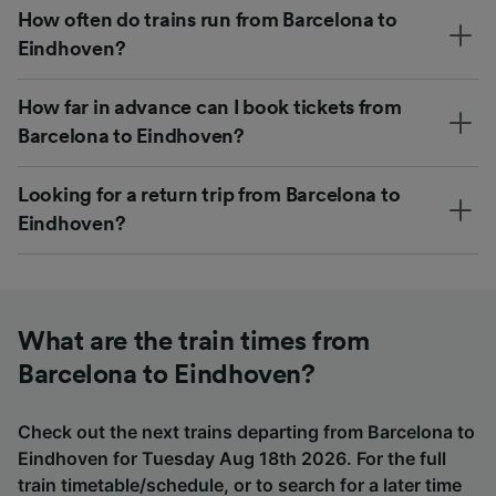
How often do trains run from Barcelona to
Eindhoven?
How far in advance can I book tickets from
Barcelona to Eindhoven?
Looking for a return trip from Barcelona to
Eindhoven?
What are the train times from
Barcelona to Eindhoven?
Check out the next trains departing from Barcelona to
Eindhoven for Tuesday Aug 18th 2026. For the full
train timetable/schedule, or to search for a later time