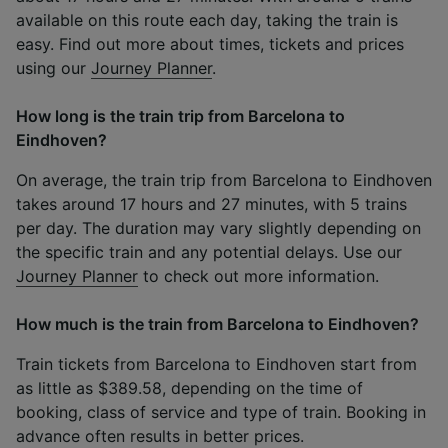
available on this route each day, taking the train is
easy. Find out more about times, tickets and prices
using our
Journey Planner
.
How long is the train trip from Barcelona to
Eindhoven?
On average, the train trip from Barcelona to Eindhoven
takes around 17 hours and 27 minutes, with 5 trains
per day. The duration may vary slightly depending on
the specific train and any potential delays. Use our
Journey Planner
to check out more information.
How much is the train from Barcelona to Eindhoven?
Train tickets from Barcelona to Eindhoven start from
as little as $389.58, depending on the time of
booking, class of service and type of train. Booking in
advance often results in better prices.