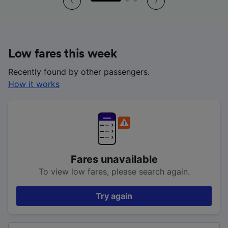
Low fares this week
Recently found by other passengers.
How it works
Fares unavailable
To view low fares, please search again.
Try again