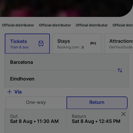
butor
Official distributor
Official distributor
Official distributor
Officia
Stays
Attraction
Tickets
Booking.com
GetYourGuide
Train & bus
Via
One-way
Return
Out
Return