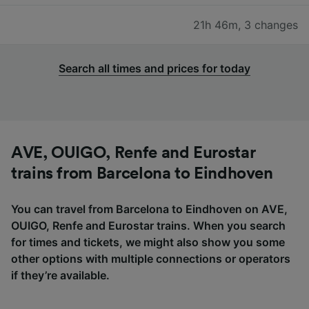
21h 46m
,
3 changes
Search all times and prices for today
AVE, OUIGO, Renfe and Eurostar
trains from Barcelona to Eindhoven
You can travel from Barcelona to Eindhoven on AVE,
OUIGO, Renfe and Eurostar trains. When you search
for times and tickets, we might also show you some
other options with multiple connections or operators
if they’re available.