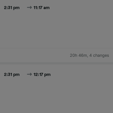
2:31 pm
11:17 am
20h 46m
,
4 changes
2:31 pm
12:17 pm