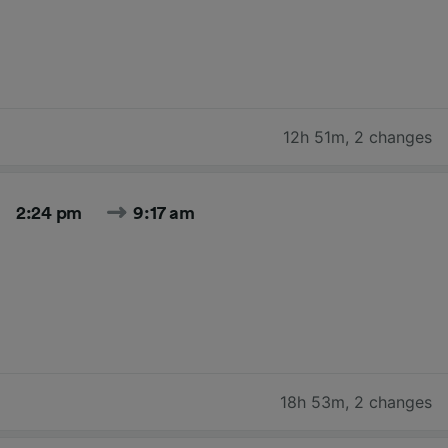
12h 51m
,
2 changes
2:24 pm
9:17 am
18h 53m
,
2 changes