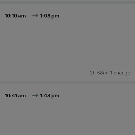
10:10 am
1:08 pm
2h 58m
,
1 change
10:41 am
1:43 pm