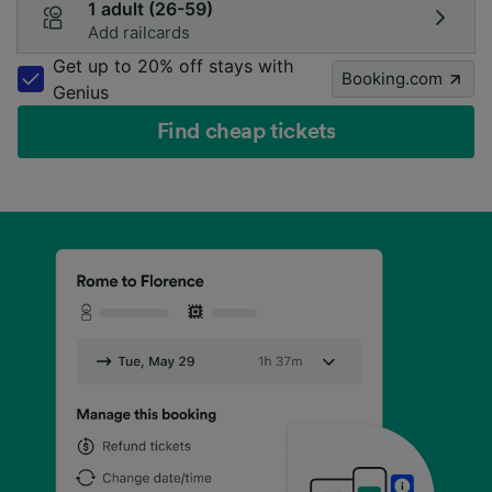
1 adult (26-59)
Add railcards
Get up to 20% off stays with
Booking.com
Genius
Find cheap tickets