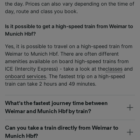
the day. Prices can also vary depending on the time of
day, route and class you book.
Is it possible to get a high-speed train from Weimar to
Munich Hbf?
Yes, it is possible to travel on a high-speed train from
Weimar to Munich Hbf. There are often different
amenities available on board high-speed trains from
ICE (Intercity Express) - take a look at the
classes
and
onboard services
. The fastest trip on a high-speed
train can take 2 hours and 49 minutes.
What's the fastest journey time between
Weimar and Munich Hbf by train?
Can you take a train directly from Weimar to
Munich Hbf?