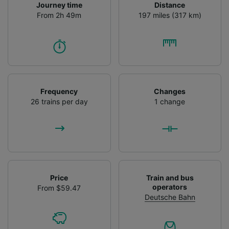
Journey time
Distance
From 2h 49m
197 miles (317 km)
Frequency
Changes
26 trains per day
1 change
Price
Train and bus
operators
From $59.47
Deutsche Bahn