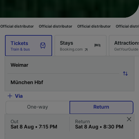
butor
Official distributor
Official distributor
Official distributor
Offici
Stays
Attraction
Tickets
Booking.com
GetYourGuide
Train & bus
Via
One-way
Return
Out
Return