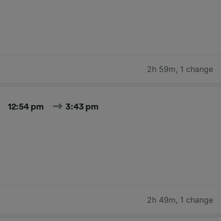
2h 59m
,
1 change
12:54 pm
3:43 pm
2h 49m
,
1 change