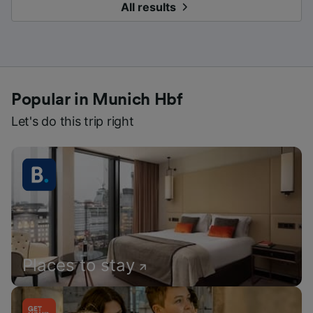
All results
Popular in Munich Hbf
Let's do this trip right
Places to stay