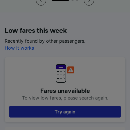
Low fares this week
Recently found by other passengers.
How it works
Fares unavailable
To view low fares, please search again.
Try again