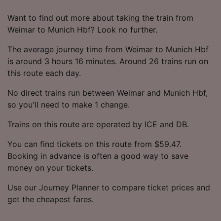
Want to find out more about taking the train from
Weimar to Munich Hbf? Look no further.
The average journey time from Weimar to Munich Hbf
is around 3 hours 16 minutes. Around 26 trains run on
this route each day.
No direct trains run between Weimar and Munich Hbf,
so you'll need to make 1 change.
Trains on this route are operated by ICE and DB.
You can find tickets on this route from $59.47.
Booking in advance is often a good way to save
money on your tickets.
Use our Journey Planner to compare ticket prices and
get the cheapest fares.