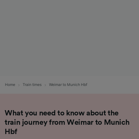
List of Partners
Home
Train times
Weimar to Munich Hbf
What you need to know about the
train journey from Weimar to Munich
Hbf