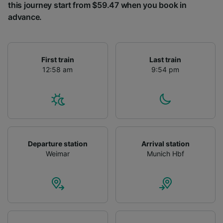
this journey start from $59.47 when you book in
advance.
First train
Last train
12:58 am
9:54 pm
Departure station
Arrival station
Weimar
Munich Hbf