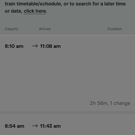
train timetable/schedule, or to search for a later time
or date,
click here
.
Departs
Arrives
Duration
8:10 am
11:08 am
2h 58m
,
1 change
8:54 am
11:43 am