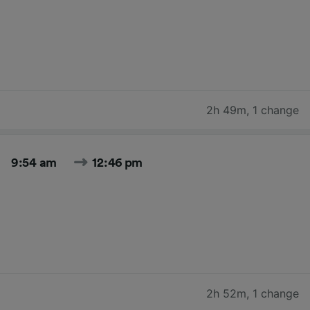
2h 49m
,
1 change
9:54 am
12:46 pm
2h 52m
,
1 change