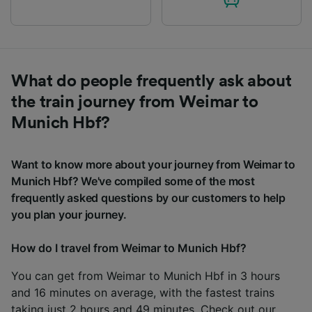
What do people frequently ask about
the train journey from Weimar to
Munich Hbf?
Want to know more about your journey from Weimar to
Munich Hbf? We've compiled some of the most
frequently asked questions by our customers to help
you plan your journey.
How do I travel from Weimar to Munich Hbf?
You can get from Weimar to Munich Hbf in 3 hours
and 16 minutes on average, with the fastest trains
taking just 2 hours and 49 minutes. Check out our