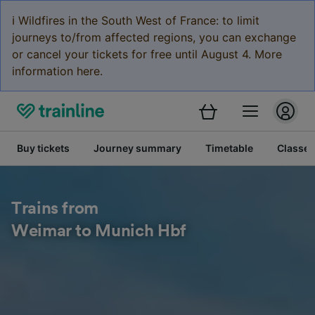
ℹ️ Wildfires in the South West of France: to limit
journeys to/from affected regions, you can exchange
or cancel your tickets for free until August 4. More
information here.
Buy tickets
Journey summary
Timetable
Classes
Trains from
Weimar to Munich Hbf