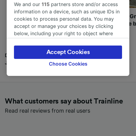
We and our
115
partners store and/or access
information on a device, such as unique IDs in
Most beautiful UNESCO
Visit UNESCO's Gr
cookies to process personal data. You may
World Heritage Sites in
Towns of Europe b
accept or manage your choices by clicking
Europe
below, including your right to object where
legitimate interest is used, or at any time in
the privacy policy page. These choices will be
Accept Cookies
signaled to our partners and will not affect
Discover all the places you can go with our Travel
browsing data. Your data will not be used for
Journal
Choose Cookies
tracking purposes if you have asked us not to
track you.
We and our partners process data to provide:
Use precise geolocation data. Actively scan
What customers say about Trainline
device characteristics for identification. Store
and/or access information on a device.
Read real reviews from real users
Personalised advertising and content,
advertising and content measurement,
audience research and services development.