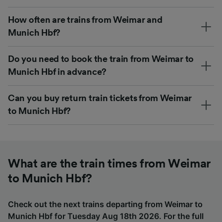
How often are trains from Weimar and
Munich Hbf?
Do you need to book the train from Weimar to
Munich Hbf in advance?
Can you buy return train tickets from Weimar
to Munich Hbf?
What are the train times from Weimar
to Munich Hbf?
Check out the next trains departing from Weimar to
Munich Hbf for Tuesday Aug 18th 2026. For the full