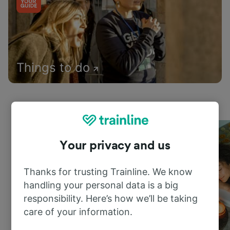
Things to do
Your privacy and us
Thanks for trusting Trainline. We know
handling your personal data is a big
responsibility. Here’s how we’ll be taking
care of your information.