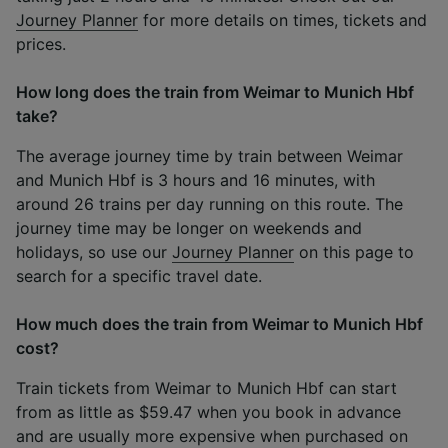
Journey Planner
for more details on times, tickets and
prices.
How long does the train from Weimar to Munich Hbf
take?
The average journey time by train between Weimar
and Munich Hbf is 3 hours and 16 minutes, with
around 26 trains per day running on this route. The
journey time may be longer on weekends and
holidays, so use our
Journey Planner
on this page to
search for a specific travel date.
How much does the train from Weimar to Munich Hbf
cost?
Train tickets from Weimar to Munich Hbf can start
from as little as $59.47 when you book in advance
and are usually more expensive when purchased on