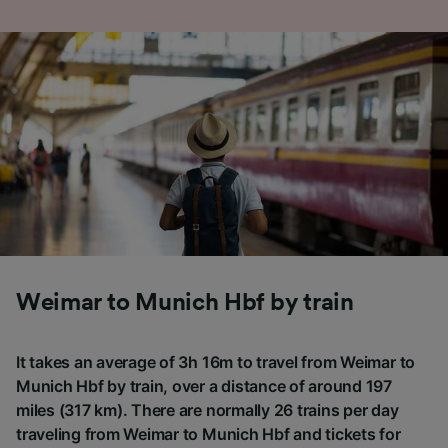
Weimar to Munich Hbf by train
It takes an average of 3h 16m to travel from Weimar to
Munich Hbf by train, over a distance of around 197
miles (317 km). There are normally 26 trains per day
traveling from Weimar to Munich Hbf and tickets for