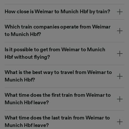
How close is Weimar to Munich Hbf by train?
Which train companies operate from Weimar
to Munich Hbf?
Is it possible to get from Weimar to Munich
Hbf without flying?
What is the best way to travel from Weimar to
Munich Hbf?
What time does the first train from Weimar to
Munich Hbf leave?
What time does the last train from Weimar to
Munich Hbf leave?