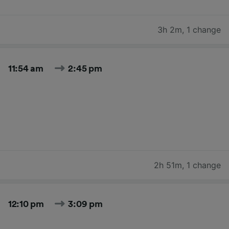
3h 2m
,
1 change
11:54 am
2:45 pm
2h 51m
,
1 change
12:10 pm
3:09 pm