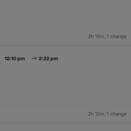
2h 19m
,
1 change
12:10 pm
2:22 pm
2h 12m
,
1 change