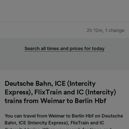
2h 12m
,
1 change
Search all times and prices for today
Deutsche Bahn, ICE (Intercity
Express), FlixTrain and IC (Intercity)
trains from Weimar to Berlin Hbf
You can travel from Weimar to Berlin Hbf on Deutsche
Bahn, ICE (Intercity Express), FlixTrain and IC