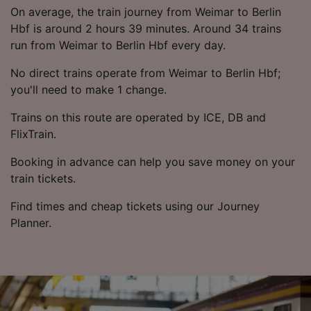
List of Partners
On average, the train journey from Weimar to Berlin
Hbf is around 2 hours 39 minutes. Around 34 trains
run from Weimar to Berlin Hbf every day.
No direct trains operate from Weimar to Berlin Hbf;
you'll need to make 1 change.
Trains on this route are operated by ICE, DB and
FlixTrain.
Booking in advance can help you save money on your
train tickets.
Find times and cheap tickets using our Journey
Planner.