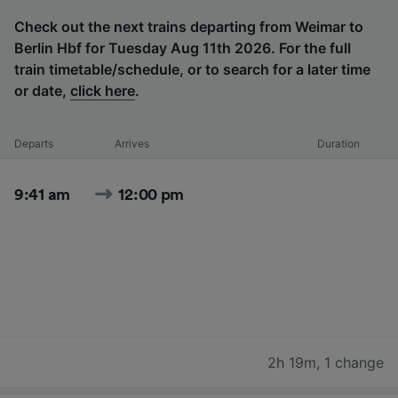
Check out the next trains departing from Weimar to
Berlin Hbf for Tuesday Aug 11th 2026. For the full
train timetable/schedule, or to search for a later time
or date,
click here
.
Departs
Arrives
Duration
9:41 am
12:00 pm
2h 19m
,
1 change