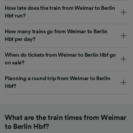
How late does the train from Weimar to Berlin
Hbf run?
How many trains go from Weimar to Berlin
Hbf per day?
When do tickets from Weimar to Berlin Hbf go
on sale?
Planning a round trip from Weimar to Berlin
Hbf?
What are the train times from Weimar
to Berlin Hbf?