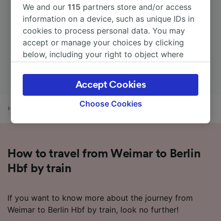
We and our
115
partners store and/or access
information on a device, such as unique IDs in
cookies to process personal data. You may
accept or manage your choices by clicking
below, including your right to object where
legitimate interest is used, or at any time in
the privacy policy page. These choices will be
Accept Cookies
signaled to our partners and will not affect
browsing data. Your data will not be used for
Choose Cookies
Home
Train times
Weimar to Berlin Hbf
tracking purposes if you have asked us not to
track you.
We and our partners process data to provide:
How to travel from Weimar to Berlin
Use precise geolocation data. Actively scan
device characteristics for identification. Store
Hbf by train
and/or access information on a device.
Personalised advertising and content,
advertising and content measurement,
If you want to know more about the journey from
audience research and services development.
Weimar to Berlin Hbf by train, look no further!