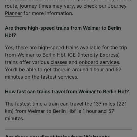
route, journey times may vary, so check our
Journey
Planner
for more information.
Are there high-speed trains from Weimar to Berlin
Hbf?
Yes, there are high-speed trains available for the trip
from Weimar to Berlin Hbf. ICE (Intercity Express)
trains offer various
classes
and
onboard services
.
You'll be able to get there in around 1 hour and 57
minutes on the fastest services.
How fast can trains travel from Weimar to Berlin Hbf?
The fastest time a train can travel the 137 miles (221
km) from Weimar to Berlin Hbf is 1 hour and 57
minutes.