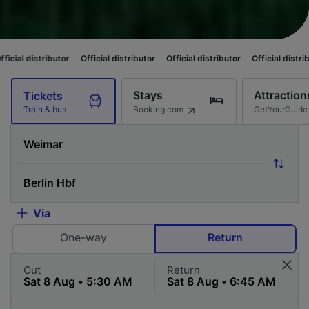
butor
Official distributor
Official distributor
Official distributor
Officia
Stays
Attraction
Tickets
Booking.com
GetYourGuide
Train & bus
Via
One-way
Return
Out
Return