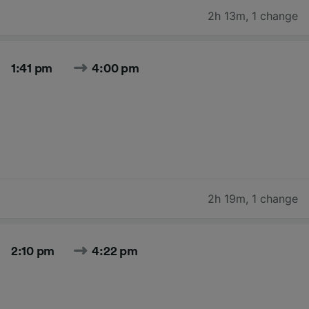
2h 13m
,
1 change
1:41 pm
4:00 pm
2h 19m
,
1 change
2:10 pm
4:22 pm