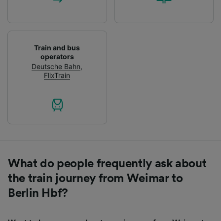
Train and bus
operators
Deutsche Bahn
,
FlixTrain
What do people frequently ask about
the train journey from Weimar to
Berlin Hbf?