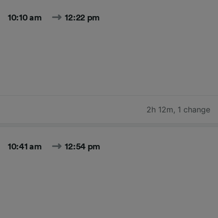
10:10 am
12:22 pm
2h 12m
,
1 change
10:41 am
12:54 pm