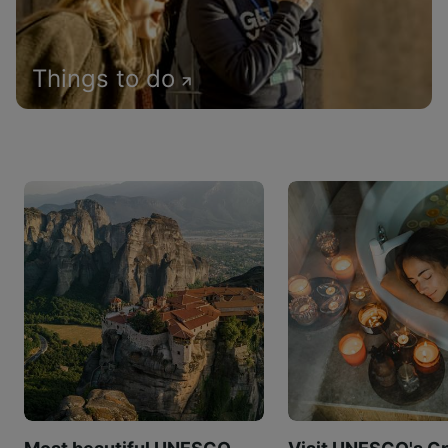
Things to do