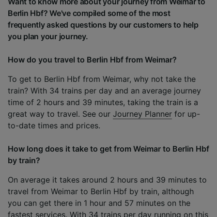
Want to know more about your journey from Weimar to
Berlin Hbf? We've compiled some of the most
frequently asked questions by our customers to help
you plan your journey.
How do you travel to Berlin Hbf from Weimar?
To get to Berlin Hbf from Weimar, why not take the
train? With 34 trains per day and an average journey
time of 2 hours and 39 minutes, taking the train is a
great way to travel. See our
Journey Planner
for up-
to-date times and prices.
How long does it take to get from Weimar to Berlin Hbf
by train?
On average it takes around 2 hours and 39 minutes to
travel from Weimar to Berlin Hbf by train, although
you can get there in 1 hour and 57 minutes on the
fastest services. With 34 trains per day running on this