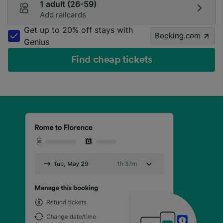
1 adult (26-59)
Add railcards
Get up to 20% off stays with
Booking.com
Genius
Find cheap tickets