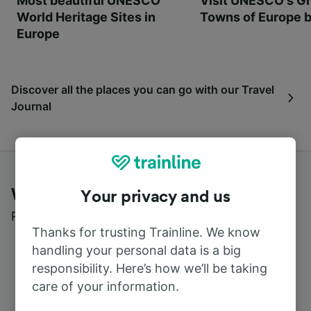
Most beautiful UNESCO
Visit UNESCO's Gr
World Heritage Sites in
Towns of Europe b
Europe
Discover all the places you can go with our Travel
Journal
What customers say about Trainline
Your privacy and us
Read real reviews from real users
Thanks for trusting Trainline. We know
handling your personal data is a big
responsibility. Here’s how we’ll be taking
care of your information.