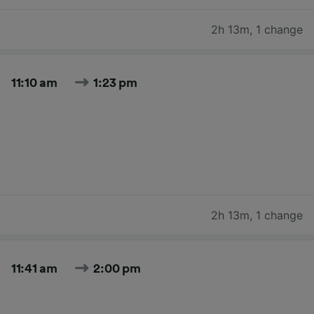
2h 13m
,
1 change
11:10 am
1:23 pm
2h 13m
,
1 change
11:41 am
2:00 pm