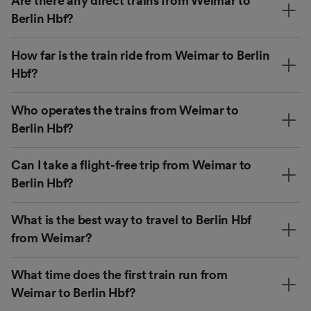
Are there any direct trains from Weimar to
Berlin Hbf?
How far is the train ride from Weimar to Berlin
Hbf?
Who operates the trains from Weimar to
Berlin Hbf?
Can I take a flight-free trip from Weimar to
Berlin Hbf?
What is the best way to travel to Berlin Hbf
from Weimar?
What time does the first train run from
Weimar to Berlin Hbf?