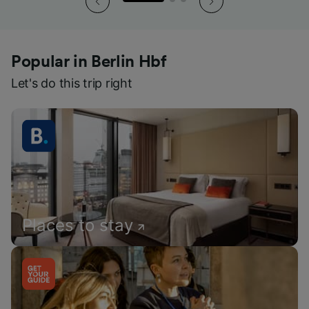
Popular in Berlin Hbf
Let's do this trip right
Places to stay