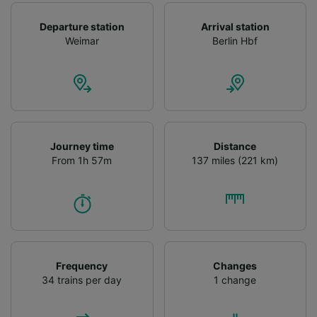
Departure station
Arrival station
Weimar
Berlin Hbf
Journey time
Distance
From 1h 57m
137 miles (221 km)
Frequency
Changes
34 trains per day
1 change