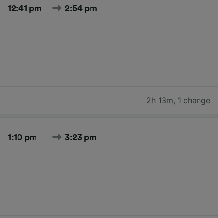
12:41 pm
2:54 pm
2h 13m
,
1 change
1:10 pm
3:23 pm