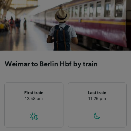
Weimar to Berlin Hbf by train
First train
Last train
12:58 am
11:26 pm