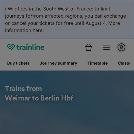
ℹ️ Wildfires in the South West of France: to limit
journeys to/from affected regions, you can exchange
or cancel your tickets for free until August 4. More
information here.
Buy tickets
Journey summary
Timetable
Classes
Trains from
Weimar to Berlin Hbf