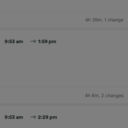
4h 39m
,
1 change
9:53 am
1:59 pm
4h 6m
,
2 changes
9:53 am
2:29 pm