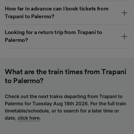
How far in advance can I book tickets from
Trapani to Palermo?
Looking for a return trip from Trapani to
Palermo?
What are the train times from Trapani
to Palermo?
Check out the next trains departing from Trapani to
Palermo for Tuesday Aug 18th 2026. For the full train
timetable/schedule, or to search for a later time or
date,
click here
.