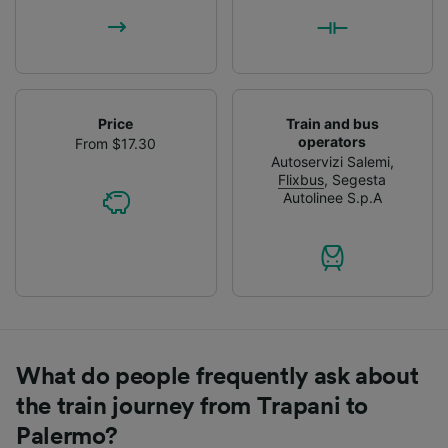
Price
Train and bus
operators
From $17.30
Autoservizi Salemi
,
Flixbus
,
Segesta
Autolinee S.p.A
What do people frequently ask about
the train journey from Trapani to
Palermo?