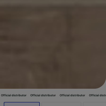
ibutor
Official distributor
Official distributor
Official distributor
Offici