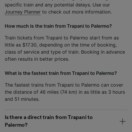
specific train and any potential delays. Use our
Journey Planner
to check out more information.
How much is the train from Trapani to Palermo?
Train tickets from Trapani to Palermo start from as
little as $17.30, depending on the time of booking,
class of service and type of train. Booking in advance
often results in better prices.
What is the fastest train from Trapani to Palermo?
The fastest trains from Trapani to Palermo can cover
the distance of 46 miles (74 km) in as little as 3 hours
and 51 minutes.
Is there a direct train from Trapani to
Palermo?