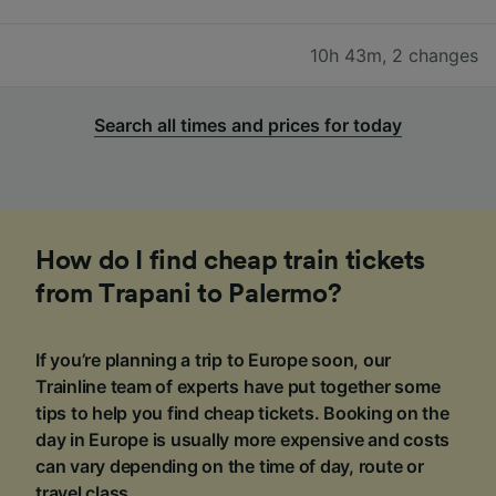
10h 43m
,
2 changes
Search all times and prices for today
How do I find cheap train tickets
from Trapani to Palermo?
If you’re planning a trip to Europe soon, our
Trainline team of experts have put together some
tips to help you find cheap tickets. Booking on the
day in Europe is usually more expensive and costs
can vary depending on the time of day, route or
travel class.