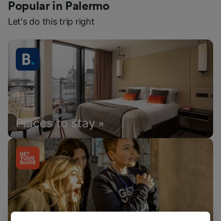
Popular in Palermo
Let's do this trip right
Places to stay