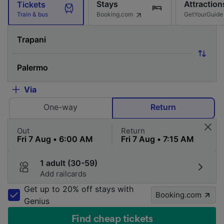
Stays
Attraction
Tickets
Booking.com
GetYourGuide
Train & bus
Via
One-way
Return
Out
Return
1 adult (30-59)
Add railcards
Get up to 20% off stays with
Booking.com
Genius
Find cheap tickets