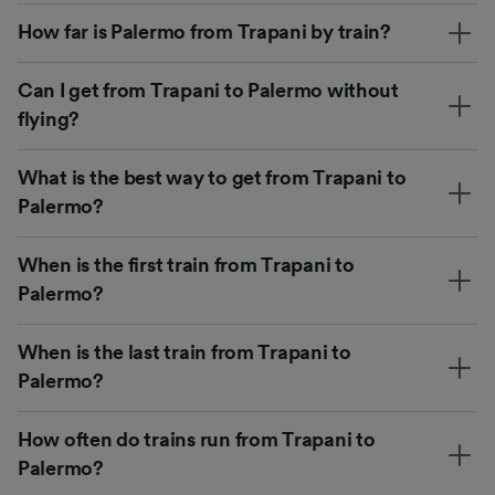
How far is Palermo from Trapani by train?
Can I get from Trapani to Palermo without
flying?
What is the best way to get from Trapani to
Palermo?
When is the first train from Trapani to
Palermo?
When is the last train from Trapani to
Palermo?
How often do trains run from Trapani to
Palermo?