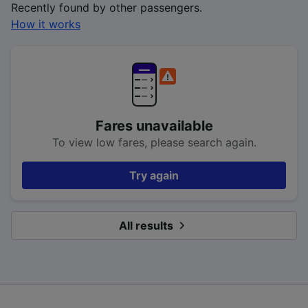
Recently found by other passengers.
How it works
Fares unavailable
To view low fares, please search again.
Try again
All results