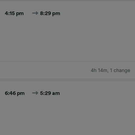
4:15 pm
8:29 pm
4h 14m
,
1 change
6:46 pm
5:29 am