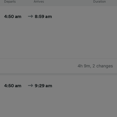
Departs
Arrives
Duration
4:50 am
8:59 am
4h 9m
,
2 changes
4:50 am
9:29 am