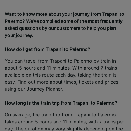
Want to know more about your journey from Trapani to
Palermo? We've compiled some of the most frequently
asked questions by our customers to help you plan
your journey.
How do I get from Trapani to Palermo?
You can travel from Trapani to Palermo by train in
about 5 hours and 11 minutes. With around 7 trains
available on this route each day, taking the train is
easy. Find out more about times, tickets and prices
using our
Journey Planner
.
How long is the train trip from Trapani to Palermo?
On average, the train trip from Trapani to Palermo
takes around 5 hours and 11 minutes, with 7 trains per
day. The duration may vary slightly depending on the