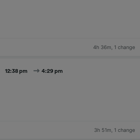
4h 36m
,
1 change
12:38 pm
4:29 pm
3h 51m
,
1 change