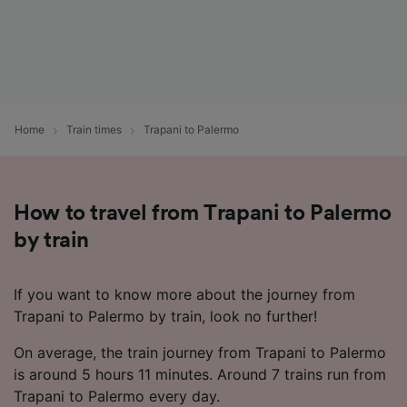
Home
Train times
Trapani to Palermo
How to travel from Trapani to Palermo
by train
If you want to know more about the journey from
Trapani to Palermo by train, look no further!
On average, the train journey from Trapani to Palermo
is around 5 hours 11 minutes. Around 7 trains run from
Trapani to Palermo every day.