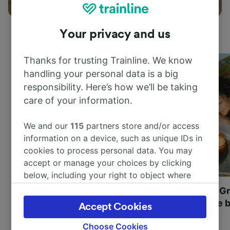
Things to do
Your privacy and us
Thanks for trusting Trainline. We know
handling your personal data is a big
responsibility. Here’s how we’ll be taking
care of your information.
We and our
115
partners store and/or access
information on a device, such as unique IDs in
cookies to process personal data. You may
accept or manage your choices by clicking
below, including your right to object where
legitimate interest is used, or at any time in
Most beautiful UNESCO
Visit UNESCO's Gr
the privacy policy page. These choices will be
World Heritage Sites in
Towns of Europe b
Accept Cookies
signaled to our partners and will not affect
Europe
browsing data. Your data will not be used for
Choose Cookies