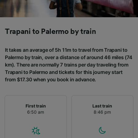
Trapani to Palermo by train
It takes an average of 5h 11m to travel from Trapani to
Palermo by train, over a distance of around 46 miles (74
km). There are normally 7 trains per day traveling from
Trapani to Palermo and tickets for this journey start
from $17.30 when you book in advance.
First train
Last train
6:50 am
8:46 pm