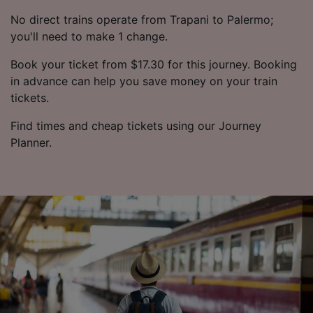
No direct trains operate from Trapani to Palermo;
you'll need to make 1 change.
Book your ticket from $17.30 for this journey. Booking
in advance can help you save money on your train
tickets.
Find times and cheap tickets using our Journey
Planner.