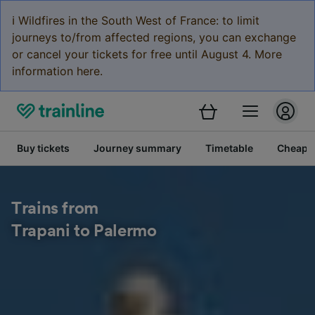
ℹ️ Wildfires in the South West of France: to limit
journeys to/from affected regions, you can exchange
or cancel your tickets for free until August 4. More
information here.
Buy tickets
Journey summary
Timetable
Cheap tr
Trains from
Trapani to Palermo