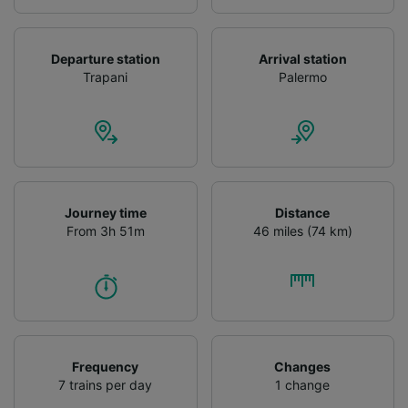
Departure station
Arrival station
Trapani
Palermo
Journey time
Distance
From 3h 51m
46 miles (74 km)
Frequency
Changes
7 trains per day
1 change