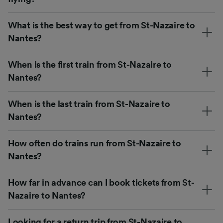
What is the best way to get from St-Nazaire to
Nantes?
When is the first train from St-Nazaire to
Nantes?
When is the last train from St-Nazaire to
Nantes?
How often do trains run from St-Nazaire to
Nantes?
How far in advance can I book tickets from St-
Nazaire to Nantes?
Looking for a return trip from St-Nazaire to