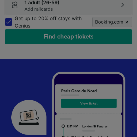
1 adult (26-59)
Add railcards
Get up to 20% off stays with
Booking.com
Genius
Find cheap tickets