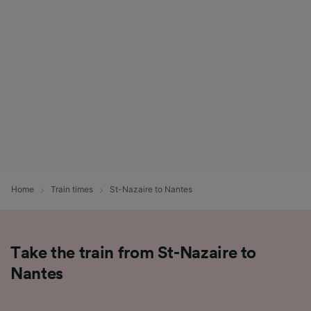
List of Partners
Home
Train times
St-Nazaire to Nantes
Take the train from St-Nazaire to
Nantes