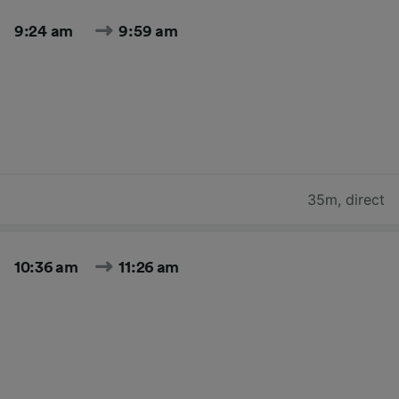
9:24 am
9:59 am
35m
,
direct
10:36 am
11:26 am