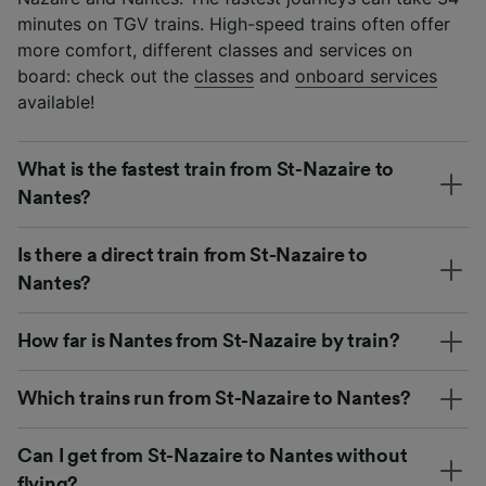
minutes on TGV trains. High-speed trains often offer
more comfort, different classes and services on
board: check out the
classes
and
onboard services
available!
What is the fastest train from St-Nazaire to
Nantes?
Is there a direct train from St-Nazaire to
Nantes?
How far is Nantes from St-Nazaire by train?
Which trains run from St-Nazaire to Nantes?
Can I get from St-Nazaire to Nantes without
flying?