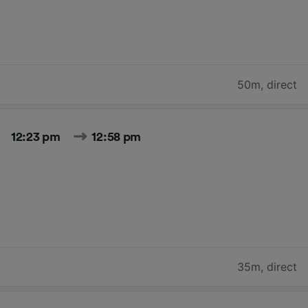
50m
,
direct
12:23 pm
12:58 pm
35m
,
direct