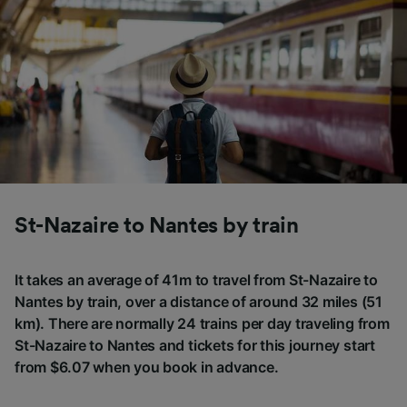
St-Nazaire to Nantes by train
It takes an average of 41m to travel from St-Nazaire to
Nantes by train, over a distance of around 32 miles (51
km). There are normally 24 trains per day traveling from
St-Nazaire to Nantes and tickets for this journey start
from $6.07 when you book in advance.