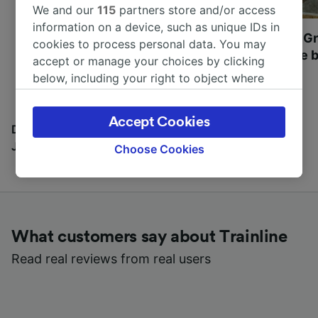
We and our
115
partners store and/or access
information on a device, such as unique IDs in
Most beautiful UNESCO
Visit UNESCO's Gr
cookies to process personal data. You may
World Heritage Sites in
Towns of Europe b
accept or manage your choices by clicking
Europe
below, including your right to object where
legitimate interest is used, or at any time in
the privacy policy page. These choices will be
Accept Cookies
signaled to our partners and will not affect
Discover all the places you can go with our Travel
browsing data. Your data will not be used for
Journal
Choose Cookies
tracking purposes if you have asked us not to
track you.
We and our partners process data to provide:
Use precise geolocation data. Actively scan
What customers say about Trainline
device characteristics for identification. Store
and/or access information on a device.
Read real reviews from real users
Personalised advertising and content,
advertising and content measurement,
audience research and services development.