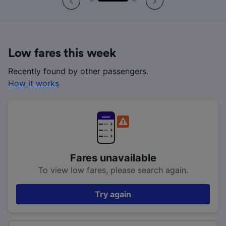
Low fares this week
Recently found by other passengers.
How it works
Fares unavailable
To view low fares, please search again.
Try again