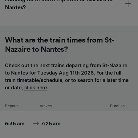
Nantes?
What are the train times from St-
Nazaire to Nantes?
Check out the next trains departing from St-Nazaire
to Nantes for Tuesday Aug 11th 2026. For the full
train timetable/schedule, or to search for a later time
or date,
click here
.
Departs
Arrives
Duration
6:36 am
7:26 am