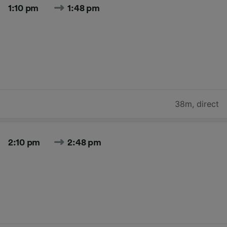
1:10 pm
1:48 pm
38m
,
direct
2:10 pm
2:48 pm