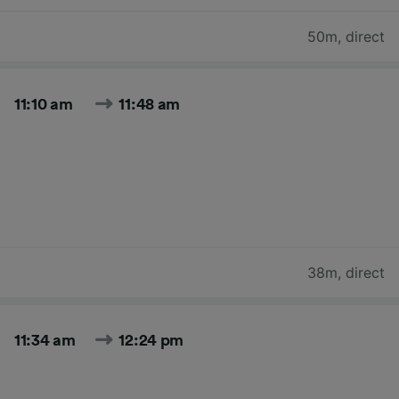
50m
,
direct
11:10 am
11:48 am
38m
,
direct
11:34 am
12:24 pm