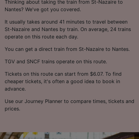
Thinking about taking the train from St-Nazaire to
Nantes? We've got you covered.
It usually takes around 41 minutes to travel between
St-Nazaire and Nantes by train. On average, 24 trains
operate on this route each day.
You can get a direct train from St-Nazaire to Nantes.
TGV and SNCF trains operate on this route.
Tickets on this route can start from $6.07. To find
cheaper tickets, it's often a good idea to book in
advance.
Use our Journey Planner to compare times, tickets and
prices.