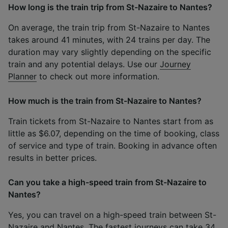
How long is the train trip from St-Nazaire to Nantes?
On average, the train trip from St-Nazaire to Nantes
takes around 41 minutes, with 24 trains per day. The
duration may vary slightly depending on the specific
train and any potential delays. Use our
Journey
Planner
to check out more information.
How much is the train from St-Nazaire to Nantes?
Train tickets from St-Nazaire to Nantes start from as
little as $6.07, depending on the time of booking, class
of service and type of train. Booking in advance often
results in better prices.
Can you take a high-speed train from St-Nazaire to
Nantes?
Yes, you can travel on a high-speed train between St-
Nazaire and Nantes. The fastest journeys can take 34