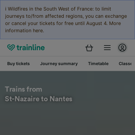
ℹ️ Wildfires in the South West of France: to limit
journeys to/from affected regions, you can exchange
or cancel your tickets for free until August 4. More
information here.
Buy tickets
Journey summary
Timetable
Classes
Trains from
St-Nazaire to Nantes