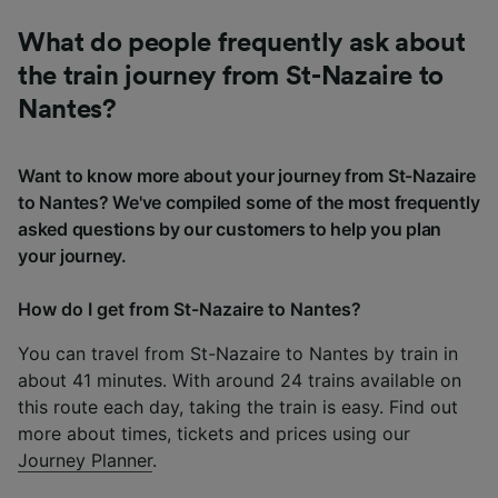
What do people frequently ask about
the train journey from St-Nazaire to
Nantes?
Want to know more about your journey from St-Nazaire
to Nantes? We've compiled some of the most frequently
asked questions by our customers to help you plan
your journey.
How do I get from St-Nazaire to Nantes?
You can travel from St-Nazaire to Nantes by train in
about 41 minutes. With around 24 trains available on
this route each day, taking the train is easy. Find out
more about times, tickets and prices using our
Journey Planner
.