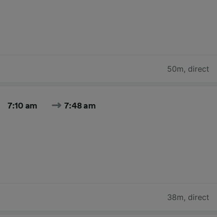
50m
,
direct
7:10 am
7:48 am
38m
,
direct