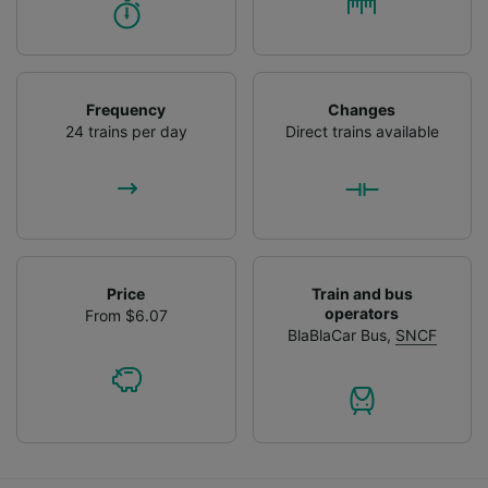
Frequency
Changes
24 trains per day
Direct trains available
Price
Train and bus
operators
From $6.07
BlaBlaCar Bus
,
SNCF