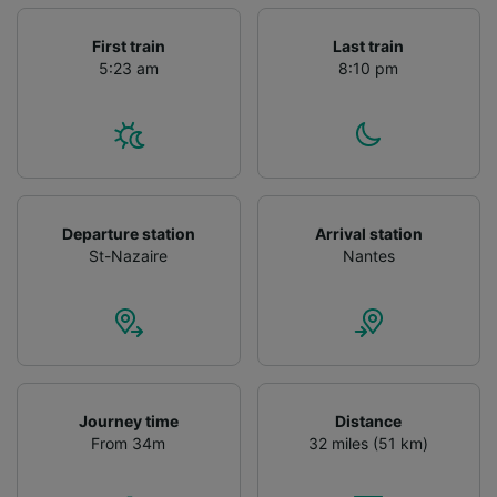
First train
Last train
5:23 am
8:10 pm
Departure station
Arrival station
St-Nazaire
Nantes
Journey time
Distance
From 34m
32 miles (51 km)