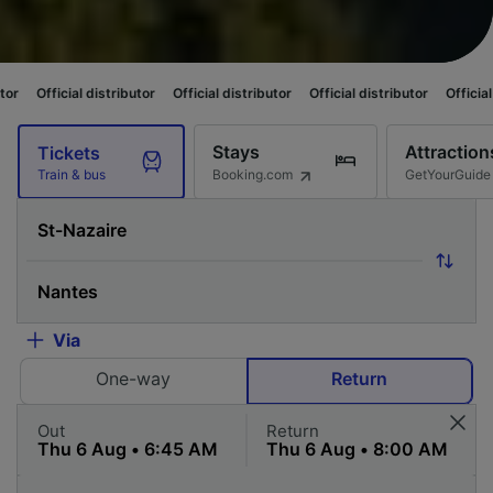
stributor
Official distributor
Official distributor
Official distributor
Of
Stays
Attraction
Tickets
Booking.com
GetYourGuide
Train & bus
Via
One-way
Return
Out
Return