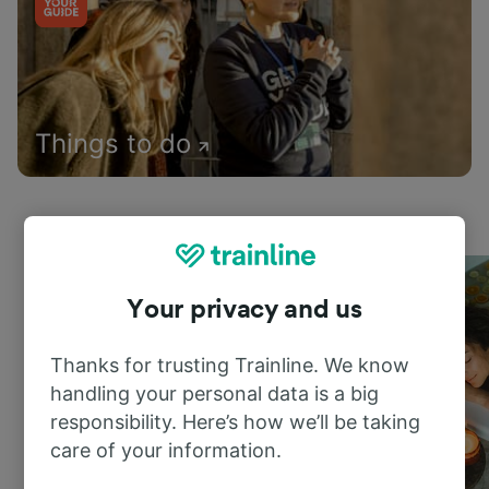
Things to do
Your privacy and us
Thanks for trusting Trainline. We know
handling your personal data is a big
responsibility. Here’s how we’ll be taking
care of your information.