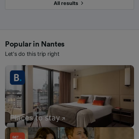
All results
Popular in Nantes
Let's do this trip right
Places to stay