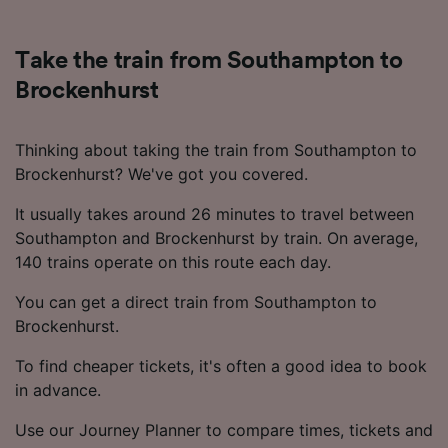
Take the train from Southampton to
Brockenhurst
Thinking about taking the train from Southampton to
Brockenhurst? We've got you covered.
It usually takes around 26 minutes to travel between
Southampton and Brockenhurst by train. On average,
140 trains operate on this route each day.
You can get a direct train from Southampton to
Brockenhurst.
To find cheaper tickets, it's often a good idea to book
in advance.
Use our Journey Planner to compare times, tickets and