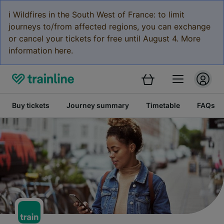
ℹ️ Wildfires in the South West of France: to limit
journeys to/from affected regions, you can exchange
or cancel your tickets for free until August 4. More
information here.
Buy tickets
Journey summary
Timetable
FAQs