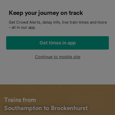
Keep your journey on track
Get Crowd Alerts, delay info, live train times and more
- all in our app.
Get times in app
Continue to mobile site
Trains from
Southampton to Brockenhurst