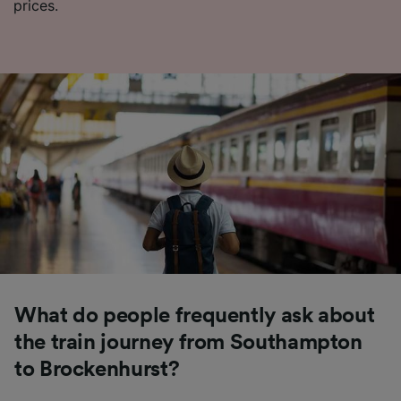
prices.
What do people frequently ask about
the train journey from Southampton
to Brockenhurst?