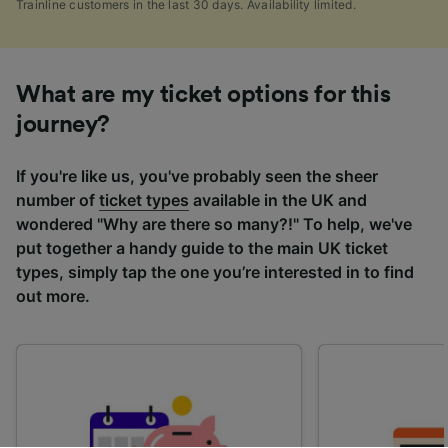
Trainline customers in the last 30 days. Availability limited.
What are my ticket options for this
journey?
If you're like us, you've probably seen the sheer
number of
ticket types
available in the UK and
wondered "Why are there so many?!" To help, we've
put together a handy guide to the main UK ticket
types, simply tap the one you’re interested in to find
out more.