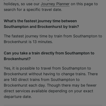
holidays, so use our
Journey Planner
on this page to
search for a specific travel date.
What's the fastest journey time between
Southampton and Brockenhurst by train?
The fastest journey time by train from Southampton to
Brockenhurst is 13 minutes.
Can you take a train directly from Southampton to
Brockenhurst?
Yes, it is possible to travel from Southampton to
Brockenhurst without having to change trains. There
are 140 direct trains from Southampton to
Brockenhurst each day. Though there may be fewer
direct services available depending on your exact
departure date.