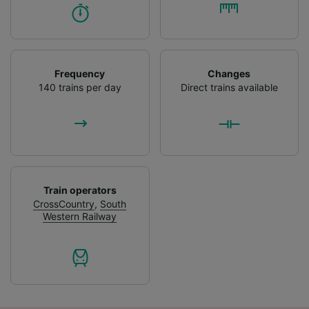
Frequency
Changes
140 trains per day
Direct trains available
Train operators
CrossCountry
,
South
Western Railway