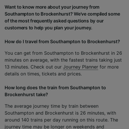
Want to know more about your journey from
Southampton to Brockenhurst? We've compiled some
of the most frequently asked questions by our
customers to help you plan your journey.
How do I travel from Southampton to Brockenhurst?
You can get from Southampton to Brockenhurst in 26
minutes on average, with the fastest trains taking just
13 minutes. Check out our
Journey Planner
for more
details on times, tickets and prices.
How long does the train from Southampton to
Brockenhurst take?
The average journey time by train between
Southampton and Brockenhurst is 26 minutes, with
around 140 trains per day running on this route. The
journey time may be longer on weekends and