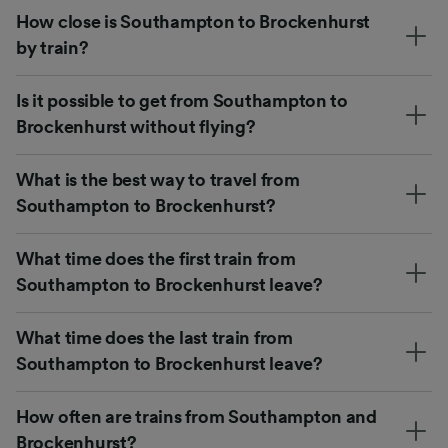
How close is Southampton to Brockenhurst
by train?
Is it possible to get from Southampton to
Brockenhurst without flying?
What is the best way to travel from
Southampton to Brockenhurst?
What time does the first train from
Southampton to Brockenhurst leave?
What time does the last train from
Southampton to Brockenhurst leave?
How often are trains from Southampton and
Brockenhurst?