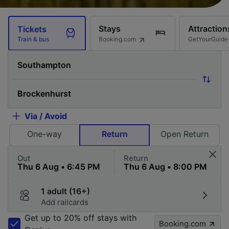
Stays
Attraction
Tickets
Booking.com
GetYourGuide
Train & bus
Via / Avoid
One-way
Return
Open Return
Out
Return
1 adult (16+)
Add railcards
Get up to 20% off stays with
Booking.com