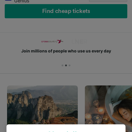
Genius
Find cheap tickets
Join millions of people who use us every day