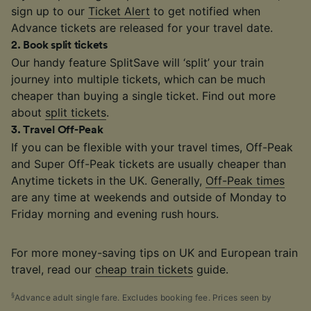
sign up to our
Ticket Alert
to get notified when
Advance tickets are released for your travel date.
2
.
Book split tickets
Our handy feature SplitSave will ‘split’ your train
journey into multiple tickets, which can be much
cheaper than buying a single ticket. Find out more
about
split tickets
.
3
.
Travel Off-Peak
If you can be flexible with your travel times, Off-Peak
and Super Off-Peak tickets are usually cheaper than
Anytime tickets in the UK. Generally,
Off-Peak times
are any time at weekends and outside of Monday to
Friday morning and evening rush hours.
For more money-saving tips on UK and European train
travel, read our
cheap train tickets
guide.
§
Advance adult single fare. Excludes booking fee. Prices seen by