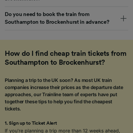
Do you need to book the train from
Southampton to Brockenhurst in advance?
How do I find cheap train tickets from
Southampton to Brockenhurst?
Planning a trip to the UK soon? As most UK train
companies increase their prices as the departure date
approaches, our Trainline team of experts have put
together these tips to help you find the cheapest
tickets.
1
.
Sign up to Ticket Alert
If you're planning a trip more than 12 weeks ahead,