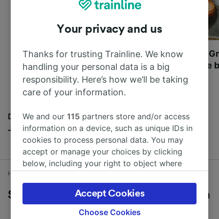
Your privacy and us
Most beautiful UNESCO
Visit UNESCO's Gr
Thanks for trusting Trainline. We know
World Heritage Sites in
Towns of Europe b
handling your personal data is a big
Europe
responsibility. Here’s how we’ll be taking
care of your information.
We and our
115
partners store and/or access
Discover all the places you can go with our Travel
information on a device, such as unique IDs in
Journal
cookies to process personal data. You may
accept or manage your choices by clicking
below, including your right to object where
Home
Train times
Southampton to Brockenhurst
legitimate interest is used, or at any time in
the privacy policy page. These choices will be
Accept Cookies
Southampton to Brockenhurst by train
signaled to our partners and will not affect
browsing data. Your data will not be used for
Choose Cookies