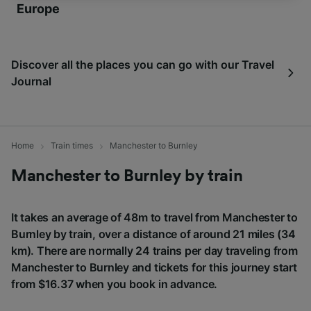
Europe
We and our partners process data to provide:
Use precise geolocation data. Actively scan
device characteristics for identification. Store
Discover all the places you can go with our Travel
and/or access information on a device.
Journal
Personalised advertising and content,
advertising and content measurement,
audience research and services development.
List of Partners
Home
Train times
Manchester to Burnley
Manchester to Burnley by train
It takes an average of 48m to travel from Manchester to
Burnley by train, over a distance of around 21 miles (34
km). There are normally 24 trains per day traveling from
Manchester to Burnley and tickets for this journey start
from $16.37 when you book in advance.