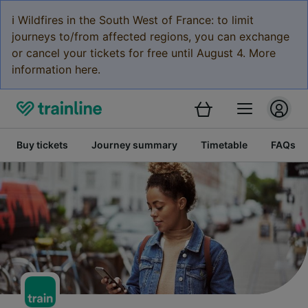
ℹ️ Wildfires in the South West of France: to limit
journeys to/from affected regions, you can exchange
or cancel your tickets for free until August 4. More
information here.
Buy tickets
Journey summary
Timetable
FAQs