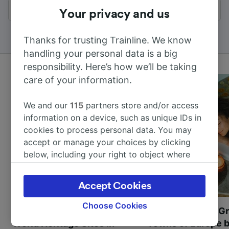
All results
Your privacy and us
Thanks for trusting Trainline. We know
handling your personal data is a big
responsibility. Here’s how we’ll be taking
care of your information.
We and our
115
partners store and/or access
information on a device, such as unique IDs in
cookies to process personal data. You may
accept or manage your choices by clicking
below, including your right to object where
legitimate interest is used, or at any time in
the privacy policy page. These choices will be
Accept Cookies
signaled to our partners and will not affect
browsing data. Your data will not be used for
Choose Cookies
Most beautiful UNESCO
Visit UNESCO's Gr
tracking purposes if you have asked us not to
World Heritage Sites in
Towns of Europe b
track you.