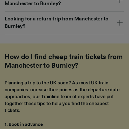
Manchester to Burnley?
Looking for a return trip from Manchester to
Burnley?
How do I find cheap train tickets from
Manchester to Burnley?
Planning a trip to the UK soon? As most UK train
companies increase their prices as the departure date
approaches, our Trainline team of experts have put
together these tips to help you find the cheapest
tickets.
1
.
Book in advance