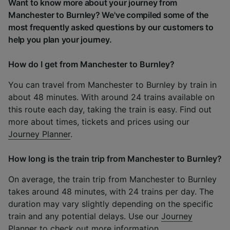
Want to know more about your journey from
Manchester to Burnley? We've compiled some of the
most frequently asked questions by our customers to
help you plan your journey.
How do I get from Manchester to Burnley?
You can travel from Manchester to Burnley by train in
about 48 minutes. With around 24 trains available on
this route each day, taking the train is easy. Find out
more about times, tickets and prices using our
Journey Planner
.
How long is the train trip from Manchester to Burnley?
On average, the train trip from Manchester to Burnley
takes around 48 minutes, with 24 trains per day. The
duration may vary slightly depending on the specific
train and any potential delays. Use our
Journey
Planner
to check out more information.