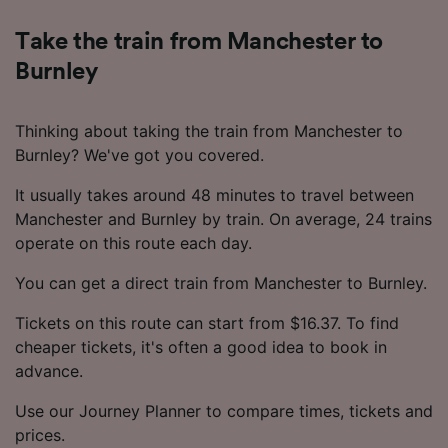
Take the train from Manchester to
Burnley
Thinking about taking the train from Manchester to
Burnley? We've got you covered.
It usually takes around 48 minutes to travel between
Manchester and Burnley by train. On average, 24 trains
operate on this route each day.
You can get a direct train from Manchester to Burnley.
Tickets on this route can start from $16.37. To find
cheaper tickets, it's often a good idea to book in
advance.
Use our Journey Planner to compare times, tickets and
prices.