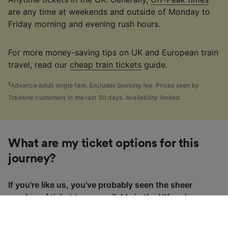
are any time at weekends and outside of Monday to
Friday morning and evening rush hours.
For more money-saving tips on UK and European train
travel, read our
cheap train tickets
guide.
§
Advance adult single fare. Excludes booking fee. Prices seen by
Trainline customers in the last 30 days. Availability limited.
What are my ticket options for this
journey?
If you're like us, you've probably seen the sheer
number of
ticket types
available in the UK and
wondered "Why are there so many?!" To help, we've
put together a handy guide to the main UK ticket