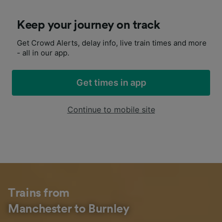
Keep your journey on track
Get Crowd Alerts, delay info, live train times and more
- all in our app.
Get times in app
Continue to mobile site
Trains from
Manchester to Burnley