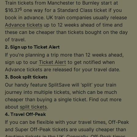
Train tickets from Manchester to Burnley start at
§
$16.37
one way for a Standard Class ticket if you
book in advance. UK train companies usually release
Advance tickets
up to 12 weeks ahead of time and
these can be cheaper than tickets bought on the day
of travel.
2
.
Sign up to Ticket Alert
If you're planning a trip more than 12 weeks ahead,
sign up to our
Ticket Alert
to get notified when
Advance tickets are released for your travel date.
3
.
Book split tickets
Our handy feature SplitSave will ‘split’ your train
journey into multiple tickets, which can be much
cheaper than buying a single ticket. Find out more
about
split tickets
.
4
.
Travel Off-Peak
If you can be flexible with your travel times, Off-Peak
and Super Off-Peak tickets are usually cheaper than
Anytime tickets in the UK. Generally,
Off-Peak times