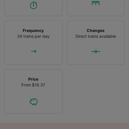
Frequency
Changes
24 trains per day
Direct trains available
Price
From $16.37