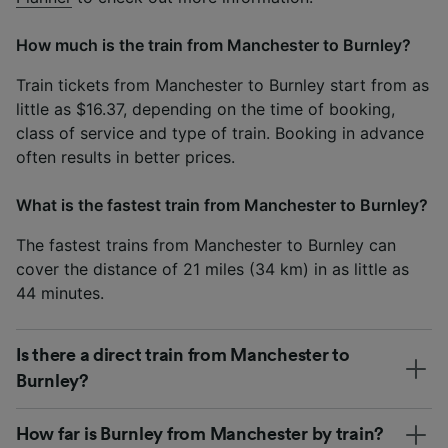
How much is the train from Manchester to Burnley?
Train tickets from Manchester to Burnley start from as
little as $16.37, depending on the time of booking,
class of service and type of train. Booking in advance
often results in better prices.
What is the fastest train from Manchester to Burnley?
The fastest trains from Manchester to Burnley can
cover the distance of 21 miles (34 km) in as little as
44 minutes.
Is there a direct train from Manchester to
Burnley?
How far is Burnley from Manchester by train?