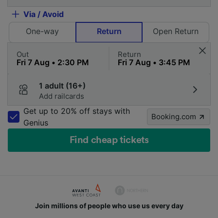
Via / Avoid
One-way
Return
Open Return
Out
Return
1 adult (16+)
Add railcards
Get up to 20% off stays with
Booking.com
Genius
Find cheap tickets
Join millions of people who use us every day