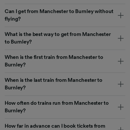
Can I get from Manchester to Burnley without
flying?
What is the best way to get from Manchester
to Burnley?
When is the first train from Manchester to
Burnley?
When is the last train from Manchester to
Burnley?
How often do trains run from Manchester to
Burnley?
How far in advance can I book tickets from