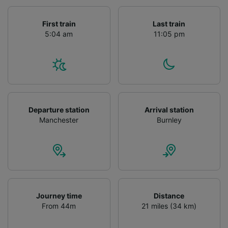
First train
Last train
5:04 am
11:05 pm
Departure station
Arrival station
Manchester
Burnley
Journey time
Distance
From 44m
21 miles (34 km)