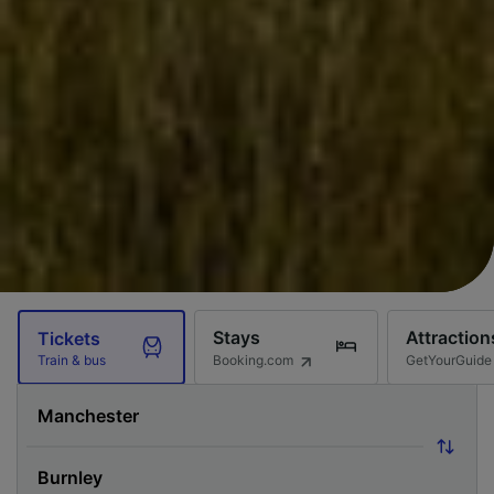
Stays
Attraction
Tickets
Booking.com
GetYourGuide
Train & bus