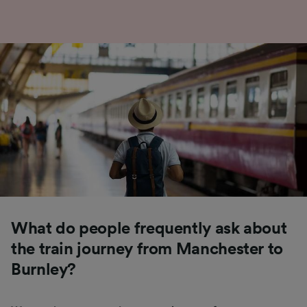
What do people frequently ask about
the train journey from Manchester to
Burnley?