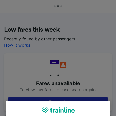
Low fares this week
Recently found by other passengers.
How it works
Fares unavailable
To view low fares, please search again.
Try again