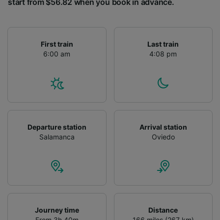
start from $56.82 when you book in advance.
First train
Last train
6:00 am
4:08 pm
Departure station
Arrival station
Salamanca
Oviedo
Journey time
Distance
From 3h 40m
166 miles (267 km)