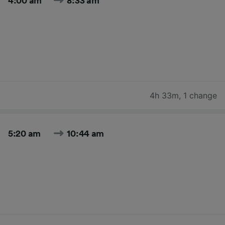
4:00 am
8:33 am
4h 33m
,
1 change
5:20 am
10:44 am