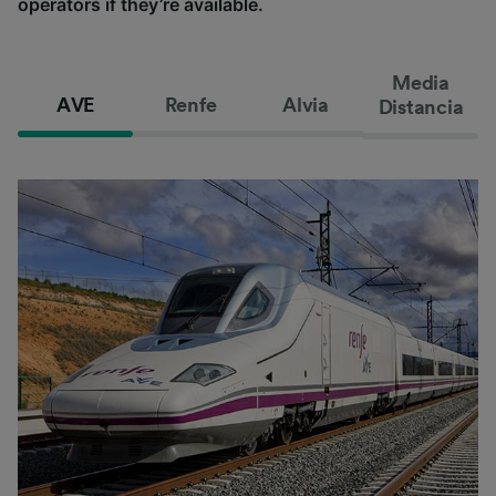
operators if they’re available.
Media
AVE
Renfe
Alvia
Distancia