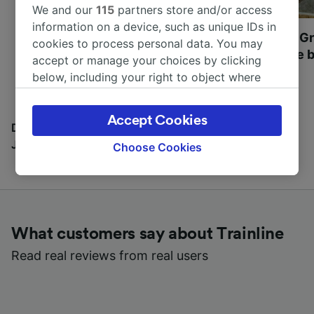
We and our
115
partners store and/or access
information on a device, such as unique IDs in
Most beautiful UNESCO
Visit UNESCO's Gr
cookies to process personal data. You may
World Heritage Sites in
Towns of Europe b
accept or manage your choices by clicking
Europe
below, including your right to object where
legitimate interest is used, or at any time in
the privacy policy page. These choices will be
Accept Cookies
signaled to our partners and will not affect
Discover all the places you can go with our Travel
browsing data. Your data will not be used for
Journal
Choose Cookies
tracking purposes if you have asked us not to
track you.
We and our partners process data to provide:
Use precise geolocation data. Actively scan
What customers say about Trainline
device characteristics for identification. Store
and/or access information on a device.
Read real reviews from real users
Personalised advertising and content,
advertising and content measurement,
audience research and services development.