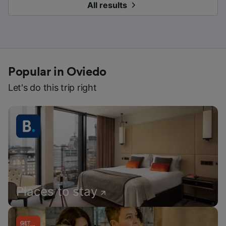
All results
Popular in Oviedo
Let's do this trip right
Places to stay