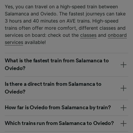
Yes, you can travel on a high-speed train between
Salamanca and Oviedo. The fastest journeys can take
3 hours and 40 minutes on AVE trains. High-speed
trains often offer more comfort, different classes and
services on board: check out the
classes
and
onboard
services
available!
What is the fastest train from Salamanca to
Oviedo?
Is there a direct train from Salamanca to
Oviedo?
How far is Oviedo from Salamanca by train?
Which trains run from Salamanca to Oviedo?