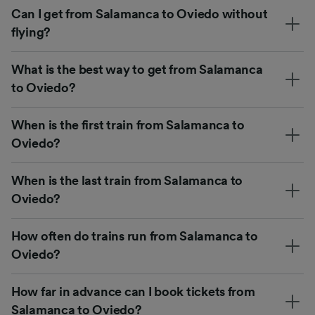
Can I get from Salamanca to Oviedo without
flying?
What is the best way to get from Salamanca
to Oviedo?
When is the first train from Salamanca to
Oviedo?
When is the last train from Salamanca to
Oviedo?
How often do trains run from Salamanca to
Oviedo?
How far in advance can I book tickets from
Salamanca to Oviedo?