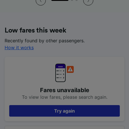
Low fares this week
Recently found by other passengers.
How it works
Fares unavailable
To view low fares, please search again.
Try again