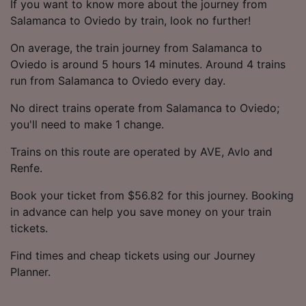
If you want to know more about the journey from
Salamanca to Oviedo by train, look no further!
On average, the train journey from Salamanca to
Oviedo is around 5 hours 14 minutes. Around 4 trains
run from Salamanca to Oviedo every day.
No direct trains operate from Salamanca to Oviedo;
you'll need to make 1 change.
Trains on this route are operated by AVE, Avlo and
Renfe.
Book your ticket from $56.82 for this journey. Booking
in advance can help you save money on your train
tickets.
Find times and cheap tickets using our Journey
Planner.