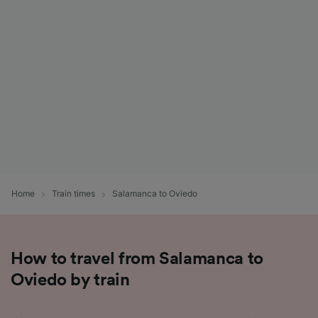
List of Partners
Home
Train times
Salamanca to Oviedo
How to travel from Salamanca to
Oviedo by train