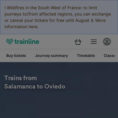
ℹ️ Wildfires in the South West of France: to limit
journeys to/from affected regions, you can exchange
or cancel your tickets for free until August 4. More
information here.
Buy tickets
Journey summary
Timetable
Classes
Trains from
Salamanca to Oviedo