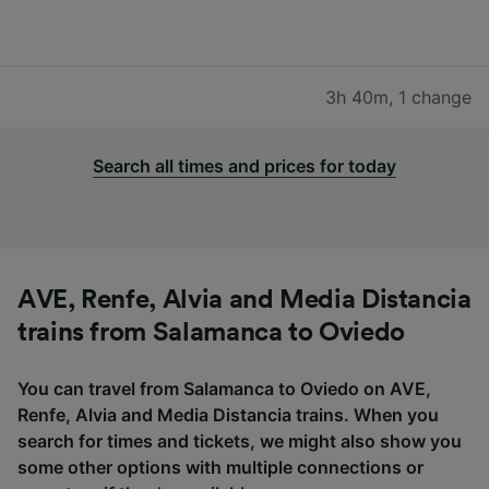
3h 40m
,
1 change
Search all times and prices for today
AVE, Renfe, Alvia and Media Distancia
trains from Salamanca to Oviedo
You can travel from Salamanca to Oviedo on AVE,
Renfe, Alvia and Media Distancia trains. When you
search for times and tickets, we might also show you
some other options with multiple connections or