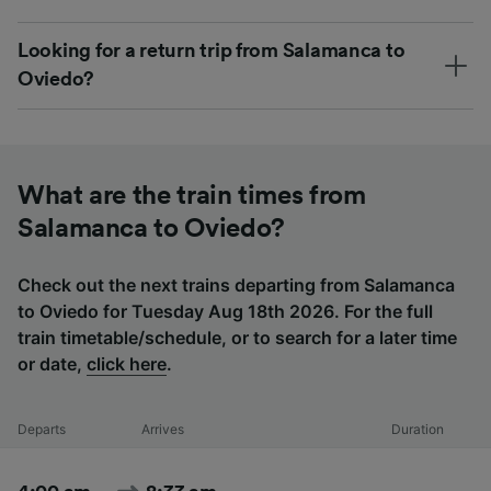
Looking for a return trip from Salamanca to
Oviedo?
What are the train times from
Salamanca to Oviedo?
Check out the next trains departing from Salamanca
to Oviedo for Tuesday Aug 18th 2026. For the full
train timetable/schedule, or to search for a later time
or date,
click here
.
Departs
Arrives
Duration