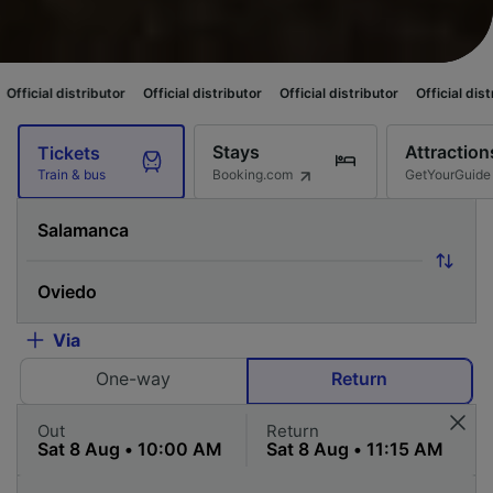
tributor
Official distributor
Official distributor
Official distributor
Off
Stays
Attraction
Tickets
Booking.com
GetYourGuide
Train & bus
Via
One-way
Return
Out
Return