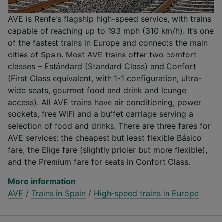
AVE is Renfe's flagship high-speed service, with trains
capable of reaching up to 193 mph (310 km/h). It’s one
of the fastest trains in Europe and connects the main
cities of Spain. Most AVE trains offer two comfort
classes – Estándard (Standard Class) and Confort
(First Class equivalent, with 1-1 configuration, ultra-
wide seats, gourmet food and drink and lounge
access). All AVE trains have air conditioning, power
sockets, free WiFi and a buffet carriage serving a
selection of food and drinks. There are three fares for
AVE services: the cheapest but least flexible Básico
fare, the Elige fare (slightly pricier but more flexible),
and the Premium fare for seats in Confort Class.
More information
AVE
/
Trains in Spain
/
High-speed trains in Europe