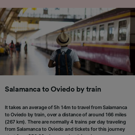
Salamanca to Oviedo by train
It takes an average of 5h 14m to travel from Salamanca
to Oviedo by train, over a distance of around 166 miles
(267 km). There are normally 4 trains per day traveling
from Salamanca to Oviedo and tickets for this journey