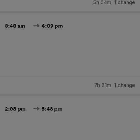
5h 24m
,
1 change
8:48 am
4:09 pm
7h 21m
,
1 change
2:08 pm
5:48 pm