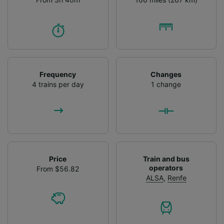
Frequency
Changes
4 trains per day
1 change
Price
Train and bus
operators
From $56.82
ALSA
,
Renfe