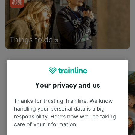
Things to do
Your privacy and us
Thanks for trusting Trainline. We know
handling your personal data is a big
responsibility. Here’s how we’ll be taking
care of your information.