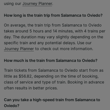
using our
Journey Planner
.
How long is the train trip from Salamanca to Oviedo?
On average, the train trip from Salamanca to Oviedo
takes around 5 hours and 14 minutes, with 4 trains per
day. The duration may vary slightly depending on the
specific train and any potential delays. Use our
Journey Planner
to check out more information.
How much is the train from Salamanca to Oviedo?
Train tickets from Salamanca to Oviedo start from as
little as $56.82, depending on the time of booking,
class of service and type of train. Booking in advance
often results in better prices.
Can you take a high-speed train from Salamanca to
Oviedo?