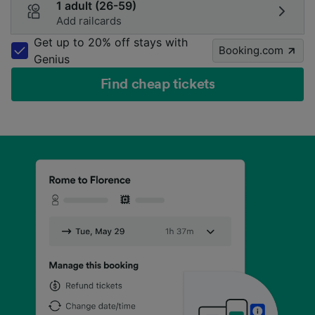
1 adult (26-59)
Add railcards
Get up to 20% off stays with
Booking.com
Genius
Find cheap tickets