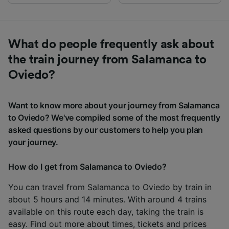
What do people frequently ask about
the train journey from Salamanca to
Oviedo?
Want to know more about your journey from Salamanca
to Oviedo? We've compiled some of the most frequently
asked questions by our customers to help you plan
your journey.
How do I get from Salamanca to Oviedo?
You can travel from Salamanca to Oviedo by train in
about 5 hours and 14 minutes. With around 4 trains
available on this route each day, taking the train is
easy. Find out more about times, tickets and prices