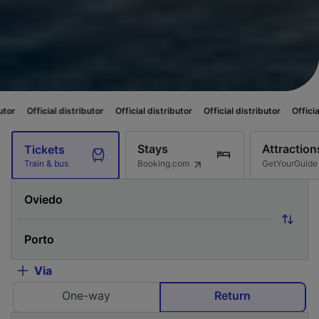
istributor
Official distributor
Official distributor
Official distributor
O
Stays
Attraction
Tickets
Booking.com
GetYourGuide
Train & bus
Via
One-way
Return