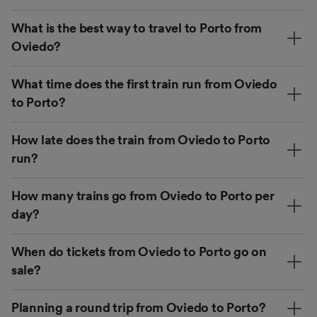
What is the best way to travel to Porto from
Oviedo?
What time does the first train run from Oviedo
to Porto?
How late does the train from Oviedo to Porto
run?
How many trains go from Oviedo to Porto per
day?
When do tickets from Oviedo to Porto go on
sale?
Planning a round trip from Oviedo to Porto?