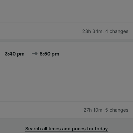
23h 34m
,
4 changes
3:40 pm
6:50 pm
27h 10m
,
5 changes
Search all times and prices for today