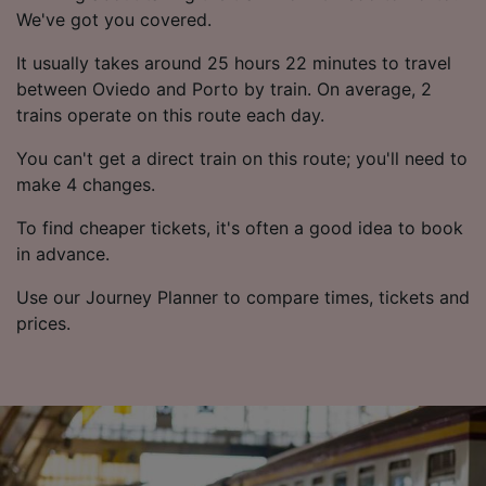
We've got you covered.
It usually takes around 25 hours 22 minutes to travel
between Oviedo and Porto by train. On average, 2
trains operate on this route each day.
You can't get a direct train on this route; you'll need to
make 4 changes.
To find cheaper tickets, it's often a good idea to book
in advance.
Use our Journey Planner to compare times, tickets and
prices.