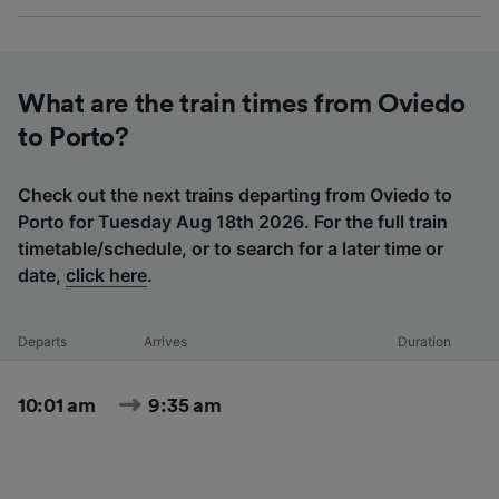
What are the train times from Oviedo
to Porto?
Check out the next trains departing from Oviedo to
Porto for Tuesday Aug 18th 2026. For the full train
timetable/schedule, or to search for a later time or
date,
click here
.
Departs
Arrives
Duration
10:01 am
9:35 am