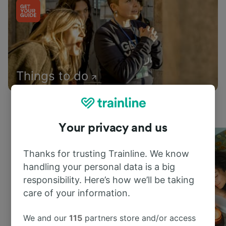
Things to do
Your privacy and us
Thanks for trusting Trainline. We know
handling your personal data is a big
responsibility. Here’s how we’ll be taking
care of your information.
We and our
115
partners store and/or access