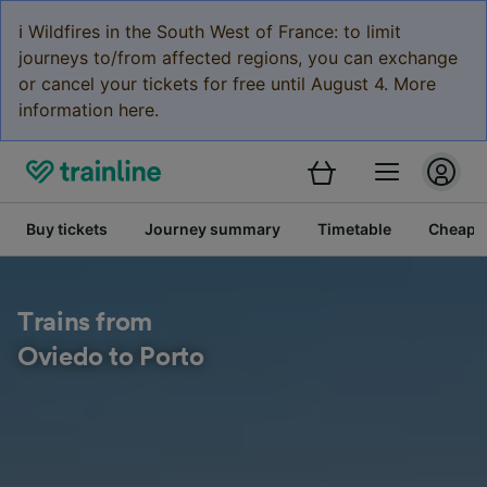
ℹ️ Wildfires in the South West of France: to limit
journeys to/from affected regions, you can exchange
or cancel your tickets for free until August 4. More
information here.
Buy tickets
Journey summary
Timetable
Cheap tr
Trains from
Oviedo to Porto