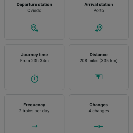
Departure station
Arrival station
Oviedo
Porto
Journey time
Distance
From 23h 34m
208 miles (335 km)
Frequency
Changes
2 trains per day
4 changes