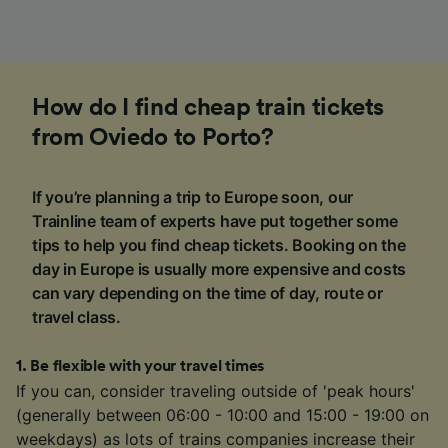
How do I find cheap train tickets
from Oviedo to Porto?
If you’re planning a trip to Europe soon, our
Trainline team of experts have put together some
tips to help you find cheap tickets. Booking on the
day in Europe is usually more expensive and costs
can vary depending on the time of day, route or
travel class.
1
.
Be flexible with your travel times
If you can, consider traveling outside of 'peak hours'
(generally between 06:00 - 10:00 and 15:00 - 19:00 on
weekdays) as lots of trains companies increase their