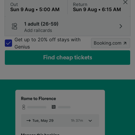
Out
Return
1 adult (26-59)
Add railcards
Get up to 20% off stays with
Booking.com
Genius
Find cheap tickets