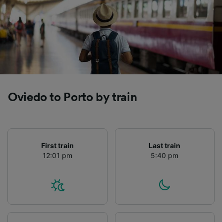
Oviedo to Porto by train
First train
Last train
12:01 pm
5:40 pm