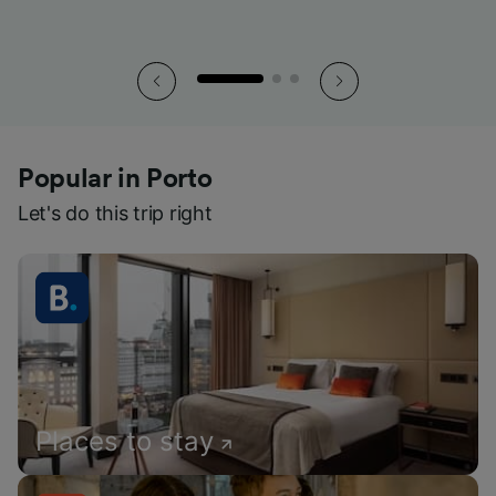
Popular in Porto
Let's do this trip right
Places to stay