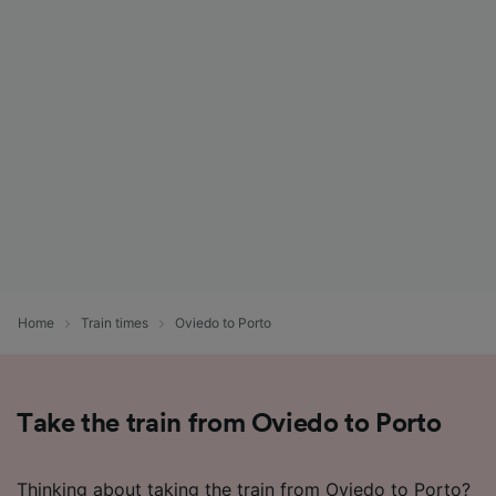
Home
Train times
Oviedo to Porto
Take the train from Oviedo to Porto
Thinking about taking the train from Oviedo to Porto?