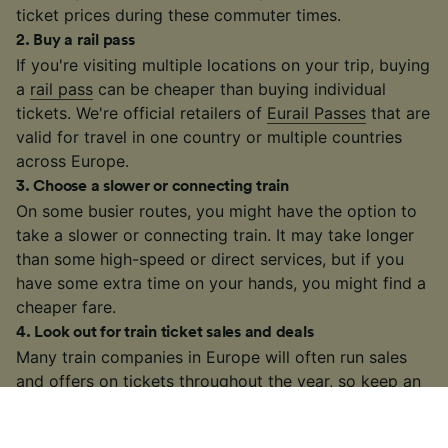
ticket prices during these commuter times.
2
.
Buy a rail pass
If you're visiting multiple locations on your trip, buying
a
rail pass
can be cheaper than buying individual
tickets. We're official retailers of
Eurail Passes
that are
valid for travel in one country or multiple countries
across Europe.
3
.
Choose a slower or connecting train
On some busier routes, you might have the option to
take a slower or connecting train. It may take longer
than some high-speed or direct services, but if you
have some extra time on your hands, you might find a
cheaper fare.
4
.
Look out for train ticket sales and deals
Many train companies in Europe will often run sales
and offers on tickets throughout the year, so keep an
eye out!