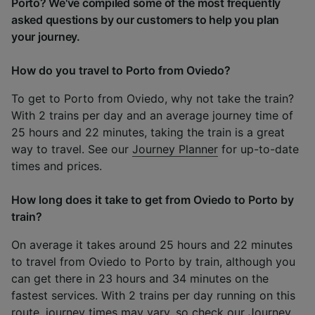
Porto? We've compiled some of the most frequently
asked questions by our customers to help you plan
your journey.
How do you travel to Porto from Oviedo?
To get to Porto from Oviedo, why not take the train?
With 2 trains per day and an average journey time of
25 hours and 22 minutes, taking the train is a great
way to travel. See our
Journey Planner
for up-to-date
times and prices.
How long does it take to get from Oviedo to Porto by
train?
On average it takes around 25 hours and 22 minutes
to travel from Oviedo to Porto by train, although you
can get there in 23 hours and 34 minutes on the
fastest services. With 2 trains per day running on this
route, journey times may vary, so check our
Journey