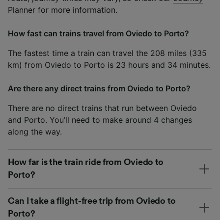
Planner
for more information.
How fast can trains travel from Oviedo to Porto?
The fastest time a train can travel the 208 miles (335
km) from Oviedo to Porto is 23 hours and 34 minutes.
Are there any direct trains from Oviedo to Porto?
There are no direct trains that run between Oviedo
and Porto. You’ll need to make around 4 changes
along the way.
How far is the train ride from Oviedo to
Porto?
Can I take a flight-free trip from Oviedo to
Porto?