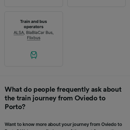
Train and bus
operators
ALSA
,
BlaBlaCar Bus
,
Flixbus
What do people frequently ask about
the train journey from Oviedo to
Porto?
Want to know more about your journey from Oviedo to