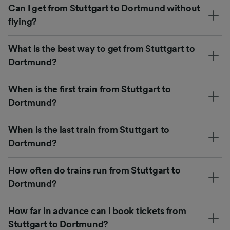
Can I get from Stuttgart to Dortmund without
flying?
What is the best way to get from Stuttgart to
Dortmund?
When is the first train from Stuttgart to
Dortmund?
When is the last train from Stuttgart to
Dortmund?
How often do trains run from Stuttgart to
Dortmund?
How far in advance can I book tickets from
Stuttgart to Dortmund?