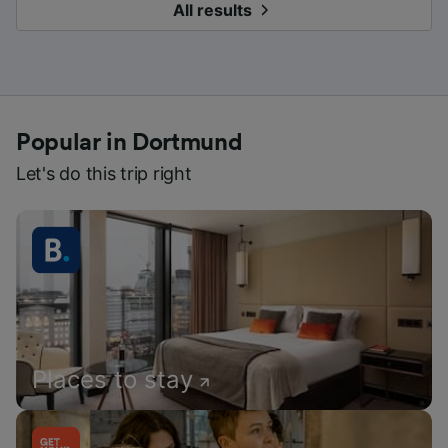
All results
Popular in Dortmund
Let's do this trip right
Places to stay