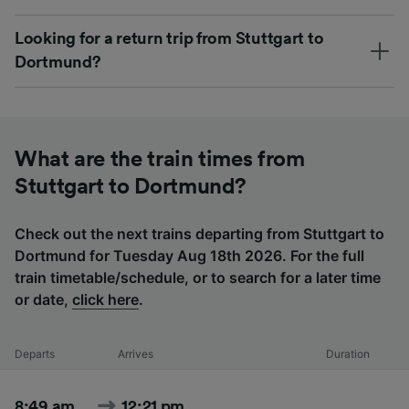
Looking for a return trip from Stuttgart to
Dortmund?
What are the train times from
Stuttgart to Dortmund?
Check out the next trains departing from Stuttgart to
Dortmund for Tuesday Aug 18th 2026. For the full
train timetable/schedule, or to search for a later time
or date,
click here
.
Departs
Arrives
Duration
8:49 am
12:21 pm