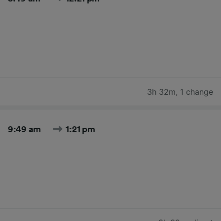
3h 32m
,
1 change
9:49 am
1:21 pm