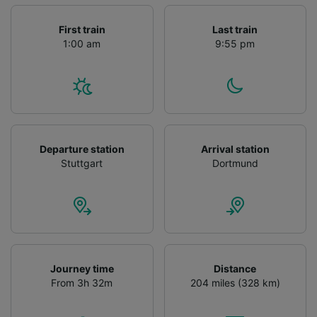
First train
Last train
1:00 am
9:55 pm
Departure station
Arrival station
Stuttgart
Dortmund
Journey time
Distance
From 3h 32m
204 miles (328 km)