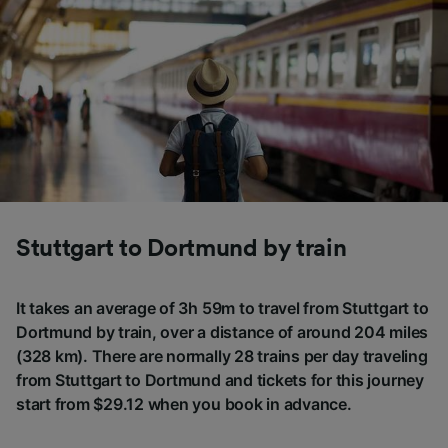
Stuttgart to Dortmund by train
It takes an average of 3h 59m to travel from Stuttgart to
Dortmund by train, over a distance of around 204 miles
(328 km). There are normally 28 trains per day traveling
from Stuttgart to Dortmund and tickets for this journey
start from $29.12 when you book in advance.