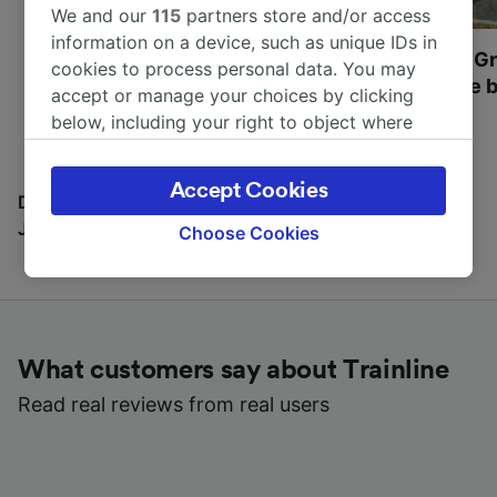
We and our
115
partners store and/or access
information on a device, such as unique IDs in
Most beautiful UNESCO
Visit UNESCO's Gr
cookies to process personal data. You may
World Heritage Sites in
Towns of Europe b
accept or manage your choices by clicking
Europe
below, including your right to object where
legitimate interest is used, or at any time in
the privacy policy page. These choices will be
Accept Cookies
signaled to our partners and will not affect
Discover all the places you can go with our Travel
browsing data. Your data will not be used for
Journal
Choose Cookies
tracking purposes if you have asked us not to
track you.
We and our partners process data to provide:
Use precise geolocation data. Actively scan
What customers say about Trainline
device characteristics for identification. Store
and/or access information on a device.
Read real reviews from real users
Personalised advertising and content,
advertising and content measurement,
audience research and services development.