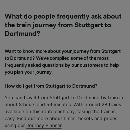
What do people frequently ask about
the train journey from Stuttgart to
Dortmund?
Want to know more about your journey from Stuttgart
to Dortmund? We've compiled some of the most
frequently asked questions by our customers to help
you plan your journey.
How do I get from Stuttgart to Dortmund?
You can travel from Stuttgart to Dortmund by train in
about 3 hours and 59 minutes. With around 28 trains
available on this route each day, taking the train is
easy. Find out more about times, tickets and prices
using our
Journey Planner
.