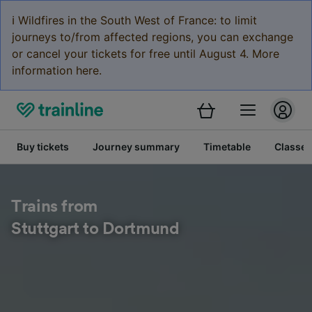
ℹ️ Wildfires in the South West of France: to limit
journeys to/from affected regions, you can exchange
or cancel your tickets for free until August 4. More
information here.
Buy tickets
Journey summary
Timetable
Classes
Trains from
Stuttgart to Dortmund