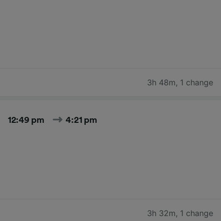
3h 48m
,
1 change
12:49 pm
4:21 pm
3h 32m
,
1 change