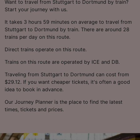
Want to travel from Stuttgart to Dortmund by train?
Start your journey with us.
It takes 3 hours 59 minutes on average to travel from
Stuttgart to Dortmund by train. There are around 28
trains per day on this route.
Direct trains operate on this route.
Trains on this route are operated by ICE and DB.
Traveling from Stuttgart to Dortmund can cost from
$29.12. If you want cheaper tickets, it's often a good
idea to book in advance.
Our Journey Planner is the place to find the latest
times, tickets and prices.