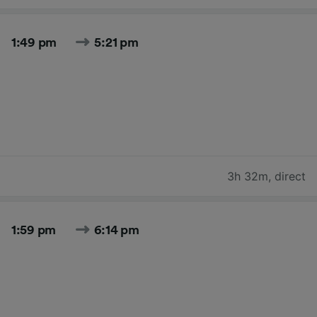
1:49 pm
5:21 pm
3h 32m
,
direct
1:59 pm
6:14 pm