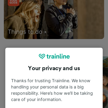
Things to do
Your privacy and us
Thanks for trusting Trainline. We know
handling your personal data is a big
responsibility. Here’s how we’ll be taking
care of your information.