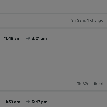
3h 32m
,
1 change
11:49 am
3:21 pm
3h 32m
,
direct
11:59 am
3:47 pm