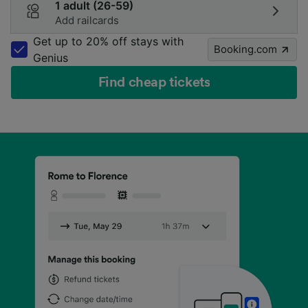
1 adult (26-59)
Add railcards
Get up to 20% off stays with
Booking.com
Genius
Find cheap tickets