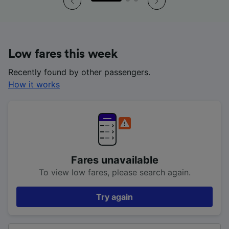
Low fares this week
Recently found by other passengers.
How it works
Fares unavailable
To view low fares, please search again.
Try again