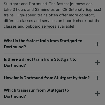
Stuttgart and Dortmund. The fastest journeys can
take 3 hours and 32 minutes on ICE (Intercity Express)
trains. High-speed trains often offer more comfort,
different classes and services on board: check out the
classes
and
onboard services
available!
What is the fastest train from Stuttgart to
Dortmund?
Is there a direct train from Stuttgart to
Dortmund?
How far is Dortmund from Stuttgart by train?
Which trains run from Stuttgart to
Dortmund?