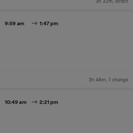
3h 32m
,
direct
9:59 am
1:47 pm
3h 48m
,
1 change
10:49 am
2:21 pm