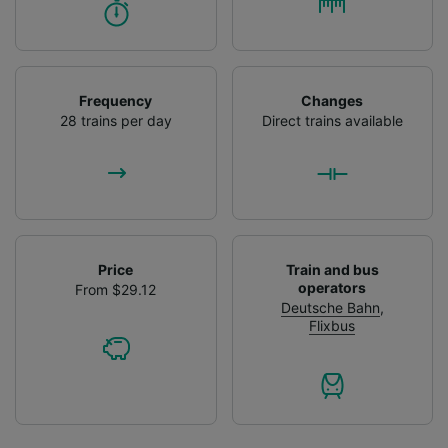
Frequency
Changes
28 trains per day
Direct trains available
Price
Train and bus
operators
From $29.12
Deutsche Bahn
,
Flixbus