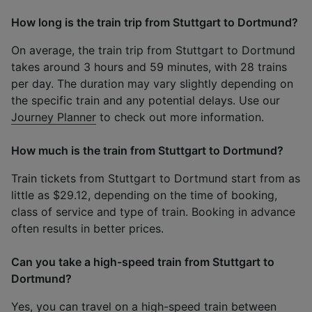
How long is the train trip from Stuttgart to Dortmund?
On average, the train trip from Stuttgart to Dortmund
takes around 3 hours and 59 minutes, with 28 trains
per day. The duration may vary slightly depending on
the specific train and any potential delays. Use our
Journey Planner
to check out more information.
How much is the train from Stuttgart to Dortmund?
Train tickets from Stuttgart to Dortmund start from as
little as $29.12, depending on the time of booking,
class of service and type of train. Booking in advance
often results in better prices.
Can you take a high-speed train from Stuttgart to
Dortmund?
Yes, you can travel on a high-speed train between