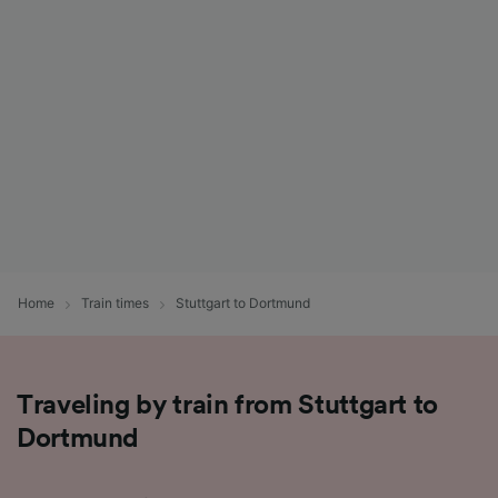
List of Partners
Home
Train times
Stuttgart to Dortmund
Traveling by train from Stuttgart to
Dortmund