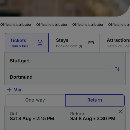
ibutor
Official distributor
Official distributor
Official distributor
Offici
Stays
Attraction
Tickets
Booking.com
GetYourGuide
Train & bus
Via
One-way
Return
Out
Return