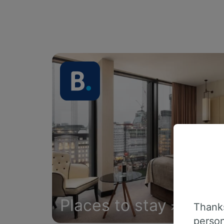
Places to stay
Thanks
person