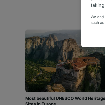
taking
We and
such as
or mana
where le
These ch
data. Y
us not t
We and 
Use prec
identifi
adverti
researc
List of 
Most beautiful UNESCO World Heritag
Sites in Europe