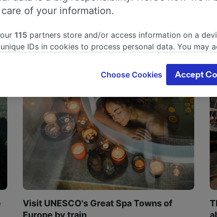
 care of your information.
 our
115
partners store and/or access information on a devi
 unique IDs in cookies to process personal data. You may 
ge your choices by clicking below, including your right to 
gitimate interest is used, or at any time in the privacy poli
Choose Cookies
Accept Co
oices will be signaled to our partners and will not affect 
our data will not be used for tracking purposes if you have
o track you.
our partners process data to provide:
ise geolocation data. Actively scan device characteristics 
cation. Store and/or access information on a device. Person
sing and content, advertising and content measurement, au
h and services development.
Partners
e
Visit UNESCO's Great Spa Towns of
T
Europe by train
a