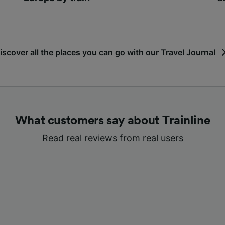
iscover all the places you can go with our Travel Journal
What customers say about Trainline
Read real reviews from real users