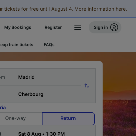
r tickets for free until August 4. More information here.
My Bookings
Register
Sign in
eap train tickets
FAQs
om
Via
One-way
Return
t