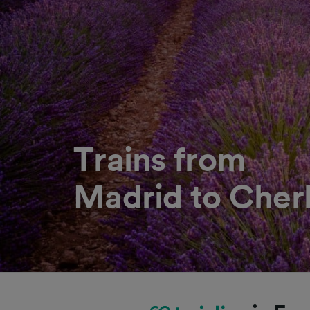
Trains from
Madrid to Cher