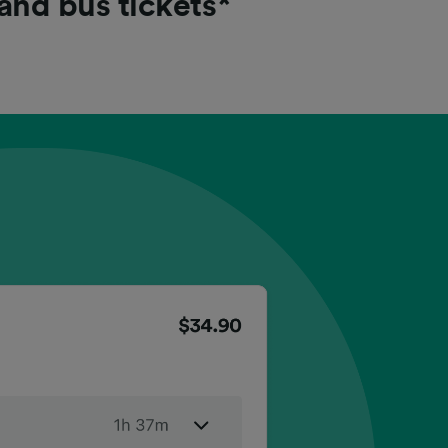
 and bus tickets*