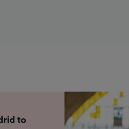
drid to