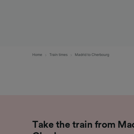
Home
Train times
Madrid to Cherbourg
Take the train from Ma