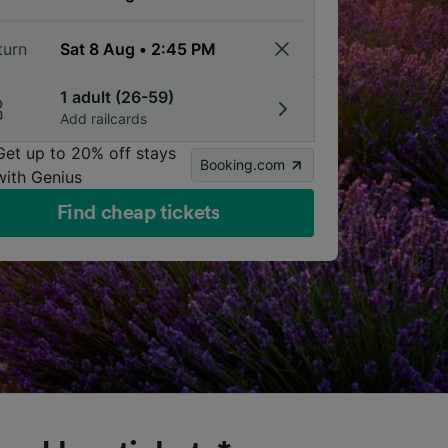
turn
1 adult (26-59)
Add railcards
Get up to 20% off stays
Booking.com
with Genius
Find cheap tickets