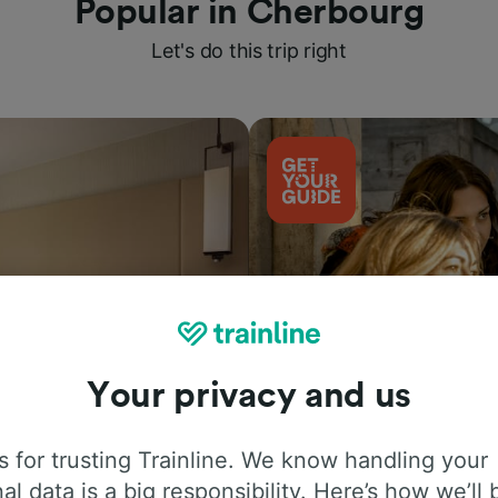
Popular in Cherbourg
Let's do this trip right
Your privacy and us
Things to do
 for trusting Trainline. We know handling your
al data is a big responsibility. Here’s how we’ll 