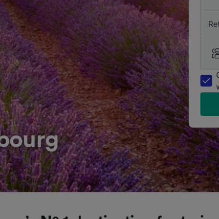
Re
bourg