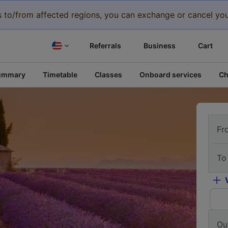
eys to/from affected regions, you can exchange or cancel you
Referrals
Business
Cart
ummary
Timetable
Classes
Onboard services
Ch
Fr
To
Ou