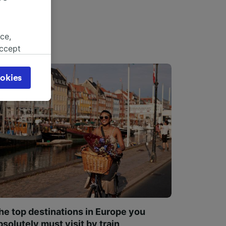
ce,
accept
object
cy page.
okies
browsing
 asked
for
alised
dience
he top destinations in Europe you
bsolutely must visit by train