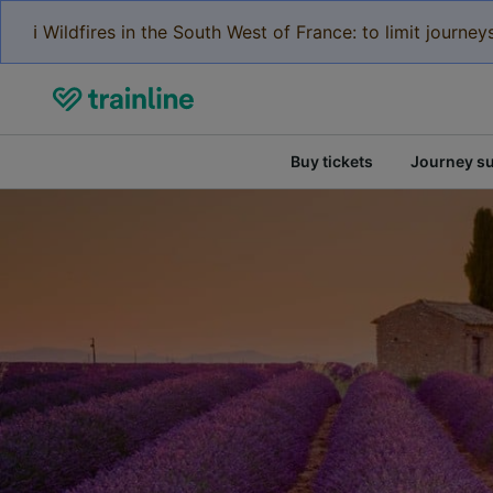
ℹ️ Wildfires in the South West of France: to limit journ
Buy tickets
Journey s