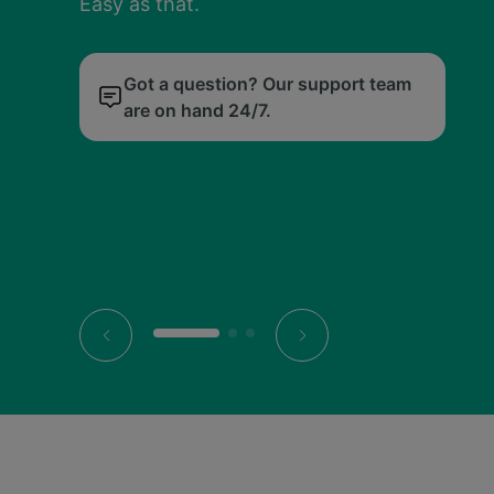
Easy as that.
our price calendar.
Easy as that.
our price calendar.
Easy as that.
our price calendar.
Digital tickets live neatly in our app, so you 
Digital tickets live neatly in our app, so you 
Digital tickets live neatly in our app, so you 
just tap, scan and go.
just tap, scan and go.
just tap, scan and go.
Got a question? Our support team
We’ll find you the cheapest day to
Got a question? Our support team
We’ll find you the cheapest day to
Got a question? Our support team
We’ll find you the cheapest day to
are on hand 24/7.
travel.
are on hand 24/7.
travel.
are on hand 24/7.
travel.
All your tickets, all in the palm of
All your tickets, all in the palm of
All your tickets, all in the palm of
your hand.
your hand.
your hand.