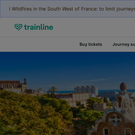
ℹ️ Wildfires in the South West of France: to limit journ
Buy tickets
Journey s