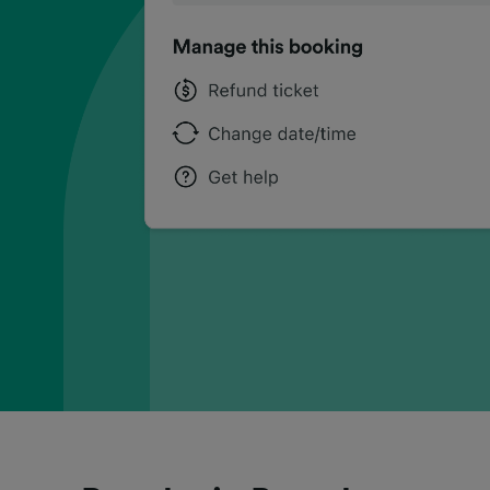
can
can
can