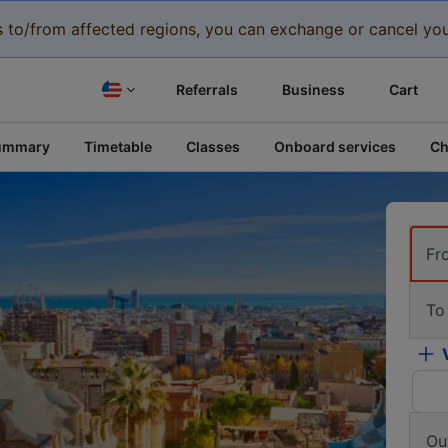
eys to/from affected regions, you can exchange or cancel you
Referrals
Business
Cart
ummary
Timetable
Classes
Onboard services
Ch
Fr
To
Ou