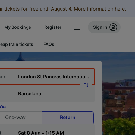
r tickets for free until August 4. More information here.
My Bookings
Register
Sign in
eap train tickets
FAQs
om
Via
One-way
Return
t