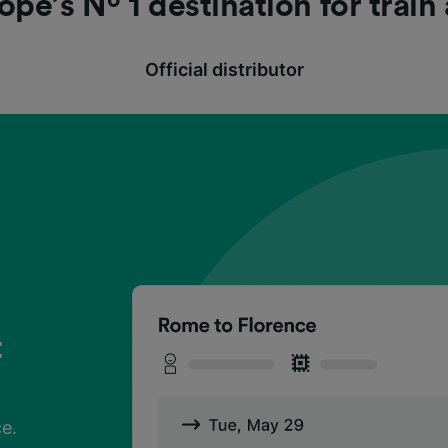
ope’s Nº 1 destination for train
Official distributor
t
?
t
?
t
?
ce.
h
ce.
h
ce.
h