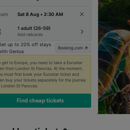
turn
1 adult (26-59)
Add railcards
Get up to 20% off stays
Booking.com
with Genius
 get to Europe, you need to take a Eurostar 
ain from London St Pancras. At the moment, 
u must first book your Eurostar ticket and 
en buy your tickets separately for the journey 
 London St Pancras.
Find cheap tickets