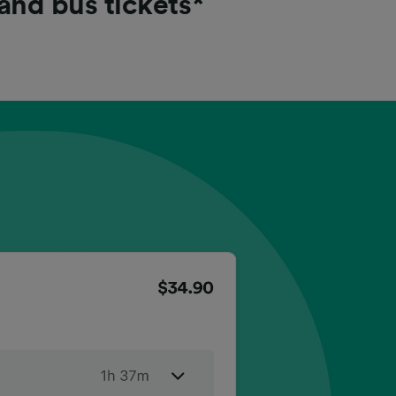
 and bus tickets*