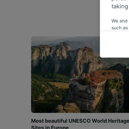
taking
We and
such as
or mana
where le
These ch
data. Y
us not t
We and 
Use prec
identifi
adverti
researc
List of 
Most beautiful UNESCO World Heritag
Sites in Europe