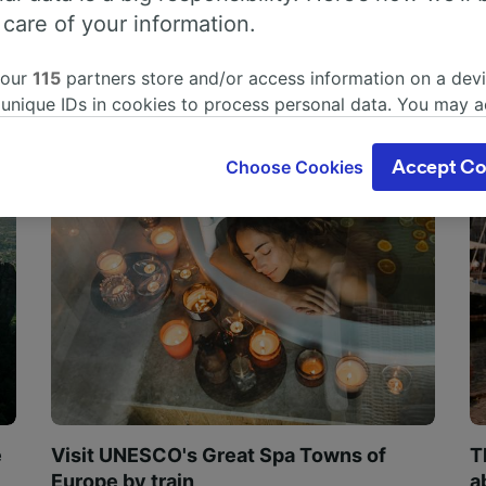
 care of your information.
 our
115
partners store and/or access information on a devi
 unique IDs in cookies to process personal data. You may 
ge your choices by clicking below, including your right to 
gitimate interest is used, or at any time in the privacy poli
Choose Cookies
Accept Co
oices will be signaled to our partners and will not affect 
our data will not be used for tracking purposes if you have
o track you.
our partners process data to provide:
ise geolocation data. Actively scan device characteristics 
cation. Store and/or access information on a device. Person
sing and content, advertising and content measurement, au
h and services development.
Partners
e
Visit UNESCO's Great Spa Towns of
T
Europe by train
a