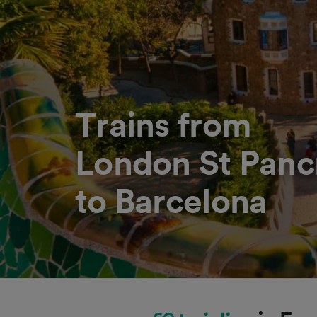
Trains from
London St Pancr
to Barcelona