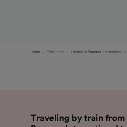
Home
Train times
London St Pancras International to
Traveling by train fro