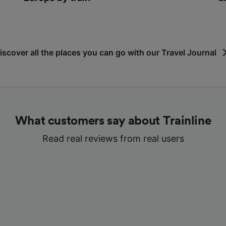
iscover all the places you can go with our Travel Journal
What customers say about Trainline
Read real reviews from real users