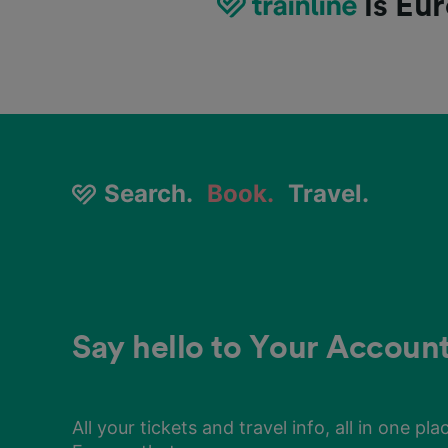
is Eur
Search
Search
Search
Search
Search
Search
Search
Search
Search
.
.
.
.
.
.
.
.
.
Book
Book
Book
Book
Book
Book
Book
Book
Book
.
.
.
.
.
.
.
.
.
Travel
Travel
Travel
Travel
Travel
Travel
Travel
Travel
Travel
.
.
.
.
.
.
.
.
.
Say hello to Your Accoun
No more fumbling in your
Looking for a cheap price
Say hello to Your Accoun
No more fumbling in your
Looking for a cheap price
Say hello to Your Accoun
No more fumbling in your
Looking for a cheap price
pockets
pockets
pockets
All your tickets and travel info, all in one pla
Look no further. Compare tickets easily wit
All your tickets and travel info, all in one pla
Look no further. Compare tickets easily wit
All your tickets and travel info, all in one pla
Look no further. Compare tickets easily wit