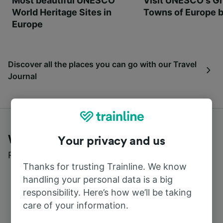
Most beautiful UNESCO
Visit UNESCO's Gr
World Heritage Sites in
Towns of Europe b
Europe
Discover all the places you can go with our Travel
Journal
What customers say about Trainline
Your privacy and us
Read real reviews from real users
Thanks for trusting Trainline. We know
handling your personal data is a big
responsibility. Here’s how we’ll be taking
care of your information.