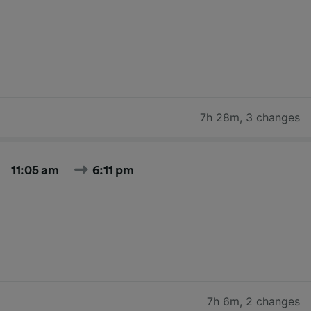
7h 28m
,
3 changes
11:05 am
6:11 pm
7h 6m
,
2 changes