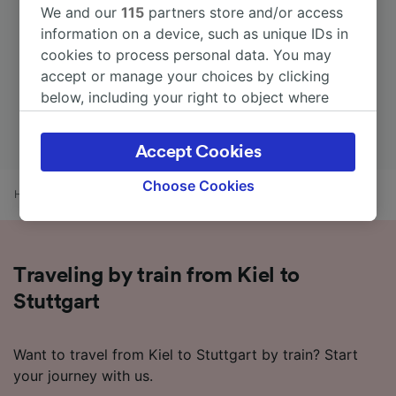
We and our
115
partners store and/or access
information on a device, such as unique IDs in
cookies to process personal data. You may
accept or manage your choices by clicking
below, including your right to object where
legitimate interest is used, or at any time in
the privacy policy page. These choices will be
Accept Cookies
signaled to our partners and will not affect
browsing data. Your data will not be used for
Choose Cookies
Home
Train times
Kiel to Stuttgart
tracking purposes if you have asked us not to
track you.
We and our partners process data to provide:
Traveling by train from Kiel to
Use precise geolocation data. Actively scan
device characteristics for identification. Store
Stuttgart
and/or access information on a device.
Personalised advertising and content,
advertising and content measurement,
Want to travel from Kiel to Stuttgart by train? Start
audience research and services development.
your journey with us.