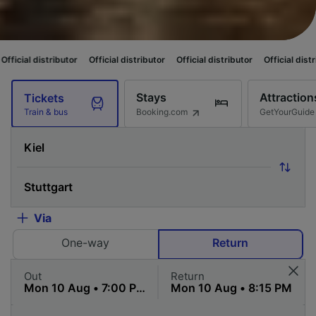
utor
Official distributor
Official distributor
Official distributor
Officia
Stays
Attraction
Tickets
Booking.com
GetYourGuide
Train & bus
Via
One-way
Return
Out
Return