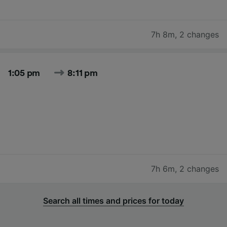
7h 8m
,
2 changes
1:05 pm
8:11 pm
7h 6m
,
2 changes
Search all times and prices for today