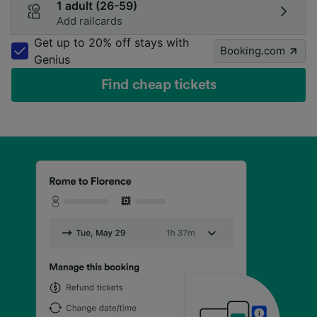
1 adult (26-59)
Add railcards
Get up to 20% off stays with
Booking.com
Genius
Find cheap tickets