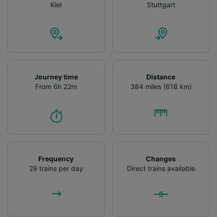
Kiel
Stuttgart
Journey time
Distance
From 6h 22m
384 miles (618 km)
Frequency
Changes
29 trains per day
Direct trains available