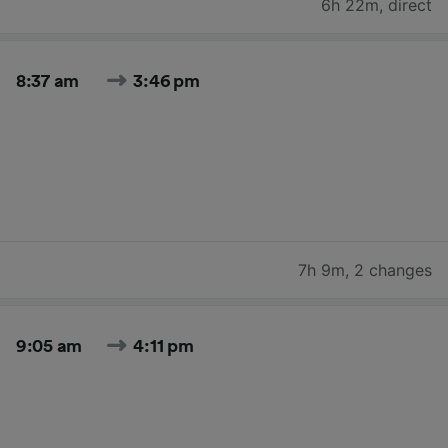
6h 22m
,
direct
8:37 am
3:46 pm
7h 9m
,
2 changes
9:05 am
4:11 pm