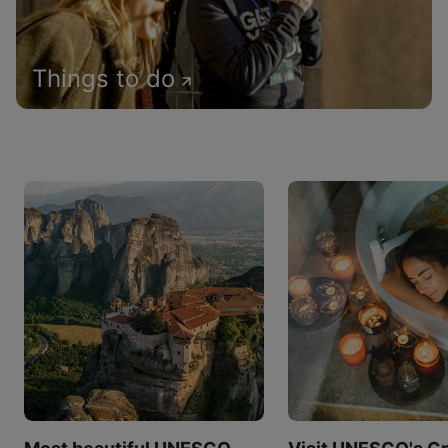
Things to do