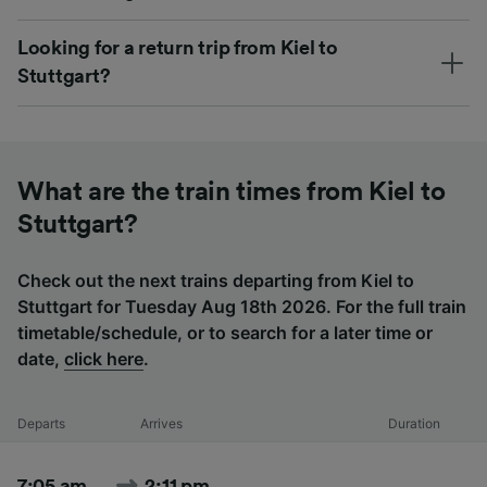
Looking for a return trip from Kiel to
Stuttgart?
What are the train times from Kiel to
Stuttgart?
Check out the next trains departing from Kiel to
Stuttgart for Tuesday Aug 18th 2026. For the full train
timetable/schedule, or to search for a later time or
date,
click here
.
Departs
Arrives
Duration
7:05 am
2:11 pm