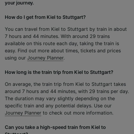
your journey.
How do I get from Kiel to Stuttgart?
You can travel from Kiel to Stuttgart by train in about
7 hours and 44 minutes. With around 29 trains
available on this route each day, taking the train is
easy. Find out more about times, tickets and prices
using our
Journey Planner
.
How long is the train trip from Kiel to Stuttgart?
On average, the train trip from Kiel to Stuttgart takes
around 7 hours and 44 minutes, with 29 trains per day.
The duration may vary slightly depending on the
specific train and any potential delays. Use our
Journey Planner
to check out more information.
Can you take a high-speed train from Kiel to