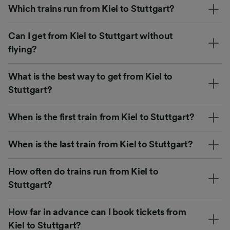
Which trains run from Kiel to Stuttgart?
Can I get from Kiel to Stuttgart without
flying?
What is the best way to get from Kiel to
Stuttgart?
When is the first train from Kiel to Stuttgart?
When is the last train from Kiel to Stuttgart?
How often do trains run from Kiel to
Stuttgart?
How far in advance can I book tickets from
Kiel to Stuttgart?