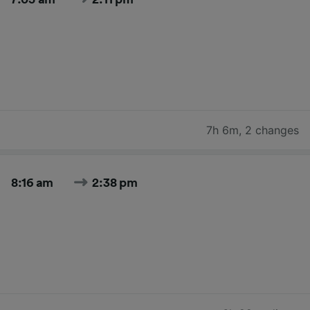
7h 6m
,
2 changes
8:16 am
2:38 pm