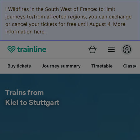
ℹ️ Wildfires in the South West of France: to limit
journeys to/from affected regions, you can exchange
or cancel your tickets for free until August 4. More
information here.
Buy tickets
Journey summary
Timetable
Classes
Trains from
Kiel to Stuttgart