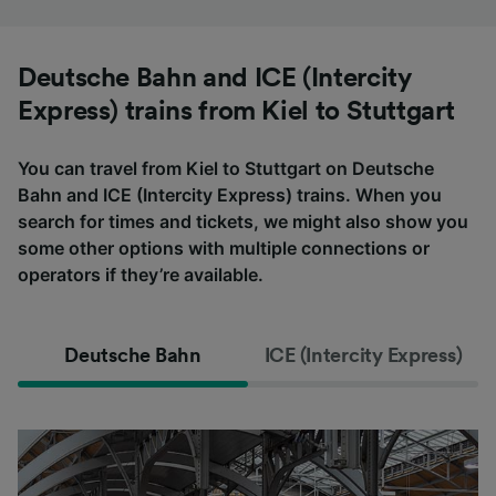
Deutsche Bahn and ICE (Intercity
Express) trains from Kiel to Stuttgart
You can travel from Kiel to Stuttgart on Deutsche
Bahn and ICE (Intercity Express) trains. When you
search for times and tickets, we might also show you
some other options with multiple connections or
operators if they’re available.
Deutsche Bahn
ICE (Intercity Express)