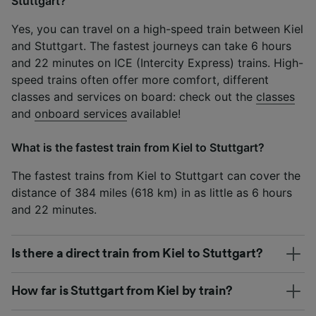
Stuttgart?
Yes, you can travel on a high-speed train between Kiel
and Stuttgart. The fastest journeys can take 6 hours
and 22 minutes on ICE (Intercity Express) trains. High-
speed trains often offer more comfort, different
classes and services on board: check out the
classes
and
onboard services
available!
What is the fastest train from Kiel to Stuttgart?
The fastest trains from Kiel to Stuttgart can cover the
distance of 384 miles (618 km) in as little as 6 hours
and 22 minutes.
Is there a direct train from Kiel to Stuttgart?
How far is Stuttgart from Kiel by train?