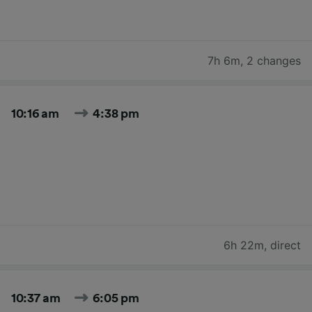
7h 6m
,
2 changes
10:16 am
4:38 pm
6h 22m
,
direct
10:37 am
6:05 pm