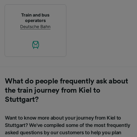
Train and bus
operators
Deutsche Bahn
What do people frequently ask about
the train journey from Kiel to
Stuttgart?
Want to know more about your journey from Kiel to
Stuttgart? We've compiled some of the most frequently
asked questions by our customers to help you plan