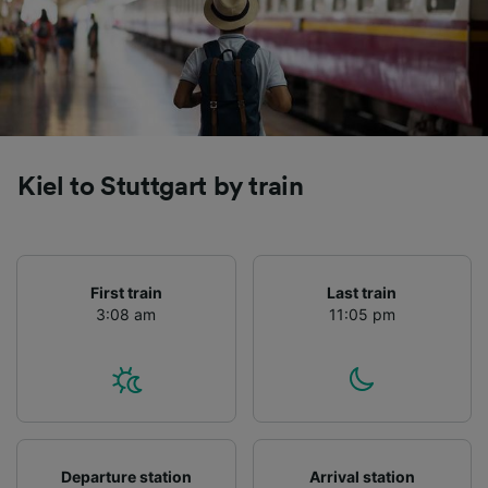
Kiel to Stuttgart by train
First train
Last train
3:08 am
11:05 pm
Departure station
Arrival station