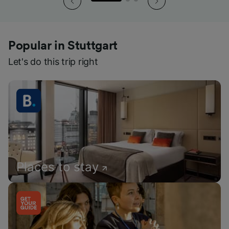
Popular in Stuttgart
Let's do this trip right
Places to stay