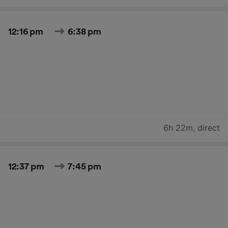
12:16 pm
6:38 pm
6h 22m
,
direct
12:37 pm
7:45 pm