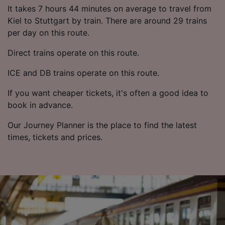
List of Partners
It takes 7 hours 44 minutes on average to travel from
Kiel to Stuttgart by train. There are around 29 trains
per day on this route.
Direct trains operate on this route.
ICE and DB trains operate on this route.
If you want cheaper tickets, it's often a good idea to
book in advance.
Our Journey Planner is the place to find the latest
times, tickets and prices.