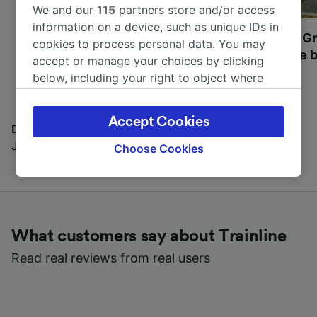
We and our
115
partners store and/or access
information on a device, such as unique IDs in
Most beautiful UNESCO
Visit UNESCO's Gr
cookies to process personal data. You may
World Heritage Sites in
Towns of Europe b
accept or manage your choices by clicking
Europe
below, including your right to object where
legitimate interest is used, or at any time in
the privacy policy page. These choices will be
Accept Cookies
signaled to our partners and will not affect
Discover all the places you can go with our Travel
browsing data. Your data will not be used for
Journal
Choose Cookies
tracking purposes if you have asked us not to
track you.
We and our partners process data to provide:
Use precise geolocation data. Actively scan
What customers say about Trainline
device characteristics for identification. Store
and/or access information on a device.
Read real reviews from real users
Personalised advertising and content,
advertising and content measurement,
audience research and services development.