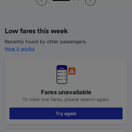
Low fares this week
Recently found by other passengers.
How it works
Fares unavailable
To view low fares, please search again.
Try again