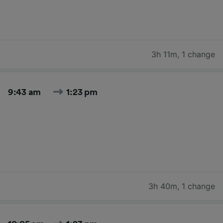
3h 11m
,
1 change
9:43 am
1:23 pm
3h 40m
,
1 change