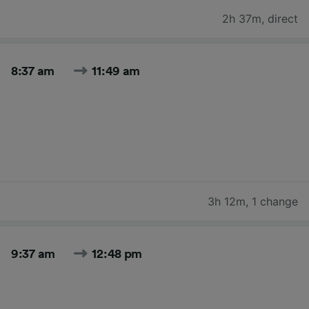
2h 37m
,
direct
8:37 am
11:49 am
3h 12m
,
1 change
9:37 am
12:48 pm