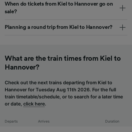
When do tickets from Kiel to Hannover go on
sale?
Planning a round trip from Kiel to Hannover?
What are the train times from Kiel to
Hannover?
Check out the next trains departing from Kiel to
Hannover for Tuesday Aug 11th 2026. For the full
train timetable/schedule, or to search for a later time
or date,
click here
.
Departs
Arrives
Duration