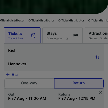
utor
Official distributor
Official distributor
Official distributor
Officia
Stays
Attraction
Tickets
Booking.com
GetYourGuide
Train & bus
Via
One-way
Return
Out
Return