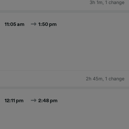
3h 1m
,
1 change
11:05 am
1:50 pm
2h 45m
,
1 change
12:11 pm
2:48 pm