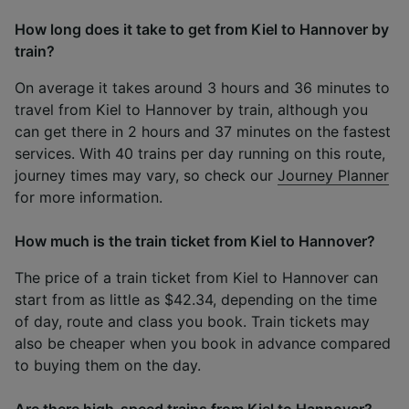
How long does it take to get from Kiel to Hannover by
train?
On average it takes around 3 hours and 36 minutes to
travel from Kiel to Hannover by train, although you
can get there in 2 hours and 37 minutes on the fastest
services. With 40 trains per day running on this route,
journey times may vary, so check our
Journey Planner
for more information.
How much is the train ticket from Kiel to Hannover?
The price of a train ticket from Kiel to Hannover can
start from as little as $42.34, depending on the time
of day, route and class you book. Train tickets may
also be cheaper when you book in advance compared
to buying them on the day.
Are there high-speed trains from Kiel to Hannover?