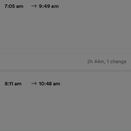
7:05 am
9:49 am
2h 44m
,
1 change
8:11 am
10:48 am