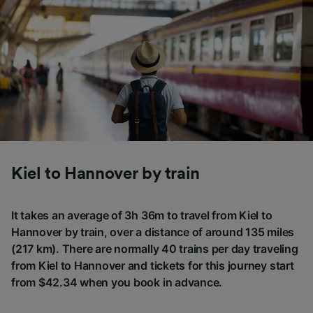
Kiel to Hannover by train
It takes an average of 3h 36m to travel from Kiel to
Hannover by train, over a distance of around 135 miles
(217 km). There are normally 40 trains per day traveling
from Kiel to Hannover and tickets for this journey start
from $42.34 when you book in advance.