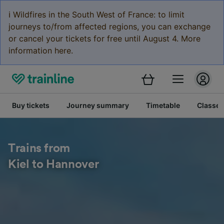
ℹ️ Wildfires in the South West of France: to limit
journeys to/from affected regions, you can exchange
or cancel your tickets for free until August 4. More
information here.
Buy tickets
Journey summary
Timetable
Classes
Trains from
Kiel to Hannover