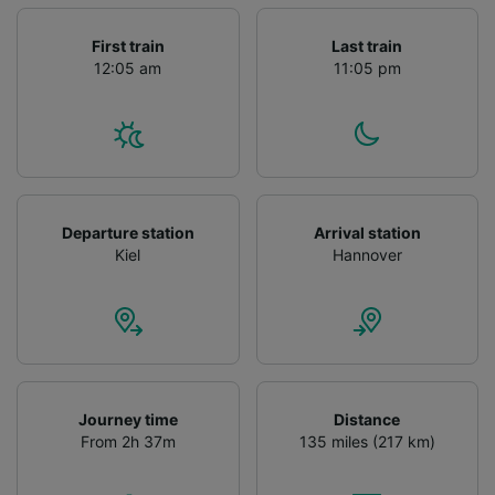
First train
Last train
12:05 am
11:05 pm
Departure station
Arrival station
Kiel
Hannover
Journey time
Distance
From 2h 37m
135 miles (217 km)