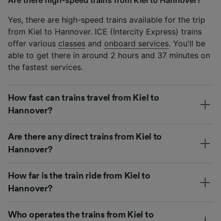
Yes, there are high-speed trains available for the trip
from Kiel to Hannover. ICE (Intercity Express) trains
offer various
classes
and
onboard services
. You'll be
able to get there in around 2 hours and 37 minutes on
the fastest services.
How fast can trains travel from Kiel to
Hannover?
Are there any direct trains from Kiel to
Hannover?
How far is the train ride from Kiel to
Hannover?
Who operates the trains from Kiel to