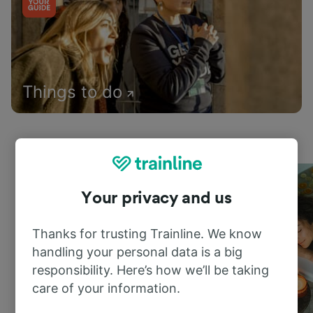
Things to do
Your privacy and us
Thanks for trusting Trainline. We know
handling your personal data is a big
responsibility. Here’s how we’ll be taking
care of your information.