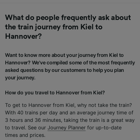
What do people frequently ask about
the train journey from Kiel to
Hannover?
Want to know more about your journey from Kiel to
Hannover? We've compiled some of the most frequently
asked questions by our customers to help you plan
your journey.
How do you travel to Hannover from Kiel?
To get to Hannover from Kiel, why not take the train?
With 40 trains per day and an average journey time of
3 hours and 36 minutes, taking the train is a great way
to travel. See our
Journey Planner
for up-to-date
times and prices.