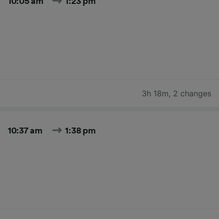
10:05 am
1:23 pm
3h 18m
,
2 changes
10:37 am
1:38 pm