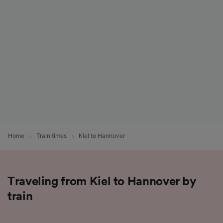
List of Partners
Home
Train times
Kiel to Hannover
Traveling from Kiel to Hannover by
train