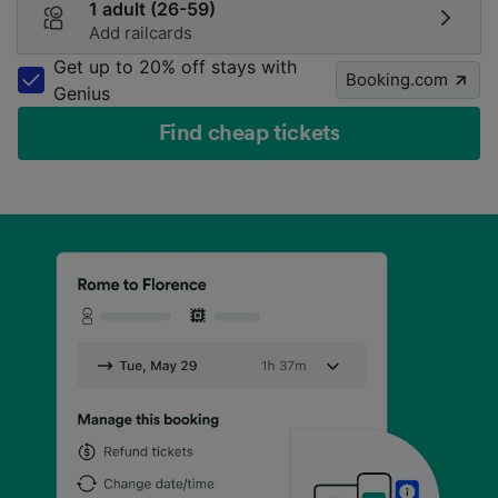
1 adult (26-59)
Add railcards
Get up to 20% off stays with
Booking.com
Genius
Find cheap tickets