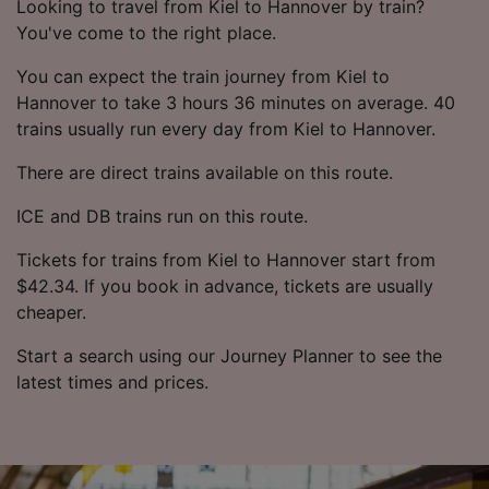
Looking to travel from Kiel to Hannover by train?
You've come to the right place.
You can expect the train journey from Kiel to
Hannover to take 3 hours 36 minutes on average. 40
trains usually run every day from Kiel to Hannover.
There are direct trains available on this route.
ICE and DB trains run on this route.
Tickets for trains from Kiel to Hannover start from
$42.34. If you book in advance, tickets are usually
cheaper.
Start a search using our Journey Planner to see the
latest times and prices.