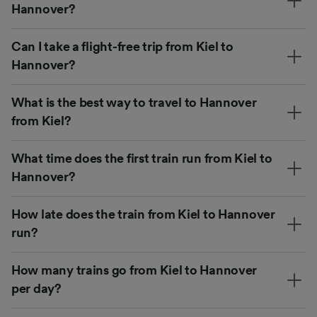
Hannover?
Can I take a flight-free trip from Kiel to
Hannover?
What is the best way to travel to Hannover
from Kiel?
What time does the first train run from Kiel to
Hannover?
How late does the train from Kiel to Hannover
run?
How many trains go from Kiel to Hannover
per day?