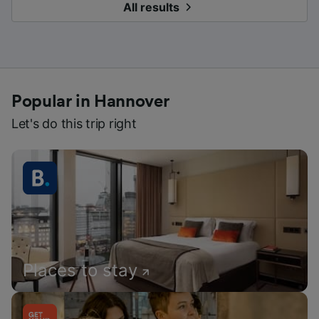
All results
Popular in Hannover
Let's do this trip right
Places to stay