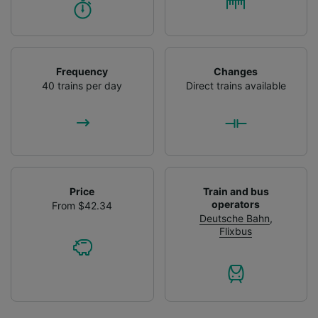
Frequency
Changes
40 trains per day
Direct trains available
Price
Train and bus
operators
From $42.34
Deutsche Bahn
,
Flixbus