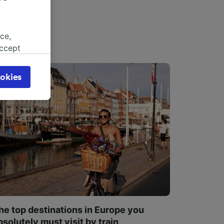
ce,
accept
object
cy page.
okies
browsing
 asked
for
alised
dience
he top destinations in Europe you
bsolutely must visit by train