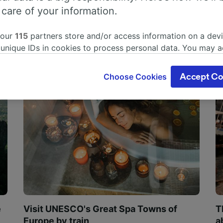
 care of your information.
 our
115
partners store and/or access information on a devi
 unique IDs in cookies to process personal data. You may 
ge your choices by clicking below, including your right to 
gitimate interest is used, or at any time in the privacy poli
Choose Cookies
Accept Co
oices will be signaled to our partners and will not affect 
our data will not be used for tracking purposes if you have
o track you.
our partners process data to provide:
ise geolocation data. Actively scan device characteristics 
cation. Store and/or access information on a device. Person
sing and content, advertising and content measurement, au
h and services development.
Partners
e
Visit UNESCO's Great Spa Towns of
T
Europe by train
a