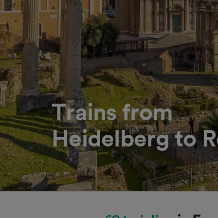
Trains from
Heidelberg to 