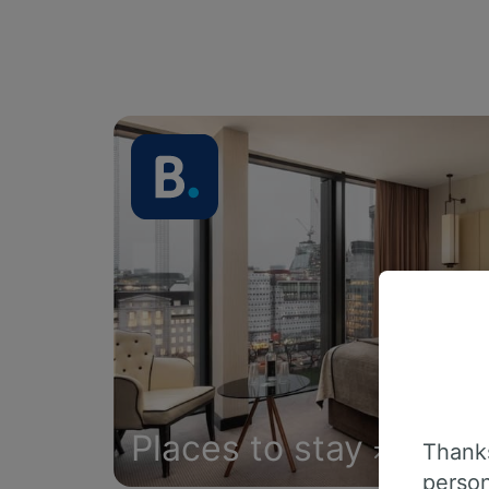
Places to stay
Thanks
person