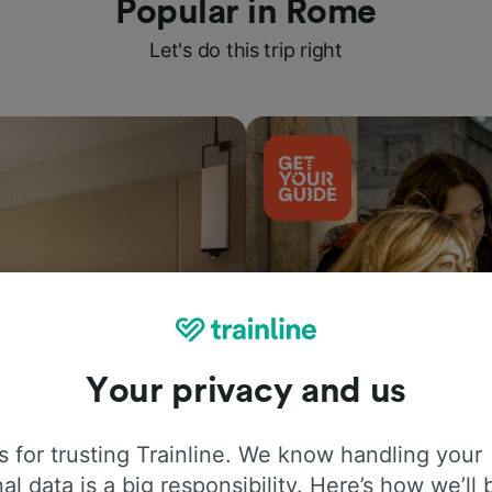
Popular in Rome
Let's do this trip right
Your privacy and us
Things to do
 for trusting Trainline. We know handling your
al data is a big responsibility. Here’s how we’ll 