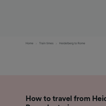
Home
Train times
Heidelberg to Rome
How to travel from Hei