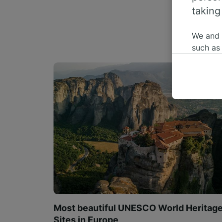
taking
We and
such as
or mana
where le
These ch
data. Y
us not t
We and 
Use prec
identifi
adverti
researc
List of 
Most beautiful UNESCO World Heritag
Sites in Europe