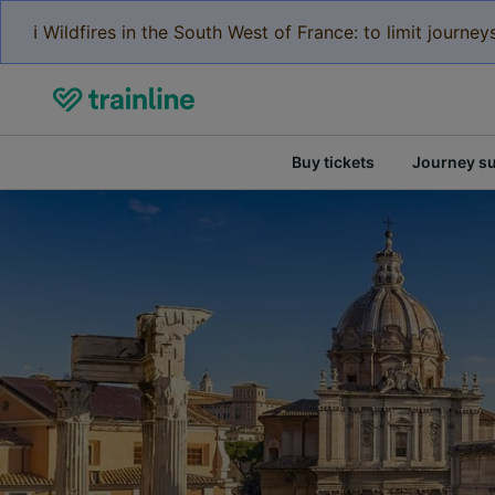
ℹ️ Wildfires in the South West of France: to limit journ
Buy tickets
Journey s