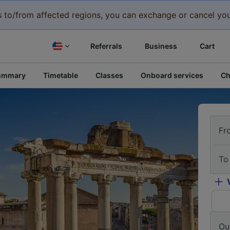
eys to/from affected regions, you can exchange or cancel you
Referrals
Business
Cart
ummary
Timetable
Classes
Onboard services
Ch
Fr
To
Ou