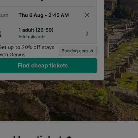
turn
1 adult (26-59)
Add railcards
Get up to 20% off stays
Booking.com
with Genius
Find cheap tickets