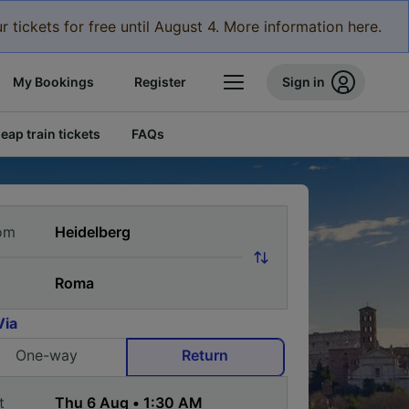
r tickets for free until August 4. More information here.
My Bookings
Register
Sign in
eap train tickets
FAQs
om
Via
One-way
Return
t