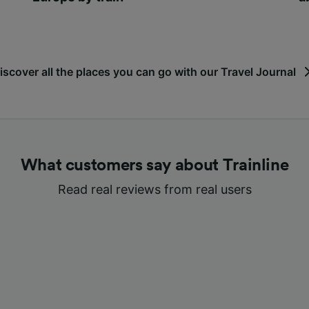
iscover all the places you can go with our Travel Journal
What customers say about Trainline
Read real reviews from real users