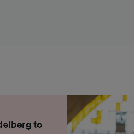
delberg to