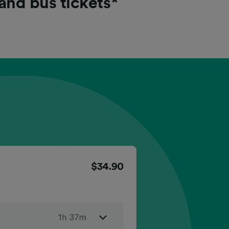
 and bus tickets*