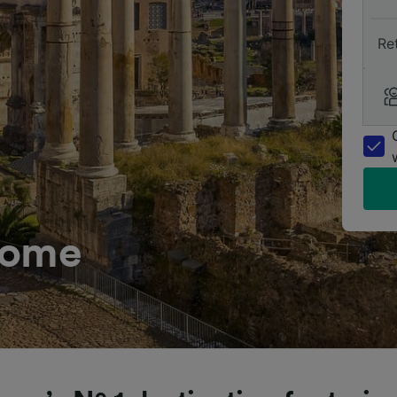
Re
Rome