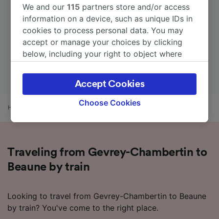
We and our
115
partners store and/or access
information on a device, such as unique IDs in
cookies to process personal data. You may
accept or manage your choices by clicking
below, including your right to object where
legitimate interest is used, or at any time in
the privacy policy page. These choices will be
Accept Cookies
signaled to our partners and will not affect
browsing data. Your data will not be used for
Choose Cookies
Home
Train times
Gevrey-Chambertin to Beaune
tracking purposes if you have asked us not to
track you.
We and our partners process data to provide:
Traveling from Gevrey-Chambertin to
Use precise geolocation data. Actively scan
device characteristics for identification. Store
Beaune by train
and/or access information on a device.
Personalised advertising and content,
advertising and content measurement,
Looking to travel from Gevrey-Chambertin to Beaune
audience research and services development.
by train? You've come to the right place.