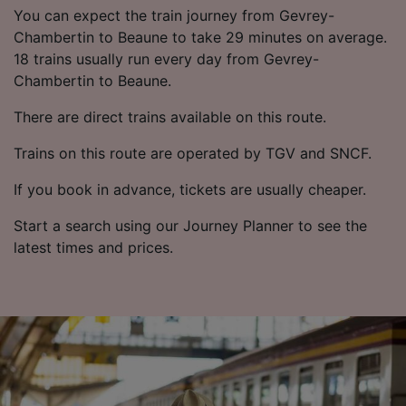
List of Partners
You can expect the train journey from Gevrey-
Chambertin to Beaune to take 29 minutes on average.
18 trains usually run every day from Gevrey-
Chambertin to Beaune.
There are direct trains available on this route.
Trains on this route are operated by TGV and SNCF.
If you book in advance, tickets are usually cheaper.
Start a search using our Journey Planner to see the
latest times and prices.