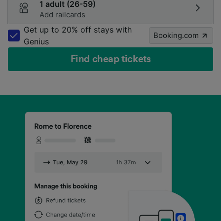
1 adult (26-59)
Add railcards
Get up to 20% off stays with
Booking.com
Genius
Find cheap tickets