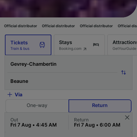
ributor
Official distributor
Official distributor
Official distributor
Offi
Stays
Attraction
Tickets
Booking.com
GetYourGuide
Train & bus
Via
One-way
Return
Out
Return