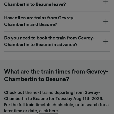
Chambertin to Beaune leave?
How often are trains from Gevrey-
Chambertin and Beaune?
Do you need to book the train from Gevrey-
Chambertin to Beaune in advance?
What are the train times from Gevrey-
Chambertin to Beaune?
Check out the next trains departing from Gevrey-
Chambertin to Beaune for Tuesday Aug 11th 2026.
For the full train timetable/schedule, or to search for a
later time or date,
click here
.