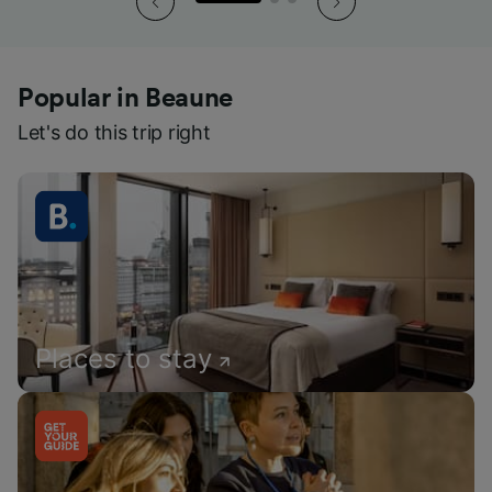
Popular in Beaune
Let's do this trip right
Places to stay