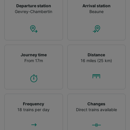
Departure station
Arrival station
Gevrey-Chambertin
Beaune
Journey time
Distance
From 17m
16 miles (25 km)
Frequency
Changes
18 trains per day
Direct trains available