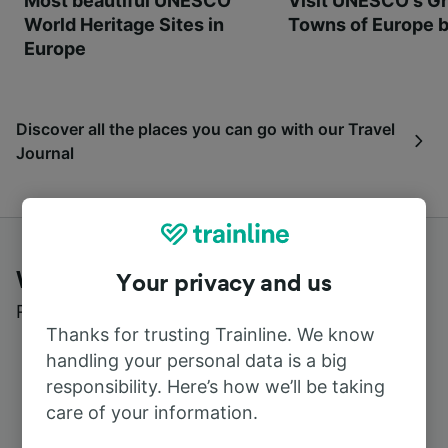
Most beautiful UNESCO
Visit UNESCO's Gr
World Heritage Sites in
Towns of Europe b
Europe
Discover all the places you can go with our Travel
Journal
What customers say about Trainline
Your privacy and us
Read real reviews from real users
Thanks for trusting Trainline. We know
handling your personal data is a big
responsibility. Here’s how we’ll be taking
care of your information.