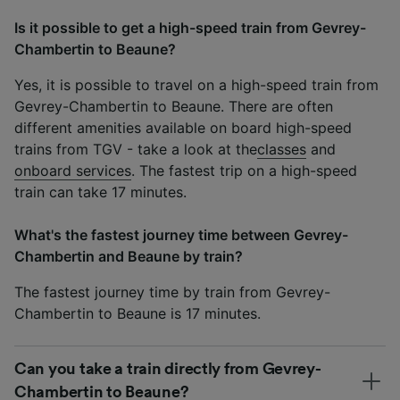
Is it possible to get a high-speed train from Gevrey-
Chambertin to Beaune?
Yes, it is possible to travel on a high-speed train from
Gevrey-Chambertin to Beaune. There are often
different amenities available on board high-speed
trains from TGV - take a look at the
classes
and
onboard services
. The fastest trip on a high-speed
train can take 17 minutes.
What's the fastest journey time between Gevrey-
Chambertin and Beaune by train?
The fastest journey time by train from Gevrey-
Chambertin to Beaune is 17 minutes.
Can you take a train directly from Gevrey-
Chambertin to Beaune?