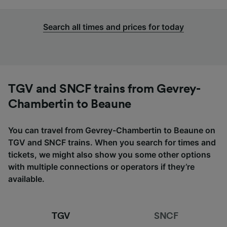
Search all times and prices for today
TGV and SNCF trains from Gevrey-
Chambertin to Beaune
You can travel from Gevrey-Chambertin to Beaune on
TGV and SNCF trains. When you search for times and
tickets, we might also show you some other options
with multiple connections or operators if they’re
available.
TGV
SNCF