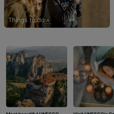
Things to do