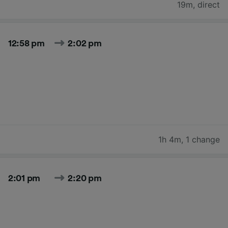
19m
,
direct
12:58 pm
2:02 pm
1h 4m
,
1 change
2:01 pm
2:20 pm