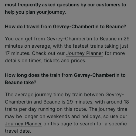
most frequently asked questions by our customers to
help you plan your journey.
How do I travel from Gevrey-Chambertin to Beaune?
You can get from Gevrey-Chambertin to Beaune in 29
minutes on average, with the fastest trains taking just
17 minutes. Check out our
Journey Planner
for more
details on times, tickets and prices.
How long does the train from Gevrey-Chambertin to
Beaune take?
The average journey time by train between Gevrey-
Chambertin and Beaune is 29 minutes, with around 18
trains per day running on this route. The journey time
may be longer on weekends and holidays, so use our
Journey Planner
on this page to search for a specific
travel date.