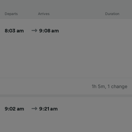
Departs
Arrives
Duration
8:03 am
9:08 am
1h 5m
,
1 change
9:02 am
9:21 am