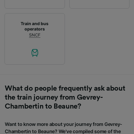
Train and bus
operators
SNCF
What do people frequently ask about
the train journey from Gevrey-
Chambertin to Beaune?
Want to know more about your journey from Gevrey-
Chambertin to Beaune? We've compiled some of the