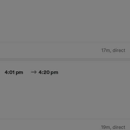
17m
,
direct
4:01 pm
4:20 pm
19m
,
direct