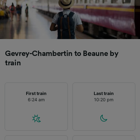
Gevrey-Chambertin to Beaune by
train
First train
Last train
6:24 am
10:20 pm