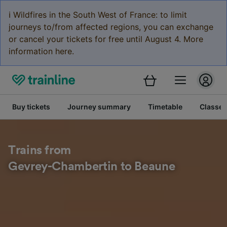
ℹ️ Wildfires in the South West of France: to limit
journeys to/from affected regions, you can exchange
or cancel your tickets for free until August 4. More
information here.
Buy tickets
Journey summary
Timetable
Classes
Trains from
Gevrey-Chambertin to Beaune