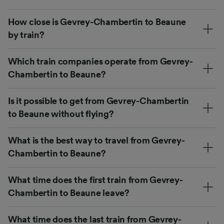
How close is Gevrey-Chambertin to Beaune
by train?
Which train companies operate from Gevrey-
Chambertin to Beaune?
Is it possible to get from Gevrey-Chambertin
to Beaune without flying?
What is the best way to travel from Gevrey-
Chambertin to Beaune?
What time does the first train from Gevrey-
Chambertin to Beaune leave?
What time does the last train from Gevrey-