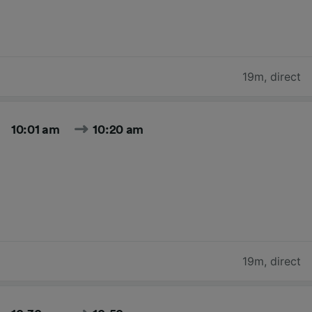
19m
,
direct
10:01 am
10:20 am
19m
,
direct