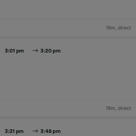
19m
,
direct
3:01 pm
3:20 pm
19m
,
direct
3:31 pm
3:48 pm