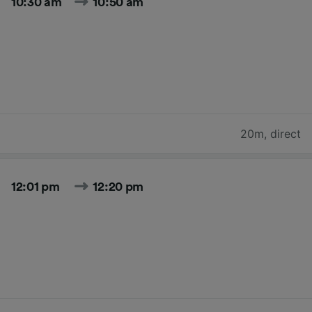
10:30 am
10:50 am
20m
,
direct
12:01 pm
12:20 pm