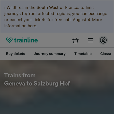
ℹ️ Wildfires in the South West of France: to limit
journeys to/from affected regions, you can exchange
or cancel your tickets for free until August 4. More
information here.
Buy tickets
Journey summary
Timetable
Classes
Trains from
Geneva to Salzburg Hbf