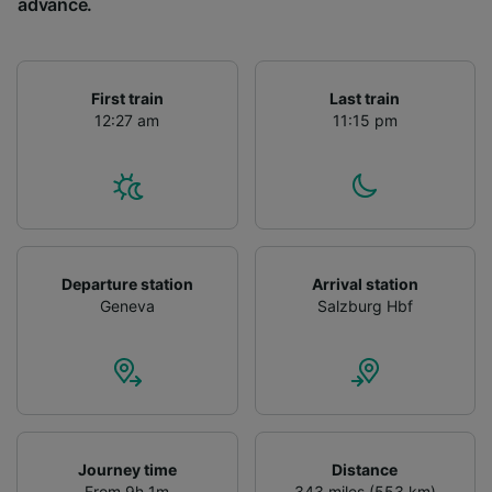
advance.
First train
Last train
12:27 am
11:15 pm
Departure station
Arrival station
Geneva
Salzburg Hbf
Journey time
Distance
From 9h 1m
343 miles (553 km)