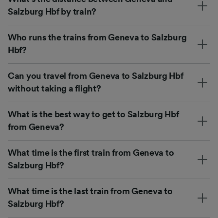
Salzburg Hbf by train?
Who runs the trains from Geneva to Salzburg
Hbf?
Can you travel from Geneva to Salzburg Hbf
without taking a flight?
What is the best way to get to Salzburg Hbf
from Geneva?
What time is the first train from Geneva to
Salzburg Hbf?
What time is the last train from Geneva to
Salzburg Hbf?