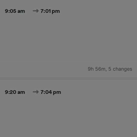
9:05 am
7:01 pm
9h 56m
,
5 changes
9:20 am
7:04 pm