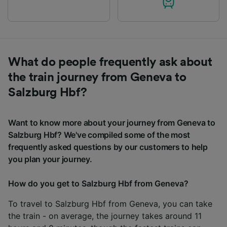
What do people frequently ask about
the train journey from Geneva to
Salzburg Hbf?
Want to know more about your journey from Geneva to
Salzburg Hbf? We've compiled some of the most
frequently asked questions by our customers to help
you plan your journey.
How do you get to Salzburg Hbf from Geneva?
To travel to Salzburg Hbf from Geneva, you can take
the train - on average, the journey takes around 11