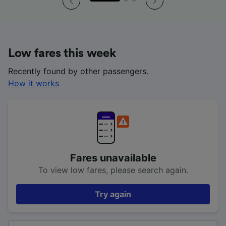
Low fares this week
Recently found by other passengers.
How it works
Fares unavailable
To view low fares, please search again.
Try again