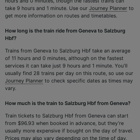
hours and 0 minutes, though the fastest trains can
take 9 hours and 1 minute. Use our
Journey Planner
to
get more information on routes and timetables.
How long is the train ride from Geneva to Salzburg
Hbf?
Trains from Geneva to Salzburg Hbf take an average
of 11 hours and 0 minutes, although on the fastest
services it can take just 9 hours and 1 minute. You'll
usually find 28 trains per day on this route, so use our
Journey Planner
to check specific dates as times may
vary.
How much is the train to Salzburg Hbf from Geneva?
Train tickets to Salzburg Hbf from Geneva can start
from $96.93 when booked in advance, but they’re
usually more expensive if bought on the day of travel.
Prices may also vary depending on the time of day,