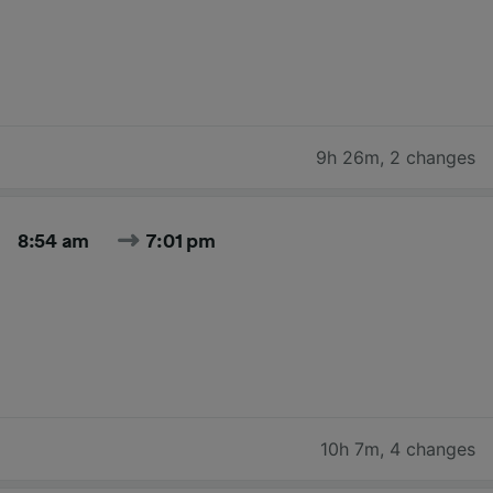
9h 26m
,
2 changes
8:54 am
7:01 pm
10h 7m
,
4 changes