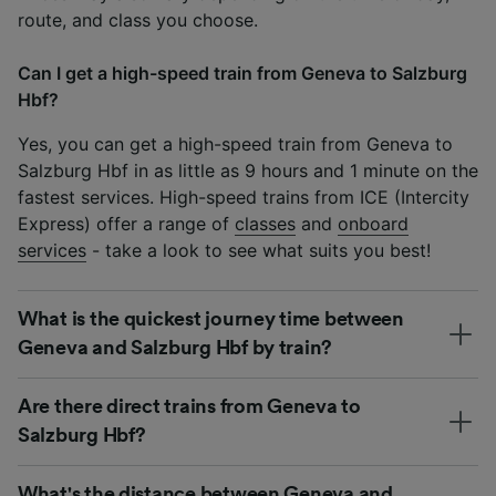
route, and class you choose.
Can I get a high-speed train from Geneva to Salzburg
Hbf?
Yes, you can get a high-speed train from Geneva to
Salzburg Hbf in as little as 9 hours and 1 minute on the
fastest services. High-speed trains from ICE (Intercity
Express) offer a range of
classes
and
onboard
services
- take a look to see what suits you best!
What is the quickest journey time between
Geneva and Salzburg Hbf by train?
Are there direct trains from Geneva to
Salzburg Hbf?
What's the distance between Geneva and