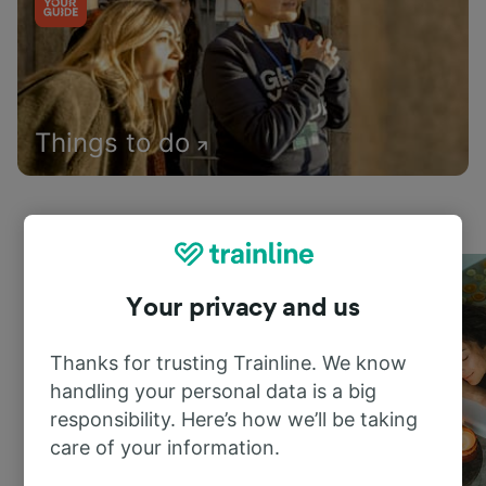
Things to do
Your privacy and us
Thanks for trusting Trainline. We know
handling your personal data is a big
responsibility. Here’s how we’ll be taking
care of your information.