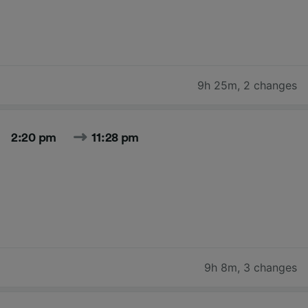
9h 25m
,
2 changes
2:20 pm
11:28 pm
9h 8m
,
3 changes