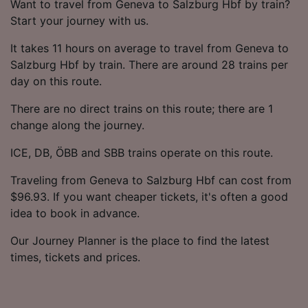
Want to travel from Geneva to Salzburg Hbf by train?
Start your journey with us.
It takes 11 hours on average to travel from Geneva to
Salzburg Hbf by train. There are around 28 trains per
day on this route.
There are no direct trains on this route; there are 1
change along the journey.
ICE, DB, ÖBB and SBB trains operate on this route.
Traveling from Geneva to Salzburg Hbf can cost from
$96.93. If you want cheaper tickets, it's often a good
idea to book in advance.
Our Journey Planner is the place to find the latest
times, tickets and prices.