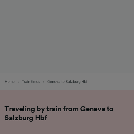
List of Partners
Home
Train times
Geneva to Salzburg Hbf
Traveling by train from Geneva to
Salzburg Hbf