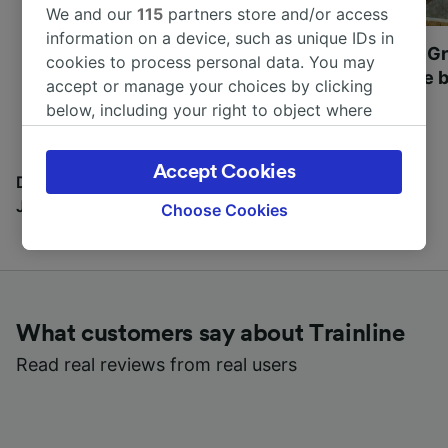
We and our
115
partners store and/or access
information on a device, such as unique IDs in
Most beautiful UNESCO
Visit UNESCO's Gr
cookies to process personal data. You may
World Heritage Sites in
Towns of Europe b
accept or manage your choices by clicking
Europe
below, including your right to object where
legitimate interest is used, or at any time in
the privacy policy page. These choices will be
Accept Cookies
signaled to our partners and will not affect
Discover all the places you can go with our Travel
browsing data. Your data will not be used for
Journal
Choose Cookies
tracking purposes if you have asked us not to
track you.
We and our partners process data to provide:
Use precise geolocation data. Actively scan
What customers say about Trainline
device characteristics for identification. Store
and/or access information on a device.
Read real reviews from real users
Personalised advertising and content,
advertising and content measurement,
audience research and services development.