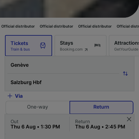
butor
Official distributor
Official distributor
Official distributor
Offici
Stays
Attraction
Tickets
Booking.com
GetYourGuide
Train & bus
Via
One-way
Return
Out
Return