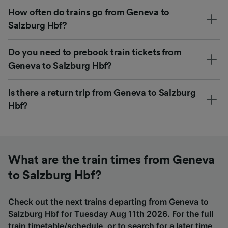
How often do trains go from Geneva to
Salzburg Hbf?
Do you need to prebook train tickets from
Geneva to Salzburg Hbf?
Is there a return trip from Geneva to Salzburg
Hbf?
What are the train times from Geneva
to Salzburg Hbf?
Check out the next trains departing from Geneva to
Salzburg Hbf for Tuesday Aug 11th 2026. For the full
train timetable/schedule, or to search for a later time