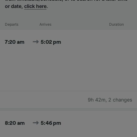
or date,
click here
.
Departs
Arrives
Duration
7:20 am
5:02 pm
9h 42m
,
2 changes
8:20 am
5:46 pm