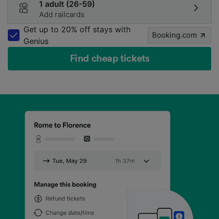
1 adult (26-59)
Add railcards
Get up to 20% off stays with
Booking.com
Genius
Find cheap tickets