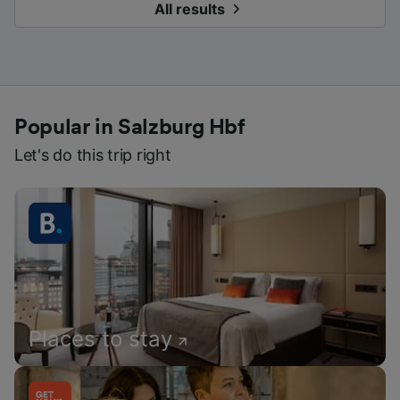
All results
Popular in Salzburg Hbf
Let's do this trip right
Places to stay