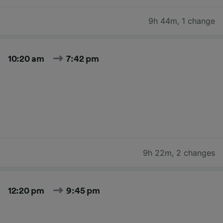
9h 44m
,
1 change
10:20 am
7:42 pm
9h 22m
,
2 changes
12:20 pm
9:45 pm