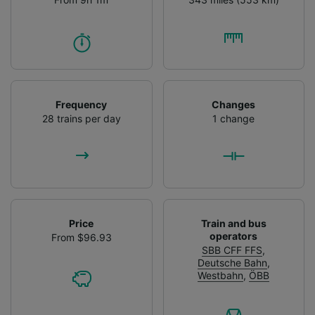
Frequency
Changes
28 trains per day
1 change
Price
Train and bus
operators
From $96.93
SBB CFF FFS
,
Deutsche Bahn
,
Westbahn
,
ÖBB