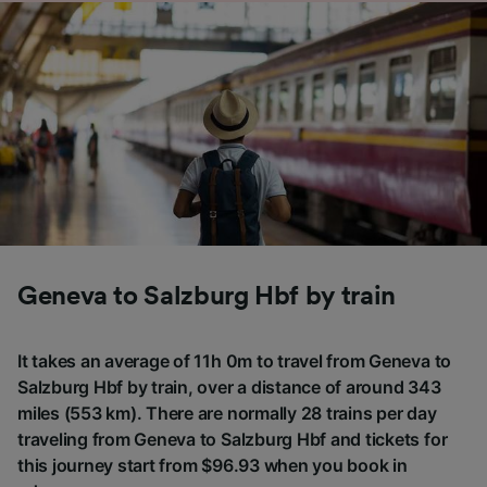
Geneva to Salzburg Hbf by train
It takes an average of 11h 0m to travel from Geneva to
Salzburg Hbf by train, over a distance of around 343
miles (553 km). There are normally 28 trains per day
traveling from Geneva to Salzburg Hbf and tickets for
this journey start from $96.93 when you book in