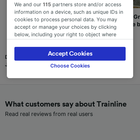
We and our
115
partners store and/or access
information on a device, such as unique IDs in
Most beautiful UNESCO
Visit UNESCO's Gr
cookies to process personal data. You may
World Heritage Sites in
Towns of Europe b
accept or manage your choices by clicking
Europe
below, including your right to object where
legitimate interest is used, or at any time in
the privacy policy page. These choices will be
Accept Cookies
signaled to our partners and will not affect
Discover all the places you can go with our Travel
browsing data. Your data will not be used for
Journal
Choose Cookies
tracking purposes if you have asked us not to
track you.
We and our partners process data to provide:
Use precise geolocation data. Actively scan
What customers say about Trainline
device characteristics for identification. Store
and/or access information on a device.
Read real reviews from real users
Personalised advertising and content,
advertising and content measurement,
audience research and services development.