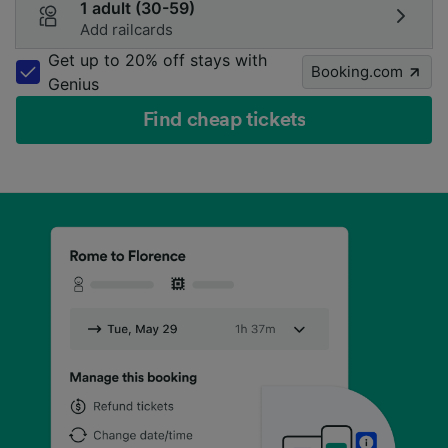
1 adult (30-59)
Add railcards
Get up to 20% off stays with
Booking.com
Genius
Find cheap tickets