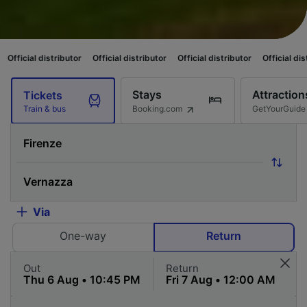
stributor
Official distributor
Official distributor
Official distributor
Of
Stays
Attraction
Tickets
Booking.com
GetYourGuide
Train & bus
Via
One-way
Return
Out
Return