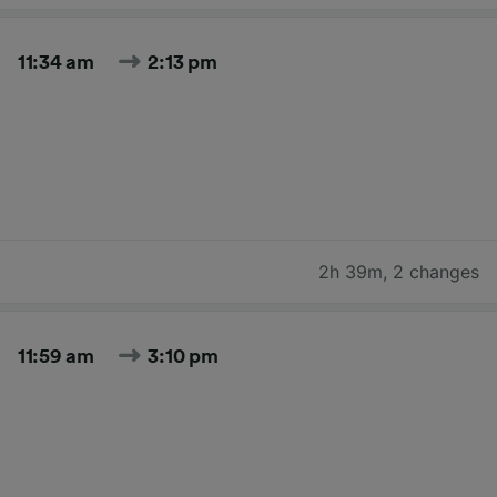
11:34 am
2:13 pm
2h 39m
,
2 changes
11:59 am
3:10 pm