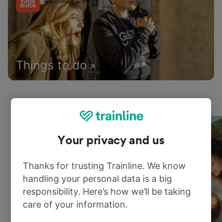
Things to do
Your privacy and us
Thanks for trusting Trainline. We know
handling your personal data is a big
responsibility. Here’s how we’ll be taking
care of your information.