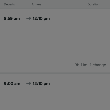
Departs
Arrives
Duration
8:59 am
12:10 pm
3h 11m
,
1 change
9:00 am
12:10 pm