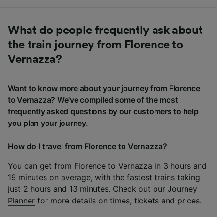
What do people frequently ask about
the train journey from Florence to
Vernazza?
Want to know more about your journey from Florence
to Vernazza? We've compiled some of the most
frequently asked questions by our customers to help
you plan your journey.
How do I travel from Florence to Vernazza?
You can get from Florence to Vernazza in 3 hours and
19 minutes on average, with the fastest trains taking
just 2 hours and 13 minutes. Check out our
Journey
Planner
for more details on times, tickets and prices.