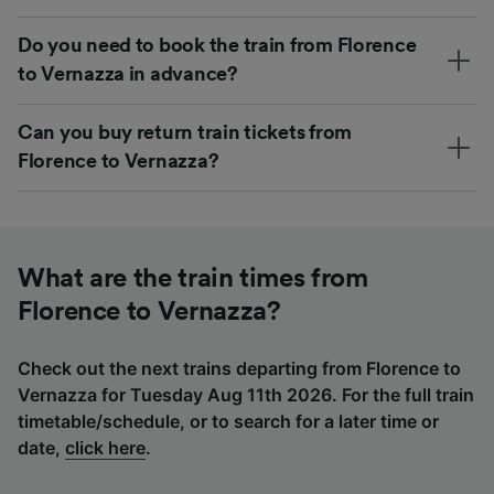
Do you need to book the train from Florence
to Vernazza in advance?
Can you buy return train tickets from
Florence to Vernazza?
What are the train times from
Florence to Vernazza?
Check out the next trains departing from Florence to
Vernazza for Tuesday Aug 11th 2026. For the full train
timetable/schedule, or to search for a later time or
date,
click here
.