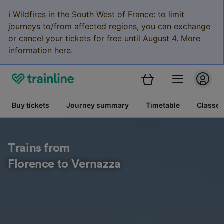
ℹ️ Wildfires in the South West of France: to limit
journeys to/from affected regions, you can exchange
or cancel your tickets for free until August 4. More
information here.
Buy tickets
Journey summary
Timetable
Classes
Trains from
Florence to Vernazza