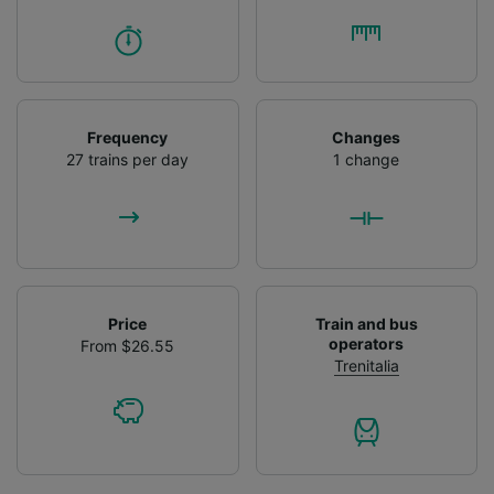
Frequency
Changes
27 trains per day
1 change
Price
Train and bus
operators
From $26.55
Trenitalia