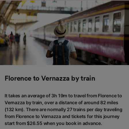
Florence to Vernazza by train
It takes an average of 3h 19m to travel from Florence to
Vernazza by train, over a distance of around 82 miles
(132 km). There are normally 27 trains per day traveling
from Florence to Vernazza and tickets for this journey
start from $26.55 when you book in advance.