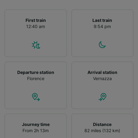
First train
Last train
12:40 am
9:54 pm
Departure station
Arrival station
Florence
Vernazza
Journey time
Distance
From 2h 13m
82 miles (132 km)