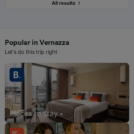
All results
Popular in Vernazza
Let's do this trip right
Places to stay