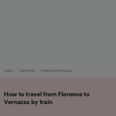
List of Partners
Home
Train times
Florence to Vernazza
How to travel from Florence to
Vernazza by train