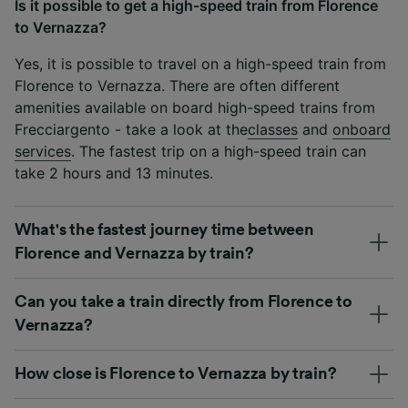
Is it possible to get a high-speed train from Florence
to Vernazza?
Yes, it is possible to travel on a high-speed train from
Florence to Vernazza. There are often different
amenities available on board high-speed trains from
Frecciargento - take a look at the
classes
and
onboard
services
. The fastest trip on a high-speed train can
take 2 hours and 13 minutes.
What's the fastest journey time between
Florence and Vernazza by train?
Can you take a train directly from Florence to
Vernazza?
How close is Florence to Vernazza by train?