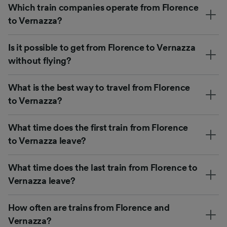
Which train companies operate from Florence
to Vernazza?
Is it possible to get from Florence to Vernazza
without flying?
What is the best way to travel from Florence
to Vernazza?
What time does the first train from Florence
to Vernazza leave?
What time does the last train from Florence to
Vernazza leave?
How often are trains from Florence and
Vernazza?