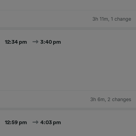
3h 11m
,
1 change
12:34 pm
3:40 pm
3h 6m
,
2 changes
12:59 pm
4:03 pm