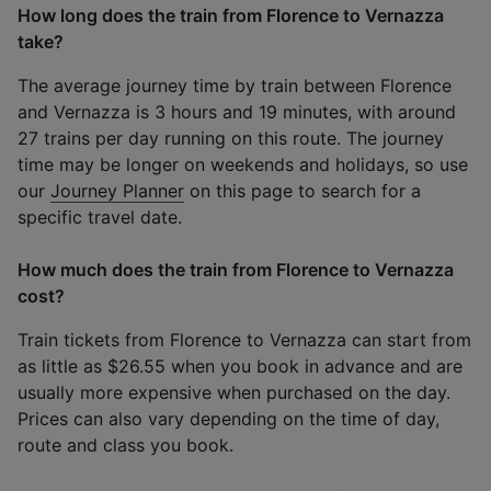
How long does the train from Florence to Vernazza
take?
The average journey time by train between Florence
and Vernazza is 3 hours and 19 minutes, with around
27 trains per day running on this route. The journey
time may be longer on weekends and holidays, so use
our
Journey Planner
on this page to search for a
specific travel date.
How much does the train from Florence to Vernazza
cost?
Train tickets from Florence to Vernazza can start from
as little as $26.55 when you book in advance and are
usually more expensive when purchased on the day.
Prices can also vary depending on the time of day,
route and class you book.