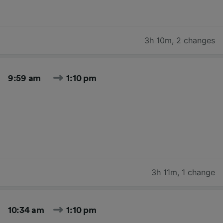
3h 10m
,
2 changes
9:59 am
1:10 pm
3h 11m
,
1 change
10:34 am
1:10 pm