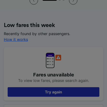
Low fares this week
Recently found by other passengers.
How it works
Fares unavailable
To view low fares, please search again.
Try again