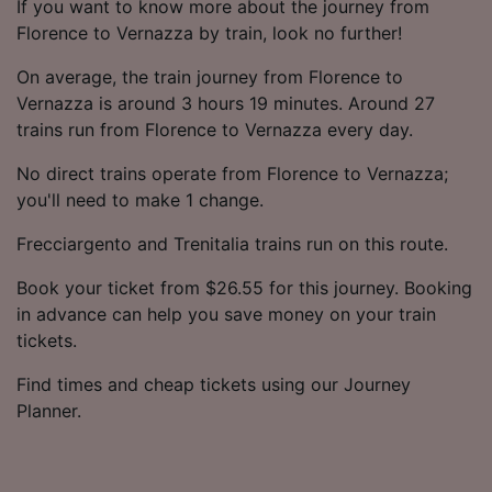
If you want to know more about the journey from
Florence to Vernazza by train, look no further!
On average, the train journey from Florence to
Vernazza is around 3 hours 19 minutes. Around 27
trains run from Florence to Vernazza every day.
No direct trains operate from Florence to Vernazza;
you'll need to make 1 change.
Frecciargento and Trenitalia trains run on this route.
Book your ticket from $26.55 for this journey. Booking
in advance can help you save money on your train
tickets.
Find times and cheap tickets using our Journey
Planner.