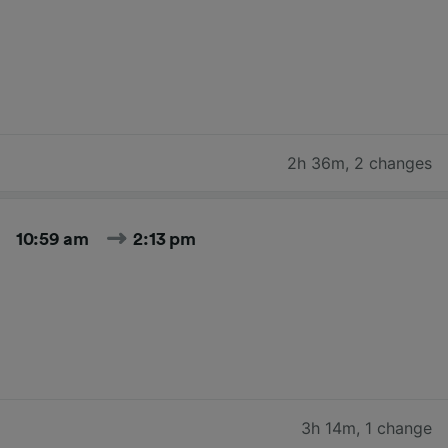
2h 36m
,
2 changes
10:59 am
2:13 pm
3h 14m
,
1 change