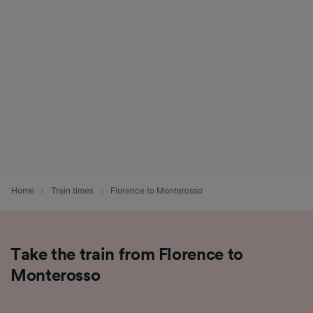
List of Partners
Home
Train times
Florence to Monterosso
Take the train from Florence to
Monterosso