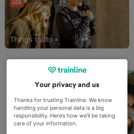
Things to do
Your privacy and us
Thanks for trusting Trainline. We know
handling your personal data is a big
responsibility. Here’s how we’ll be taking
care of your information.