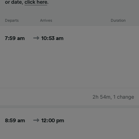
or date,
click here
.
Departs
Arrives
Duration
7:59 am
10:53 am
2h 54m
,
1 change
8:59 am
12:00 pm