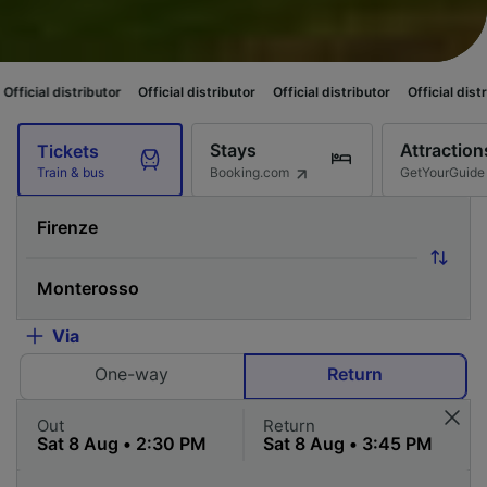
tributor
Official distributor
Official distributor
Official distributor
Off
Stays
Attraction
Tickets
Booking.com
GetYourGuide
Train & bus
Via
One-way
Return
Out
Return