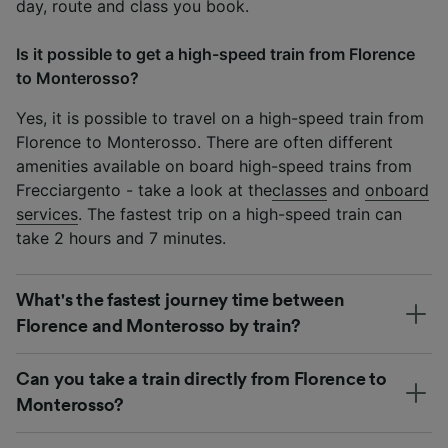
day, route and class you book.
Is it possible to get a high-speed train from Florence
to Monterosso?
Yes, it is possible to travel on a high-speed train from
Florence to Monterosso. There are often different
amenities available on board high-speed trains from
Frecciargento - take a look at the
classes
and
onboard
services
. The fastest trip on a high-speed train can
take 2 hours and 7 minutes.
What's the fastest journey time between
Florence and Monterosso by train?
Can you take a train directly from Florence to
Monterosso?