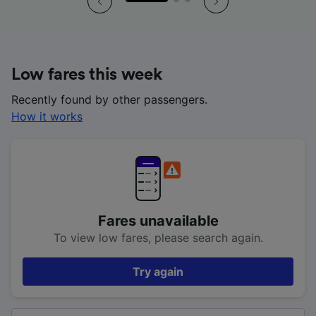
Low fares this week
Recently found by other passengers.
How it works
Fares unavailable
To view low fares, please search again.
Try again