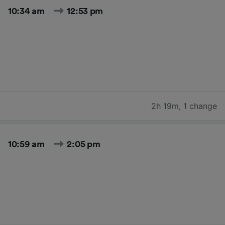
10:34 am
12:53 pm
2h 19m
,
1 change
10:59 am
2:05 pm