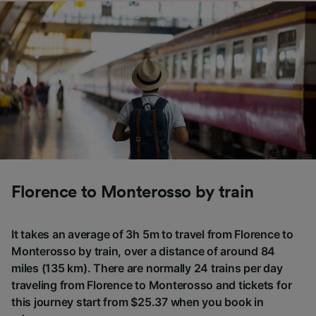
Florence to Monterosso by train
It takes an average of 3h 5m to travel from Florence to
Monterosso by train, over a distance of around 84
miles (135 km). There are normally 24 trains per day
traveling from Florence to Monterosso and tickets for
this journey start from $25.37 when you book in