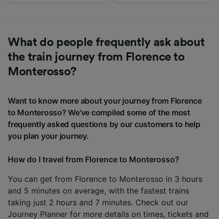
What do people frequently ask about
the train journey from Florence to
Monterosso?
Want to know more about your journey from Florence
to Monterosso? We've compiled some of the most
frequently asked questions by our customers to help
you plan your journey.
How do I travel from Florence to Monterosso?
You can get from Florence to Monterosso in 3 hours
and 5 minutes on average, with the fastest trains
taking just 2 hours and 7 minutes. Check out our
Journey Planner
for more details on times, tickets and