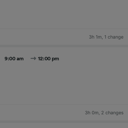
3h 1m
,
1 change
9:00 am
12:00 pm
3h 0m
,
2 changes