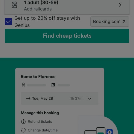
1 adult (30-59)
Add railcards
Get up to 20% off stays with
Booking.com
Genius
Find cheap tickets