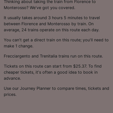
Thinking about taking the train from Florence to
Monterosso? We've got you covered.
It usually takes around 3 hours 5 minutes to travel
between Florence and Monterosso by train. On
average, 24 trains operate on this route each day.
You can't get a direct train on this route; you'll need to
make 1 change.
Frecciargento and Trenitalia trains run on this route.
Tickets on this route can start from $25.37. To find
cheaper tickets, it's often a good idea to book in
advance.
Use our Journey Planner to compare times, tickets and
prices.