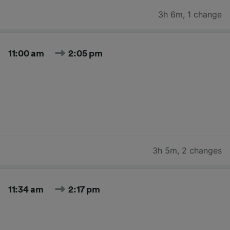
3h 6m
,
1 change
11:00 am
2:05 pm
3h 5m
,
2 changes
11:34 am
2:17 pm