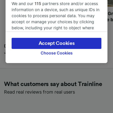
We and our
115
partners store and/or access
information on a device, such as unique IDs in
Most beautiful UNESCO
Visit UNESCO's Gr
cookies to process personal data. You may
World Heritage Sites in
Towns of Europe b
accept or manage your choices by clicking
Europe
below, including your right to object where
legitimate interest is used, or at any time in
the privacy policy page. These choices will be
Accept Cookies
signaled to our partners and will not affect
Discover all the places you can go with our Travel
browsing data. Your data will not be used for
Journal
Choose Cookies
tracking purposes if you have asked us not to
track you.
We and our partners process data to provide:
Use precise geolocation data. Actively scan
What customers say about Trainline
device characteristics for identification. Store
and/or access information on a device.
Read real reviews from real users
Personalised advertising and content,
advertising and content measurement,
audience research and services development.