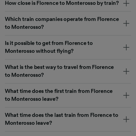
How close is Florence to Monterosso by train?
Which train companies operate from Florence
to Monterosso?
Is it possible to get from Florence to
Monterosso without flying?
What is the best way to travel from Florence
to Monterosso?
What time does the first train from Florence
to Monterosso leave?
What time does the last train from Florence to
Monterosso leave?