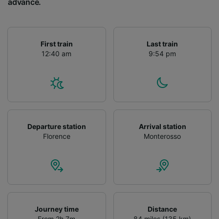
advance.
First train
Last train
12:40 am
9:54 pm
Departure station
Arrival station
Florence
Monterosso
Journey time
Distance
From 2h 7m
84 miles (135 km)