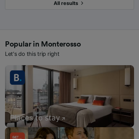
All results
Popular in Monterosso
Let's do this trip right
Places to stay