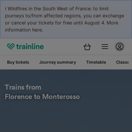
ℹ️ Wildfires in the South West of France: to limit
journeys to/from affected regions, you can exchange
or cancel your tickets for free until August 4. More
information here.
Buy tickets
Journey summary
Timetable
Classes
Trains from
Florence to Monterosso