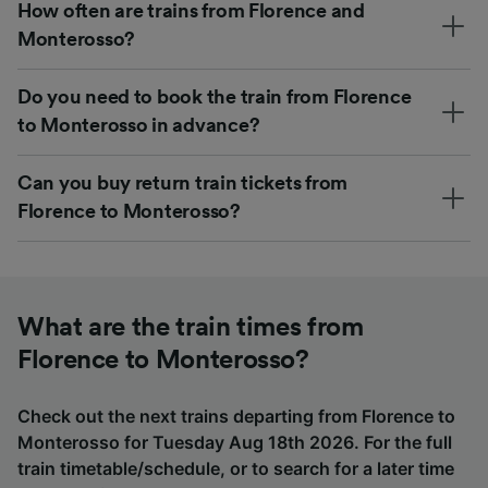
How often are trains from Florence and
Monterosso?
Do you need to book the train from Florence
to Monterosso in advance?
Can you buy return train tickets from
Florence to Monterosso?
What are the train times from
Florence to Monterosso?
Check out the next trains departing from Florence to
Monterosso for Tuesday Aug 18th 2026. For the full
train timetable/schedule, or to search for a later time