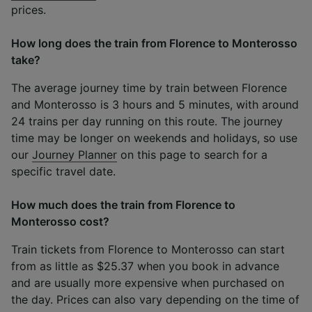
prices.
How long does the train from Florence to Monterosso
take?
The average journey time by train between Florence
and Monterosso is 3 hours and 5 minutes, with around
24 trains per day running on this route. The journey
time may be longer on weekends and holidays, so use
our
Journey Planner
on this page to search for a
specific travel date.
How much does the train from Florence to
Monterosso cost?
Train tickets from Florence to Monterosso can start
from as little as $25.37 when you book in advance
and are usually more expensive when purchased on
the day. Prices can also vary depending on the time of