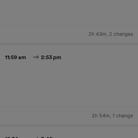
2h 43m
,
2 changes
11:59 am
2:53 pm
2h 54m
,
1 change