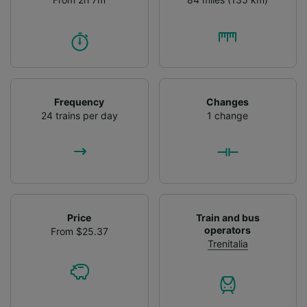
Frequency
Changes
24 trains per day
1 change
Price
Train and bus
operators
From $25.37
Trenitalia