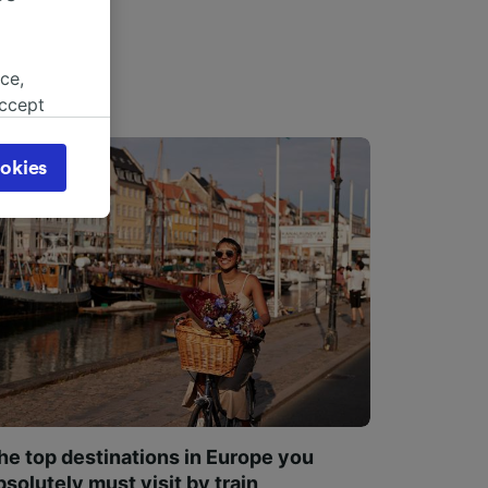
ce,
accept
object
cy page.
okies
browsing
 asked
for
alised
dience
he top destinations in Europe you
bsolutely must visit by train