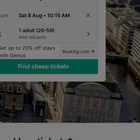
turn
1 adult (26-59)
Add railcards
Get up to 20% off stays
Booking.com
with Genius
Find cheap tickets