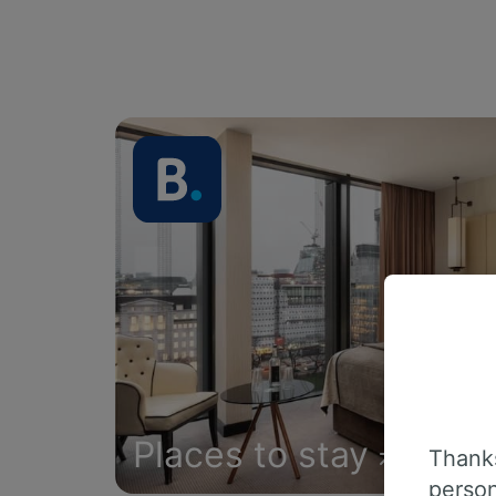
Places to stay
Thanks
person