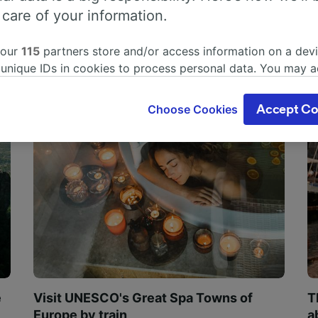
 care of your information.
 our
115
partners store and/or access information on a devi
 unique IDs in cookies to process personal data. You may 
ge your choices by clicking below, including your right to 
gitimate interest is used, or at any time in the privacy poli
Choose Cookies
Accept Co
oices will be signaled to our partners and will not affect 
our data will not be used for tracking purposes if you have
o track you.
our partners process data to provide:
ise geolocation data. Actively scan device characteristics 
cation. Store and/or access information on a device. Person
sing and content, advertising and content measurement, au
h and services development.
Partners
e
Visit UNESCO's Great Spa Towns of
T
Europe by train
a