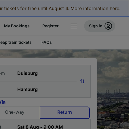
r tickets for free until August 4. More information here.
My Bookings
Register
Sign in
eap train tickets
FAQs
om
Via
One-way
Return
t