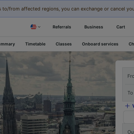
eys to/from affected regions, you can exchange or cancel you
Referrals
Business
Cart
ummary
Timetable
Classes
Onboard services
Ch
Fr
To
Ou