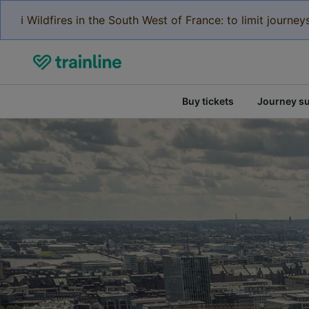
ℹ️ Wildfires in the South West of France: to limit journ
Buy tickets
Journey s