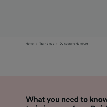
Home
Train times
Duisburg to Hamburg
What you need to know