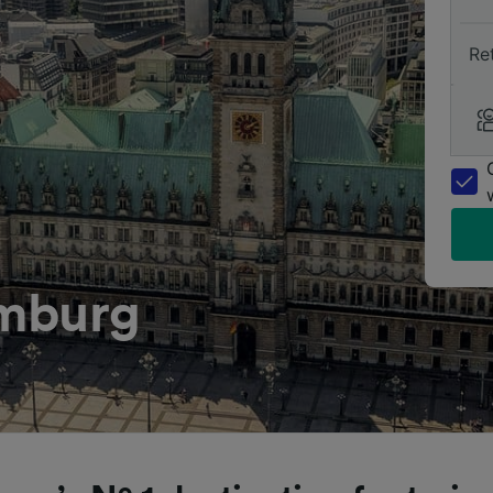
Re
amburg