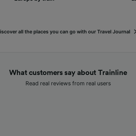
iscover all the places you can go with our Travel Journal
What customers say about Trainline
Read real reviews from real users