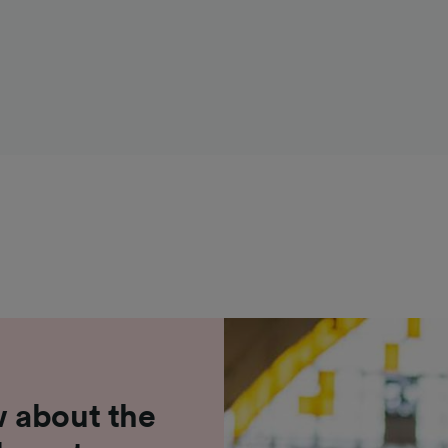
 about the