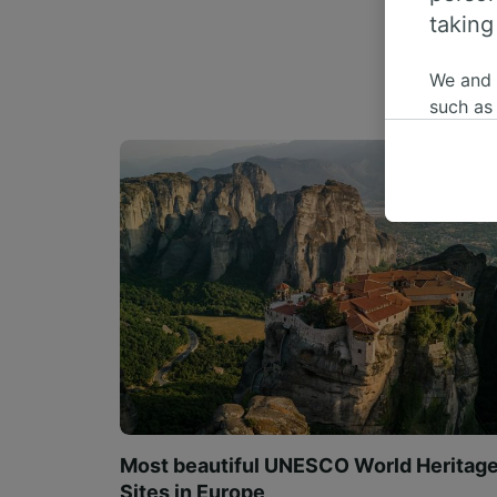
taking
We and
such as
or mana
where le
These ch
data. Y
us not t
We and 
Use prec
identifi
adverti
researc
List of 
Most beautiful UNESCO World Heritag
Sites in Europe