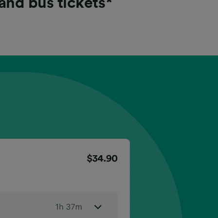
 and bus tickets*