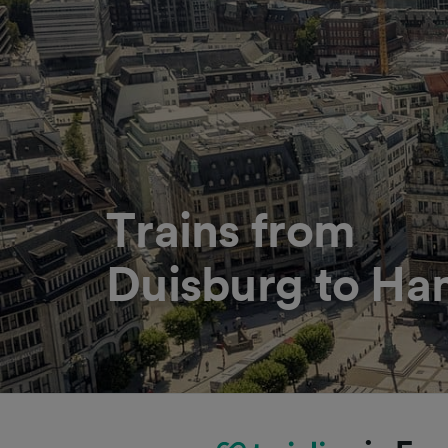
Trains from
Duisburg to H