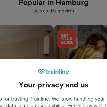
Popular in Hamburg
Let's do this trip right
Your privacy and us
Things to do
 for trusting Trainline. We know handling your
al data is a big responsibility. Here’s how we’ll 