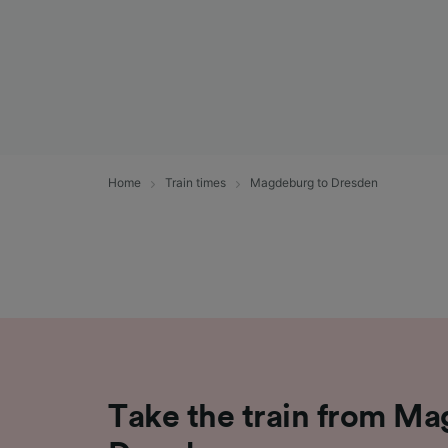
Home
Train times
Magdeburg to Dresden
Take the train from M