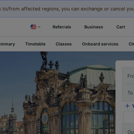
eys to/from affected regions, you can exchange or cancel you
Referrals
Business
Cart
ummary
Timetable
Classes
Onboard services
Ch
Fr
To
Ou