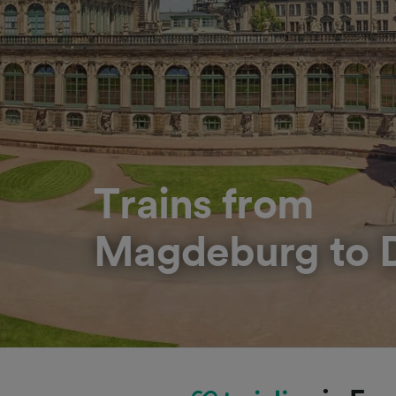
Trains from
Magdeburg to 