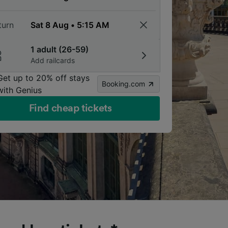
turn
1 adult (26-59)
Add railcards
Get up to 20% off stays
Booking.com
with Genius
Find cheap tickets