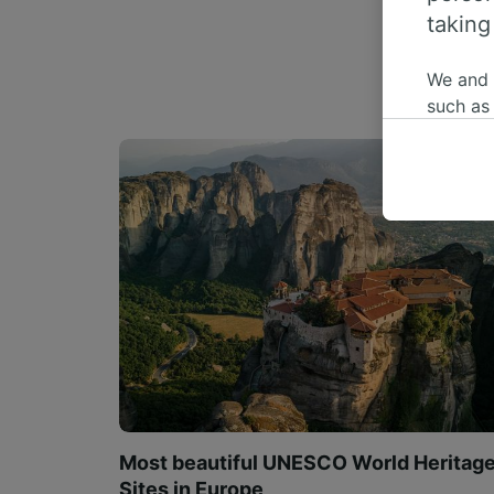
taking
We and
such as
or mana
where le
These ch
data. Y
us not t
We and 
Use prec
identifi
adverti
researc
List of 
Most beautiful UNESCO World Heritag
Sites in Europe