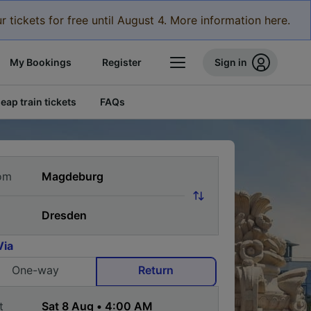
r tickets for free until August 4. More information here.
My Bookings
Register
Sign in
eap train tickets
FAQs
om
Via
One-way
Return
t