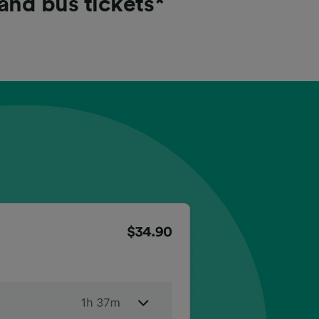
 and bus tickets*