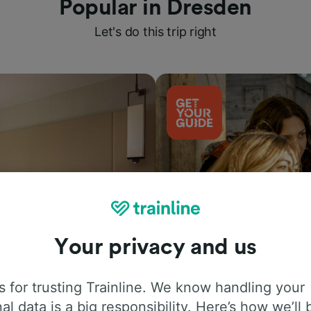
Popular in Dresden
Let's do this trip right
Your privacy and us
Things to do
 for trusting Trainline. We know handling your
al data is a big responsibility. Here’s how we’ll 