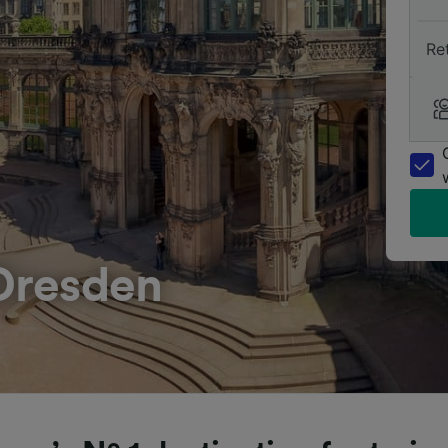
Re
Dresden