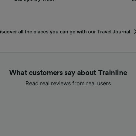
iscover all the places you can go with our Travel Journal
What customers say about Trainline
Read real reviews from real users