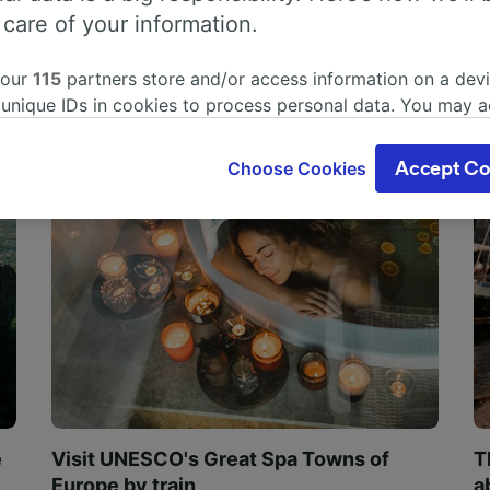
 care of your information.
 our
115
partners store and/or access information on a devi
 unique IDs in cookies to process personal data. You may 
ge your choices by clicking below, including your right to 
gitimate interest is used, or at any time in the privacy poli
Choose Cookies
Accept Co
oices will be signaled to our partners and will not affect 
our data will not be used for tracking purposes if you have
o track you.
our partners process data to provide:
ise geolocation data. Actively scan device characteristics 
cation. Store and/or access information on a device. Person
sing and content, advertising and content measurement, au
h and services development.
Partners
e
Visit UNESCO's Great Spa Towns of
T
Europe by train
a