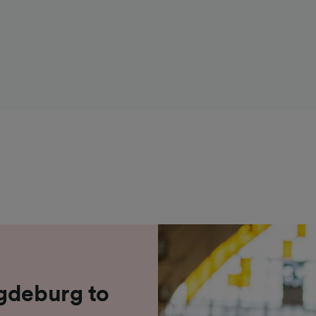
agdeburg to