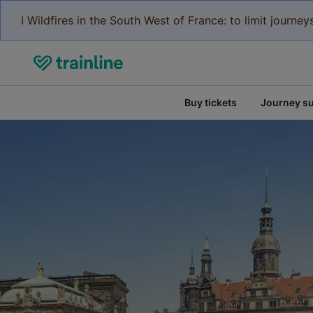
ℹ️ Wildfires in the South West of France: to limit journ
Buy tickets
Journey s