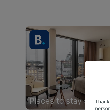
Places to stay
Thanks
person