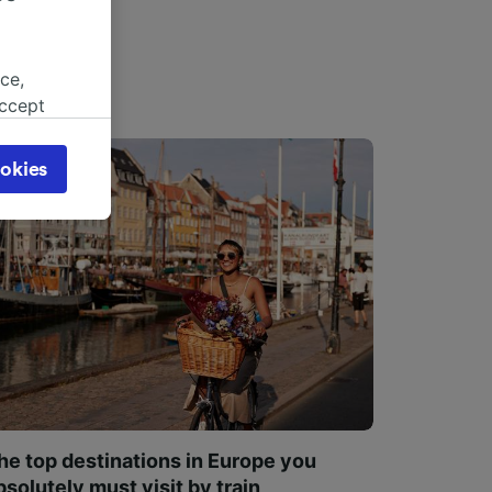
ce,
accept
object
cy page.
okies
browsing
 asked
for
alised
dience
he top destinations in Europe you
bsolutely must visit by train