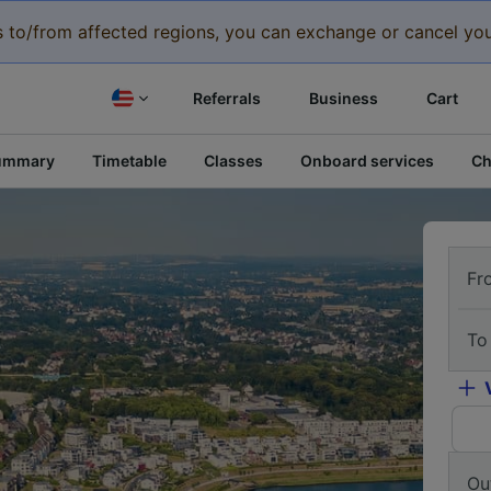
eys to/from affected regions, you can exchange or cancel you
Referrals
Business
Cart
ummary
Timetable
Classes
Onboard services
Ch
Fr
To
Ou