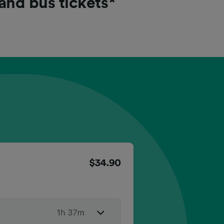
 and bus tickets*