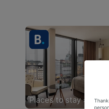
Places to stay
Thanks
person