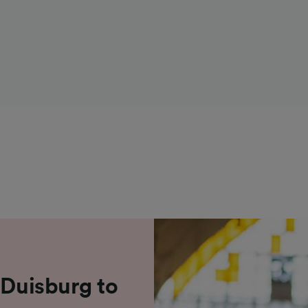
 Duisburg to