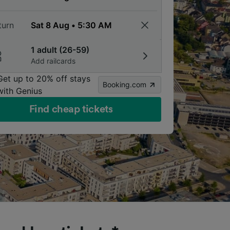
turn
1 adult (26-59)
Add railcards
Get up to 20% off stays
Booking.com
with Genius
Find cheap tickets