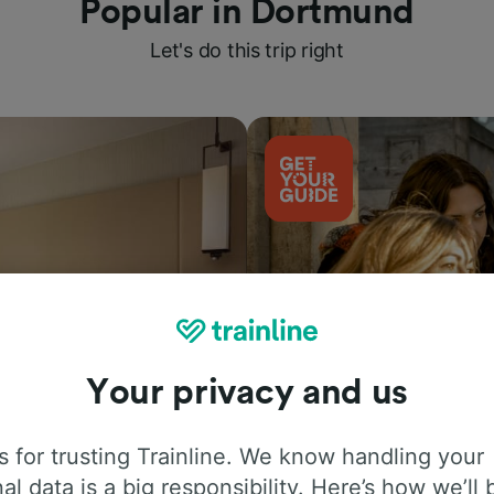
Popular in Dortmund
Let's do this trip right
Your privacy and us
Things to do
 for trusting Trainline. We know handling your
al data is a big responsibility. Here’s how we’ll 