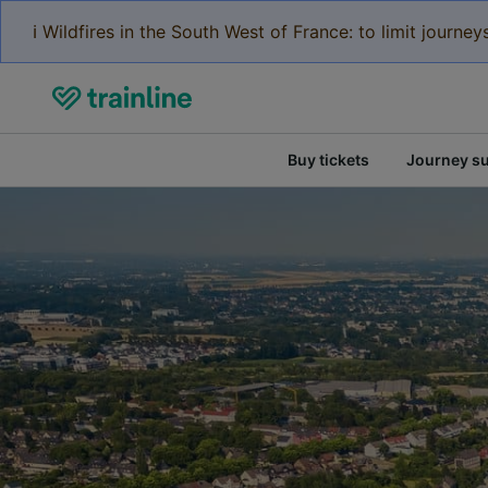
ℹ️ Wildfires in the South West of France: to limit journ
Buy tickets
Journey s