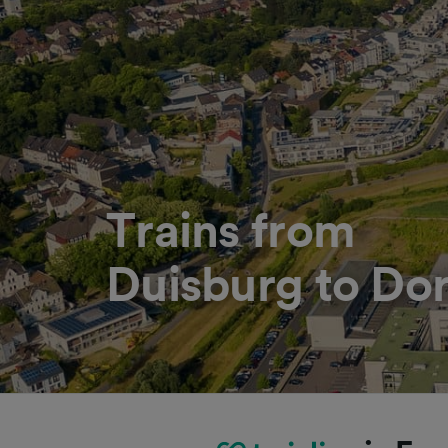
Trains from
Duisburg to Do