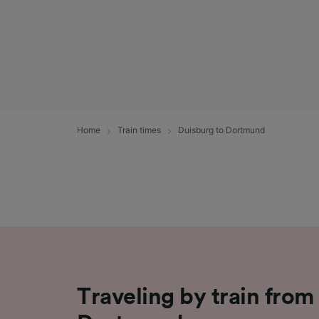
Home
Train times
Duisburg to Dortmund
Traveling by train from