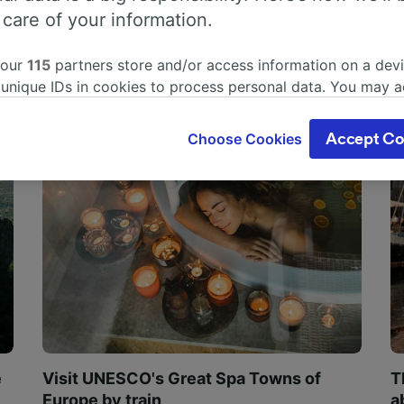
 care of your information.
 our
115
partners store and/or access information on a devi
 unique IDs in cookies to process personal data. You may 
ge your choices by clicking below, including your right to 
gitimate interest is used, or at any time in the privacy poli
Choose Cookies
Accept Co
oices will be signaled to our partners and will not affect 
our data will not be used for tracking purposes if you have
o track you.
our partners process data to provide:
ise geolocation data. Actively scan device characteristics 
cation. Store and/or access information on a device. Person
sing and content, advertising and content measurement, au
h and services development.
Partners
e
Visit UNESCO's Great Spa Towns of
T
Europe by train
a