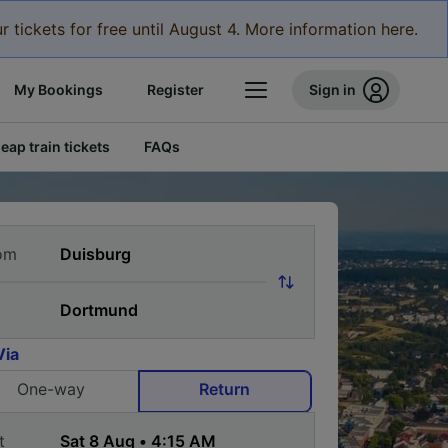
r tickets for free until August 4. More information here.
My Bookings
Register
Sign in
eap train tickets
FAQs
om
Via
One-way
Return
t