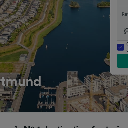
Re
rtmund