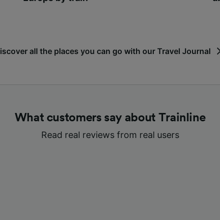
iscover all the places you can go with our Travel Journal
What customers say about Trainline
Read real reviews from real users