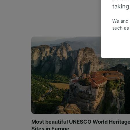
taking
We and
such as
or mana
where le
These ch
data. Y
us not t
We and 
Use prec
identifi
adverti
researc
List of 
Most beautiful UNESCO World Heritag
Sites in Europe