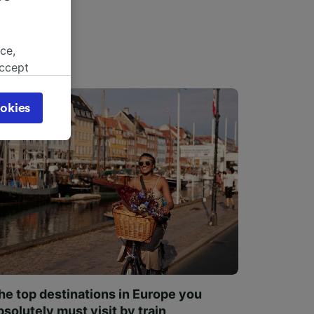
ce,
accept
object
cy page.
okies
browsing
 asked
for
alised
dience
he top destinations in Europe you
bsolutely must visit by train