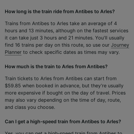
How long is the train ride from Antibes to Arles?
Trains from Antibes to Arles take an average of 4
hours and 13 minutes, although on the fastest services
it can take just 3 hours and 21 minutes. You'll usually
find 16 trains per day on this route, so use our
Journey
Planner
to check specific dates as times may vary.
How much is the train to Arles from Antibes?
Train tickets to Arles from Antibes can start from
$59.85 when booked in advance, but they’re usually
more expensive if bought on the day of travel. Prices
may also vary depending on the time of day, route,
and class you choose.
Can I get a high-speed train from Antibes to Arles?
Yes, you can get a high-speed train from Antibes to