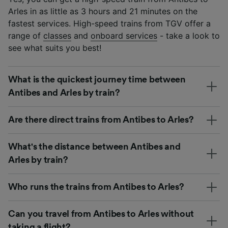
Arles in as little as 3 hours and 21 minutes on the
fastest services. High-speed trains from TGV offer a
range of
classes
and
onboard services
- take a look to
see what suits you best!
What is the quickest journey time between
Antibes and Arles by train?
Are there direct trains from Antibes to Arles?
What's the distance between Antibes and
Arles by train?
Who runs the trains from Antibes to Arles?
Can you travel from Antibes to Arles without
taking a flight?