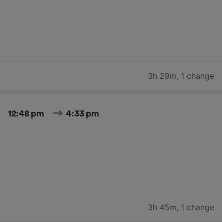
3h 29m
,
1 change
12:48 pm
4:33 pm
3h 45m
,
1 change