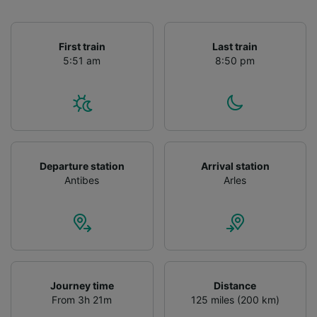
First train
Last train
5:51 am
8:50 pm
Departure station
Arrival station
Antibes
Arles
Journey time
Distance
From 3h 21m
125 miles (200 km)