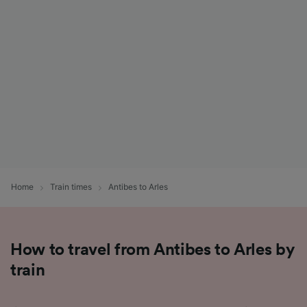
List of Partners
Home
Train times
Antibes to Arles
How to travel from Antibes to Arles by
train