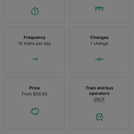
Frequency
Changes
16 trains per day
1 change
Price
Train and bus
operators
From $59.85
SNCF