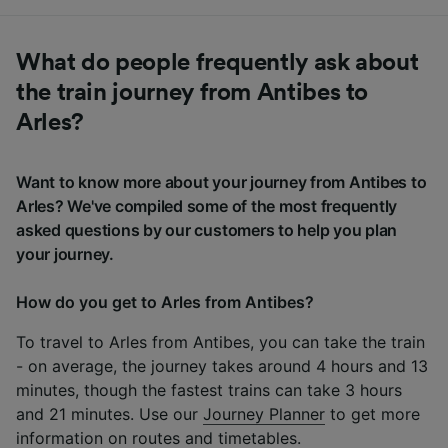
What do people frequently ask about
the train journey from Antibes to
Arles?
Want to know more about your journey from Antibes to
Arles? We've compiled some of the most frequently
asked questions by our customers to help you plan
your journey.
How do you get to Arles from Antibes?
To travel to Arles from Antibes, you can take the train
- on average, the journey takes around 4 hours and 13
minutes, though the fastest trains can take 3 hours
and 21 minutes. Use our
Journey Planner
to get more
information on routes and timetables.