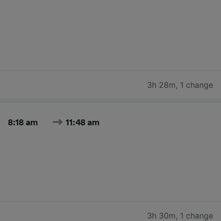
3h 28m
,
1 change
8:18 am
11:48 am
3h 30m
,
1 change