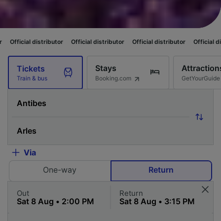
ributor
Official distributor
Official distributor
Official distributor
Offi
Stays
Attraction
Tickets
Booking.com
GetYourGuide
Train & bus
Via
One-way
Return
Out
Return