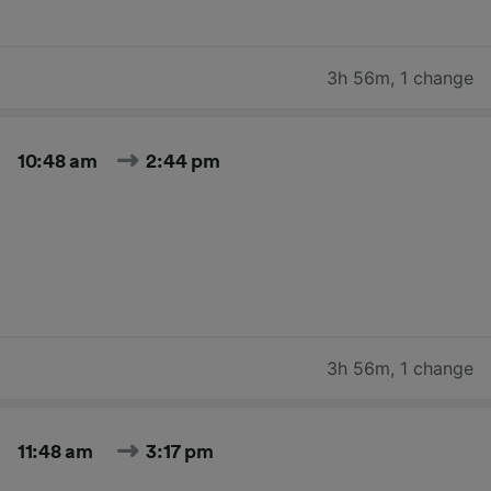
3h 56m
,
1 change
10:48 am
2:44 pm
3h 56m
,
1 change
11:48 am
3:17 pm