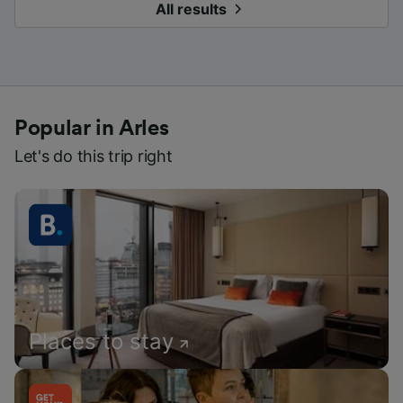
All results
Popular in Arles
Let's do this trip right
Places to stay