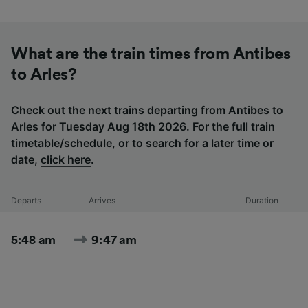
What are the train times from Antibes
to Arles?
Check out the next trains departing from Antibes to
Arles for Tuesday Aug 18th 2026. For the full train
timetable/schedule, or to search for a later time or
date,
click here
.
Departs
Arrives
Duration
5:48 am
9:47 am