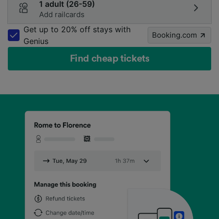
1 adult (26-59)
Add railcards
Get up to 20% off stays with
Booking.com
Genius
Find cheap tickets