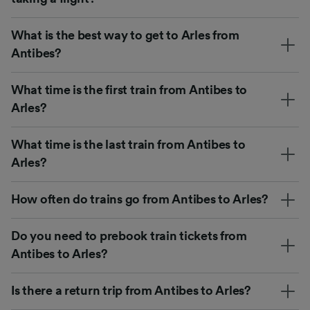
What is the best way to get to Arles from
Antibes?
What time is the first train from Antibes to
Arles?
What time is the last train from Antibes to
Arles?
How often do trains go from Antibes to Arles?
Do you need to prebook train tickets from
Antibes to Arles?
Is there a return trip from Antibes to Arles?