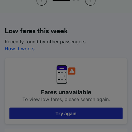
Low fares this week
Recently found by other passengers.
How it works
Fares unavailable
To view low fares, please search again.
Try again