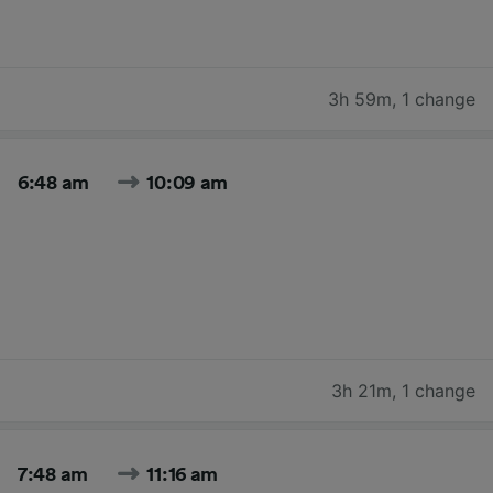
3h 59m
,
1 change
6:48 am
10:09 am
3h 21m
,
1 change
7:48 am
11:16 am