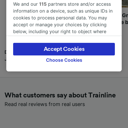
We and our
115
partners store and/or access
information on a device, such as unique IDs in
Most beautiful UNESCO
Visit UNESCO's Gr
cookies to process personal data. You may
World Heritage Sites in
Towns of Europe b
accept or manage your choices by clicking
Europe
below, including your right to object where
legitimate interest is used, or at any time in
the privacy policy page. These choices will be
Accept Cookies
signaled to our partners and will not affect
Discover all the places you can go with our Travel
browsing data. Your data will not be used for
Journal
Choose Cookies
tracking purposes if you have asked us not to
track you.
We and our partners process data to provide:
Use precise geolocation data. Actively scan
What customers say about Trainline
device characteristics for identification. Store
and/or access information on a device.
Read real reviews from real users
Personalised advertising and content,
advertising and content measurement,
audience research and services development.