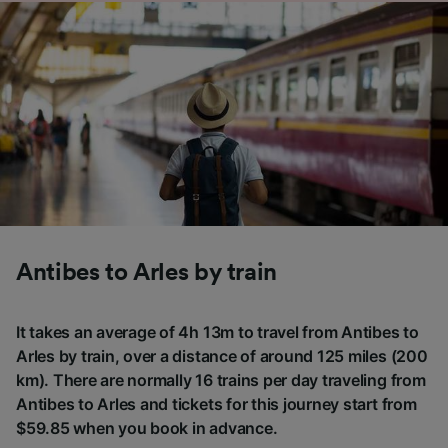
Antibes to Arles by train
It takes an average of 4h 13m to travel from Antibes to
Arles by train, over a distance of around 125 miles (200
km). There are normally 16 trains per day traveling from
Antibes to Arles and tickets for this journey start from
$59.85 when you book in advance.