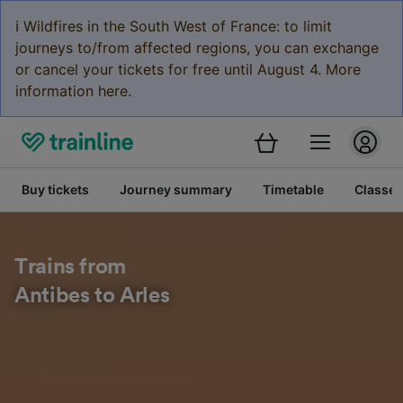
ℹ️ Wildfires in the South West of France: to limit
journeys to/from affected regions, you can exchange
or cancel your tickets for free until August 4. More
information here.
Buy tickets
Journey summary
Timetable
Classes
Trains from
Antibes to Arles