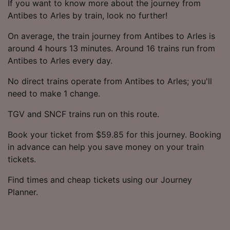
If you want to know more about the journey from
Antibes to Arles by train, look no further!
On average, the train journey from Antibes to Arles is
around 4 hours 13 minutes. Around 16 trains run from
Antibes to Arles every day.
No direct trains operate from Antibes to Arles; you'll
need to make 1 change.
TGV and SNCF trains run on this route.
Book your ticket from $59.85 for this journey. Booking
in advance can help you save money on your train
tickets.
Find times and cheap tickets using our Journey
Planner.