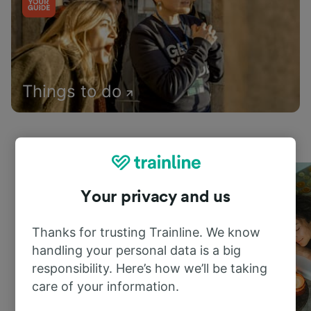
Things to do
Your privacy and us
Thanks for trusting Trainline. We know
handling your personal data is a big
responsibility. Here’s how we’ll be taking
care of your information.