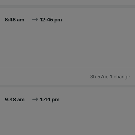
8:48 am
12:45 pm
3h 57m
,
1 change
9:48 am
1:44 pm