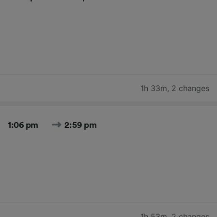
1h 33m
,
2 changes
1:06 pm
2:59 pm
1h 53m
,
2 changes