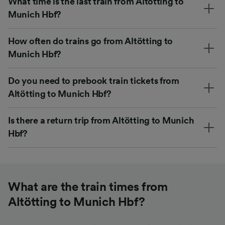
What time is the last train from Altötting to
Munich Hbf?
How often do trains go from Altötting to
Munich Hbf?
Do you need to prebook train tickets from
Altötting to Munich Hbf?
Is there a return trip from Altötting to Munich
Hbf?
What are the train times from
Altötting to Munich Hbf?