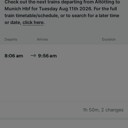
Check out the next trains departing from Altötting to
Munich Hbf for Tuesday Aug 11th 2026. For the full
train timetable/schedule, or to search for a later time
or date,
click here
.
Departs
Arrives
Duration
8:06 am
9:56 am
1h 50m
,
2 changes