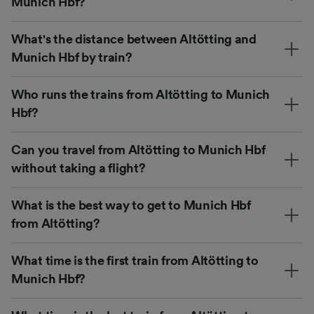
Munich Hbf?
What's the distance between Altötting and
Munich Hbf by train?
Who runs the trains from Altötting to Munich
Hbf?
Can you travel from Altötting to Munich Hbf
without taking a flight?
What is the best way to get to Munich Hbf
from Altötting?
What time is the first train from Altötting to
Munich Hbf?