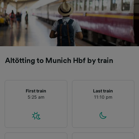
Altötting to Munich Hbf by train
First train
Last train
5:25 am
11:10 pm