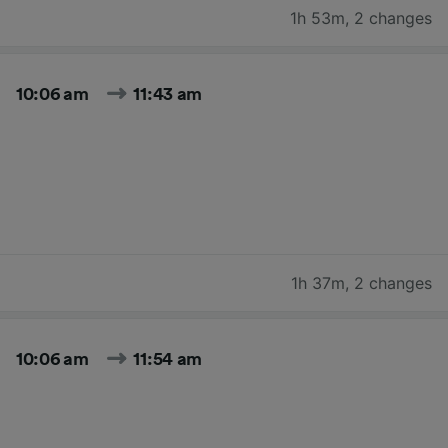
1h 53m
,
2 changes
10:06 am
11:43 am
1h 37m
,
2 changes
10:06 am
11:54 am