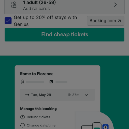
1 adult (26-59)
Add railcards
Get up to 20% off stays with
Booking.com
Genius
Find cheap tickets