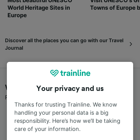
Most beautiful UNESCO
Visit UNESCO's Gr
World Heritage Sites in
Towns of Europe b
Europe
Discover all the places you can go with our Travel
Journal
What customers say about Trainline
Your privacy and us
Read real reviews from real users
Thanks for trusting Trainline. We know
handling your personal data is a big
responsibility. Here’s how we’ll be taking
care of your information.