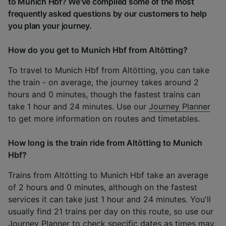
to Munich Hbf? We've compiled some of the most
frequently asked questions by our customers to help
you plan your journey.
How do you get to Munich Hbf from Altötting?
To travel to Munich Hbf from Altötting, you can take
the train - on average, the journey takes around 2
hours and 0 minutes, though the fastest trains can
take 1 hour and 24 minutes. Use our
Journey Planner
to get more information on routes and timetables.
How long is the train ride from Altötting to Munich
Hbf?
Trains from Altötting to Munich Hbf take an average
of 2 hours and 0 minutes, although on the fastest
services it can take just 1 hour and 24 minutes. You'll
usually find 21 trains per day on this route, so use our
Journey Planner
to check specific dates as times may