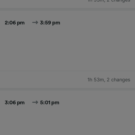
2:06 pm
3:59 pm
1h 53m
,
2 changes
3:06 pm
5:01 pm