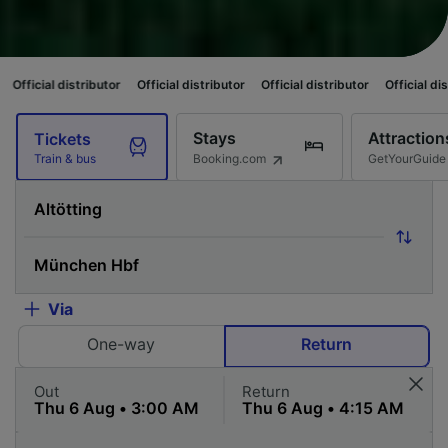
ributor
Official distributor
Official distributor
Official distributor
Offi
Stays
Attraction
Tickets
Booking.com
GetYourGuide
Train & bus
Via
One-way
Return
Out
Return