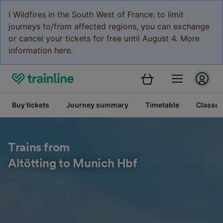
ℹ️ Wildfires in the South West of France: to limit
journeys to/from affected regions, you can exchange
or cancel your tickets for free until August 4. More
information here.
Buy tickets
Journey summary
Timetable
Classes
Trains from
Altötting to Munich Hbf