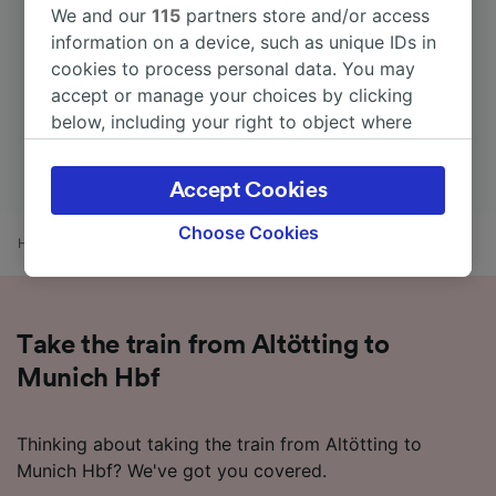
We and our
115
partners store and/or access
information on a device, such as unique IDs in
cookies to process personal data. You may
accept or manage your choices by clicking
below, including your right to object where
legitimate interest is used, or at any time in
the privacy policy page. These choices will be
Accept Cookies
signaled to our partners and will not affect
browsing data. Your data will not be used for
Choose Cookies
Home
Train times
Altötting to Munich Hbf
tracking purposes if you have asked us not to
track you.
We and our partners process data to provide:
Take the train from Altötting to
Use precise geolocation data. Actively scan
device characteristics for identification. Store
Munich Hbf
and/or access information on a device.
Personalised advertising and content,
advertising and content measurement,
Thinking about taking the train from Altötting to
audience research and services development.
Munich Hbf? We've got you covered.