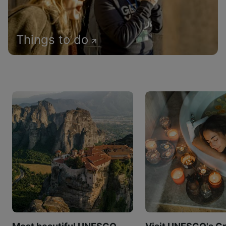
Things to do