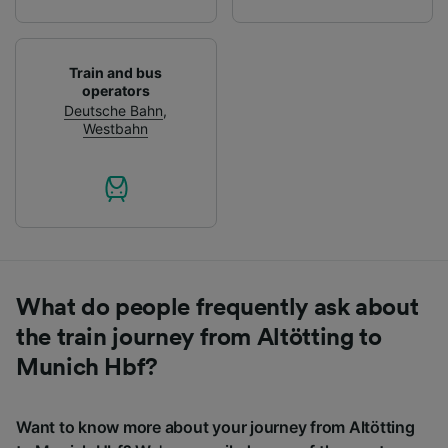
Train and bus
operators
Deutsche Bahn
,
Westbahn
What do people frequently ask about
the train journey from Altötting to
Munich Hbf?
Want to know more about your journey from Altötting