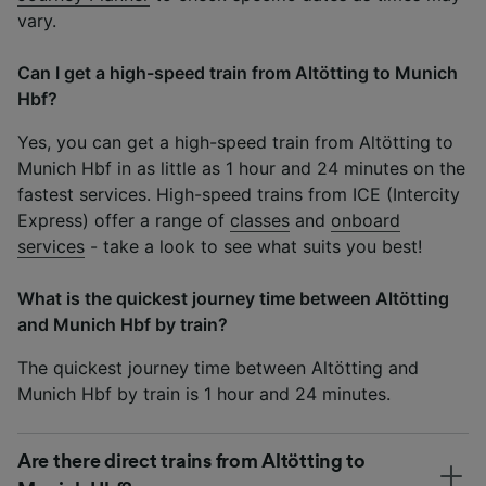
vary.
Can I get a high-speed train from Altötting to Munich
Hbf?
Yes, you can get a high-speed train from Altötting to
Munich Hbf in as little as 1 hour and 24 minutes on the
fastest services. High-speed trains from ICE (Intercity
Express) offer a range of
classes
and
onboard
services
- take a look to see what suits you best!
What is the quickest journey time between Altötting
and Munich Hbf by train?
The quickest journey time between Altötting and
Munich Hbf by train is 1 hour and 24 minutes.
Are there direct trains from Altötting to