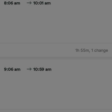
8:06 am
10:01 am
1h 55m
,
1 change
9:06 am
10:59 am