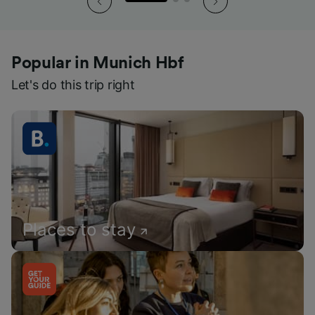
Popular in Munich Hbf
Let's do this trip right
Places to stay