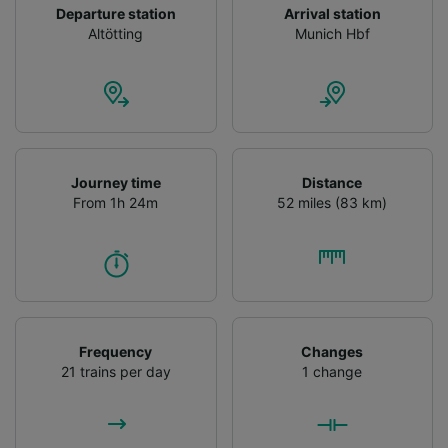
Departure station
Arrival station
Altötting
Munich Hbf
Journey time
Distance
From 1h 24m
52 miles (83 km)
Frequency
Changes
21 trains per day
1 change