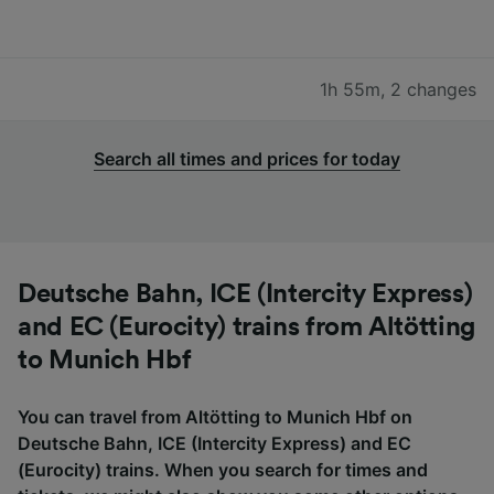
1h 55m
,
2 changes
Search all times and prices for today
Deutsche Bahn, ICE (Intercity Express)
and EC (Eurocity) trains from Altötting
to Munich Hbf
You can travel from Altötting to Munich Hbf on
Deutsche Bahn, ICE (Intercity Express) and EC
(Eurocity) trains. When you search for times and