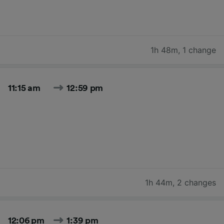
1h 48m
,
1 change
11:15 am
12:59 pm
1h 44m
,
2 changes
12:06 pm
1:39 pm