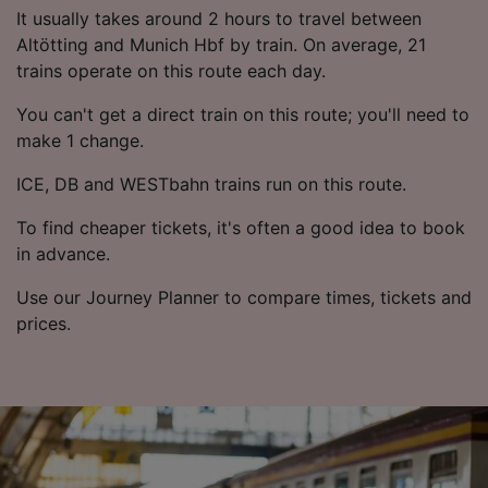
List of Partners
It usually takes around 2 hours to travel between
Altötting and Munich Hbf by train. On average, 21
trains operate on this route each day.
You can't get a direct train on this route; you'll need to
make 1 change.
ICE, DB and WESTbahn trains run on this route.
To find cheaper tickets, it's often a good idea to book
in advance.
Use our Journey Planner to compare times, tickets and
prices.