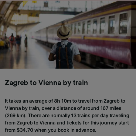
Zagreb to Vienna by train
It takes an average of 8h 10m to travel from Zagreb to
Vienna by train, over a distance of around 167 miles
(269 km). There are normally 13 trains per day traveling
from Zagreb to Vienna and tickets for this journey start
from $34.70 when you book in advance.