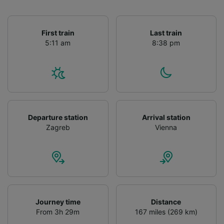
First train
Last train
5:11 am
8:38 pm
Departure station
Arrival station
Zagreb
Vienna
Journey time
Distance
From 3h 29m
167 miles (269 km)