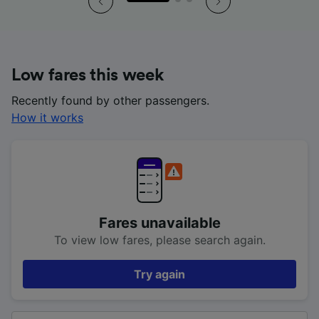
Low fares this week
Recently found by other passengers.
How it works
Fares unavailable
To view low fares, please search again.
Try again