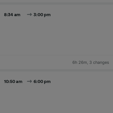
8:34 am
3:00 pm
6h 26m
,
3 changes
10:50 am
6:00 pm