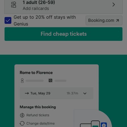
1 adult (26-59)
Add railcards
Get up to 20% off stays with
Booking.com
Genius
Find cheap tickets