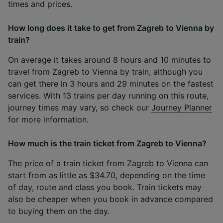
times and prices.
How long does it take to get from Zagreb to Vienna by
train?
On average it takes around 8 hours and 10 minutes to
travel from Zagreb to Vienna by train, although you
can get there in 3 hours and 29 minutes on the fastest
services. With 13 trains per day running on this route,
journey times may vary, so check our
Journey Planner
for more information.
How much is the train ticket from Zagreb to Vienna?
The price of a train ticket from Zagreb to Vienna can
start from as little as $34.70, depending on the time
of day, route and class you book. Train tickets may
also be cheaper when you book in advance compared
to buying them on the day.