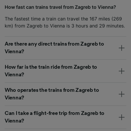
How fast can trains travel from Zagreb to Vienna?
The fastest time a train can travel the 167 miles (269
km) from Zagreb to Vienna is 3 hours and 29 minutes.
Are there any direct trains from Zagreb to
Vienna?
How far is the train ride from Zagreb to
Vienna?
Who operates the trains from Zagreb to
Vienna?
Can I take a flight-free trip from Zagreb to
Vienna?