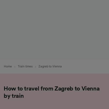
List of Partners
Home
Train times
Zagreb to Vienna
How to travel from Zagreb to Vienna
by train