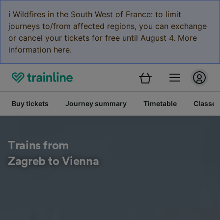
ℹ️ Wildfires in the South West of France: to limit
journeys to/from affected regions, you can exchange
or cancel your tickets for free until August 4. More
information here.
Buy tickets
Journey summary
Timetable
Classes
Trains from
Zagreb to Vienna