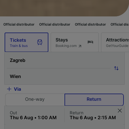
stributor
Official distributor
Official distributor
Official distributor
Of
Stays
Attraction
Tickets
Booking.com
GetYourGuide
Train & bus
Via
One-way
Return
Out
Return