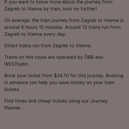
If you want to know more about the journey from
Zagreb to Vienna by train, look no further!
On average, the train journey from Zagreb to Vienna is
around 8 hours 10 minutes. Around 13 trains run from
Zagreb to Vienna every day.
Direct trains run from Zagreb to Vienna.
Trains on this route are operated by ÖBB and
WESTbahn.
Book your ticket from $34.70 for this journey. Booking
in advance can help you save money on your train
tickets.
Find times and cheap tickets using our Journey
Planner.