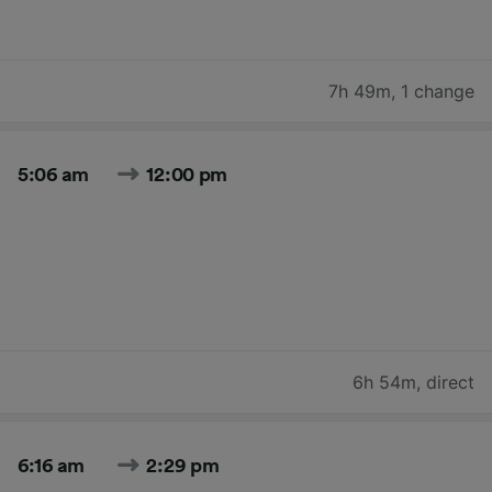
7h 49m
,
1 change
5:06 am
12:00 pm
6h 54m
,
direct
6:16 am
2:29 pm