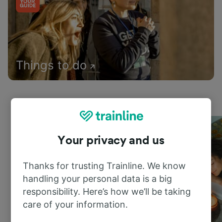
Things to do
Your privacy and us
Thanks for trusting Trainline. We know
handling your personal data is a big
responsibility. Here’s how we’ll be taking
care of your information.