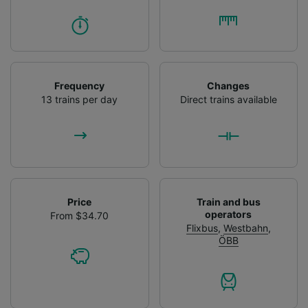
Frequency
Changes
13 trains per day
Direct trains available
Price
Train and bus
operators
From $34.70
Flixbus
,
Westbahn
,
ÖBB