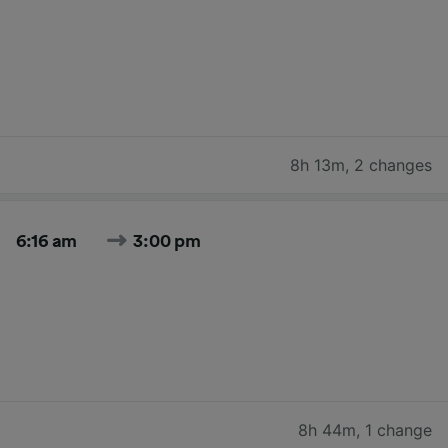
8h 13m
,
2 changes
6:16 am
3:00 pm
8h 44m
,
1 change