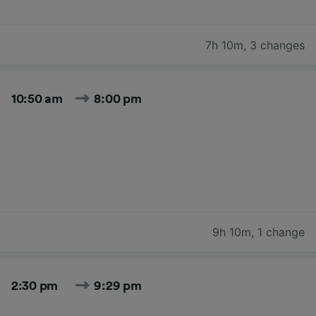
7h 10m
,
3 changes
10:50 am
8:00 pm
9h 10m
,
1 change
2:30 pm
9:29 pm