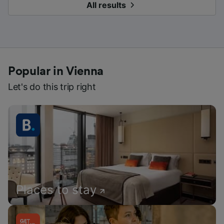
All results
Popular in Vienna
Let's do this trip right
Places to stay