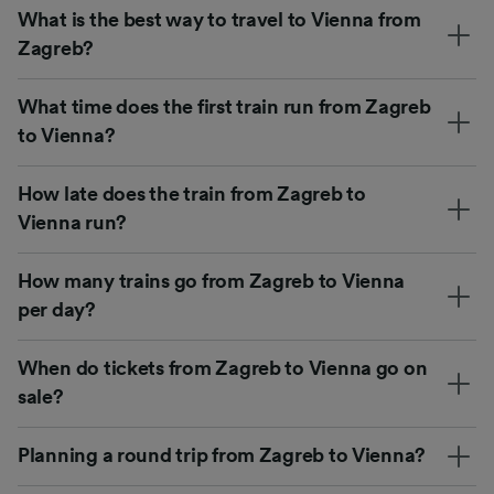
What is the best way to travel to Vienna from
Zagreb?
What time does the first train run from Zagreb
to Vienna?
How late does the train from Zagreb to
Vienna run?
How many trains go from Zagreb to Vienna
per day?
When do tickets from Zagreb to Vienna go on
sale?
Planning a round trip from Zagreb to Vienna?