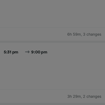
6h 59m
,
3 changes
5:31 pm
9:00 pm
3h 29m
,
2 changes