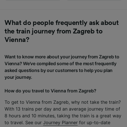
What do people frequently ask about
the train journey from Zagreb to
Vienna?
Want to know more about your journey from Zagreb to
Vienna? We've compiled some of the most frequently
asked questions by our customers to help you plan
your journey.
How do you travel to Vienna from Zagreb?
To get to Vienna from Zagreb, why not take the train?
With 13 trains per day and an average journey time of
8 hours and 10 minutes, taking the train is a great way
to travel. See our
Journey Planner
for up-to-date