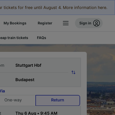
r tickets for free until August 4. More information here.
My Bookings
Register
Sign in
eap train tickets
FAQs
om
Via
One-way
Return
t