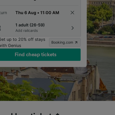
turn
1 adult (26-59)
Add railcards
Get up to 20% off stays
Booking.com
with Genius
Find cheap tickets