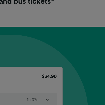
 and bus tickets*