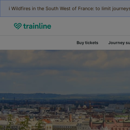
ℹ️ Wildfires in the South West of France: to limit journ
Buy tickets
Journey s