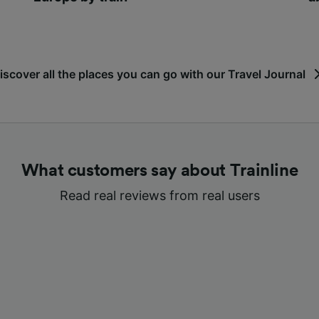
iscover all the places you can go with our Travel Journal
What customers say about Trainline
Read real reviews from real users