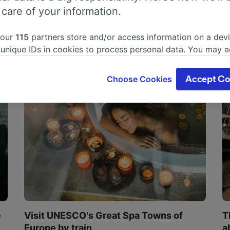
 care of your information.
 our
115
partners store and/or access information on a devi
 unique IDs in cookies to process personal data. You may 
ge your choices by clicking below, including your right to 
gitimate interest is used, or at any time in the privacy poli
Choose Cookies
Accept Co
oices will be signaled to our partners and will not affect 
our data will not be used for tracking purposes if you have
o track you.
our partners process data to provide:
ise geolocation data. Actively scan device characteristics 
cation. Store and/or access information on a device. Person
sing and content, advertising and content measurement, au
h and services development.
Partners
e
Visit UNESCO's Great Spa Towns of
T
Europe by train
a