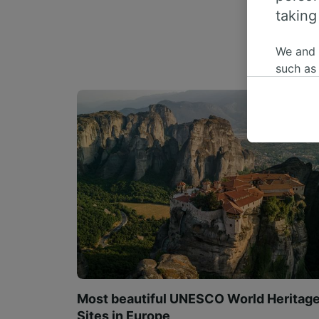
taking
We and
such as
or mana
where le
These ch
data. Y
us not t
We and 
Use prec
identifi
adverti
researc
List of 
Most beautiful UNESCO World Heritag
Sites in Europe