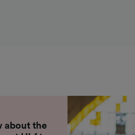
 about the