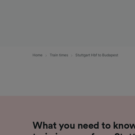
Home
Train times
Stuttgart Hbf to Budapest
What you need to know