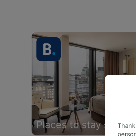
Places to stay
Thanks
person