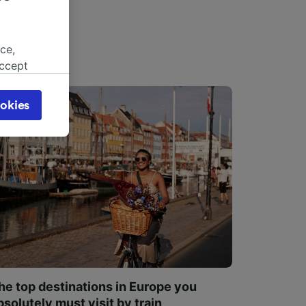
ce,
accept
object
cy page.
okies
browsing
 asked
for
alised
dience
he top destinations in Europe you
bsolutely must visit by train