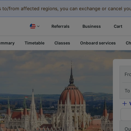
eys to/from affected regions, you can exchange or cancel you
Referrals
Business
Cart
ummary
Timetable
Classes
Onboard services
Ch
Fr
To
Ou