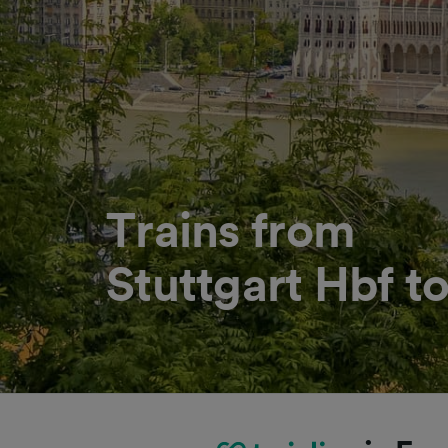
Trains from
Stuttgart Hbf t