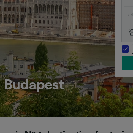
Re
o Budapest