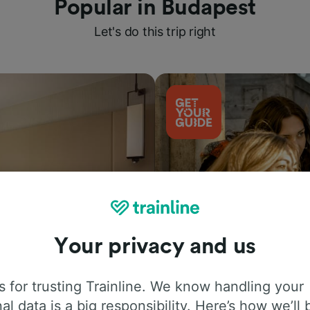
Popular in Budapest
Let's do this trip right
Your privacy and us
Things to do
 for trusting Trainline. We know handling your
al data is a big responsibility. Here’s how we’ll 