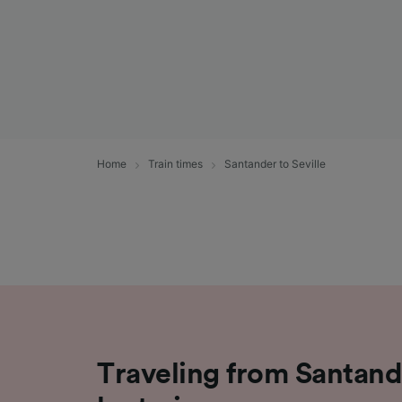
Home
Train times
Santander to Seville
Traveling from Santande