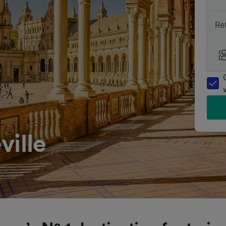
Re
ville