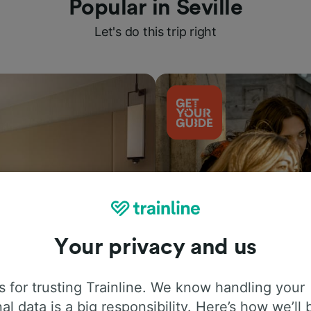
Popular in Seville
Let's do this trip right
Your privacy and us
Things to do
 for trusting Trainline. We know handling your
al data is a big responsibility. Here’s how we’ll 