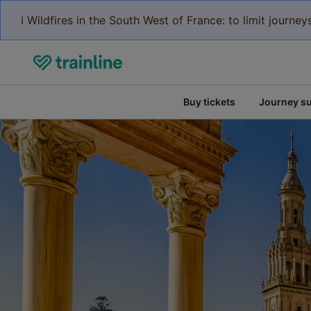
ℹ️ Wildfires in the South West of France: to limit journ
Buy tickets
Journey s