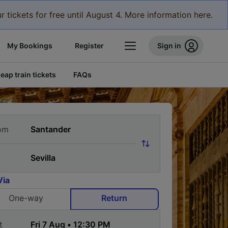
r tickets for free until August 4. More information here.
My Bookings
Register
Sign in
eap train tickets
FAQs
om
Via
One-way
Return
t