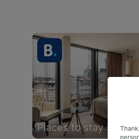
Places to stay
Thanks
person