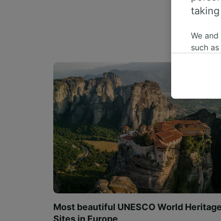
taking
We and
such as
or mana
where le
These ch
data. Y
us not t
We and 
Use prec
identifi
adverti
researc
List of 
Most beautiful UNESCO World Heritag
Sites in Europe