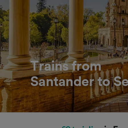
Trains from
Santander to Se