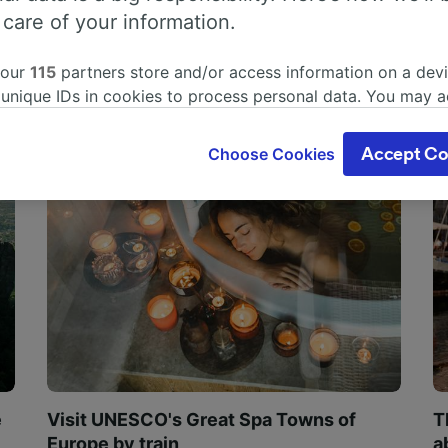
 care of your information.
 our
115
partners store and/or access information on a devi
 unique IDs in cookies to process personal data. You may 
ge your choices by clicking below, including your right to 
gitimate interest is used, or at any time in the privacy poli
Choose Cookies
Accept Co
oices will be signaled to our partners and will not affect 
our data will not be used for tracking purposes if you have
o track you.
our partners process data to provide:
ise geolocation data. Actively scan device characteristics 
cation. Store and/or access information on a device. Person
sing and content, advertising and content measurement, au
h and services development.
Partners
e
Visit UNESCO's Great Spa Towns of
T
Europe by train
a