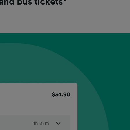
 and bus tickets*