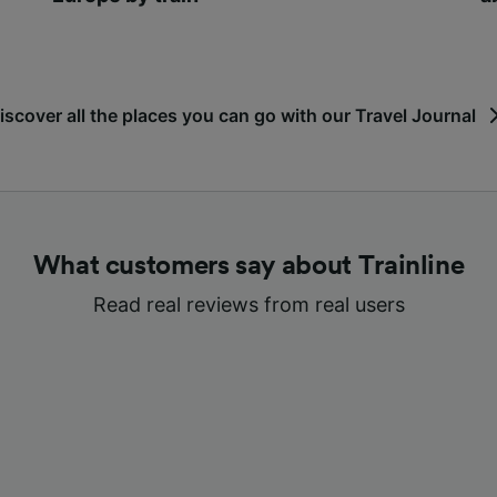
iscover all the places you can go with our Travel Journal
What customers say about Trainline
Read real reviews from real users