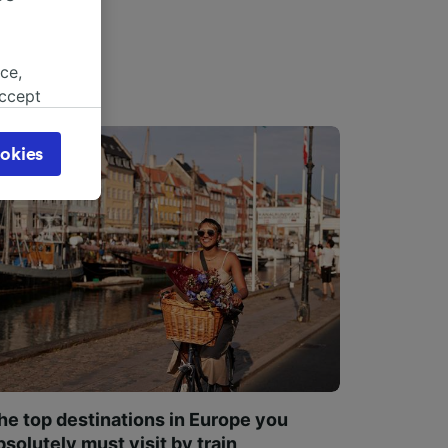
ce,
accept
object
cy page.
okies
browsing
 asked
for
alised
dience
he top destinations in Europe you
bsolutely must visit by train