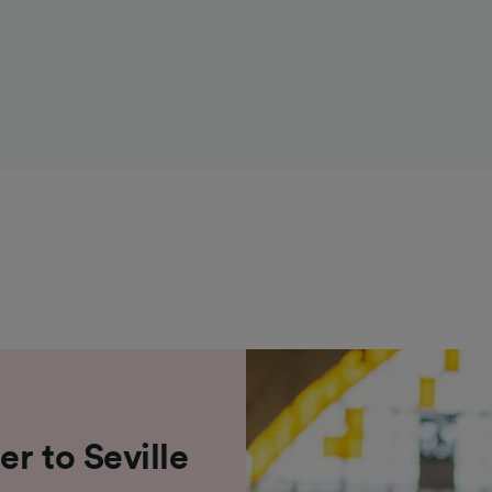
r to Seville