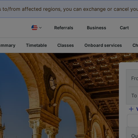
eys to/from affected regions, you can exchange or cancel you
Referrals
Business
Cart
ummary
Timetable
Classes
Onboard services
Ch
Fr
To
Ou