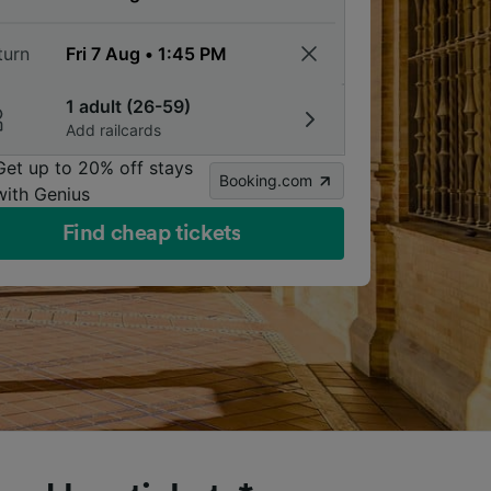
turn
1 adult (26-59)
Add railcards
Get up to 20% off stays
Booking.com
with Genius
Find cheap tickets